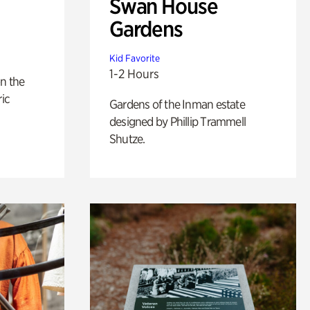
Swan House
Gardens
Kid Favorite
1-2 Hours
n the
ric
Gardens of the Inman estate
designed by Phillip Trammell
Shutze.