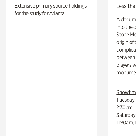
Extensive primary source holdings
Less tha
for the study for Atlanta.
A docume
into the 
Stone Mou
origin of
complicat
between h
players w
monumen
Showtim
Tuesday–
2:30pm
Saturday
11:30am,