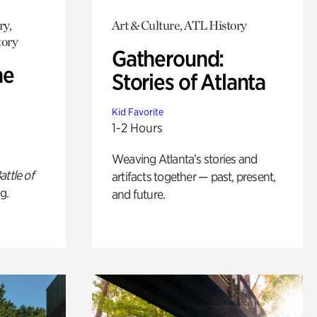
ry,
Art & Culture, ATL History
tory
Gatheround:
he
Stories of Atlanta
Kid Favorite
1-2 Hours
Weaving Atlanta’s stories and
attle of
artifacts together — past, present,
g.
and future.