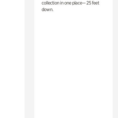
collection in one place— 25 feet
down.