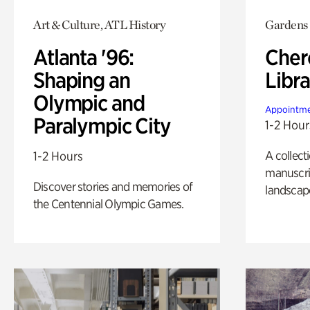
Art & Culture, ATL History
Gardens
Atlanta '96:
Cher
Shaping an
Libra
Olympic and
Appointme
Paralympic City
1-2 Hour
A collect
1-2 Hours
manuscrip
Discover stories and memories of
landscap
the Centennial Olympic Games.