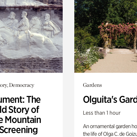
ory, Democracy
Gardens
ment: The
Olguita's Gar
d Story of
Less than 1 hour
e Mountain
An ornamental garden ho
 Screening
the life of Olga C. de Goiz