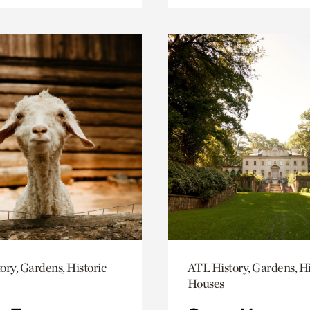
ory, Gardens, Historic
ATL History, Gardens, Hi
Houses