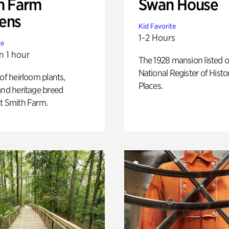
h Farm
Swan House
ens
Kid Favorite
1-2 Hours
te
n 1 hour
The 1928 mansion listed o
National Register of Histo
 of heirloom plants,
Places.
and heritage breed
t Smith Farm.