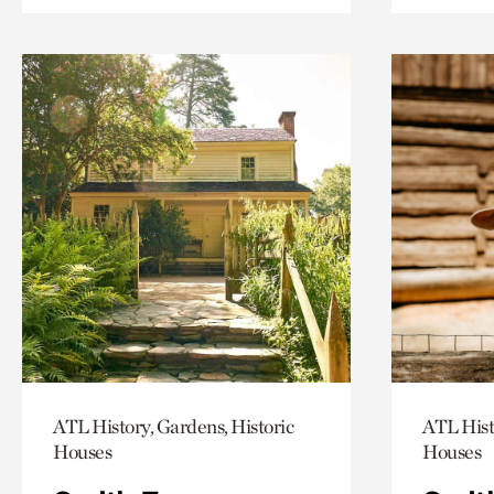
ATL History, Gardens, Historic
ATL Hist
Houses
Houses