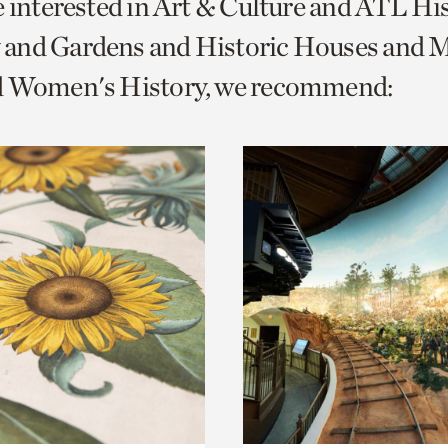
e interested in Art & Culture and ATL Hi
o
and Gardens and Historic Houses and Mi
urrent
d Women's History, we recommend:
er
age.