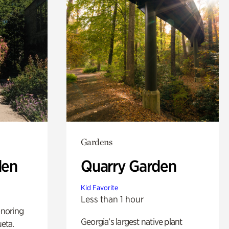
Gardens
den
Quarry Garden
Kid Favorite
Less than 1 hour
noring
Georgia’s largest native plant
ueta.