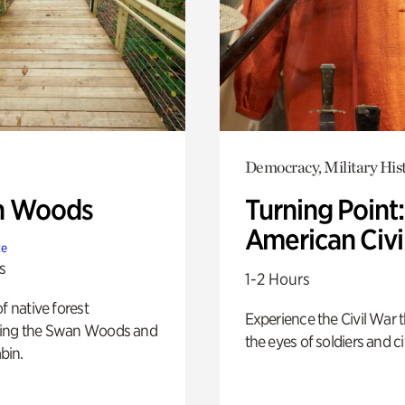
Democracy, Military His
n Woods
Turning Point
American Civi
te
s
1-2 Hours
of native forest
Experience the Civil War 
ing the Swan Woods and
the eyes of soldiers and civ
bin.