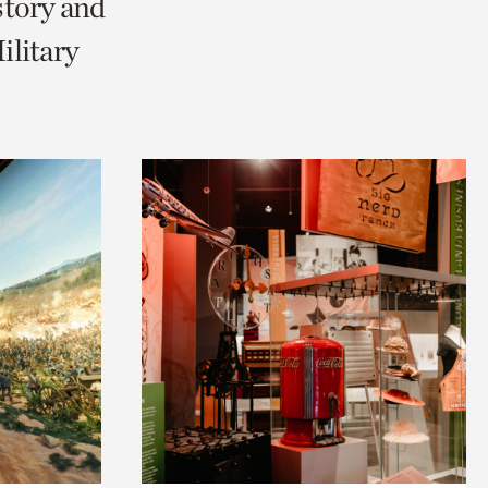
story and
litary