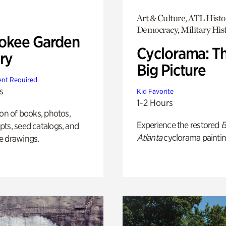
Art & Culture, ATL Histo
Democracy, Military His
okee Garden
Cyclorama: T
ry
Big Picture
nt Required
s
Kid Favorite
1-2 Hours
ion of books, photos,
Experience the restored
B
ts, seed catalogs, and
Atlanta
cyclorama paintin
e drawings.