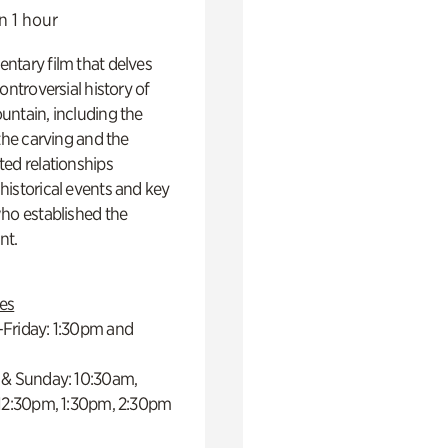
n 1 hour
ntary film that delves
controversial history of
ntain, including the
 the carving and the
ed relationships
istorical events and key
ho established the
t.
es
Friday: 1:30pm and
 & Sunday: 10:30am,
 12:30pm, 1:30pm, 2:30pm