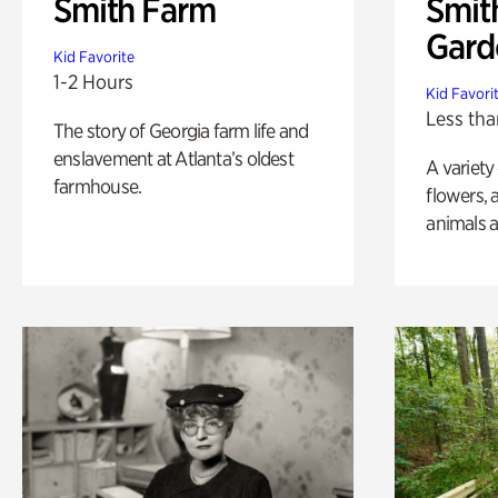
Smith Farm
Smit
Gard
Kid Favorite
1-2 Hours
Kid Favori
Less tha
The story of Georgia farm life and
enslavement at Atlanta’s oldest
A variety
farmhouse.
flowers, 
animals a