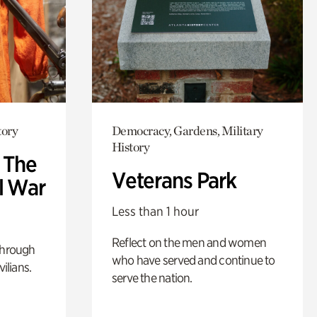
tory
Democracy, Gardens, Military
History
: The
Veterans Park
l War
Less than 1 hour
Reflect on the men and women
through
who have served and continue to
ilians.
serve the nation.