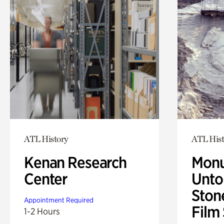
ATL History
ATL Hist
Kenan Research
Monu
Center
Untol
Ston
Appointment Required
Film
1-2 Hours