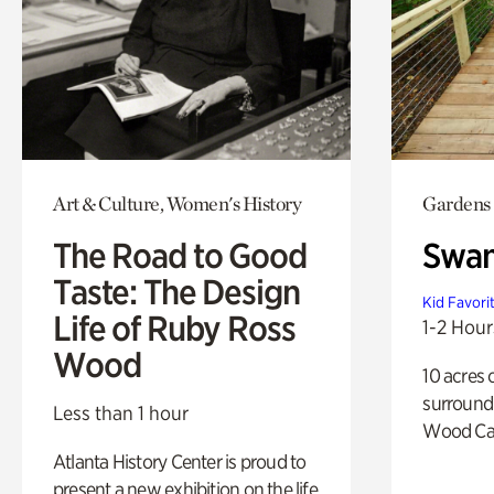
Art & Culture, Women's History
Gardens
The Road to Good
Swa
Taste: The Design
Kid Favori
Life of Ruby Ross
1-2 Hour
Wood
10 acres 
surround
Less than 1 hour
Wood Ca
Atlanta History Center is proud to
present a new exhibition on the life