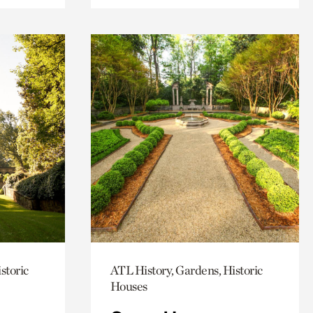
storic
ATL History, Gardens, Historic
Houses