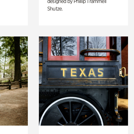
designed by Phillip Trammell
Shutze.