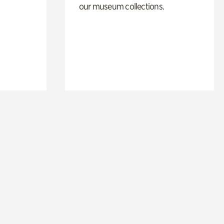
our museum collections.