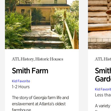
ATL History, Historic Houses
ATL Hist
Smith Farm
Smit
Gard
Kid Favorite
1-2 Hours
Kid Favori
Less tha
The story of Georgia farm life and
enslavement at Atlanta’s oldest
A variety
farmhouse.