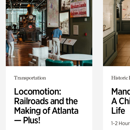
Transportation
Historic
Locomotion:
Mand
Railroads and the
A Ch
Making of Atlanta
Life
— Plus!
1-2 Hour