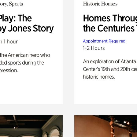
ory, Sports
Historic Houses
Play: The
Homes Throu
y Jones Story
the Centuries
n 1 hour
Appointment Required
1-2 Hours
 the American hero who
An exploration of Atlanta
ed sports during the
Center’s 19th and 20th ce
pression.
historic homes.