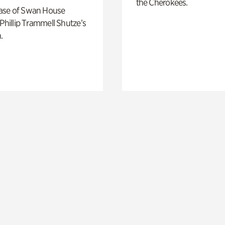
the Cherokees.
ase of Swan House
 Phillip Trammell Shutze’s
.