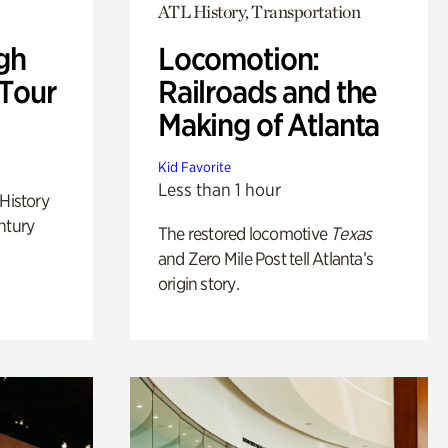
ATL History, Transportation
gh
Locomotion:
 Tour
Railroads and the
Making of Atlanta
Kid Favorite
Less than 1 hour
 History
ntury
The restored locomotive
Texas
and Zero Mile Post tell Atlanta’s
origin story.