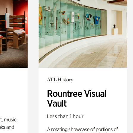
ATL History
Rountree Visual
Vault
Less than 1 hour
t, music,
eks and
A rotating showcase of portions of