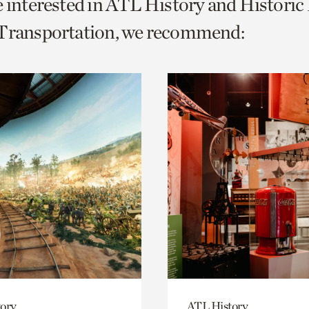
e interested in ATL History and Histori
o
 Transportation, we recommend:
urrent
er
age.
ory
ATL History