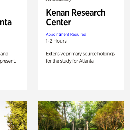
Kenan Research
anta
Center
Appointment Required
1-2 Hours
 and
Extensive primary source holdings
 present,
for the study for Atlanta.