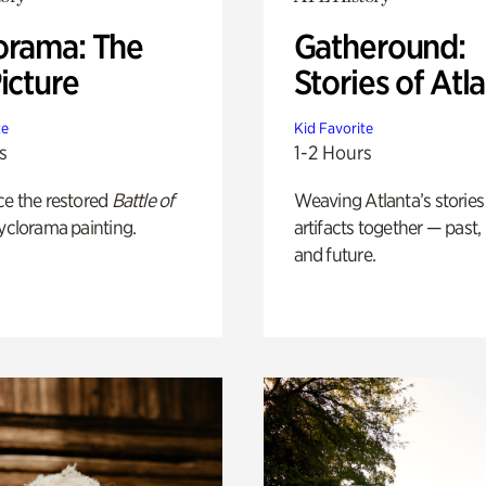
orama: The
Gatheround:
icture
Stories of Atl
te
Kid Favorite
s
1-2 Hours
ce the restored
Battle of
Weaving Atlanta’s stories
yclorama painting.
artifacts together — past,
and future.