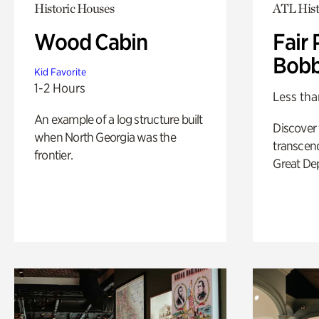
Historic Houses
ATL Hist
Wood Cabin
Fair 
Bobb
Kid Favorite
1-2 Hours
Less tha
An example of a log structure built
Discover
when North Georgia was the
transcend
frontier.
Great De