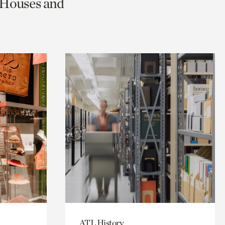
c Houses and
ATL History