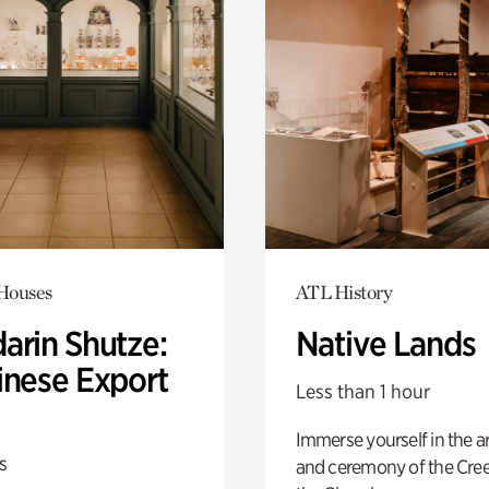
 Houses
ATL History
arin Shutze:
Native Lands
inese Export
Less than 1 hour
Immerse yourself in the ar
s
and ceremony of the Cre