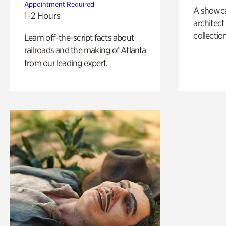
Appointment Required
A showc
1-2 Hours
architect
collection
Learn off-the-script facts about
railroads and the making of Atlanta
from our leading expert.