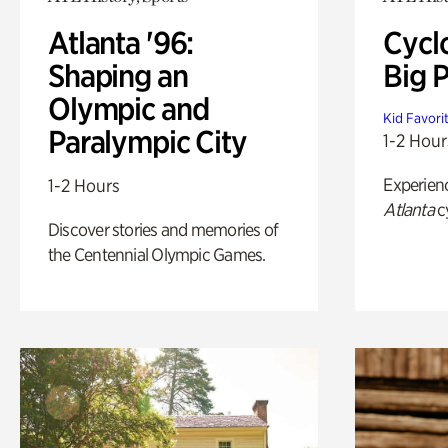
Atlanta '96:
Cycl
Shaping an
Big P
Olympic and
Kid Favori
Paralympic City
1-2 Hour
Experien
1-2 Hours
Atlanta
c
Discover stories and memories of
the Centennial Olympic Games.