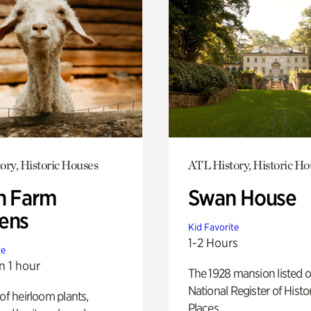
ory, Historic Houses
ATL History, Historic Ho
h Farm
Swan House
ens
Kid Favorite
1-2 Hours
te
n 1 hour
The 1928 mansion listed o
National Register of Histo
 of heirloom plants,
Places.