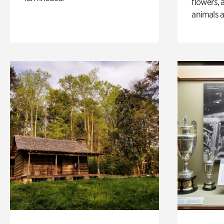
flowers, 
animals a