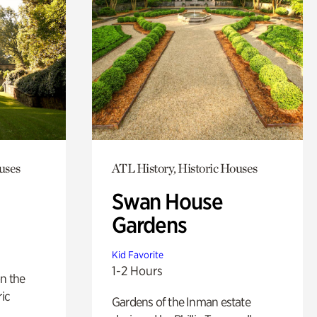
uses
ATL History, Historic Houses
Swan House
Gardens
Kid Favorite
1-2 Hours
n the
ric
Gardens of the Inman estate