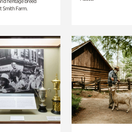
and heritage breed
t Smith Farm.