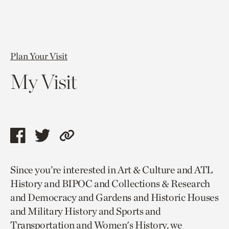
Plan Your Visit
My Visit
Share
Share
Copy
this
this
link
Since you’re interested in Art & Culture and ATL
page
page
to
History and BIPOC and Collections & Research
via
via
current
and Democracy and Gardens and Historic Houses
facebook
twitter
page.
and Military History and Sports and
Transportation and Women's History, we