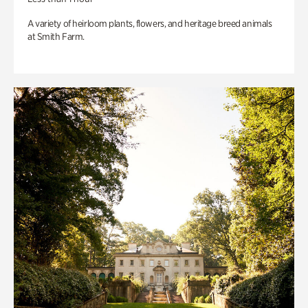
A variety of heirloom plants, flowers, and heritage breed animals
at Smith Farm.