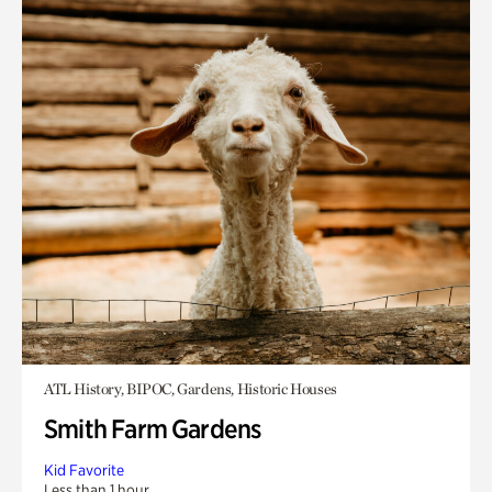
ATL History, BIPOC, Gardens, Historic Houses
Smith Farm Gardens
Kid Favorite
Less than 1 hour