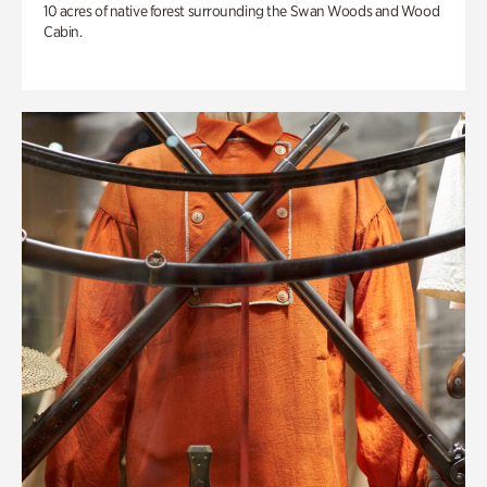
10 acres of native forest surrounding the Swan Woods and Wood
Cabin.