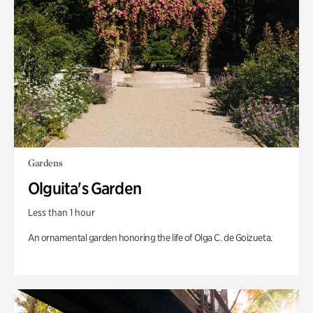
Gardens
Olguita's Garden
Less than 1 hour
An ornamental garden honoring the life of Olga C. de Goizueta.