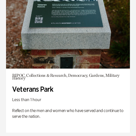
BIPOC, Collections & Research, Democracy, Gardens, Military
History
Veterans Park
Less than 1 hour
Reflect on the men and women who have served and continue to
serve the nation.