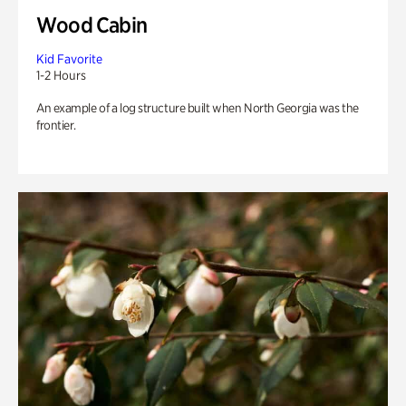
Wood Cabin
Kid Favorite
1-2 Hours
An example of a log structure built when North Georgia was the
frontier.