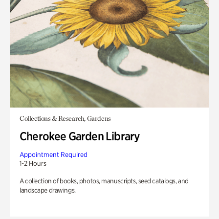
Collections & Research, Gardens
Cherokee Garden Library
Appointment Required
1-2 Hours
A collection of books, photos, manuscripts, seed catalogs, and
landscape drawings.