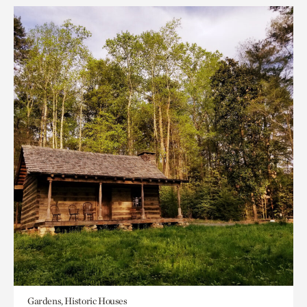
Gardens, Historic Houses