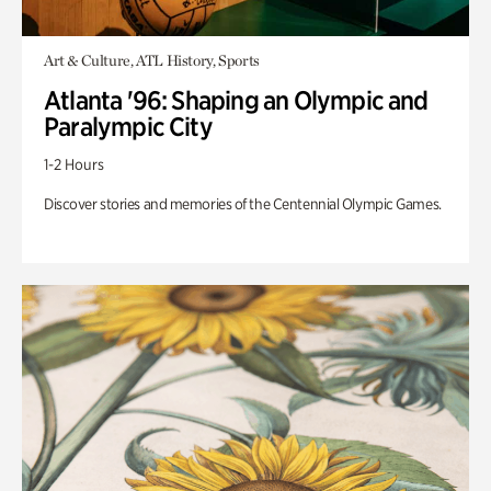
Art & Culture, ATL History, Sports
Atlanta '96: Shaping an Olympic and
Paralympic City
1-2 Hours
Discover stories and memories of the Centennial Olympic Games.