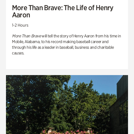
More Than Brave: The Life of Henry
Aaron
1-2 Hours
More Than Brave
will tell the story of Henry Aaron from his time in
Mobile, Alabama, to his record making baseball career and
through his life as a leader in baseball, business and charitable
causes.