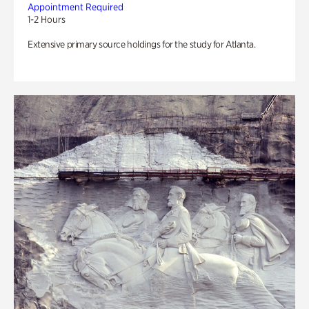
Appointment Required
1-2 Hours
Extensive primary source holdings for the study for Atlanta.