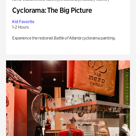
Cyclorama: The Big Picture
Kid Favorite
1-2 Hours
Experience the restored
Battle of Atlanta
cyclorama painting.