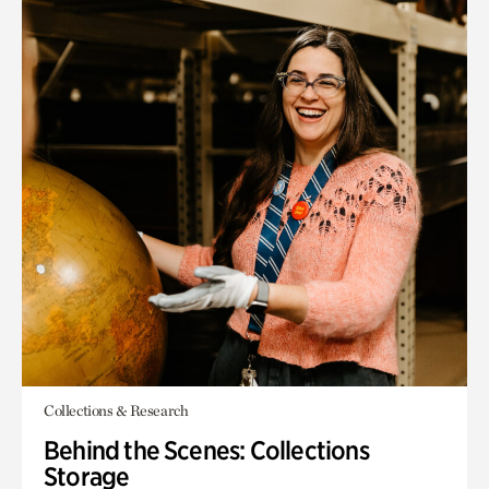
Collections & Research
Behind the Scenes: Collections
Storage