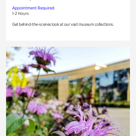
Appointment Required
1-2 Hours
Get behind-the-scenes look at our vast museum collections.