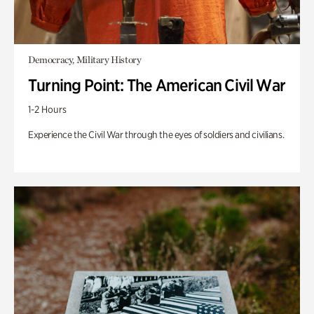
Democracy, Military History
Turning Point: The American Civil War
1-2 Hours
Experience the Civil War through the eyes of soldiers and civilians.