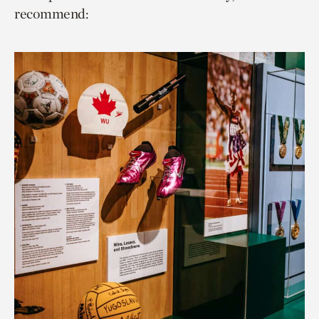
recommend: