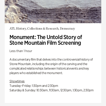
ATL History, Collections & Research, Democracy
Monument: The Untold Story of
Stone Mountain Film Screening
Less than 1 hour
A documentary film that delves into the controversial history of
Stone Mountain, including the origin of the carving and the
complicated relationships between historical events and key
players who established the monument.
Showtimes
Tuesday–Friday: 1:30pm and 2:30pm
Saturday & Sunday: 10:30am, 11:30am, 12:30pm, 1:30pm, 2:30pm