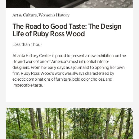
Art & Culture, Women's History
The Road to Good Taste: The Design
Life of Ruby Ross Wood
Less than 1 hour
Atlanta History Center is proud to present a new exhibition on the
life and work of one of America’s most influential interior
designers. From her early days as a journalist to opening her own
firm, Ruby Ross Wood’s work was always characterized by
eclectic combinations of furniture, bold color choices, and
impeccable taste.