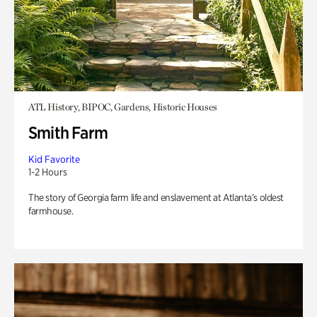
ATL History, BIPOC, Gardens, Historic Houses
Smith Farm
Kid Favorite
1-2 Hours
The story of Georgia farm life and enslavement at Atlanta’s oldest
farmhouse.