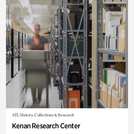
ATL History, Collections & Research
Kenan Research Center