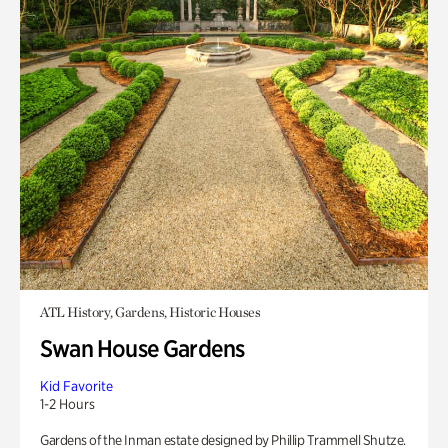
ATL History, Gardens, Historic Houses
Swan House Gardens
Kid Favorite
1-2 Hours
Gardens of the Inman estate designed by Phillip Trammell Shutze.