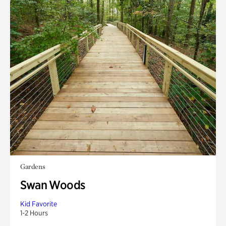
Gardens
Swan Woods
Kid Favorite
1-2 Hours