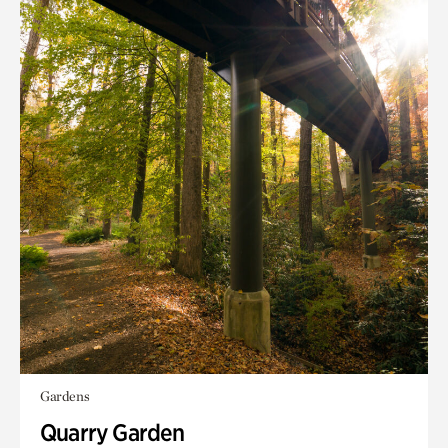
Gardens
Quarry Garden