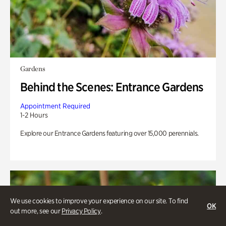
Gardens
Behind the Scenes: Entrance Gardens
Appointment Required
1-2 Hours
Explore our Entrance Gardens featuring over 15,000 perennials.
We use cookies to improve your experience on our site. To find
OK
out more, see our
Privacy Policy
.