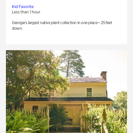
Kid Favorite
Less than 1 hour
Georgia’s largest native plant collection in one place— 25 feet
down.