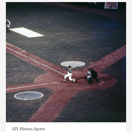
ATL History, Sports