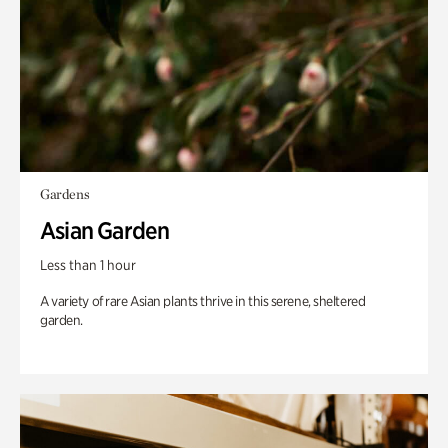
Gardens
Asian Garden
Less than 1 hour
A variety of rare Asian plants thrive in this serene, sheltered
garden.