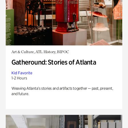
Art & Culture, ATL History, BIPOC
Gatheround: Stories of Atlanta
Kid Favorite
1-2 Hours
Weaving Atlanta’s stories and artifacts together — past, present,
and future.