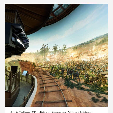
Art & Culture, ATL History, Democracy, Military History