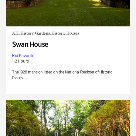
ATL History, Gardens, Historic Houses
Swan House
Kid Favorite
1-2 Hours
The 1928 mansion listed on the National Register of Historic
Places.