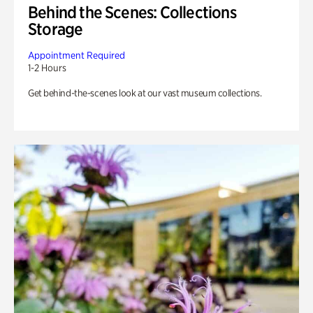
Behind the Scenes: Collections
Storage
Appointment Required
1-2 Hours
Get behind-the-scenes look at our vast museum collections.