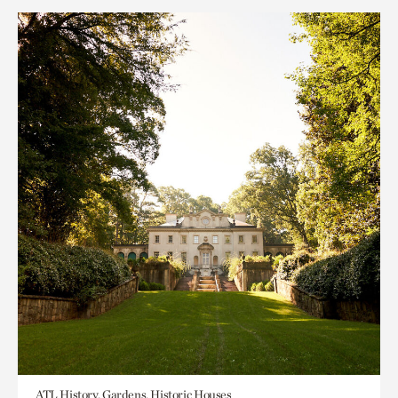
ATL History, Gardens, Historic Houses