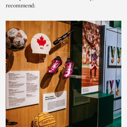
recommend: