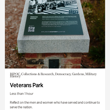
BIPOC, Collections & Research, Democracy, Gardens, Military
History
Veterans Park
Less than 1 hour
Reflect on the men and women who have served and continue to
serve the nation.