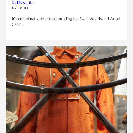
Kid Favorite
1-2 Hours
10 acres of native forest surrounding the Swan Woods and Wood
Cabin.