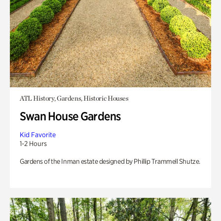
ATL History, Gardens, Historic Houses
Swan House Gardens
Kid Favorite
1-2 Hours
Gardens of the Inman estate designed by Phillip Trammell Shutze.