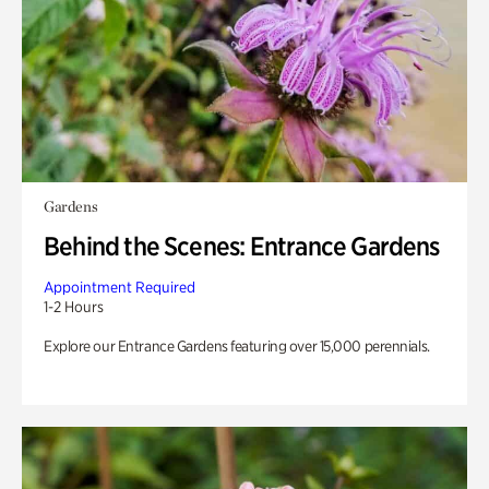
Gardens
Behind the Scenes: Entrance Gardens
Appointment Required
1-2 Hours
Explore our Entrance Gardens featuring over 15,000 perennials.