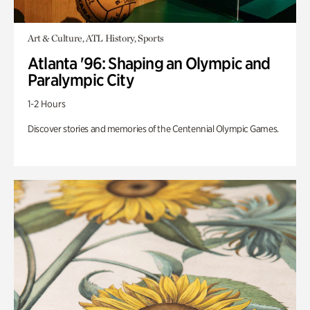
Art & Culture, ATL History, Sports
Atlanta '96: Shaping an Olympic and
Paralympic City
1-2 Hours
Discover stories and memories of the Centennial Olympic Games.