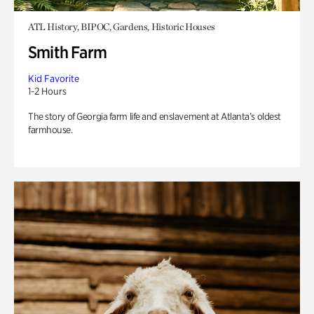
ATL History, BIPOC, Gardens, Historic Houses
Smith Farm
Kid Favorite
1-2 Hours
The story of Georgia farm life and enslavement at Atlanta’s oldest
farmhouse.