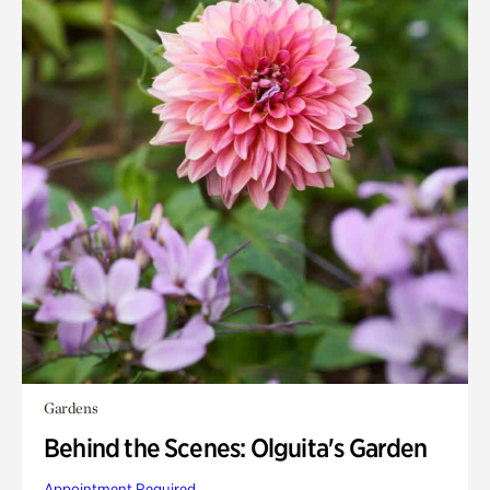
Gardens
Behind the Scenes: Olguita's Garden
Appointment Required