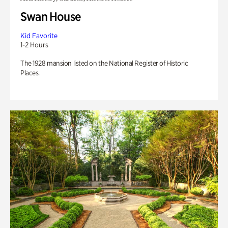
Swan House
Kid Favorite
1-2 Hours
The 1928 mansion listed on the National Register of Historic
Places.