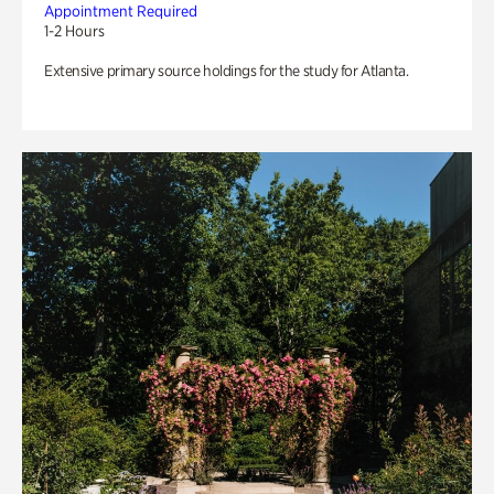
Appointment Required
1-2 Hours
Extensive primary source holdings for the study for Atlanta.