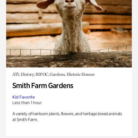
ATL History, BIPOC, Gardens, Historic Houses
Smith Farm Gardens
Kid Favorite
Less than 1 hour
A variety of heirloom plants, flowers, and heritage breed animals
at Smith Farm.