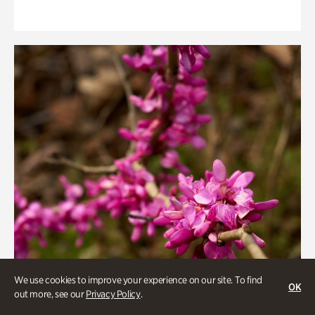
We use cookies to improve your experience on our site. To find
OK
out more, see our
Privacy Policy
.