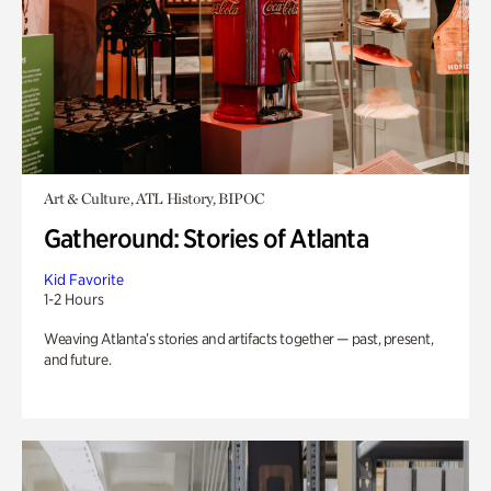
Art & Culture, ATL History, BIPOC
Gatheround: Stories of Atlanta
Kid Favorite
1-2 Hours
Weaving Atlanta’s stories and artifacts together — past, present,
and future.