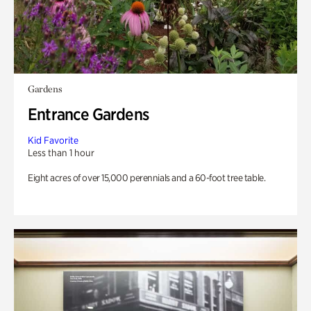
Gardens
Entrance Gardens
Kid Favorite
Less than 1 hour
Eight acres of over 15,000 perennials and a 60-foot tree table.