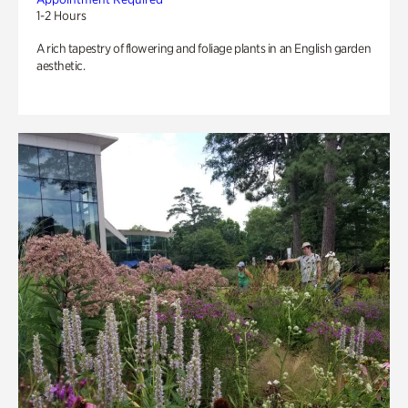
1-2 Hours
A rich tapestry of flowering and foliage plants in an English garden
aesthetic.