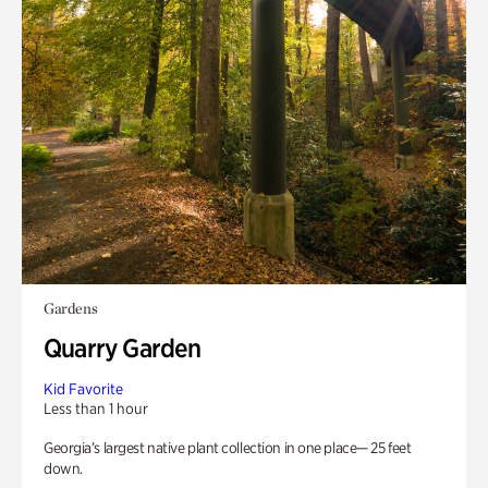
Gardens
Quarry Garden
Kid Favorite
Less than 1 hour
Georgia’s largest native plant collection in one place— 25 feet
down.