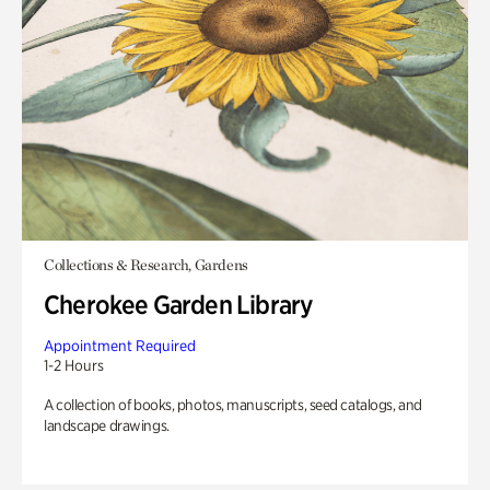
Collections & Research, Gardens
Cherokee Garden Library
Appointment Required
1-2 Hours
A collection of books, photos, manuscripts, seed catalogs, and
landscape drawings.