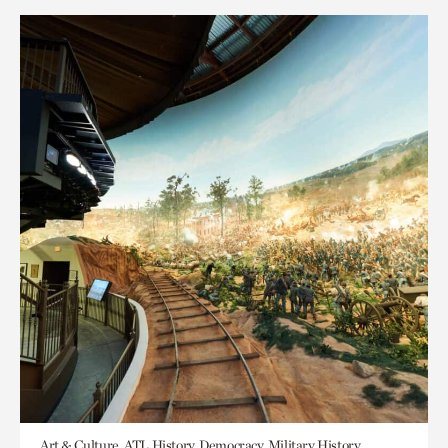
Art & Culture, ATL History, Democracy, Military History