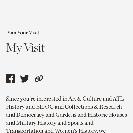
Plan Your Visit
My Visit
Share
Share
Copy
this
this
link
Since you’re interested in Art & Culture and ATL
page
page
to
History and BIPOC and Collections & Research
via
via
current
and Democracy and Gardens and Historic Houses
facebook
twitter
page.
and Military History and Sports and
Transportation and Women's History, we