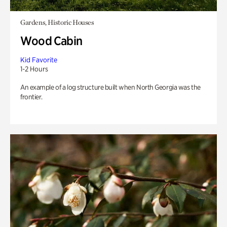
Gardens, Historic Houses
Wood Cabin
Kid Favorite
1-2 Hours
An example of a log structure built when North Georgia was the
frontier.