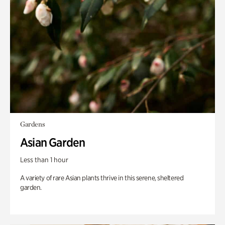
Gardens
Asian Garden
Less than 1 hour
A variety of rare Asian plants thrive in this serene, sheltered
garden.