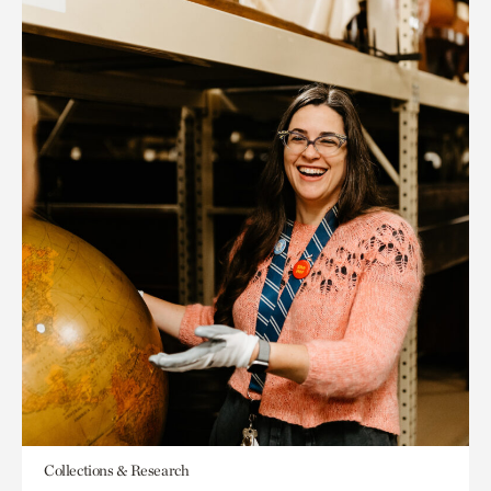
Collections & Research