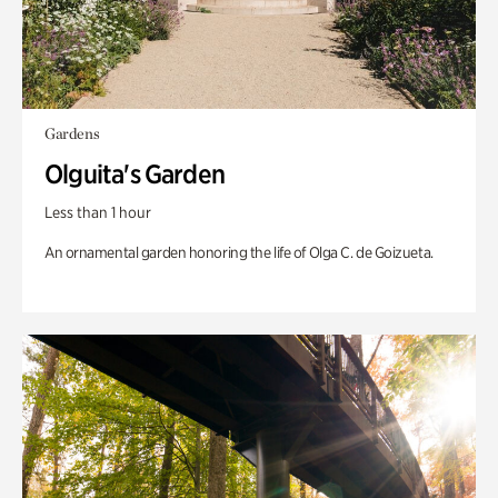
Gardens
Olguita's Garden
Less than 1 hour
An ornamental garden honoring the life of Olga C. de Goizueta.