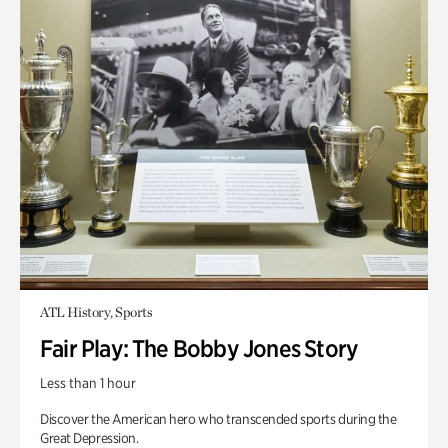
ATL History, Sports
Fair Play: The Bobby Jones Story
Less than 1 hour
Discover the American hero who transcended sports during the
Great Depression.