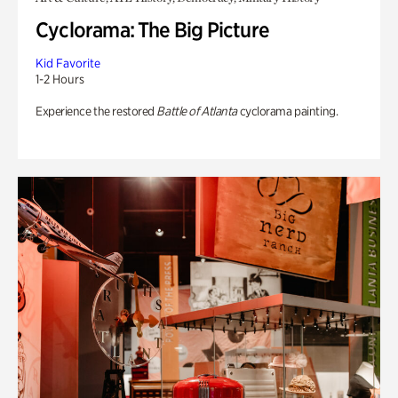
Cyclorama: The Big Picture
Kid Favorite
1-2 Hours
Experience the restored
Battle of Atlanta
cyclorama painting.