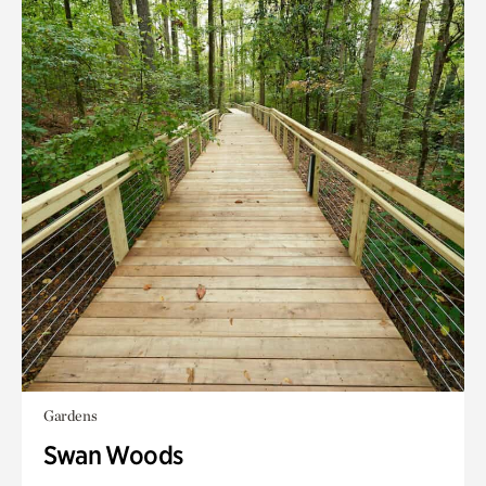
Gardens
Swan Woods