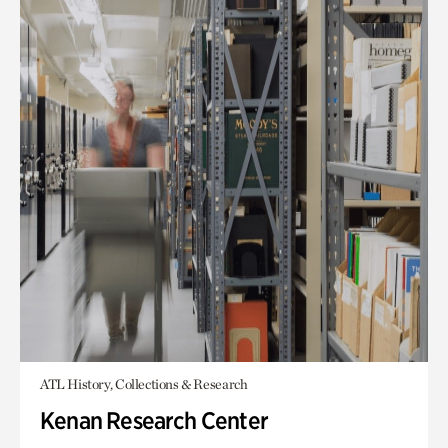
ATL History, Collections & Research
Kenan Research Center