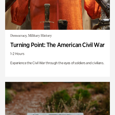
Democracy, Military History
Turning Point: The American Civil War
1-2 Hours
Experience the Civil War through the eyes of soldiers and civilians.