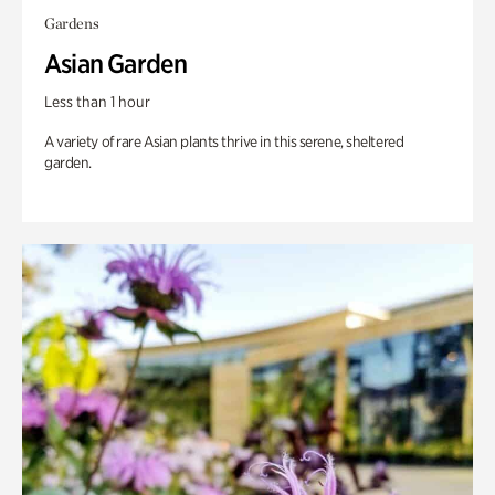
Gardens
Asian Garden
Less than 1 hour
A variety of rare Asian plants thrive in this serene, sheltered
garden.