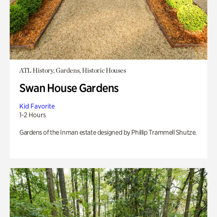
ATL History, Gardens, Historic Houses
Swan House Gardens
Kid Favorite
1-2 Hours
Gardens of the Inman estate designed by Phillip Trammell Shutze.