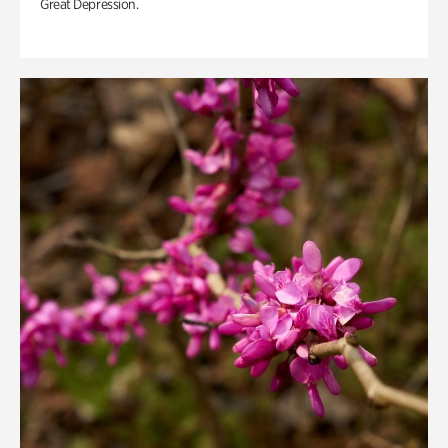
Great Depression.