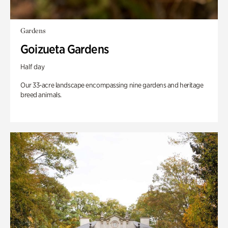
Gardens
Goizueta Gardens
Half day
Our 33-acre landscape encompassing nine gardens and heritage
breed animals.