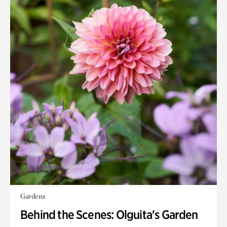
Gardens
Behind the Scenes: Olguita's Garden