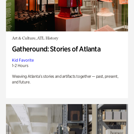
Art & Culture, ATL History
Gatheround: Stories of Atlanta
Kid Favorite
1-2 Hours
Weaving Atlanta’s stories and artifacts together — past, present,
and future.