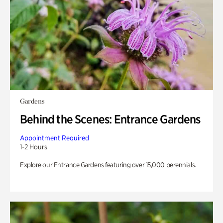
Gardens
Behind the Scenes: Entrance Gardens
Appointment Required
1-2 Hours
Explore our Entrance Gardens featuring over 15,000 perennials.