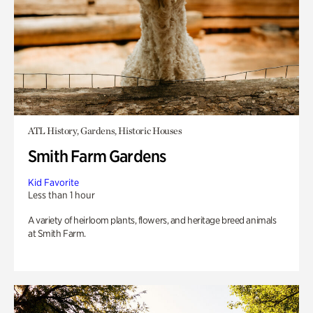
ATL History, Gardens, Historic Houses
Smith Farm Gardens
Kid Favorite
Less than 1 hour
A variety of heirloom plants, flowers, and heritage breed animals
at Smith Farm.