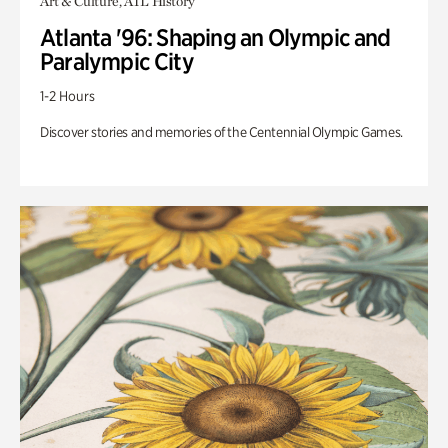
Art & Culture, ATL History
Atlanta '96: Shaping an Olympic and
Paralympic City
1-2 Hours
Discover stories and memories of the Centennial Olympic Games.