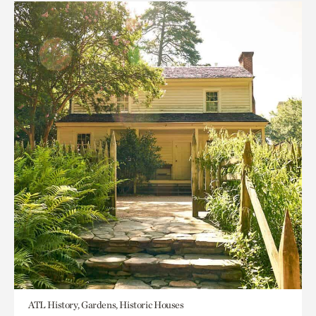
ATL History, Gardens, Historic Houses