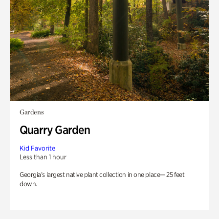
Gardens
Quarry Garden
Kid Favorite
Less than 1 hour
Georgia’s largest native plant collection in one place— 25 feet
down.