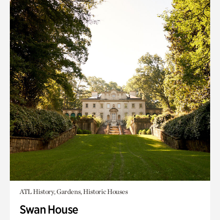
ATL History, Gardens, Historic Houses
Swan House