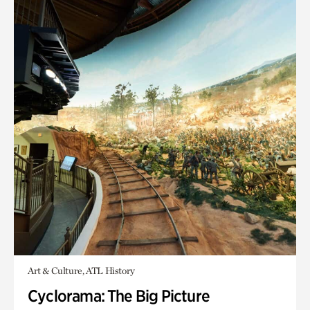
Art & Culture, ATL History
Cyclorama: The Big Picture