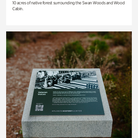
10 acres of native forest surrounding the Swan Woods and Wood
Cabin.