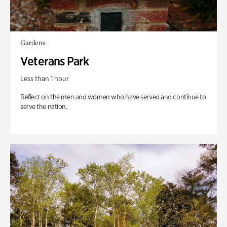
Gardens
Veterans Park
Less than 1 hour
Reflect on the men and women who have served and continue to
serve the nation.