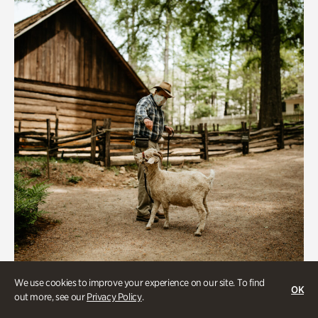
We use cookies to improve your experience on our site. To find
Historic Houses
OK
out more, see our
Privacy Policy
.
Homes Through the Centuries Tour