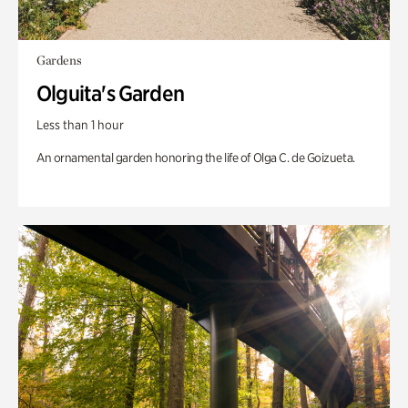
Gardens
Olguita's Garden
Less than 1 hour
An ornamental garden honoring the life of Olga C. de Goizueta.