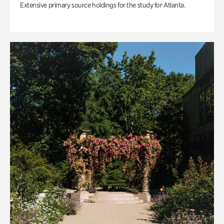
Extensive primary source holdings for the study for Atlanta.