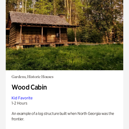
Gardens, Historic Houses
Wood Cabin
Kid Favorite
1-2 Hours
An example of a log structure built when North Georgia was the
frontier.