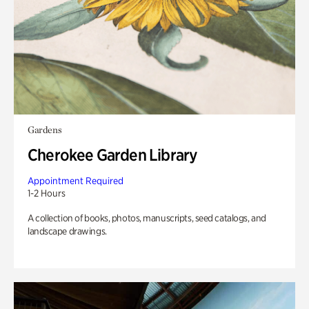
Gardens
Cherokee Garden Library
Appointment Required
1-2 Hours
A collection of books, photos, manuscripts, seed catalogs, and
landscape drawings.