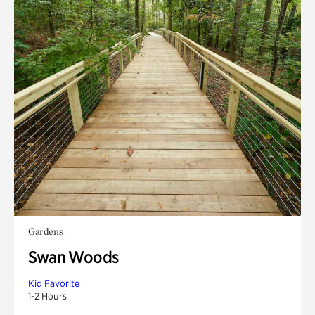
Gardens
Swan Woods
Kid Favorite
1-2 Hours