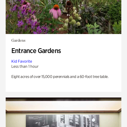
Gardens
Entrance Gardens
Kid Favorite
Less than 1 hour
Eight acres of over 15,000 perennials and a 60-foot tree table.