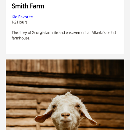
Smith Farm
Kid Favorite
1-2 Hours
The story of Georgia farm life and enslavement at Atlanta’s oldest
farmhouse.