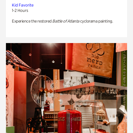
Kid Favorite
1-2 Hours
Experience the restored
Battle of Atlanta
cyclorama painting.