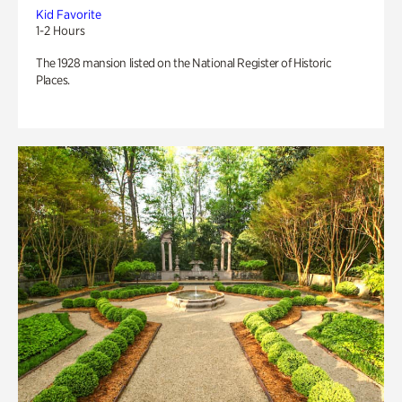
Kid Favorite
1-2 Hours
The 1928 mansion listed on the National Register of Historic
Places.