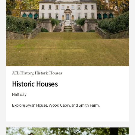
ATL History, Historic Houses
Historic Houses
Half day
Explore Swan House, Wood Cabin, and Smith Farm.