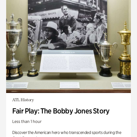
ATL History
Fair Play: The Bobby Jones Story
Less than 1 hour
Discover the American hero who transcended sports during the