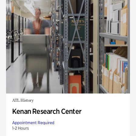
ATL History
Kenan Research Center
Appointment Required
1-2 Hours