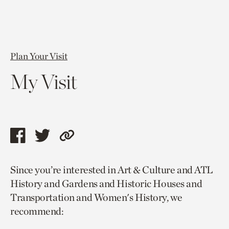
Plan Your Visit
My Visit
Share
Share
Copy
this
this
link
Since you’re interested in Art & Culture and ATL
page
page
to
History and Gardens and Historic Houses and
via
via
current
Transportation and Women's History, we
facebook
twitter
page.
recommend: