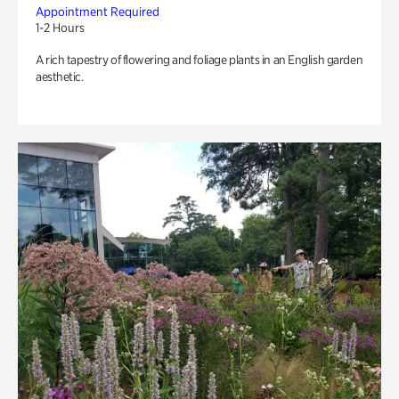
Appointment Required
1-2 Hours
A rich tapestry of flowering and foliage plants in an English garden
aesthetic.