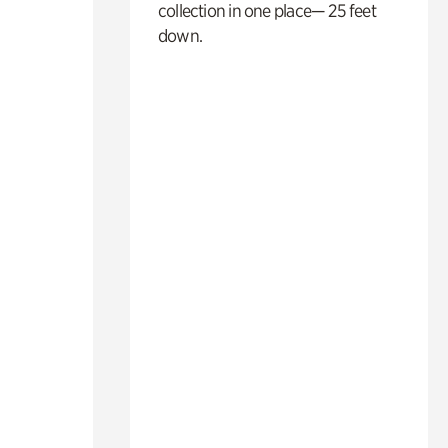
collection in one place— 25 feet
down.