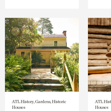
ATL History, Gardens, Historic
ATL Hist
Houses
Houses