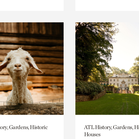
ory, Gardens, Historic
ATL History, Gardens, Hi
Houses