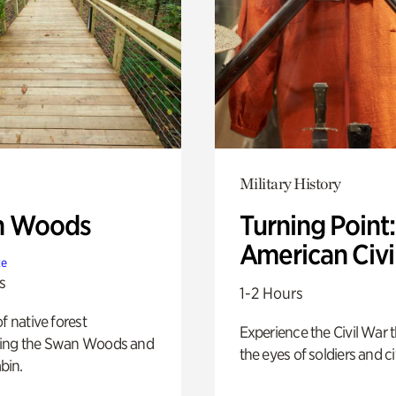
Military History
n Woods
Turning Point
American Civi
te
s
1-2 Hours
of native forest
Experience the Civil War 
ing the Swan Woods and
the eyes of soldiers and civ
bin.