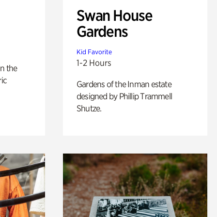
Swan House
Gardens
Kid Favorite
1-2 Hours
n the
ric
Gardens of the Inman estate
designed by Phillip Trammell
Shutze.