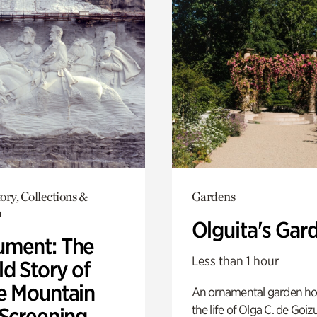
ory, Collections &
Gardens
h
Olguita's Gar
ment: The
Less than 1 hour
d Story of
e Mountain
An ornamental garden ho
the life of Olga C. de Goiz
 Screening