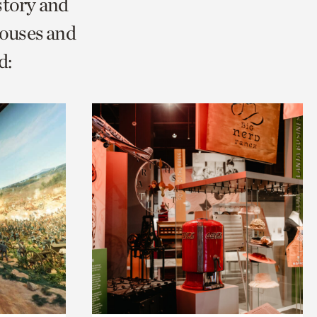
story and
Houses and
d: