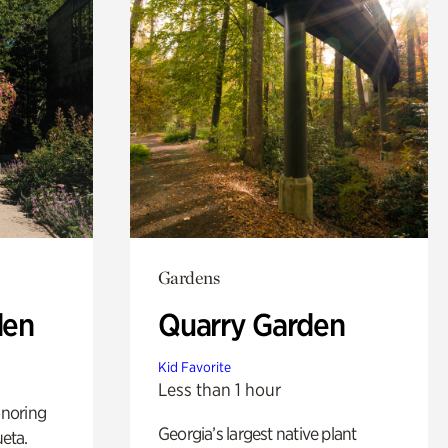
Gardens
den
Quarry Garden
Kid Favorite
Less than 1 hour
noring
Georgia’s largest native plant
ueta.