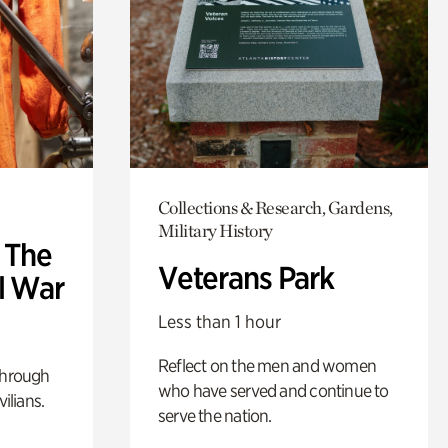
Collections & Research, Gardens,
Military History
: The
Veterans Park
l War
Less than 1 hour
Reflect on the men and women
through
who have served and continue to
ilians.
serve the nation.