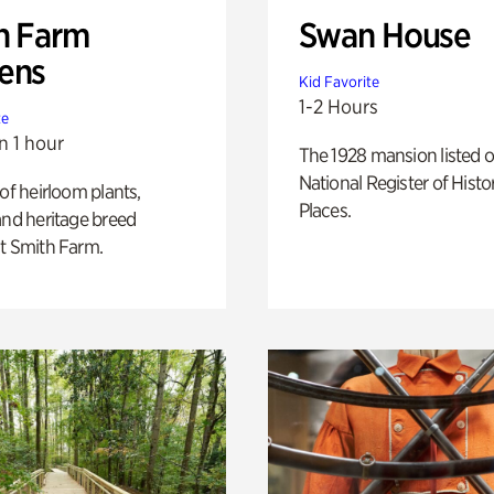
h Farm
Swan House
ens
Kid Favorite
1-2 Hours
te
n 1 hour
The 1928 mansion listed o
National Register of Histo
 of heirloom plants,
Places.
and heritage breed
t Smith Farm.