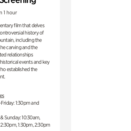
n 1 hour
ntary film that delves
controversial history of
ntain, including the
 the carving and the
ed relationships
istorical events and key
ho established the
t.
es
Friday: 1:30pm and
 & Sunday: 10:30am,
 12:30pm, 1:30pm, 2:30pm