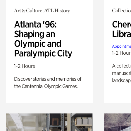
Art & Culture, ATL History
Collecti
Atlanta '96:
Cher
Shaping an
Libra
Olympic and
Appointme
Paralympic City
1-2 Hour
A collect
1-2 Hours
manuscrip
Discover stories and memories of
landscap
the Centennial Olympic Games.