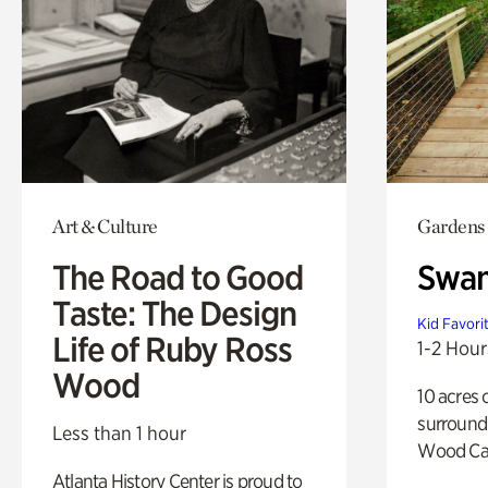
Art & Culture
Gardens
The Road to Good
Swa
Taste: The Design
Kid Favori
Life of Ruby Ross
1-2 Hour
Wood
10 acres 
surround
Less than 1 hour
Wood Ca
Atlanta History Center is proud to