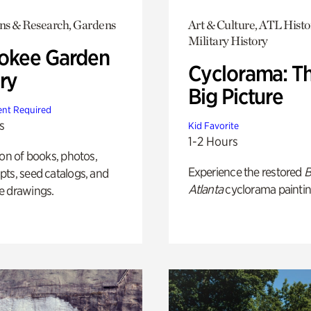
ons & Research, Gardens
Art & Culture, ATL Histo
Military History
okee Garden
Cyclorama: T
ry
Big Picture
nt Required
s
Kid Favorite
1-2 Hours
ion of books, photos,
Experience the restored
B
ts, seed catalogs, and
Atlanta
cyclorama paintin
e drawings.