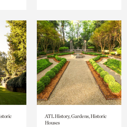
storic
ATL History, Gardens, Historic
Houses