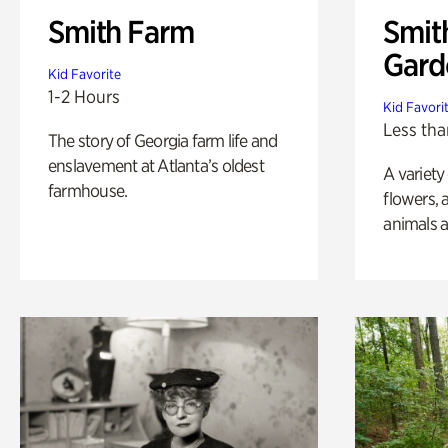
Smith Farm
Smit
Gard
Kid Favorite
1-2 Hours
Kid Favori
Less tha
The story of Georgia farm life and
enslavement at Atlanta’s oldest
A variety
farmhouse.
flowers, 
animals a