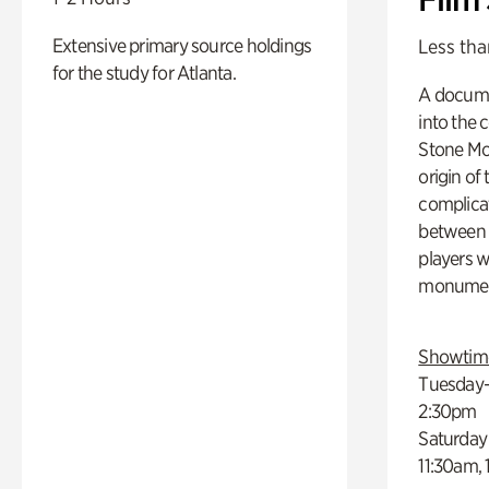
Extensive primary source holdings
Less tha
for the study for Atlanta.
A docume
into the 
Stone Mou
origin of
complicat
between h
players w
monumen
Showtim
Tuesday–
2:30pm
Saturday
11:30am,