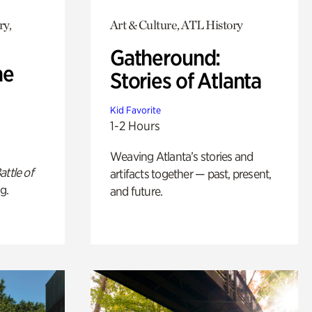
ry,
Art & Culture, ATL History
Gatheround:
he
Stories of Atlanta
Kid Favorite
1-2 Hours
Weaving Atlanta’s stories and
attle of
artifacts together — past, present,
g.
and future.