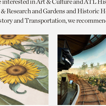
e interested in Art & Culture and ATL Hi
o
 & Research and Gardens and Historic 
urrent
istory and Transportation, we recommen
er
age.