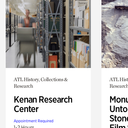
ATL History, Collections &
ATL Hist
Research
Researc
Kenan Research
Monu
Center
Untol
Ston
Appointment Required
Film
1-2 Hours