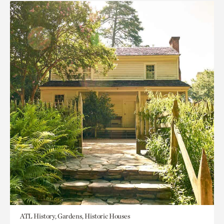
ATL History, Gardens, Historic Houses