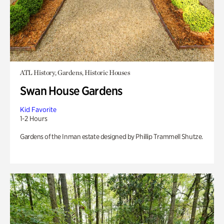
ATL History, Gardens, Historic Houses
Swan House Gardens
Kid Favorite
1-2 Hours
Gardens of the Inman estate designed by Phillip Trammell Shutze.