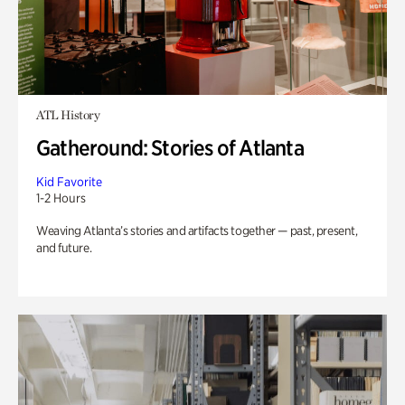
ATL History
Gatheround: Stories of Atlanta
Kid Favorite
1-2 Hours
Weaving Atlanta’s stories and artifacts together — past, present,
and future.