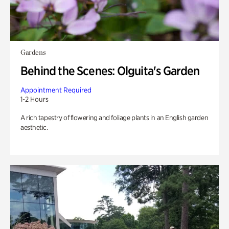
Gardens
Behind the Scenes: Olguita's Garden
Appointment Required
1-2 Hours
A rich tapestry of flowering and foliage plants in an English garden
aesthetic.