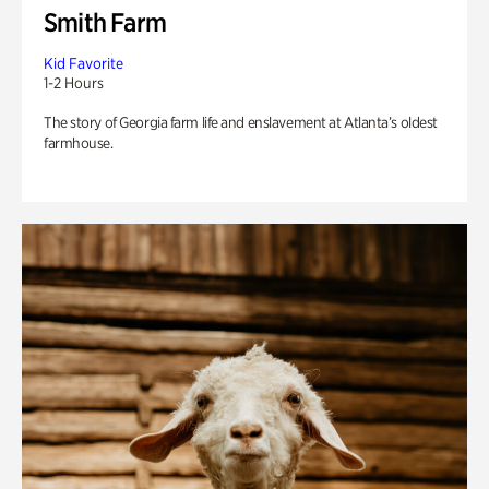
Smith Farm
Kid Favorite
1-2 Hours
The story of Georgia farm life and enslavement at Atlanta’s oldest
farmhouse.