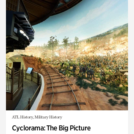
ATL History, Military History
Cyclorama: The Big Picture