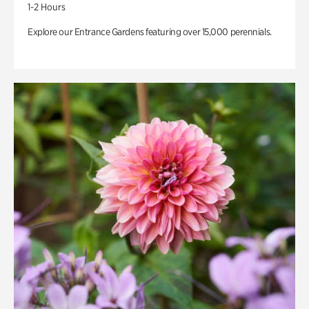
1-2 Hours
Explore our Entrance Gardens featuring over 15,000 perennials.