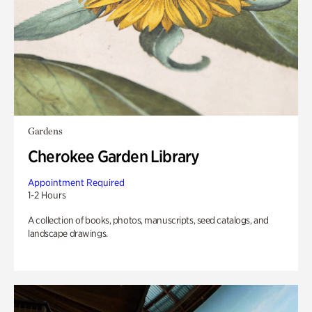
Gardens
Cherokee Garden Library
Appointment Required
1-2 Hours
A collection of books, photos, manuscripts, seed catalogs, and
landscape drawings.