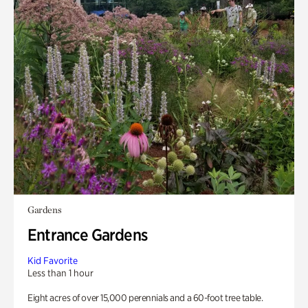
Gardens
Entrance Gardens
Kid Favorite
Less than 1 hour
Eight acres of over 15,000 perennials and a 60-foot tree table.