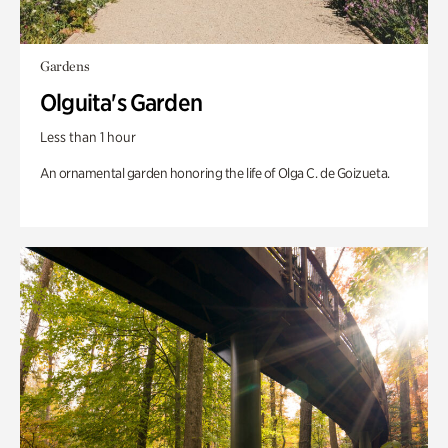
Gardens
Olguita's Garden
Less than 1 hour
An ornamental garden honoring the life of Olga C. de Goizueta.