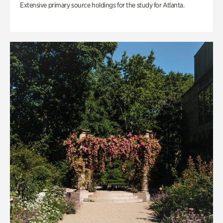
Extensive primary source holdings for the study for Atlanta.