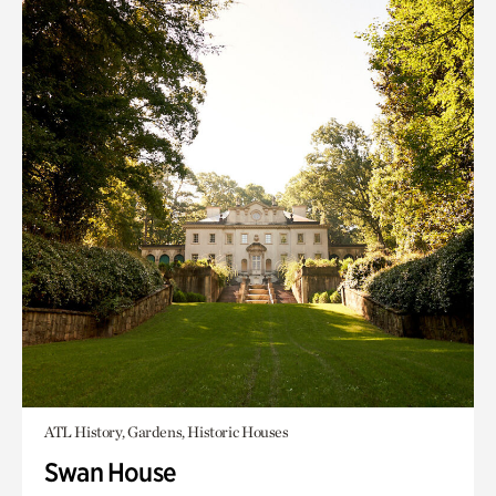
ATL History, Gardens, Historic Houses
Swan House