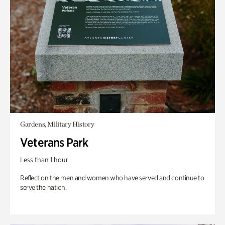
Gardens, Military History
Veterans Park
Less than 1 hour
Reflect on the men and women who have served and continue to
serve the nation.