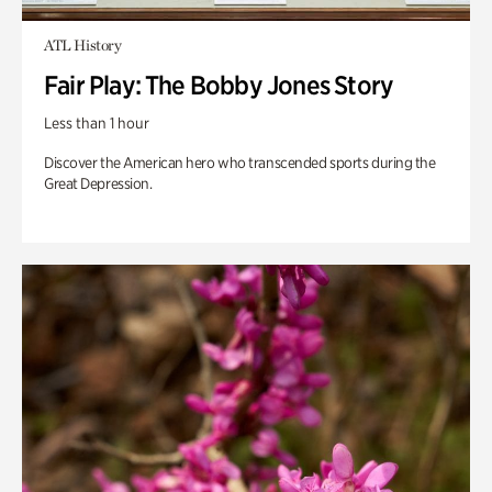
ATL History
Fair Play: The Bobby Jones Story
Less than 1 hour
Discover the American hero who transcended sports during the
Great Depression.