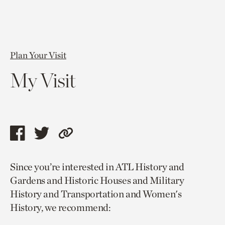
Plan Your Visit
My Visit
Share
Share
Copy
this
this
link
Since you’re interested in ATL History and
page
page
to
Gardens and Historic Houses and Military
via
via
current
History and Transportation and Women's
facebook
twitter
page.
History, we recommend: