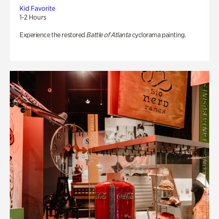
Kid Favorite
1-2 Hours
Experience the restored
Battle of Atlanta
cyclorama painting.