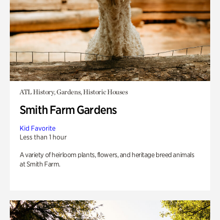
ATL History, Gardens, Historic Houses
Smith Farm Gardens
Kid Favorite
Less than 1 hour
A variety of heirloom plants, flowers, and heritage breed animals
at Smith Farm.