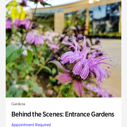
Gardens
Behind the Scenes: Entrance Gardens
Appointment Required