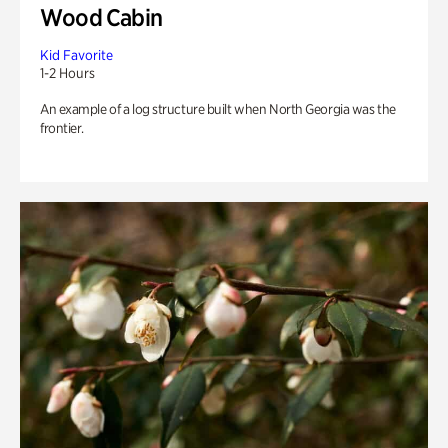
Wood Cabin
Kid Favorite
1-2 Hours
An example of a log structure built when North Georgia was the
frontier.