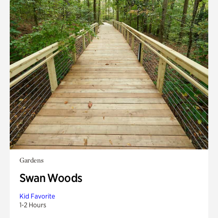
Gardens
Swan Woods
Kid Favorite
1-2 Hours