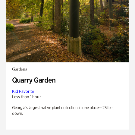
Gardens
Quarry Garden
Kid Favorite
Less than 1 hour
Georgia’s largest native plant collection in one place— 25 feet
down.