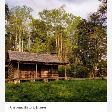
Gardens, Historic Houses