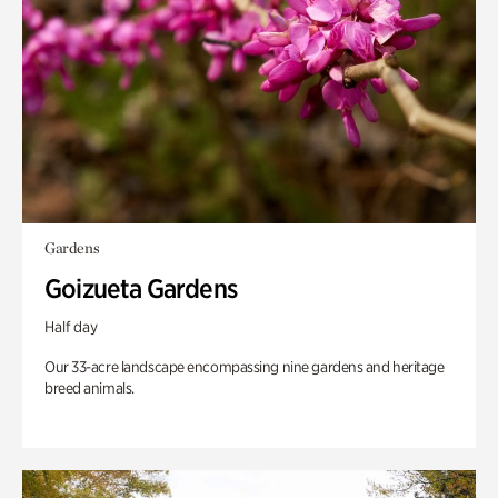
Gardens
Goizueta Gardens
Half day
Our 33-acre landscape encompassing nine gardens and heritage
breed animals.