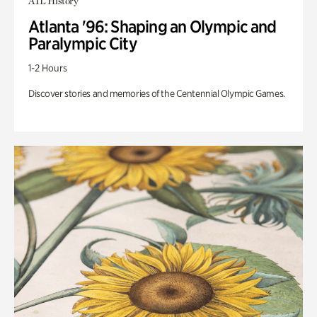
ATL History
Atlanta '96: Shaping an Olympic and
Paralympic City
1-2 Hours
Discover stories and memories of the Centennial Olympic Games.