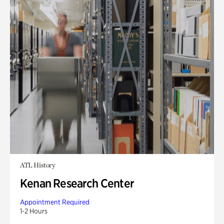
ATL History
Kenan Research Center
Appointment Required
1-2 Hours