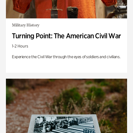
Military History
Turning Point: The American Civil War
1-2 Hours
Experience the Civil War through the eyes of soldiers and civilians.