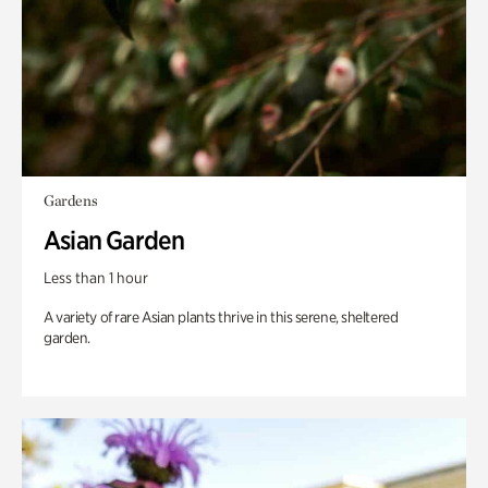
Gardens
Asian Garden
Less than 1 hour
A variety of rare Asian plants thrive in this serene, sheltered
garden.