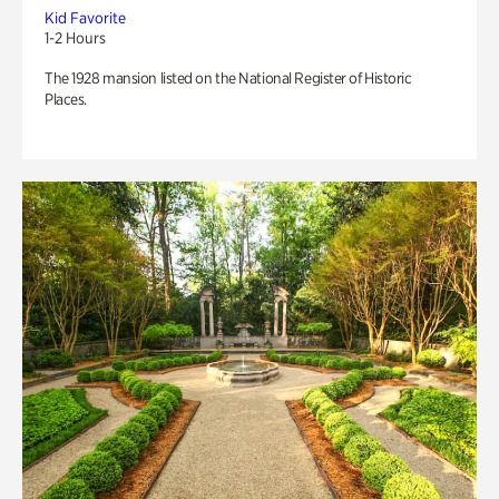
Kid Favorite
1-2 Hours
The 1928 mansion listed on the National Register of Historic
Places.