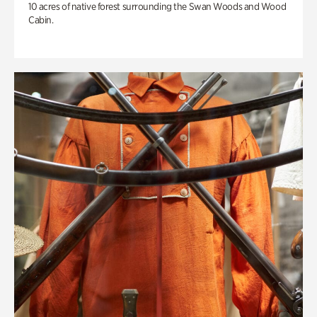
10 acres of native forest surrounding the Swan Woods and Wood
Cabin.