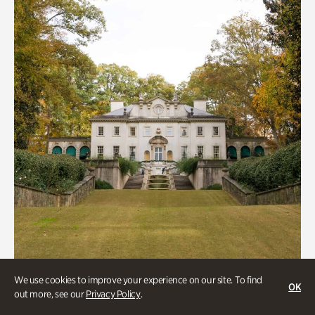
We use cookies to improve your experience on our site. To find
ATL History, Historic Houses
OK
out more, see our
Privacy Policy
.
Historic Houses