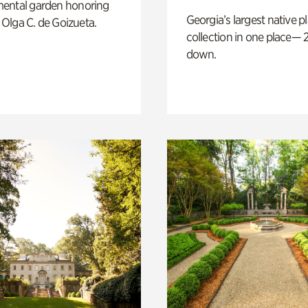
ental garden honoring
Georgia’s largest native p
f Olga C. de Goizueta.
collection in one place— 2
down.