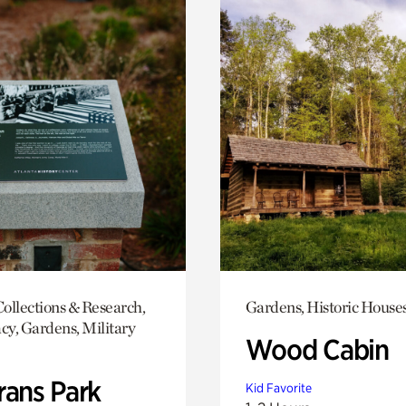
ollections & Research,
Gardens, Historic House
y, Gardens, Military
Wood Cabin
rans Park
Kid Favorite