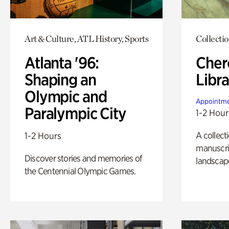
Art & Culture, ATL History, Sports
Collecti
Atlanta '96:
Cher
Shaping an
Libra
Olympic and
Appointme
Paralympic City
1-2 Hour
A collect
1-2 Hours
manuscrip
Discover stories and memories of
landscap
the Centennial Olympic Games.