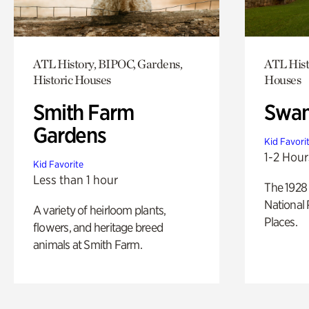
ATL History, BIPOC, Gardens,
ATL Hist
Historic Houses
Houses
Smith Farm
Swan
Gardens
Kid Favori
1-2 Hour
Kid Favorite
Less than 1 hour
The 1928 
National 
A variety of heirloom plants,
Places.
flowers, and heritage breed
animals at Smith Farm.