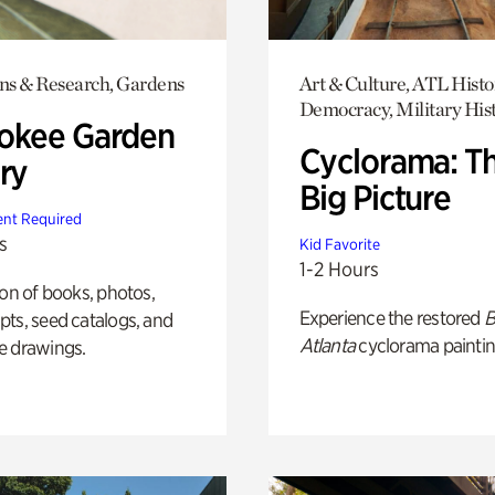
ons & Research, Gardens
Art & Culture, ATL Histo
Democracy, Military His
okee Garden
Cyclorama: T
ry
Big Picture
nt Required
s
Kid Favorite
1-2 Hours
ion of books, photos,
Experience the restored
B
ts, seed catalogs, and
Atlanta
cyclorama paintin
e drawings.