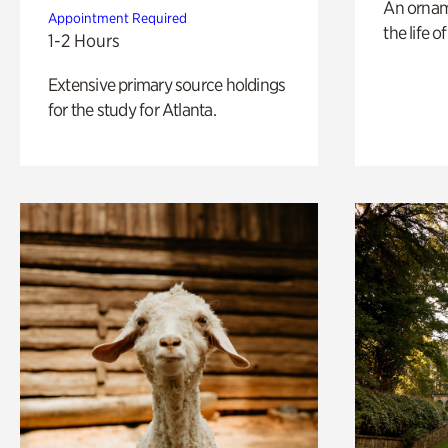
An ornam
Appointment Required
the life o
1-2 Hours
Extensive primary source holdings
for the study for Atlanta.