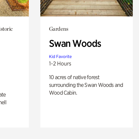
storic
Gardens
Swan Woods
Kid Favorite
1-2 Hours
10 acres of native forest
surrounding the Swan Woods and
Wood Cabin.
ate
ell