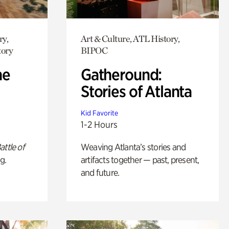
ry,
Art & Culture, ATL History,
tory
BIPOC
he
Gatheround:
Stories of Atlanta
Kid Favorite
1-2 Hours
attle of
Weaving Atlanta’s stories and
g.
artifacts together — past, present,
and future.