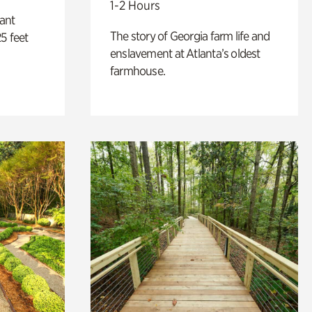
1-2 Hours
lant
The story of Georgia farm life and
5 feet
enslavement at Atlanta’s oldest
farmhouse.