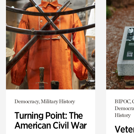
Democracy, Military History
BIPOC, C
Democrac
Turning Point: The
History
American Civil War
Vete