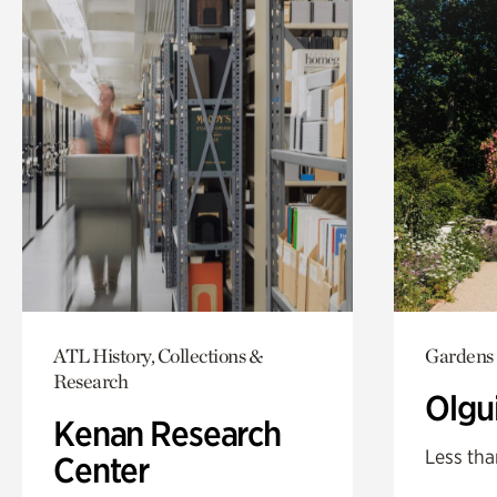
ATL History, Collections &
Gardens
Research
Olgu
Kenan Research
Less tha
Center