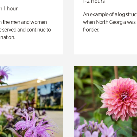
1-2 Hours
n 1 hour
An example of a log struct
on the men and women
when North Georgia was 
 served and continue to
frontier.
 nation.