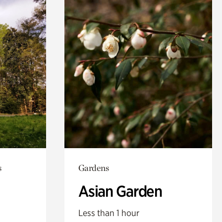
s
Gardens
Asian Garden
Less than 1 hour