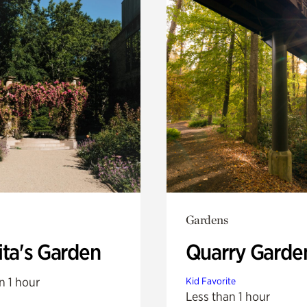
Gardens
ita's Garden
Quarry Garde
n 1 hour
Kid Favorite
Less than 1 hour