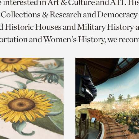
e interested in Art & Culture and ATL Hi
o
Collections & Research and Democracy
urrent
 Historic Houses and Military History 
er
age.
ortation and Women's History, we rec