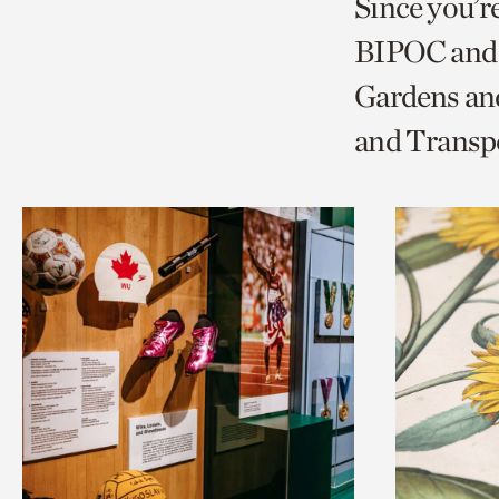
Since you’r
page
page
t
BIPOC and 
via
via
c
Gardens and
facebook
twitt
p
and Transp