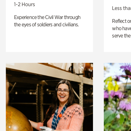
1-2 Hours
Less tha
Experience the Civil War through
Reflect 
the eyes of soldiers and civilians.
who have
serve the