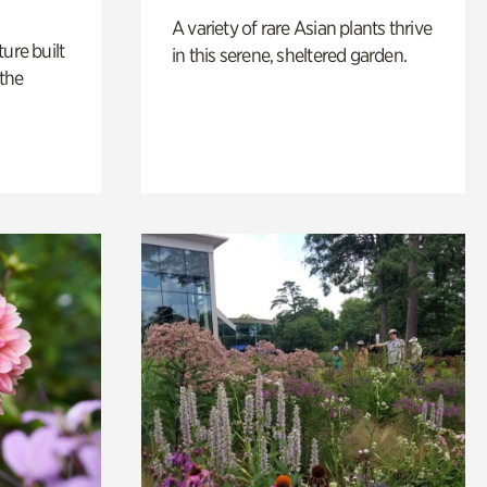
A variety of rare Asian plants thrive
ure built
in this serene, sheltered garden.
the