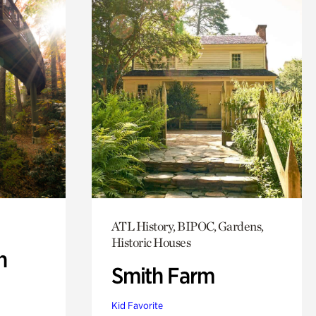
ATL History, BIPOC, Gardens,
Historic Houses
n
Smith Farm
Kid Favorite