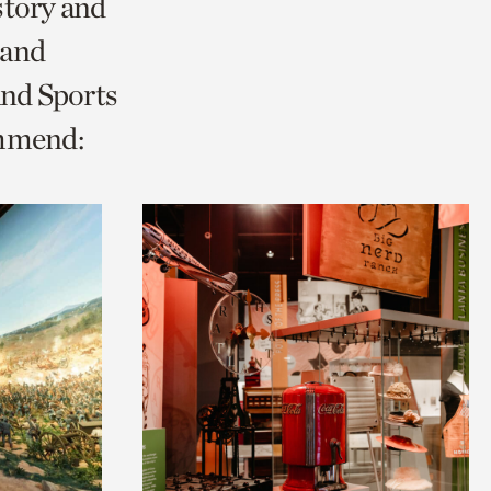
story and
 and
and Sports
ommend: