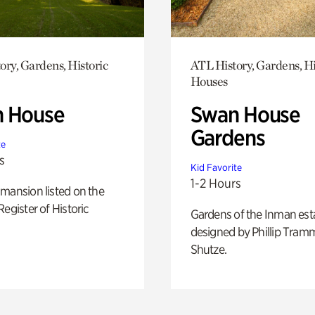
ory, Gardens, Historic
ATL History, Gardens, Hi
Houses
 House
Swan House
Gardens
te
s
Kid Favorite
1-2 Hours
mansion listed on the
Register of Historic
Gardens of the Inman est
designed by Phillip Tramm
Shutze.