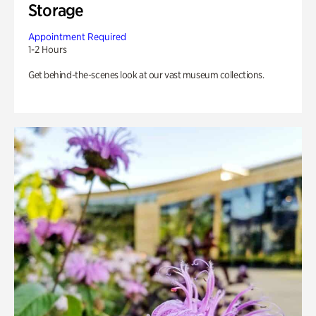
Storage
Appointment Required
1-2 Hours
Get behind-the-scenes look at our vast museum collections.