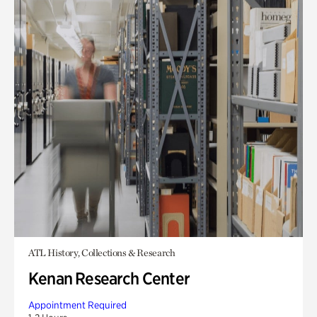
ATL History, Collections & Research
Kenan Research Center
Appointment Required