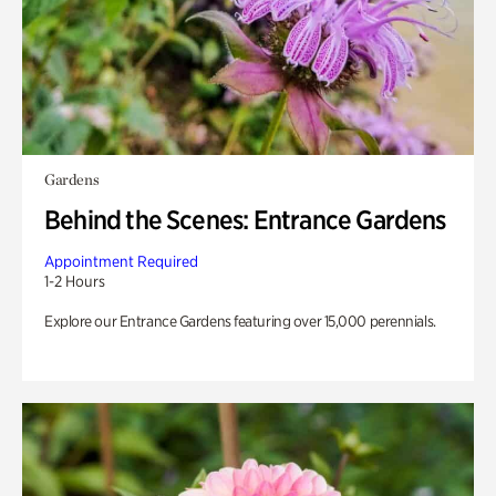
Gardens
Behind the Scenes: Entrance Gardens
Appointment Required
1-2 Hours
Explore our Entrance Gardens featuring over 15,000 perennials.