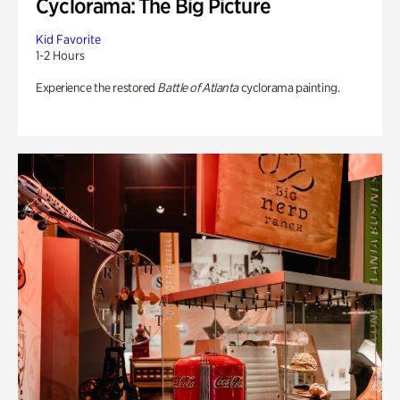
Cyclorama: The Big Picture
Kid Favorite
1-2 Hours
Experience the restored
Battle of Atlanta
cyclorama painting.