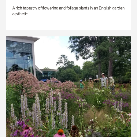
A rich tapestry of flowering and foliage plants in an English garden
aesthetic.