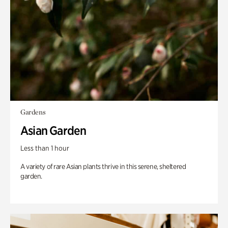
Gardens
Asian Garden
Less than 1 hour
A variety of rare Asian plants thrive in this serene, sheltered
garden.