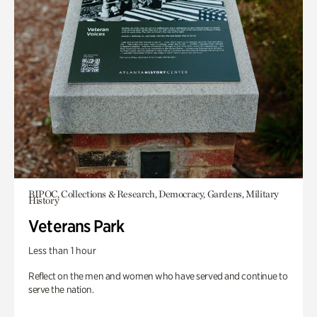
BIPOC, Collections & Research, Democracy, Gardens, Military
History
Veterans Park
Less than 1 hour
Reflect on the men and women who have served and continue to
serve the nation.