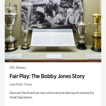
ATL History
Fair Play: The Bobby Jones Story
Less than 1 hour
Discover the American hero who transcended sports during the
Great Depression.