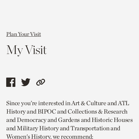
Plan Your Visit
My Visit
Share
Share
Copy
this
this
link
Since you’re interested in Art & Culture and ATL
page
page
to
History and BIPOC and Collections & Research
via
via
current
and Democracy and Gardens and Historic Houses
facebook
twitter
page.
and Military History and Transportation and
Women's History, we recommend: