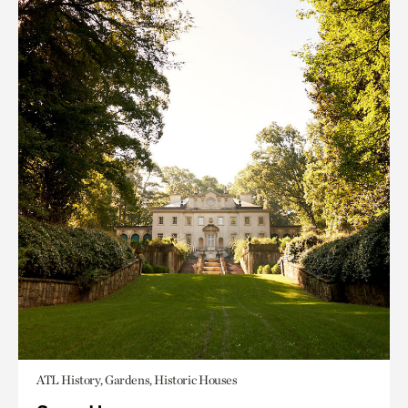
ATL History, Gardens, Historic Houses