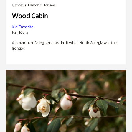
Gardens, Historic Houses
Wood Cabin
Kid Favorite
1-2 Hours
An example of a log structure built when North Georgia was the
frontier.