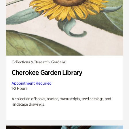
Collections & Research, Gardens
Cherokee Garden Library
Appointment Required
1-2 Hours
A collection of books, photos, manuscripts, seed catalogs, and
landscape drawings.