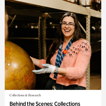
Collections & Research
Behind the Scenes: Collections