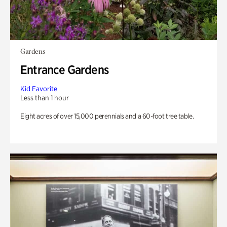
Gardens
Entrance Gardens
Kid Favorite
Less than 1 hour
Eight acres of over 15,000 perennials and a 60-foot tree table.