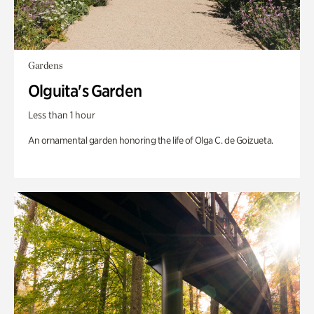
Gardens
Olguita's Garden
Less than 1 hour
An ornamental garden honoring the life of Olga C. de Goizueta.