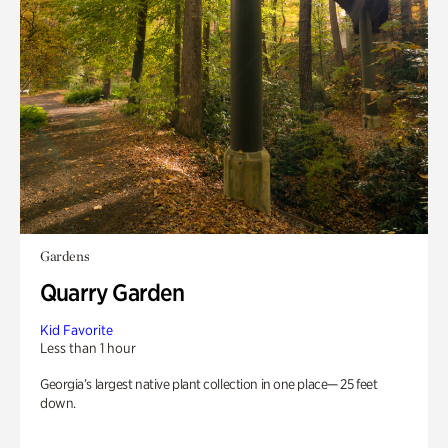
Gardens
Quarry Garden
Kid Favorite
Less than 1 hour
Georgia’s largest native plant collection in one place— 25 feet
down.