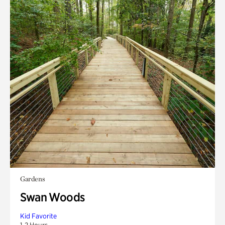
Gardens
Swan Woods
Kid Favorite