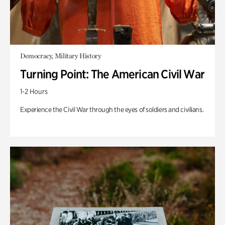
Democracy, Military History
Turning Point: The American Civil War
1-2 Hours
Experience the Civil War through the eyes of soldiers and civilians.