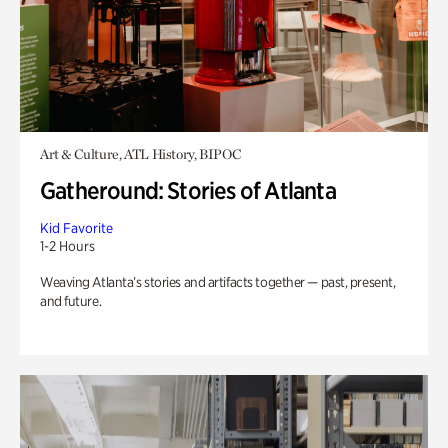
Art & Culture, ATL History, BIPOC
Gatheround: Stories of Atlanta
Kid Favorite
1-2 Hours
Weaving Atlanta’s stories and artifacts together — past, present,
and future.