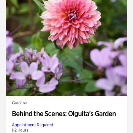
Gardens
Behind the Scenes: Olguita's Garden
Appointment Required
1-2 Hours