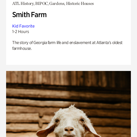
ATL History, BIPOC, Gardens, Historic Houses
Smith Farm
Kid Favorite
1-2 Hours
The story of Georgia farm life and enslavement at Atlanta’s oldest
farmhouse.