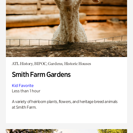
ATL History, BIPOC, Gardens, Historic Houses
Smith Farm Gardens
Kid Favorite
Less than 1 hour
A variety of heirloom plants, flowers, and heritage breed animals
at Smith Farm.