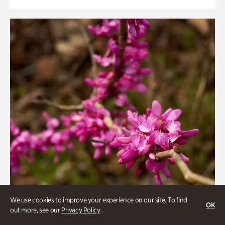
We use cookies to improve your experience on our site. To find
OK
out more, see our
Privacy Policy
.