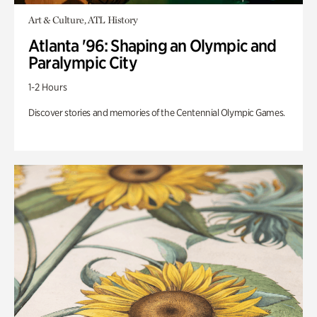
Art & Culture, ATL History
Atlanta '96: Shaping an Olympic and
Paralympic City
1-2 Hours
Discover stories and memories of the Centennial Olympic Games.