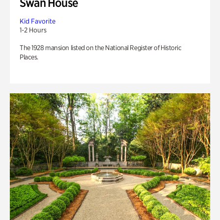
Swan House
Kid Favorite
1-2 Hours
The 1928 mansion listed on the National Register of Historic
Places.