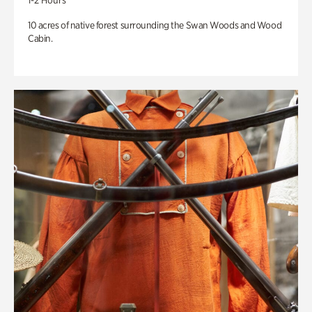
1-2 Hours
10 acres of native forest surrounding the Swan Woods and Wood
Cabin.