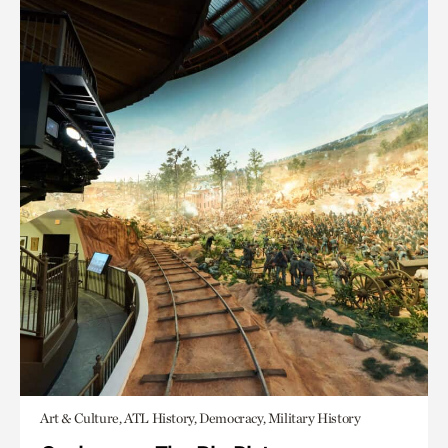
Art & Culture, ATL History, Democracy, Military History