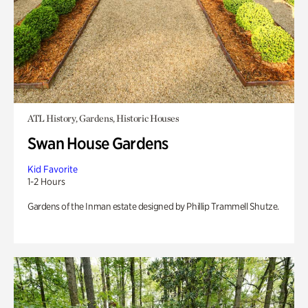
ATL History, Gardens, Historic Houses
Swan House Gardens
Kid Favorite
1-2 Hours
Gardens of the Inman estate designed by Phillip Trammell Shutze.