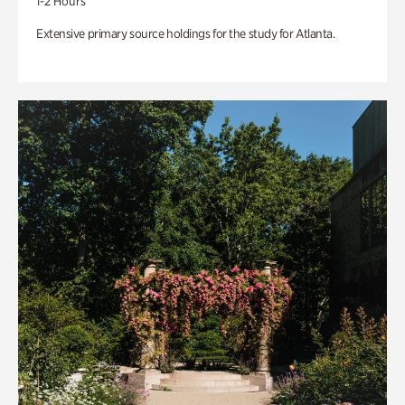
1-2 Hours
Extensive primary source holdings for the study for Atlanta.