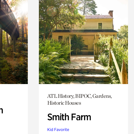
ATL History, BIPOC, Gardens,
Historic Houses
n
Smith Farm
Kid Favorite