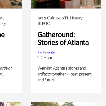
ry,
Art & Culture, ATL History,
tory
BIPOC
he
Gatheround:
Stories of Atlanta
Kid Favorite
1-2 Hours
attle of
Weaving Atlanta’s stories and
g.
artifacts together — past, present,
and future.