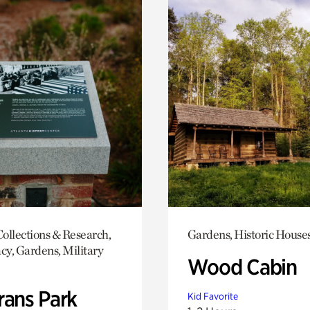
ollections & Research,
Gardens, Historic House
y, Gardens, Military
Wood Cabin
rans Park
Kid Favorite