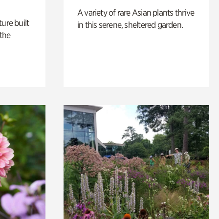
A variety of rare Asian plants thrive
ure built
in this serene, sheltered garden.
the