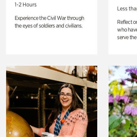
1-2 Hours
Less tha
Experience the Civil War through
Reflect 
the eyes of soldiers and civilians.
who have
serve the