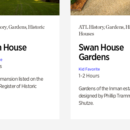
ory, Gardens, Historic
ATL History, Gardens, Hi
Houses
 House
Swan House
Gardens
te
s
Kid Favorite
1-2 Hours
mansion listed on the
Register of Historic
Gardens of the Inman est
designed by Phillip Tramm
Shutze.