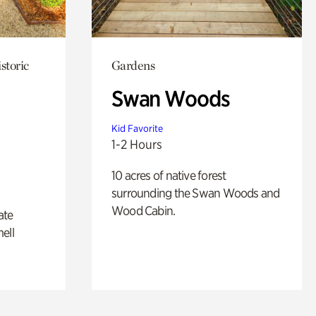
storic
Gardens
Swan Woods
Kid Favorite
1-2 Hours
10 acres of native forest
surrounding the Swan Woods and
Wood Cabin.
ate
ell