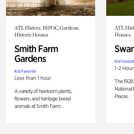
ATL History, BIPOC, Gardens,
ATL Hist
Historic Houses
Houses
Smith Farm
Swan
Gardens
Kid Favori
1-2 Hour
Kid Favorite
Less than 1 hour
The 1928 
National 
A variety of heirloom plants,
Places.
flowers, and heritage breed
animals at Smith Farm.