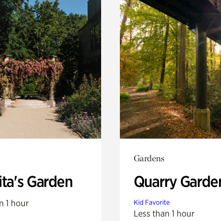
Gardens
ita's Garden
Quarry Garde
n 1 hour
Kid Favorite
Less than 1 hour