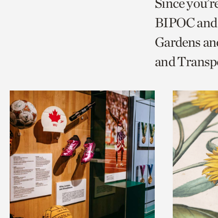
Since you’r
page
page
t
BIPOC and 
via
via
c
Gardens and
facebook
twitt
p
and Transp