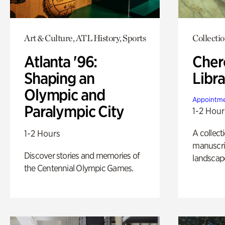
Art & Culture, ATL History, Sports
Collecti
Atlanta '96:
Cher
Shaping an
Libra
Olympic and
Appointme
Paralympic City
1-2 Hour
A collect
1-2 Hours
manuscrip
Discover stories and memories of
landscap
the Centennial Olympic Games.