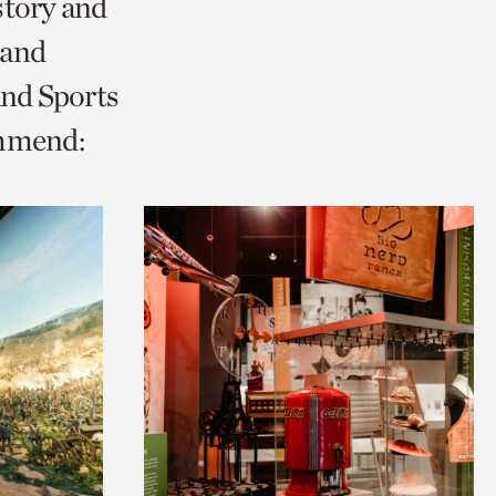
story and
 and
and Sports
ommend: