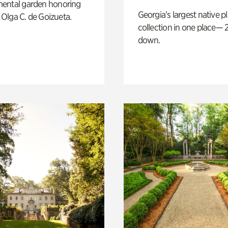
ental garden honoring
Georgia’s largest native p
f Olga C. de Goizueta.
collection in one place— 2
down.