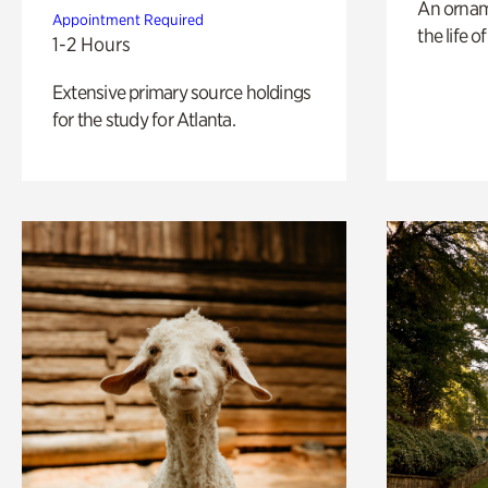
An ornam
Appointment Required
the life o
1-2 Hours
Extensive primary source holdings
for the study for Atlanta.