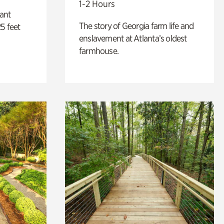
1-2 Hours
lant
The story of Georgia farm life and
5 feet
enslavement at Atlanta’s oldest
farmhouse.