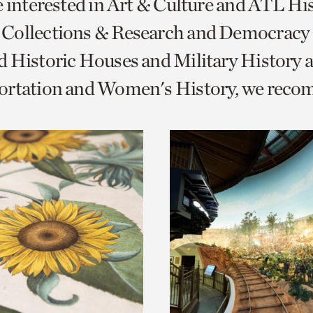
e interested in Art & Culture and ATL Hi
o
Collections & Research and Democracy
urrent
 Historic Houses and Military History 
er
age.
ortation and Women's History, we rec