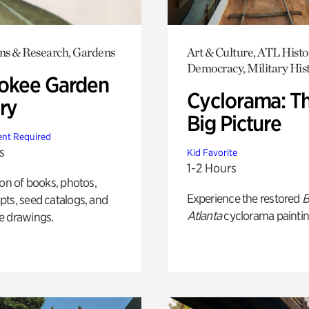
ons & Research, Gardens
Art & Culture, ATL Histo
Democracy, Military His
okee Garden
Cyclorama: T
ry
Big Picture
nt Required
s
Kid Favorite
1-2 Hours
ion of books, photos,
Experience the restored
B
ts, seed catalogs, and
Atlanta
cyclorama paintin
e drawings.