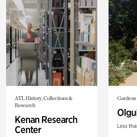
ATL History, Collections &
Gardens
Research
Olgu
Kenan Research
Less tha
Center