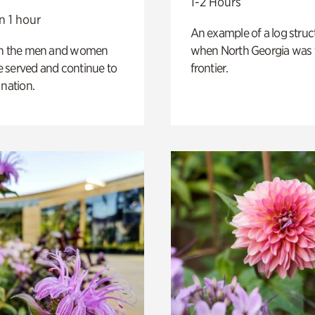
1-2 Hours
n 1 hour
An example of a log struct
on the men and women
when North Georgia was 
 served and continue to
frontier.
 nation.