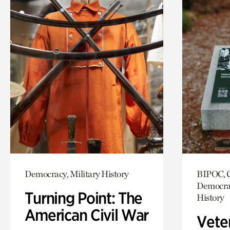
Democracy, Military History
BIPOC, C
Democrac
Turning Point: The
History
American Civil War
Vete