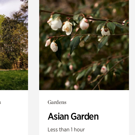
s
Gardens
Asian Garden
Less than 1 hour