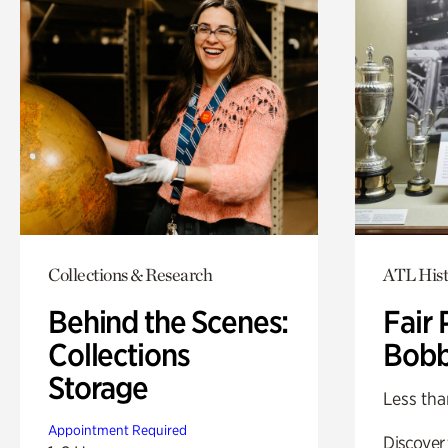
Collections & Research
ATL Hist
Behind the Scenes:
Fair 
Collections
Bobb
Storage
Less tha
Appointment Required
Discover