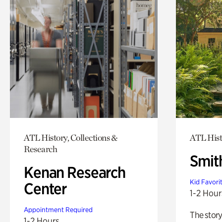
ATL History, Collections &
ATL Hist
Research
Smit
Kenan Research
Kid Favori
Center
1-2 Hour
Appointment Required
The story
1-2 Hours