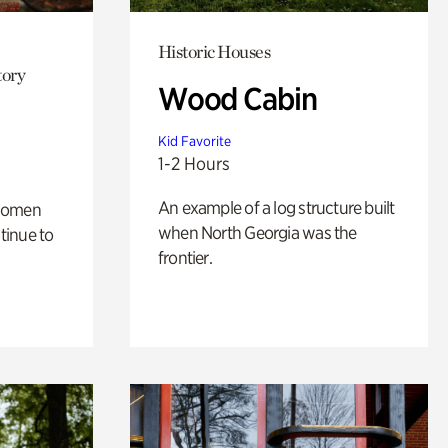
Historic Houses
tory
Wood Cabin
Kid Favorite
1-2 Hours
An example of a log structure built
 women
when North Georgia was the
tinue to
frontier.