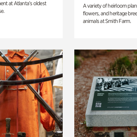
nt at Atlanta’s oldest
A variety of heirloom plan
e.
flowers, and heritage bre
animals at Smith Farm.