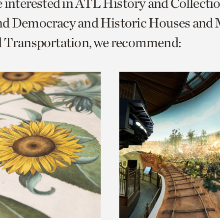
e interested in ATL History and Collecti
o
nd Democracy and Historic Houses and M
urrent
d Transportation, we recommend:
er
age.