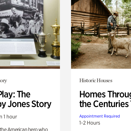
ory
Historic Houses
Play: The
Homes Throu
y Jones Story
the Centuries
n 1 hour
Appointment Required
1-2 Hours
 the American hero who