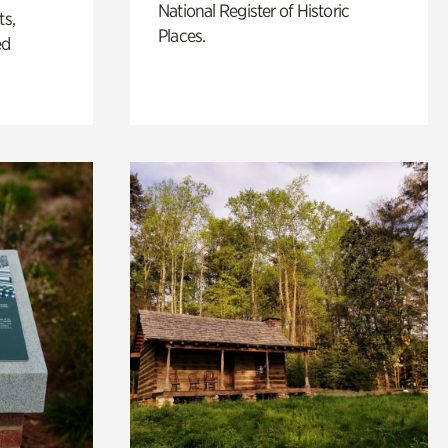
National Register of Historic
ts,
Places.
ed