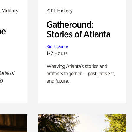
 Military
ATL History
Gatheround:
he
Stories of Atlanta
Kid Favorite
1-2 Hours
Weaving Atlanta’s stories and
attle of
artifacts together — past, present,
g.
and future.