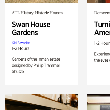
ATL History, Historic Houses
Democrac
Swan House
Turni
Gardens
Amer
1-2 Hour
Kid Favorite
1-2 Hours
Experienc
Gardens of the Inman estate
the eyes o
designed by Phillip Trammell
Shutze.