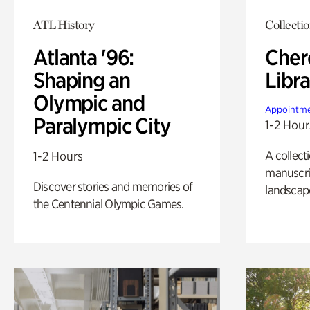
ATL History
Collecti
Atlanta '96:
Cher
Shaping an
Libra
Olympic and
Appointme
Paralympic City
1-2 Hour
A collect
1-2 Hours
manuscrip
Discover stories and memories of
landscap
the Centennial Olympic Games.