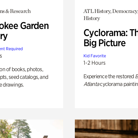
ons & Research
ATL History, Democracy,
History
okee Garden
Cyclorama: T
ry
Big Picture
nt Required
s
Kid Favorite
1-2 Hours
ion of books, photos,
Experience the restored
B
ts, seed catalogs, and
Atlanta
cyclorama paintin
e drawings.