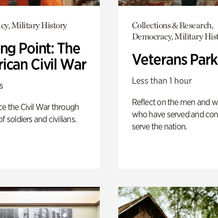
y, Military History
Collections & Research,
Democracy, Military His
ng Point: The
Veterans Park
ican Civil War
Less than 1 hour
s
Reflect on the men and
e the Civil War through
who have served and con
f soldiers and civilians.
serve the nation.