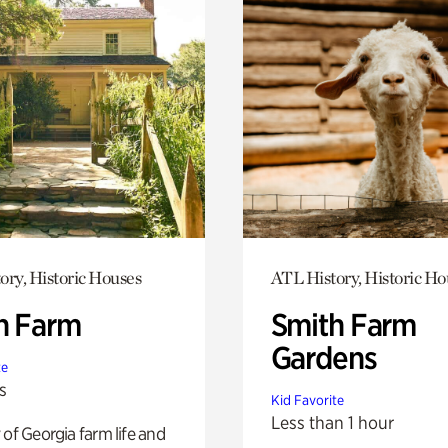
ory, Historic Houses
ATL History, Historic Ho
h Farm
Smith Farm
Gardens
te
s
Kid Favorite
Less than 1 hour
 of Georgia farm life and