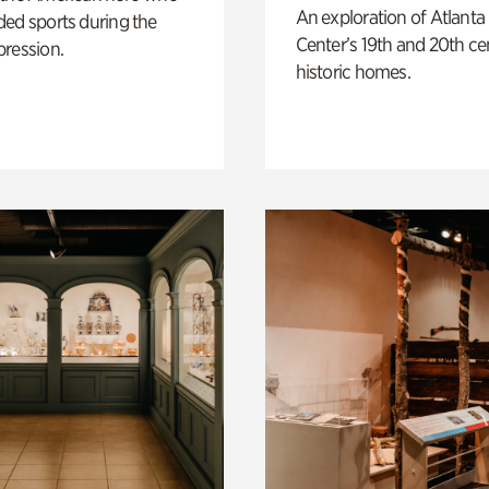
An exploration of Atlanta
ed sports during the
Center’s 19th and 20th ce
pression.
historic homes.