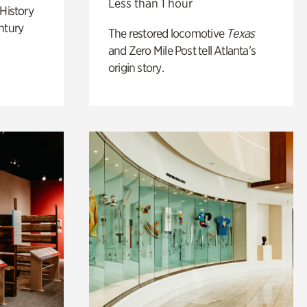
Less than 1 hour
 History
ntury
The restored locomotive
Texas
and Zero Mile Post tell Atlanta’s
origin story.