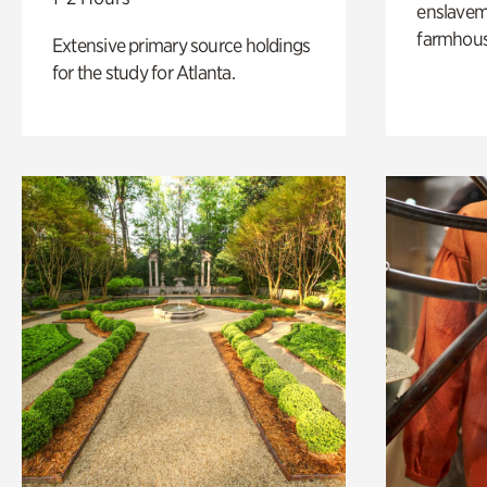
enslaveme
farmhous
Extensive primary source holdings
for the study for Atlanta.