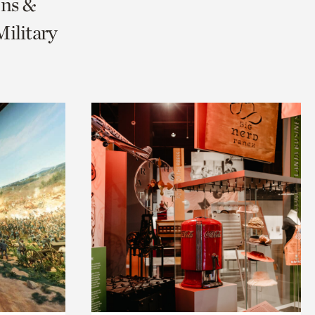
ons &
ilitary