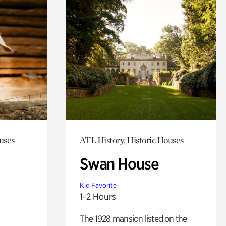
uses
ATL History, Historic Houses
Swan House
Kid Favorite
1-2 Hours
The 1928 mansion listed on the