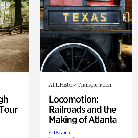
ATL History, Transportation
gh
Locomotion:
 Tour
Railroads and the
Making of Atlanta
Kid Favorite