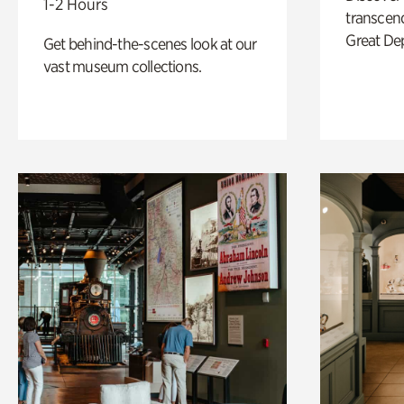
1-2 Hours
transcend
Great De
Get behind-the-scenes look at our
vast museum collections.