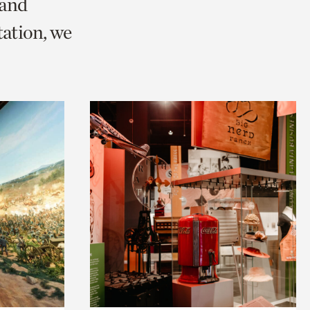
 and
ation, we