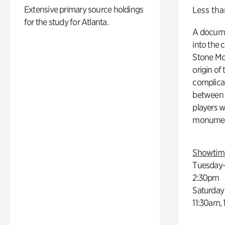
Extensive primary source holdings
Less tha
for the study for Atlanta.
A docume
into the 
Stone Mou
origin of
complicat
between h
players w
monumen
Showtim
Tuesday–
2:30pm
Saturday
11:30am,