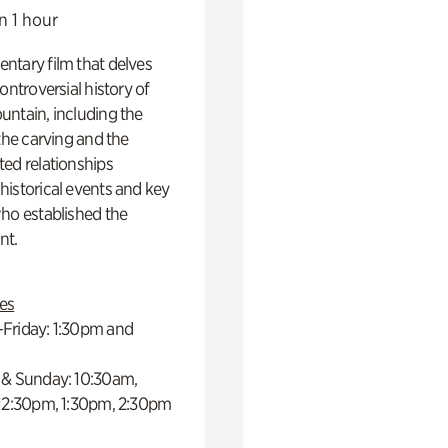
n 1 hour
ntary film that delves
controversial history of
ntain, including the
 the carving and the
ed relationships
istorical events and key
ho established the
t.
es
Friday: 1:30pm and
 & Sunday: 10:30am,
 12:30pm, 1:30pm, 2:30pm