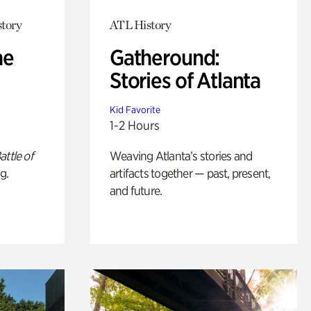
story
ATL History
he
Gatheround:
Stories of Atlanta
Kid Favorite
1-2 Hours
attle of
Weaving Atlanta’s stories and
g.
artifacts together — past, present,
and future.