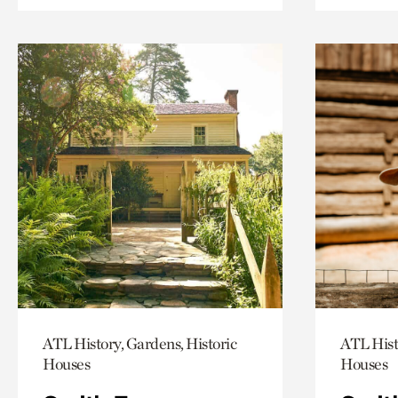
ATL History, Gardens, Historic
ATL Hist
Houses
Houses