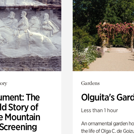
ory
Gardens
ment: The
Olguita's Gar
d Story of
Less than 1 hour
e Mountain
An ornamental garden ho
 Screening
the life of Olga C. de Goiz