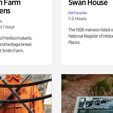
h Farm
Swan House
ens
Kid Favorite
1-2 Hours
te
n 1 hour
The 1928 mansion listed o
National Register of Histo
 of heirloom plants,
Places.
and heritage breed
t Smith Farm.