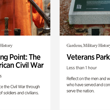
History
Gardens, Military Histor
ng Point: The
Veterans Park
ican Civil War
Less than 1 hour
s
Reflect on the men and
who have served and con
e the Civil War through
serve the nation.
f soldiers and civilians.