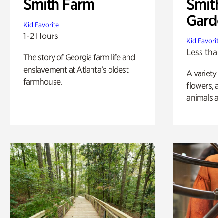
Smith Farm
Smit
Gard
Kid Favorite
1-2 Hours
Kid Favori
Less tha
The story of Georgia farm life and
enslavement at Atlanta’s oldest
A variety
farmhouse.
flowers, 
animals a