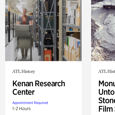
ATL History
ATL Hist
Kenan Research
Monu
Center
Untol
Ston
Appointment Required
Film
1-2 Hours