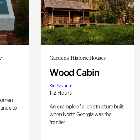
y
Gardens, Historic Houses
Wood Cabin
Kid Favorite
1-2 Hours
 women
An example of a log structure built
tinue to
when North Georgia was the
frontier.