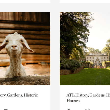
ory, Gardens, Historic
ATL History, Gardens, Hi
Houses