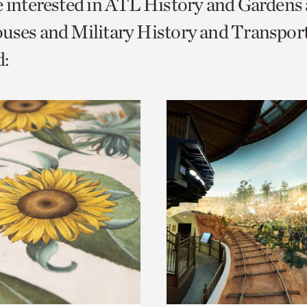
e interested in ATL History and Gardens
o
uses and Military History and Transport
urrent
:
er
age.