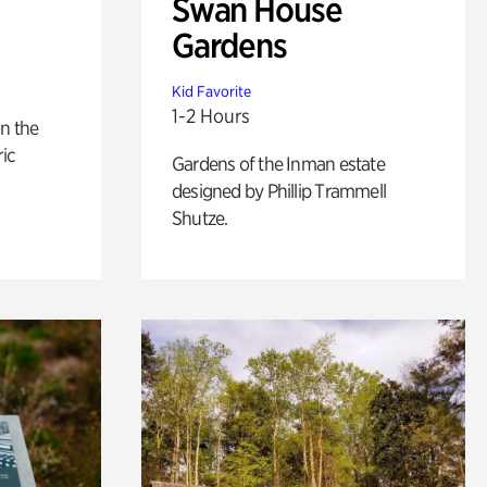
Swan House
Gardens
Kid Favorite
1-2 Hours
n the
ric
Gardens of the Inman estate
designed by Phillip Trammell
Shutze.