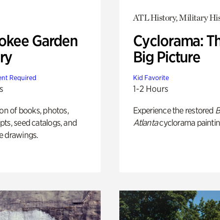
ATL History, Military Hi
okee Garden
Cyclorama: T
ry
Big Picture
nt Required
Kid Favorite
s
1-2 Hours
ion of books, photos,
Experience the restored
B
ts, seed catalogs, and
Atlanta
cyclorama paintin
e drawings.