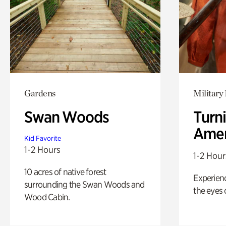
Gardens
Military 
Swan Woods
Turni
Amer
Kid Favorite
1-2 Hours
1-2 Hour
10 acres of native forest
Experienc
surrounding the Swan Woods and
the eyes o
Wood Cabin.