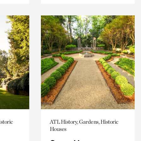
storic
ATL History, Gardens, Historic
Houses