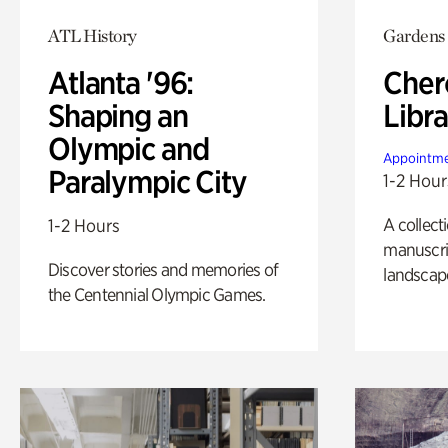
ATL History
Gardens
Atlanta '96:
Cher
Shaping an
Libra
Olympic and
Appointme
Paralympic City
1-2 Hour
A collect
1-2 Hours
manuscrip
Discover stories and memories of
landscap
the Centennial Olympic Games.