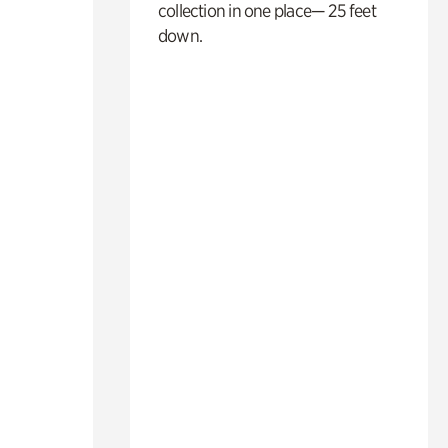
collection in one place— 25 feet
down.