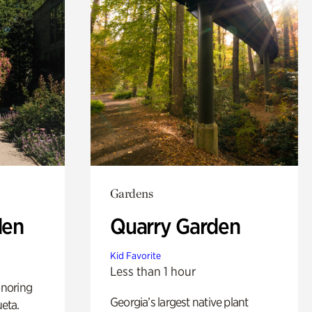
Gardens
den
Quarry Garden
Kid Favorite
Less than 1 hour
noring
Georgia’s largest native plant
ueta.