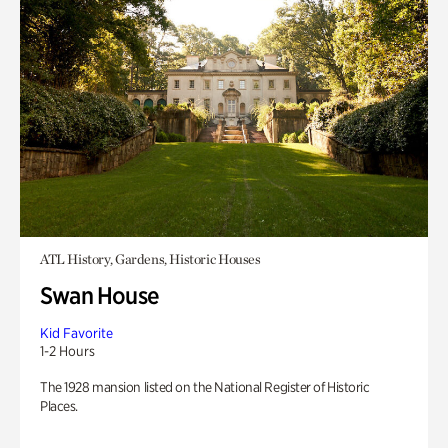
ATL History, Gardens, Historic Houses
Swan House
Kid Favorite
1-2 Hours
The 1928 mansion listed on the National Register of Historic
Places.