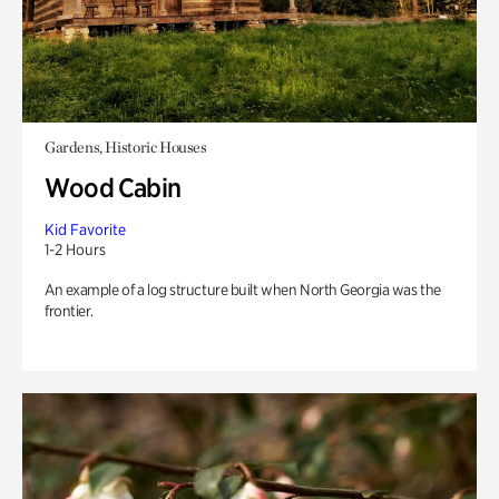
Gardens, Historic Houses
Wood Cabin
Kid Favorite
1-2 Hours
An example of a log structure built when North Georgia was the
frontier.