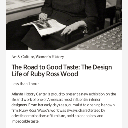
Art & Culture, Women's History
The Road to Good Taste: The Design
Life of Ruby Ross Wood
Less than 1 hour
Atlanta History Center is proud to present a new exhibition on the
life and work of one of America’s most influential interior
designers. From her early days as a journalist to opening her own
firm, Ruby Ross Wood’s work was always characterized by
eclectic combinations of furniture, bold color choices, and
impeccable taste.