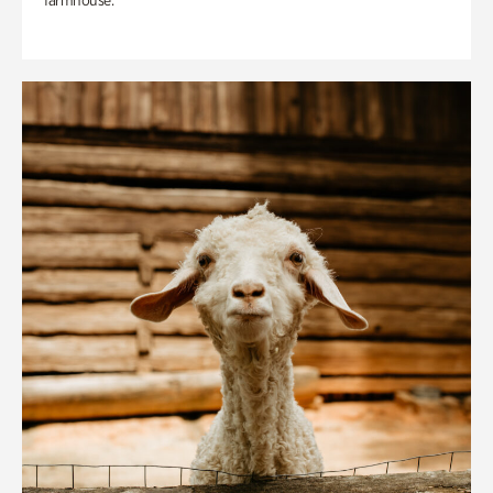
farmhouse.