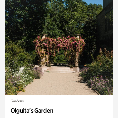
Gardens
Olguita's Garden