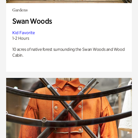
Gardens
Swan Woods
Kid Favorite
1-2 Hours
10 acres of native forest surrounding the Swan Woods and Wood
Cabin.