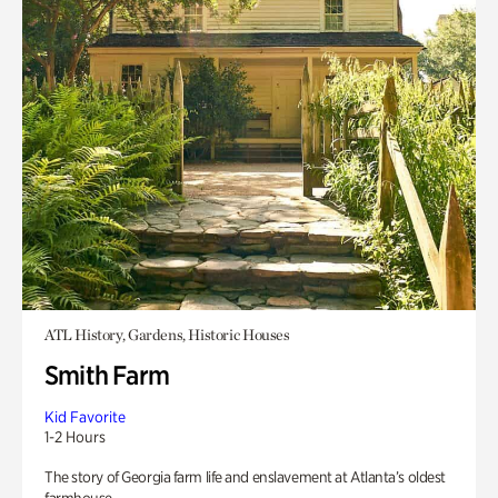
ATL History, Gardens, Historic Houses
Smith Farm
Kid Favorite
1-2 Hours
The story of Georgia farm life and enslavement at Atlanta’s oldest