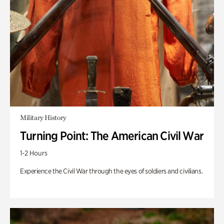
Military History
Turning Point: The American Civil War
1-2 Hours
Experience the Civil War through the eyes of soldiers and civilians.