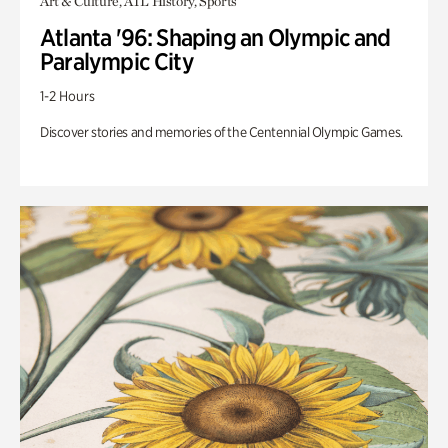
Art & Culture, ATL History, Sports
Atlanta '96: Shaping an Olympic and
Paralympic City
1-2 Hours
Discover stories and memories of the Centennial Olympic Games.