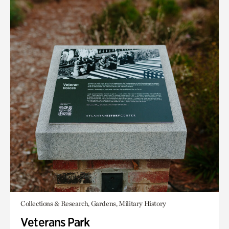
Collections & Research, Gardens, Military History
Veterans Park