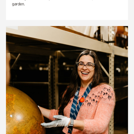
garden.