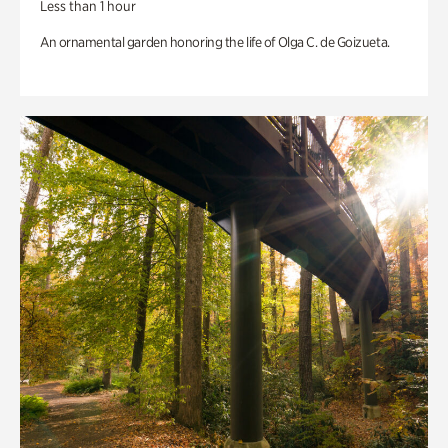
Less than 1 hour
An ornamental garden honoring the life of Olga C. de Goizueta.