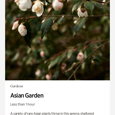
Gardens
Asian Garden
Less than 1 hour
A variety of rare Asian plants thrive in this serene, sheltered