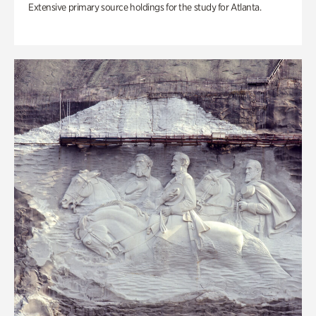
Extensive primary source holdings for the study for Atlanta.