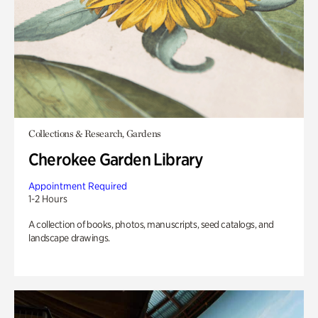
Collections & Research, Gardens
Cherokee Garden Library
Appointment Required
1-2 Hours
A collection of books, photos, manuscripts, seed catalogs, and
landscape drawings.