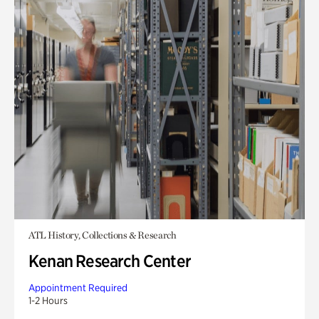
ATL History, Collections & Research
Kenan Research Center
Appointment Required
1-2 Hours