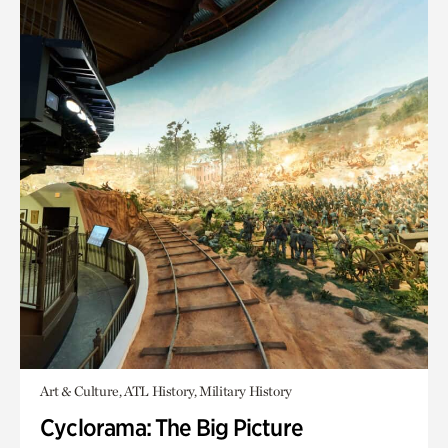
Art & Culture, ATL History, Military History
Cyclorama: The Big Picture