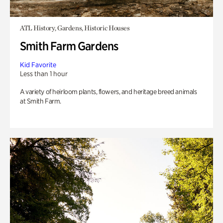
ATL History, Gardens, Historic Houses
Smith Farm Gardens
Kid Favorite
Less than 1 hour
A variety of heirloom plants, flowers, and heritage breed animals
at Smith Farm.