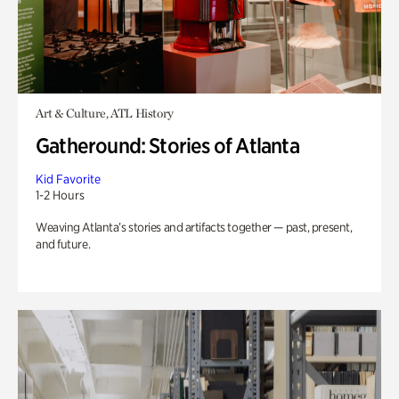
Art & Culture, ATL History
Gatheround: Stories of Atlanta
Kid Favorite
1-2 Hours
Weaving Atlanta’s stories and artifacts together — past, present,
and future.