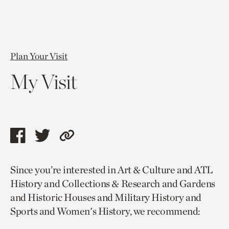
Plan Your Visit
My Visit
Share
Share
Copy
this
this
link
Since you’re interested in Art & Culture and ATL
page
page
to
History and Collections & Research and Gardens
via
via
current
and Historic Houses and Military History and
facebook
twitter
page.
Sports and Women's History, we recommend: