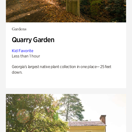
Gardens
Quarry Garden
Kid Favorite
Less than 1 hour
Georgia’s largest native plant collection in one place— 25 feet
down.