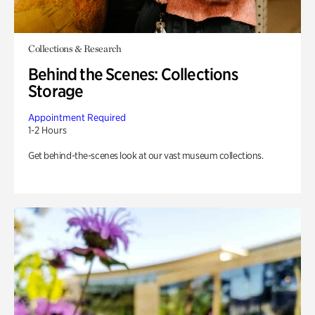
Collections & Research
Behind the Scenes: Collections
Storage
Appointment Required
1-2 Hours
Get behind-the-scenes look at our vast museum collections.