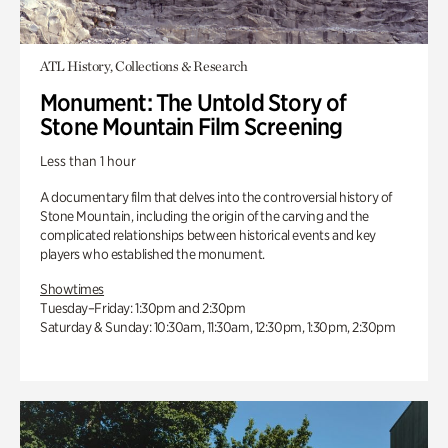
ATL History, Collections & Research
Monument: The Untold Story of
Stone Mountain Film Screening
Less than 1 hour
A documentary film that delves into the controversial history of
Stone Mountain, including the origin of the carving and the
complicated relationships between historical events and key
players who established the monument.
Showtimes
Tuesday–Friday: 1:30pm and 2:30pm
Saturday & Sunday: 10:30am, 11:30am, 12:30pm, 1:30pm, 2:30pm