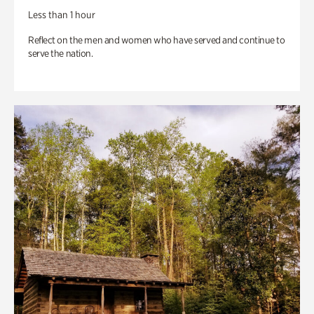
Less than 1 hour
Reflect on the men and women who have served and continue to
serve the nation.