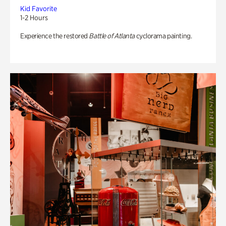
Kid Favorite
1-2 Hours
Experience the restored
Battle of Atlanta
cyclorama painting.