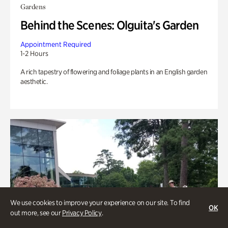
Gardens
Behind the Scenes: Olguita's Garden
Appointment Required
1-2 Hours
A rich tapestry of flowering and foliage plants in an English garden
aesthetic.
We use cookies to improve your experience on our site. To find
OK
out more, see our
Privacy Policy
.