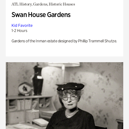
ATL History, Gardens, Historic Houses
Swan House Gardens
Kid Favorite
1-2 Hours
Gardens of the Inman estate designed by Phillip Trammell Shutze.