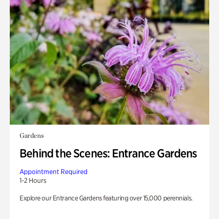
Gardens
Behind the Scenes: Entrance Gardens
Appointment Required
1-2 Hours
Explore our Entrance Gardens featuring over 15,000 perennials.