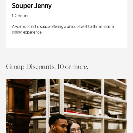
Souper Jenny
1-2 Hours
A warm, eclectic space offering a unique twist to the museum
dining experience.
Group Discounts. 10 or more.