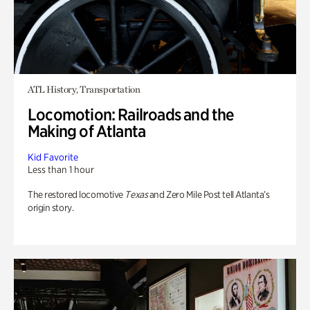
ATL History, Transportation
Locomotion: Railroads and the
Making of Atlanta
Kid Favorite
Less than 1 hour
The restored locomotive
Texas
and Zero Mile Post tell Atlanta’s
origin story.