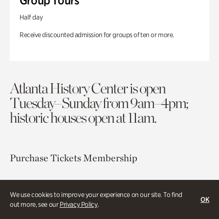
Group Tours
Half day
Receive discounted admission for groups of ten or more.
Atlanta History Center is open
Tuesday–Sunday from 9am–4pm;
historic houses open at 11am.
Purchase Tickets
Membership
Atlanta History Center
We use cookies to improve your experience on our site. To find
130 West Paces Ferry Road NW
OK
out more, see our
Privacy Policy
.
Atlanta, GA 30305