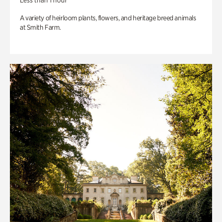
Less than 1 hour
A variety of heirloom plants, flowers, and heritage breed animals
at Smith Farm.