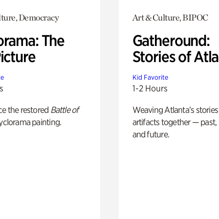
lture, Democracy
Art & Culture, BIPOC
orama: The
Gatheround:
icture
Stories of Atl
te
Kid Favorite
s
1-2 Hours
ce the restored
Battle of
Weaving Atlanta’s stories
yclorama painting.
artifacts together — past,
and future.