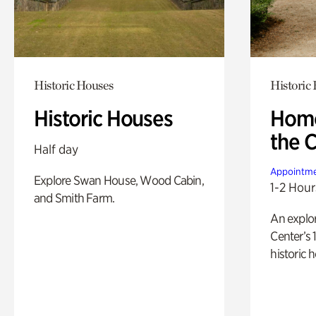
Historic Houses
Historic
Historic Houses
Home
the 
Half day
Appointme
Explore Swan House, Wood Cabin,
1-2 Hour
and Smith Farm.
An explor
Center’s 
historic 