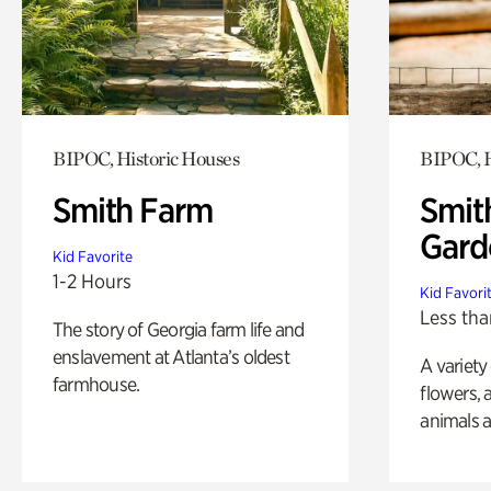
BIPOC, Historic Houses
BIPOC, H
Smith Farm
Smit
Gard
Kid Favorite
1-2 Hours
Kid Favori
Less tha
The story of Georgia farm life and
enslavement at Atlanta’s oldest
A variety
farmhouse.
flowers, 
animals a