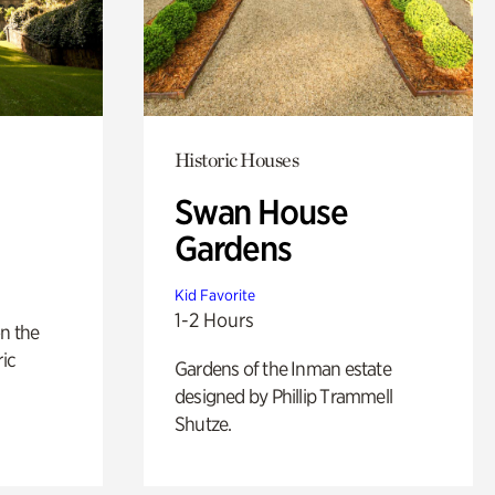
Historic Houses
Swan House
Gardens
Kid Favorite
1-2 Hours
n the
ric
Gardens of the Inman estate
designed by Phillip Trammell
Shutze.