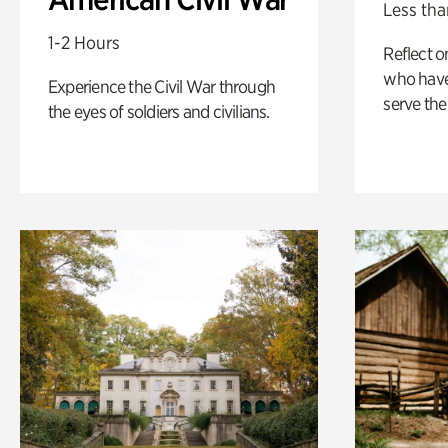
Less tha
1-2 Hours
Reflect 
who have
Experience the Civil War through
serve the
the eyes of soldiers and civilians.