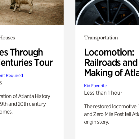
 Houses
Transportation
s Through
Locomotion:
Centuries Tour
Railroads and
Making of Atl
nt Required
s
Kid Favorite
Less than 1 hour
ation of Atlanta History
19th and 20th century
The restored locomotive
homes.
and Zero Mile Post tell Atl
origin story.