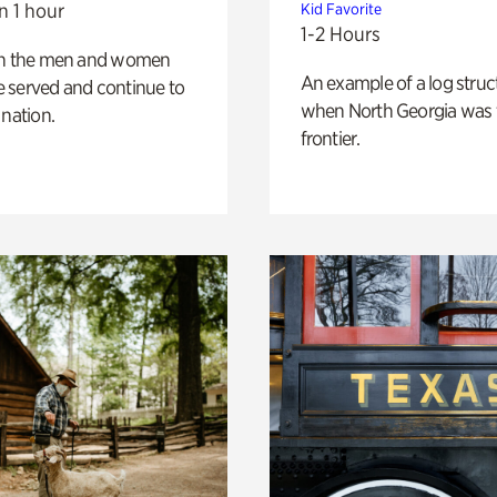
n 1 hour
Kid Favorite
1-2 Hours
on the men and women
An example of a log struct
 served and continue to
when North Georgia was 
 nation.
frontier.