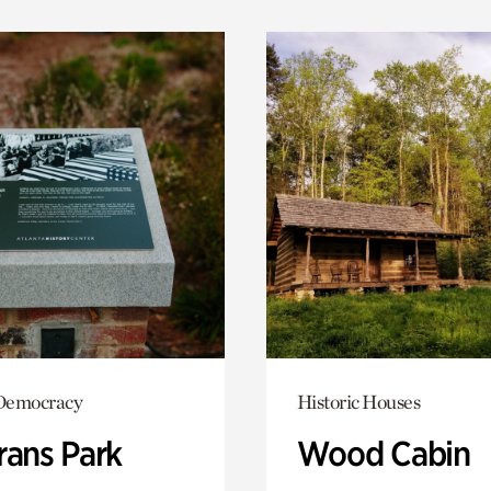
Democracy
Historic Houses
rans Park
Wood Cabin