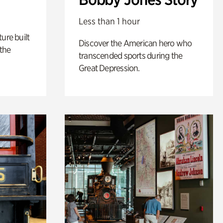
Less than 1 hour
ure built
Discover the American hero who
the
transcended sports during the
Great Depression.