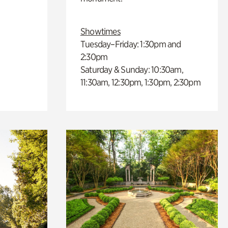
Showtimes
Tuesday–Friday: 1:30pm and
2:30pm
Saturday & Sunday: 10:30am,
11:30am, 12:30pm, 1:30pm, 2:30pm