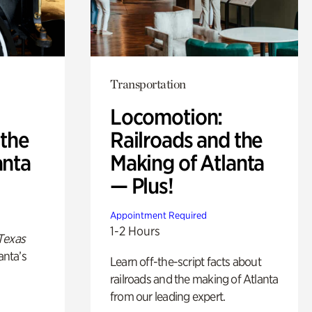
Transportation
Locomotion:
 the
Railroads and the
anta
Making of Atlanta
— Plus!
Appointment Required
1-2 Hours
Texas
anta’s
Learn off-the-script facts about
railroads and the making of Atlanta
from our leading expert.