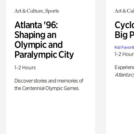
Art & Culture, Sports
Art & Cu
Atlanta '96:
Cycl
Shaping an
Big P
Olympic and
Kid Favori
Paralympic City
1-2 Hour
Experien
1-2 Hours
Atlanta
c
Discover stories and memories of
the Centennial Olympic Games.