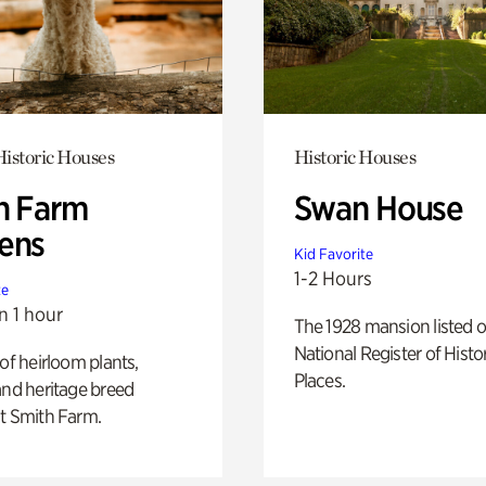
istoric Houses
Historic Houses
h Farm
Swan House
ens
Kid Favorite
1-2 Hours
te
n 1 hour
The 1928 mansion listed o
National Register of Histo
 of heirloom plants,
Places.
and heritage breed
t Smith Farm.