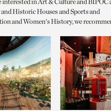
e interested in Art & Culture and BIPOC
o
and Historic Houses and Sports and
urrent
tion and Women's History, we recomme
er
age.