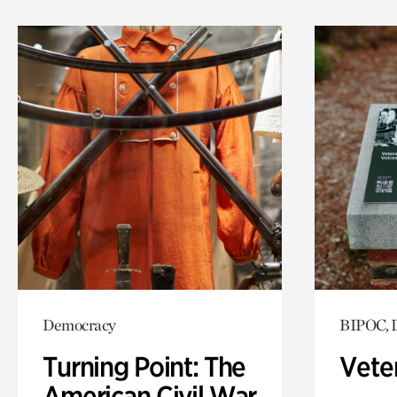
Democracy
BIPOC, 
Turning Point: The
Vete
American Civil War