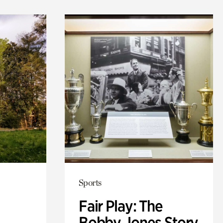
Sports
Fair Play: The
Bobby Jones Story