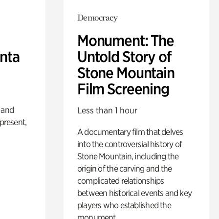
Democracy
Monument: The
anta
Untold Story of
Stone Mountain
Film Screening
 and
Less than 1 hour
 present,
A documentary film that delves
into the controversial history of
Stone Mountain, including the
origin of the carving and the
complicated relationships
between historical events and key
players who established the
monument.