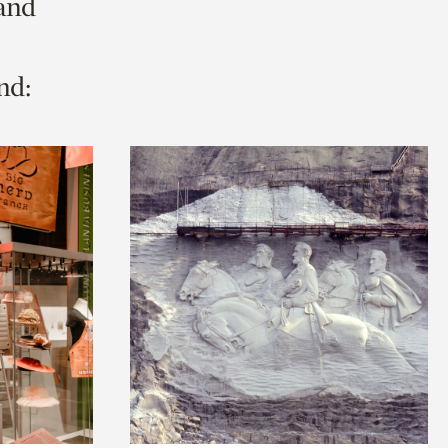
 and
nd: