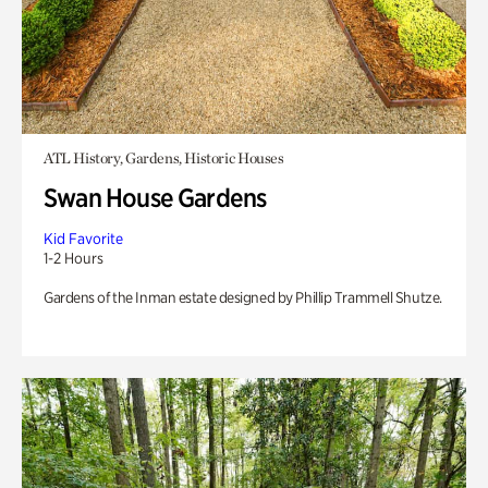
ATL History, Gardens, Historic Houses
Swan House Gardens
Kid Favorite
1-2 Hours
Gardens of the Inman estate designed by Phillip Trammell Shutze.