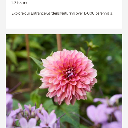
1-2 Hours
Explore our Entrance Gardens featuring over 15,000 perennials.