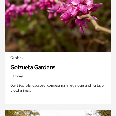
Gardens
Goizueta Gardens
Half day
Our 33-acre landscape encompassing nine gardens and heritage
breed animals.