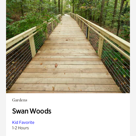
Gardens
Swan Woods
Kid Favorite
1-2 Hours