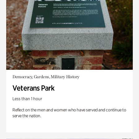
Democracy, Gardens, Military History
Veterans Park
Less than 1 hour
Reflect on the men and women who have served and continue to
serve the nation.