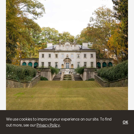
We use cookies to improve your experience on our site. To find
ATL History, Historic Houses
OK
out more, see our
Privacy Policy
.
Historic Houses