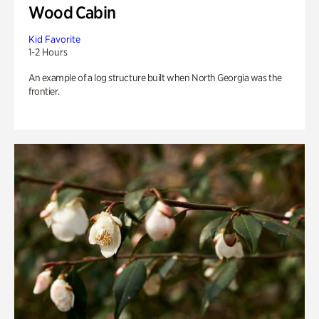
Wood Cabin
Kid Favorite
1-2 Hours
An example of a log structure built when North Georgia was the
frontier.