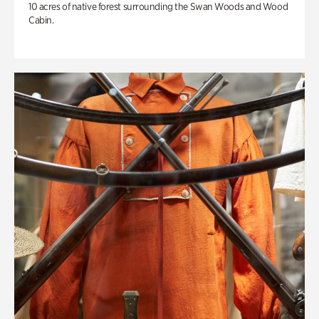
10 acres of native forest surrounding the Swan Woods and Wood
Cabin.