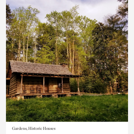
Gardens, Historic Houses