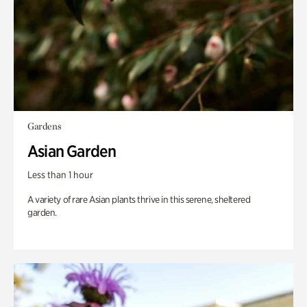
Gardens
Asian Garden
Less than 1 hour
A variety of rare Asian plants thrive in this serene, sheltered
garden.