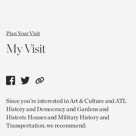
Plan Your Visit
My Visit
Share
Share
Copy
this
this
link
Since you’re interested in Art & Culture and ATL
page
page
to
History and Democracy and Gardens and
via
via
current
Historic Houses and Military History and
facebook
twitter
page.
Transportation, we recommend: