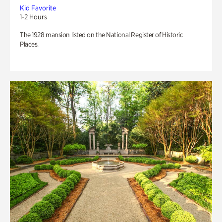
Kid Favorite
1-2 Hours
The 1928 mansion listed on the National Register of Historic
Places.