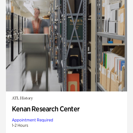
ATL History
Kenan Research Center
Appointment Required
1-2 Hours