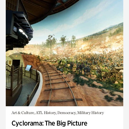
Art & Culture, ATL History, Democracy, Military History
Cyclorama: The Big Picture