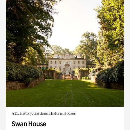
ATL History, Gardens, Historic Houses
Swan House