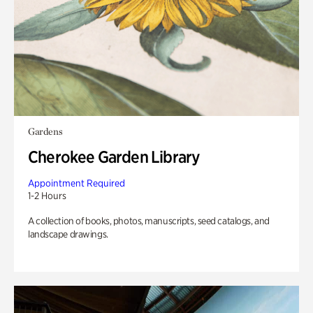
Gardens
Cherokee Garden Library
Appointment Required
1-2 Hours
A collection of books, photos, manuscripts, seed catalogs, and
landscape drawings.