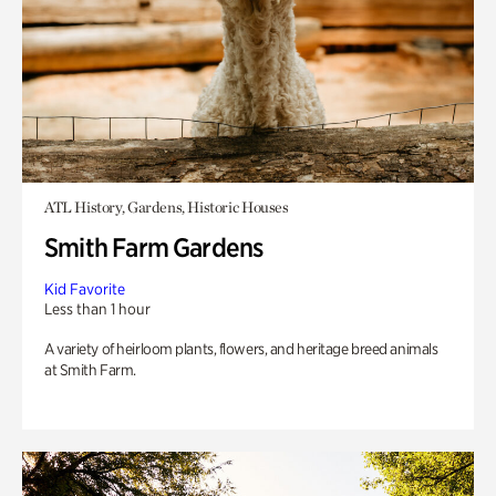
ATL History, Gardens, Historic Houses
Smith Farm Gardens
Kid Favorite
Less than 1 hour
A variety of heirloom plants, flowers, and heritage breed animals
at Smith Farm.