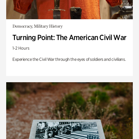
Democracy, Military History
Turning Point: The American Civil War
1-2 Hours
Experience the Civil War through the eyes of soldiers and civilians.