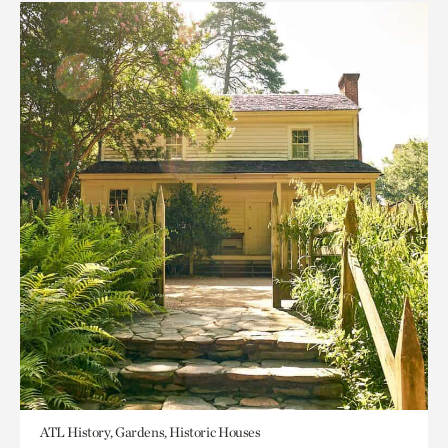
ATL History, Gardens, Historic Houses