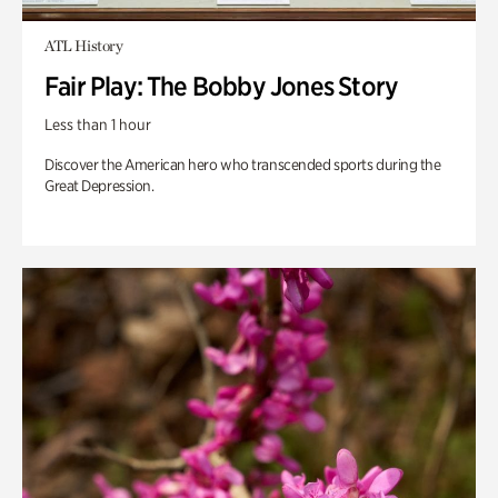
ATL History
Fair Play: The Bobby Jones Story
Less than 1 hour
Discover the American hero who transcended sports during the
Great Depression.