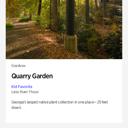
Gardens
Quarry Garden
Kid Favorite
Less than 1 hour
Georgia’s largest native plant collection in one place— 25 feet
down.