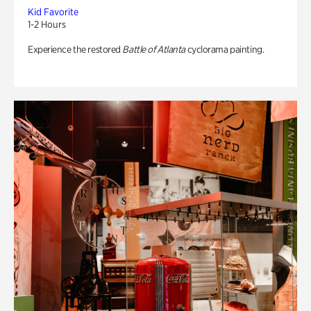
Kid Favorite
1-2 Hours
Experience the restored
Battle of Atlanta
cyclorama painting.