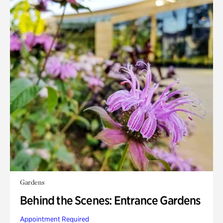
Gardens
Behind the Scenes: Entrance Gardens
Appointment Required