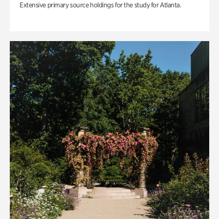
Extensive primary source holdings for the study for Atlanta.