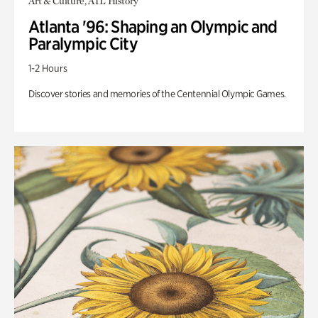
Art & Culture, ATL History
Atlanta '96: Shaping an Olympic and
Paralympic City
1-2 Hours
Discover stories and memories of the Centennial Olympic Games.