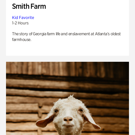
Smith Farm
Kid Favorite
1-2 Hours
The story of Georgia farm life and enslavement at Atlanta’s oldest
farmhouse.