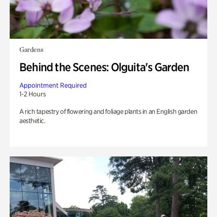
Gardens
Behind the Scenes: Olguita's Garden
Appointment Required
1-2 Hours
A rich tapestry of flowering and foliage plants in an English garden
aesthetic.