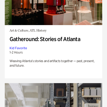
Art & Culture, ATL History
Gatheround: Stories of Atlanta
Kid Favorite
1-2 Hours
Weaving Atlanta’s stories and artifacts together — past, present,
and future.