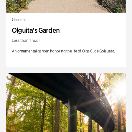
Gardens
Olguita's Garden
Less than 1 hour
An ornamental garden honoring the life of Olga C. de Goizueta.