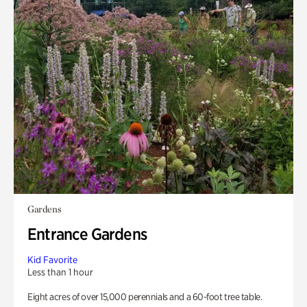
Gardens
Entrance Gardens
Kid Favorite
Less than 1 hour
Eight acres of over 15,000 perennials and a 60-foot tree table.