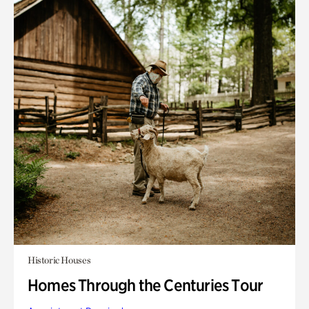
Historic Houses
Homes Through the Centuries Tour