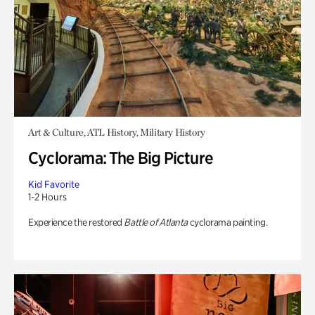
Art & Culture, ATL History, Military History
Cyclorama: The Big Picture
Kid Favorite
1-2 Hours
Experience the restored
Battle of Atlanta
cyclorama painting.