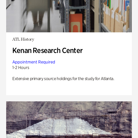
ATL History
Kenan Research Center
Appointment Required
1-2 Hours
Extensive primary source holdings for the study for Atlanta.