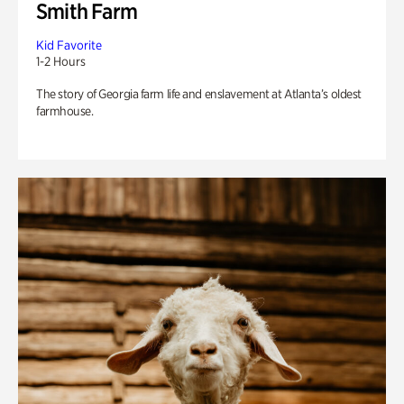
Smith Farm
Kid Favorite
1-2 Hours
The story of Georgia farm life and enslavement at Atlanta’s oldest
farmhouse.