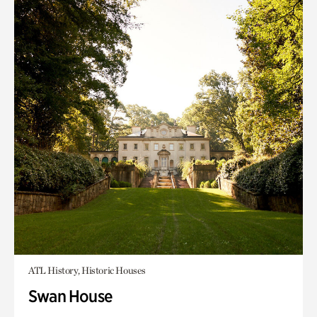
ATL History, Historic Houses
Swan House