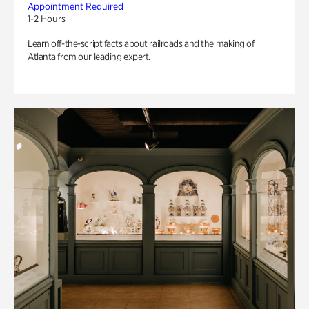
Appointment Required
1-2 Hours
Learn off-the-script facts about railroads and the making of
Atlanta from our leading expert.