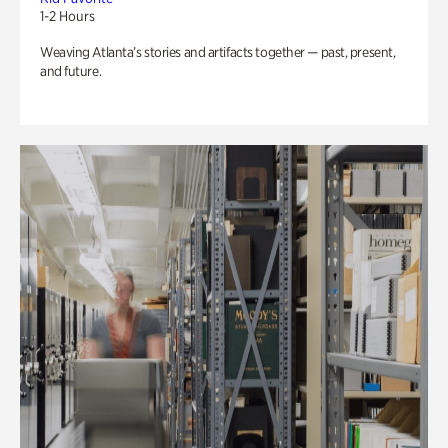
1-2 Hours
Weaving Atlanta’s stories and artifacts together — past, present,
and future.