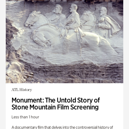
ATL History
Monument: The Untold Story of
Stone Mountain Film Screening
Less than 1 hour
A documentary film that delves into the controversial history of