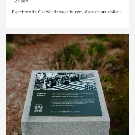
1-2 Hours
Experience the Civil War through the eyes of soldiers and civilians.