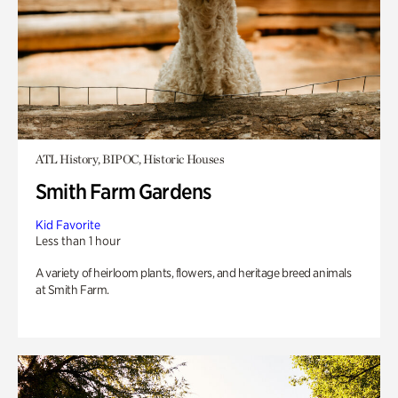
ATL History, BIPOC, Historic Houses
Smith Farm Gardens
Kid Favorite
Less than 1 hour
A variety of heirloom plants, flowers, and heritage breed animals
at Smith Farm.