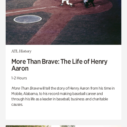
ATL History
More Than Brave: The Life of Henry
Aaron
1-2 Hours
More Than Brave
will tell the story of Henry Aaron from his time in
Mobile, Alabama, to his record making baseball career and
through his life as a leader in baseball, business and charitable
causes.