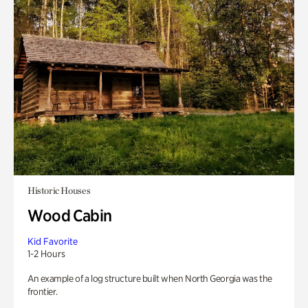
Historic Houses
Wood Cabin
Kid Favorite
1-2 Hours
An example of a log structure built when North Georgia was the
frontier.