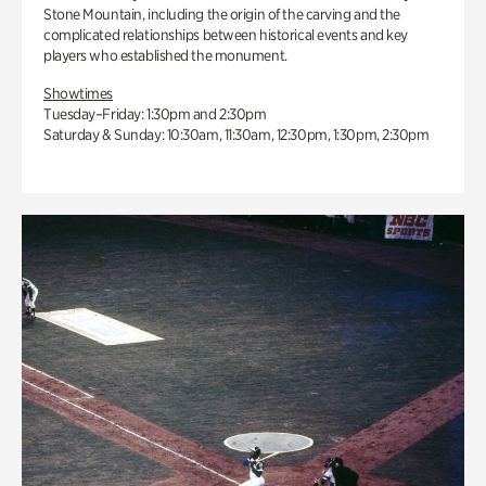
Stone Mountain, including the origin of the carving and the
complicated relationships between historical events and key
players who established the monument.
Showtimes
Tuesday–Friday: 1:30pm and 2:30pm
Saturday & Sunday: 10:30am, 11:30am, 12:30pm, 1:30pm, 2:30pm