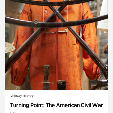
Military History
Turning Point: The American Civil War