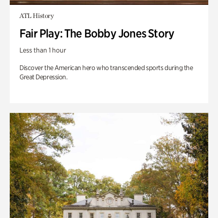
ATL History
Fair Play: The Bobby Jones Story
Less than 1 hour
Discover the American hero who transcended sports during the
Great Depression.