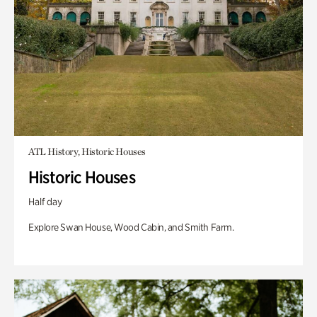
ATL History, Historic Houses
Historic Houses
Half day
Explore Swan House, Wood Cabin, and Smith Farm.