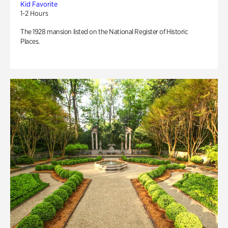
Kid Favorite
1-2 Hours
The 1928 mansion listed on the National Register of Historic
Places.