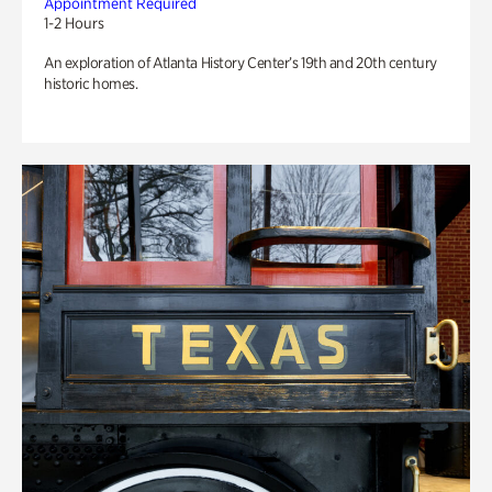
Appointment Required
1-2 Hours
An exploration of Atlanta History Center’s 19th and 20th century
historic homes.