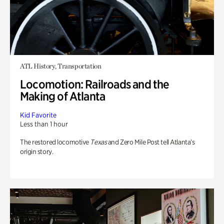
ATL History, Transportation
Locomotion: Railroads and the
Making of Atlanta
Kid Favorite
Less than 1 hour
The restored locomotive
Texas
and Zero Mile Post tell Atlanta’s
origin story.