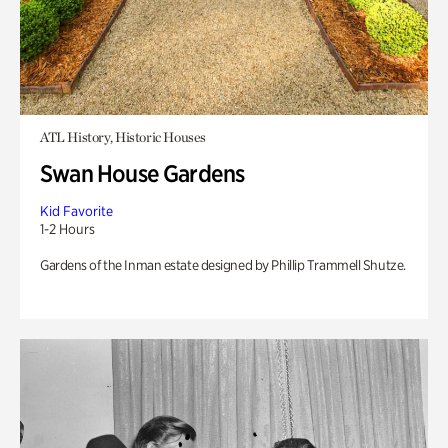
ATL History, Historic Houses
Swan House Gardens
Kid Favorite
1-2 Hours
Gardens of the Inman estate designed by Phillip Trammell Shutze.