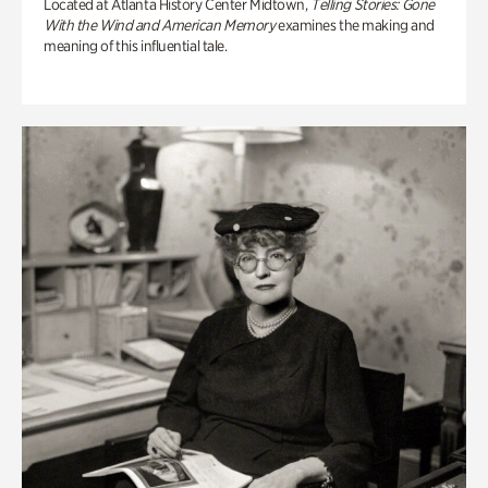
Located at Atlanta History Center Midtown,
Telling Stories: Gone
With the Wind and American Memory
examines the making and
meaning of this influential tale.