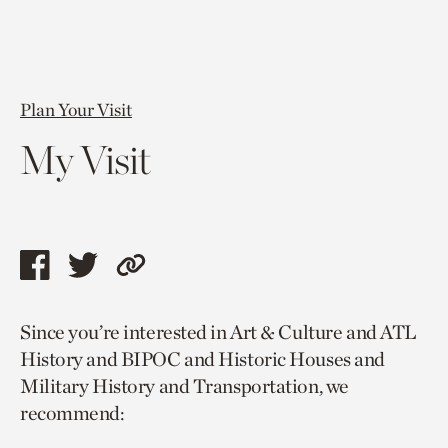
Plan Your Visit
My Visit
Share
Share
Copy
this
this
link
Since you’re interested in Art & Culture and ATL
page
page
to
History and BIPOC and Historic Houses and
via
via
current
Military History and Transportation, we
facebook
twitter
page.
recommend: