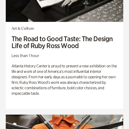
Art & Culture
The Road to Good Taste: The Design
Life of Ruby Ross Wood
Less than 1 hour
Atlanta History Center is proud to present a new exhibition on the
life and work of one of America’s most influential interior
designers. From her early days as a journalist to opening her own
firm, Ruby Ross Wood’s work was always characterized by
eclectic combinations of furniture, bold color choices, and
impeccable taste.