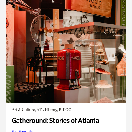
Art & Culture, ATL History, BIPOC
Gatheround: Stories of Atlanta
Kid Favorite