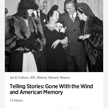
Art & Culture, ATL History, Historic Houses
Telling Stories: Gone With the Wind
and American Memory
1-2 Hours