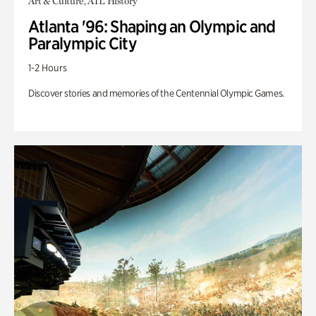
Art & Culture, ATL History
Atlanta '96: Shaping an Olympic and
Paralympic City
1-2 Hours
Discover stories and memories of the Centennial Olympic Games.