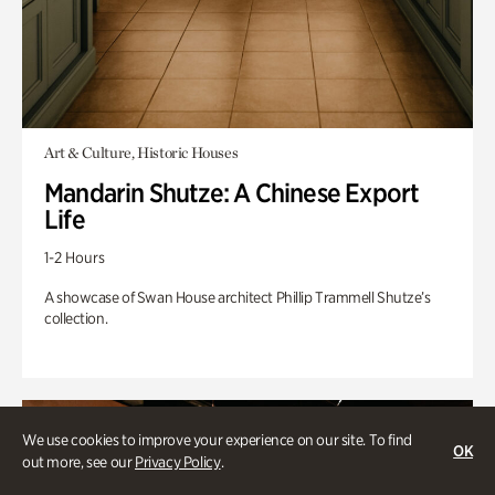
Art & Culture, Historic Houses
Mandarin Shutze: A Chinese Export
Life
1-2 Hours
A showcase of Swan House architect Phillip Trammell Shutze’s
collection.
We use cookies to improve your experience on our site. To find
OK
out more, see our
Privacy Policy
.