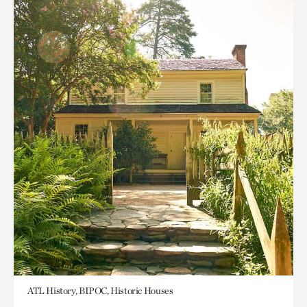
ATL History, BIPOC, Historic Houses