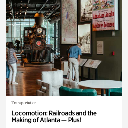
Transportation
Locomotion: Railroads and the
Making of Atlanta — Plus!