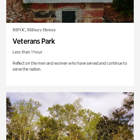
BIPOC, Military History
Veterans Park
Less than 1 hour
Reflect on the men and women who have served and continue to
serve the nation.