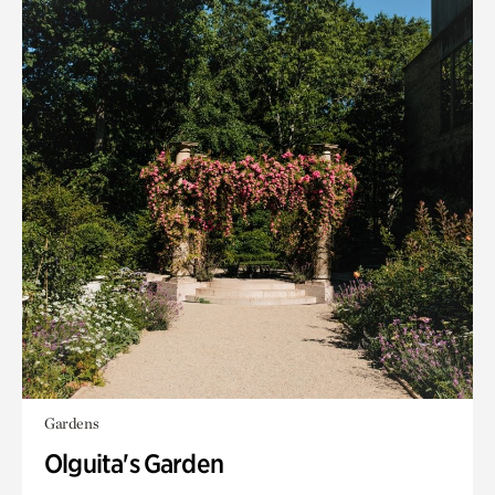
Gardens
Olguita's Garden