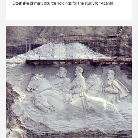
Extensive primary source holdings for the study for Atlanta.