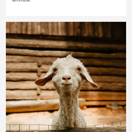
farmhouse.