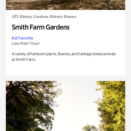
ATL History, Gardens, Historic Houses
Smith Farm Gardens
Kid Favorite
Less than 1 hour
A variety of heirloom plants, flowers, and heritage breed animals
at Smith Farm.