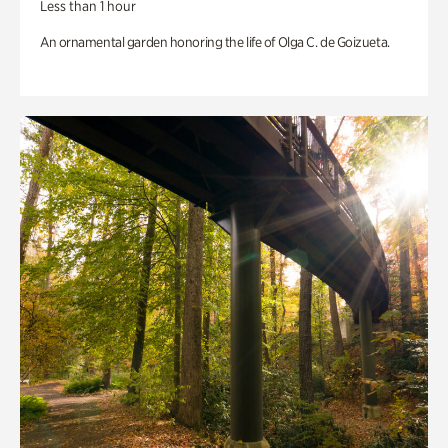
Less than 1 hour
An ornamental garden honoring the life of Olga C. de Goizueta.