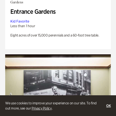
Gardens
Entrance Gardens
Kid Favorite
Less than 1 hour
Eight acres of over 15,000 perennials and a 60-foot tree table.
We use cookies to improve your experience on our site. To find
OK
out more, see our
Privacy Policy
.