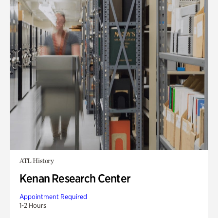
ATL History
Kenan Research Center
Appointment Required
1-2 Hours