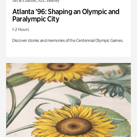
Art & Culture, ATL History
Atlanta '96: Shaping an Olympic and
Paralympic City
1-2 Hours
Discover stories and memories of the Centennial Olympic Games.