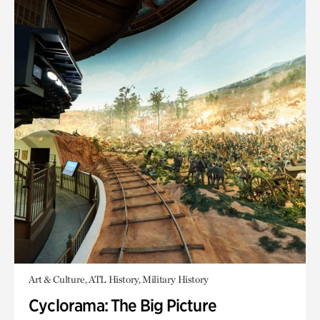
Art & Culture, ATL History, Military History
Cyclorama: The Big Picture