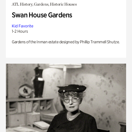
ATL History, Gardens, Historic Houses
Swan House Gardens
Kid Favorite
1-2 Hours
Gardens of the Inman estate designed by Phillip Trammell Shutze.