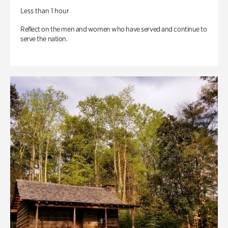
Less than 1 hour
Reflect on the men and women who have served and continue to
serve the nation.