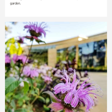
garden.