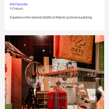
Kid Favorite
1-2 Hours
Experience the restored
Battle of Atlanta
cyclorama painting.