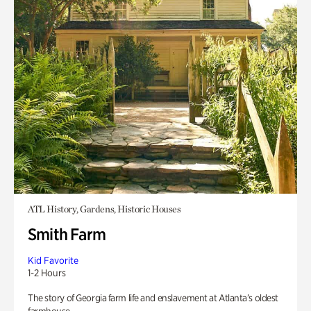
ATL History, Gardens, Historic Houses
Smith Farm
Kid Favorite
1-2 Hours
The story of Georgia farm life and enslavement at Atlanta’s oldest