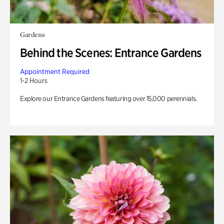
Gardens
Behind the Scenes: Entrance Gardens
Appointment Required
1-2 Hours
Explore our Entrance Gardens featuring over 15,000 perennials.