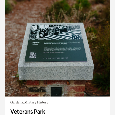
Gardens, Military History
Veterans Park