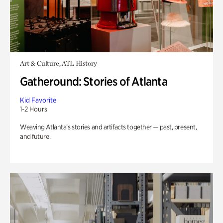
Art & Culture, ATL History
Gatheround: Stories of Atlanta
Kid Favorite
1-2 Hours
Weaving Atlanta’s stories and artifacts together — past, present,
and future.