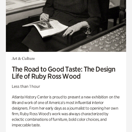
Art & Culture
The Road to Good Taste: The Design
Life of Ruby Ross Wood
Less than 1 hour
Atlanta History Center is proud to present a new exhibition on the
life and work of one of America’s most influential interior
designers. From her early days as a journalist to opening her own
firm, Ruby Ross Wood’s work was always characterized by
eclectic combinations of furniture, bold color choices, and
impeccable taste.