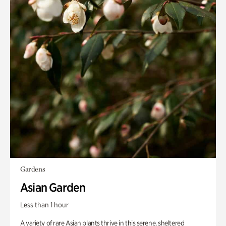
Gardens
Asian Garden
Less than 1 hour
A variety of rare Asian plants thrive in this serene, sheltered