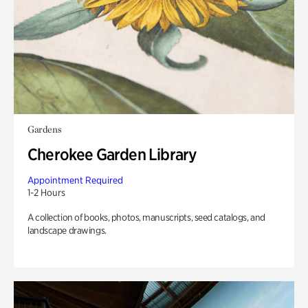
Gardens
Cherokee Garden Library
Appointment Required
1-2 Hours
A collection of books, photos, manuscripts, seed catalogs, and
landscape drawings.