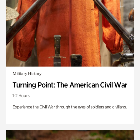
Military History
Turning Point: The American Civil War
1-2 Hours
Experience the Civil War through the eyes of soldiers and civilians.