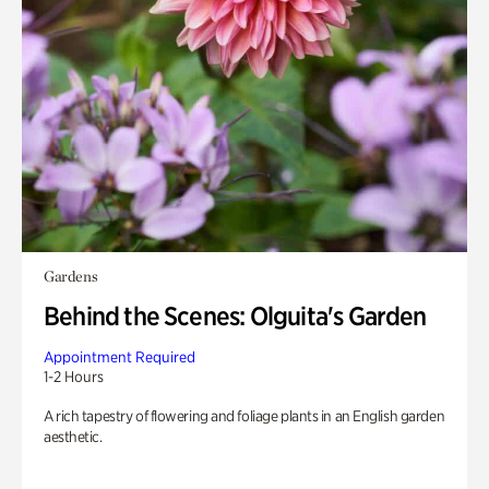
Gardens
Behind the Scenes: Olguita's Garden
Appointment Required
1-2 Hours
A rich tapestry of flowering and foliage plants in an English garden
aesthetic.