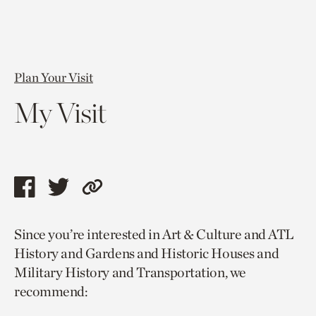
Plan Your Visit
My Visit
Share
Share
Copy
this
this
link
Since you’re interested in Art & Culture and ATL
page
page
to
History and Gardens and Historic Houses and
via
via
current
Military History and Transportation, we
facebook
twitter
page.
recommend: