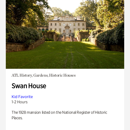
ATL History, Gardens, Historic Houses
Swan House
Kid Favorite
1-2 Hours
The 1928 mansion listed on the National Register of Historic
Places.