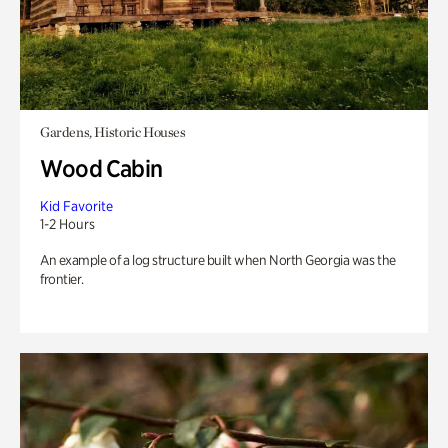
Gardens, Historic Houses
Wood Cabin
Kid Favorite
1-2 Hours
An example of a log structure built when North Georgia was the
frontier.