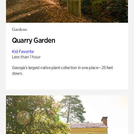
Gardens
Quarry Garden
Kid Favorite
Less than 1 hour
Georgia’s largest native plant collection in one place— 25 feet
down.