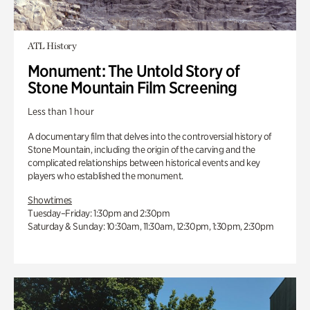
ATL History
Monument: The Untold Story of
Stone Mountain Film Screening
Less than 1 hour
A documentary film that delves into the controversial history of
Stone Mountain, including the origin of the carving and the
complicated relationships between historical events and key
players who established the monument.
Showtimes
Tuesday–Friday: 1:30pm and 2:30pm
Saturday & Sunday: 10:30am, 11:30am, 12:30pm, 1:30pm, 2:30pm