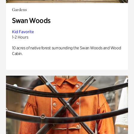
Gardens
Swan Woods
Kid Favorite
1-2 Hours
10 acres of native forest surrounding the Swan Woods and Wood
Cabin.