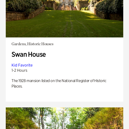
Gardens, Historic Houses
Swan House
Kid Favorite
1-2 Hours
The 1928 mansion listed on the National Register of Historic
Places.