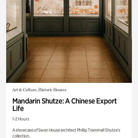
Art & Culture, Historic Houses
Mandarin Shutze: A Chinese Export
Life
1-2 Hours
A showcase of Swan House architect Phillip Trammell Shutze’s
collection.