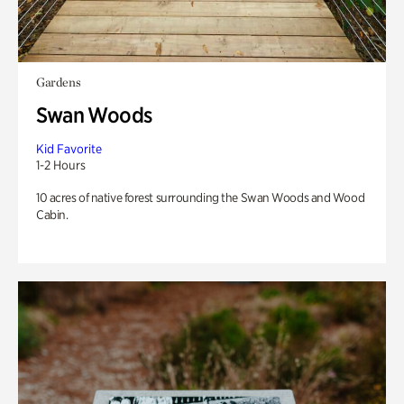
Gardens
Swan Woods
Kid Favorite
1-2 Hours
10 acres of native forest surrounding the Swan Woods and Wood
Cabin.