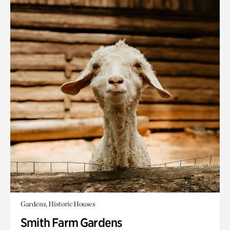
Gardens, Historic Houses
Smith Farm Gardens