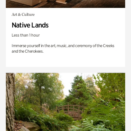
Art & Culture
Native Lands
Less than 1 hour
Immerse yourself in the art, music, and ceremony of the Creeks
and the Cherokees.