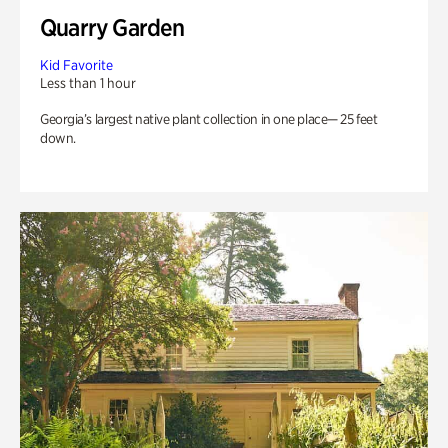
Quarry Garden
Kid Favorite
Less than 1 hour
Georgia’s largest native plant collection in one place— 25 feet
down.