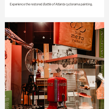
Experience the restored
Battle of Atlanta
cyclorama painting.