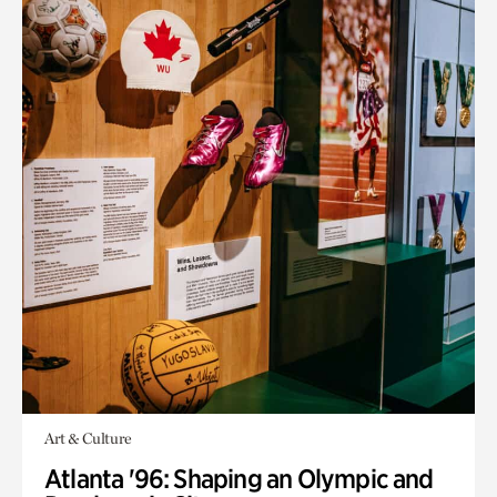
Art & Culture
Atlanta '96: Shaping an Olympic and