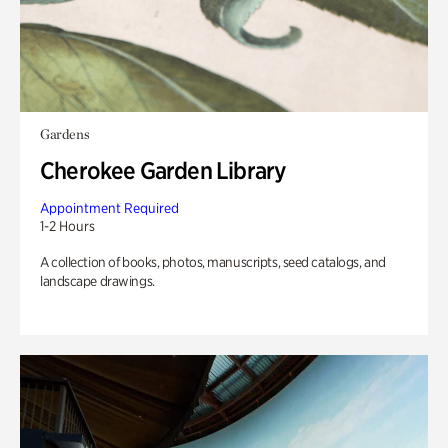
Gardens
Cherokee Garden Library
Appointment Required
1-2 Hours
A collection of books, photos, manuscripts, seed catalogs, and
landscape drawings.