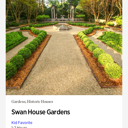
Gardens, Historic Houses
Swan House Gardens
Kid Favorite
1-2 Hours