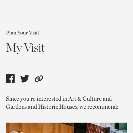
Plan Your Visit
My Visit
Share
Share
Copy
this
this
link
Since you’re interested in Art & Culture and
page
page
to
Gardens and Historic Houses, we recommend:
via
via
current
facebook
twitter
page.