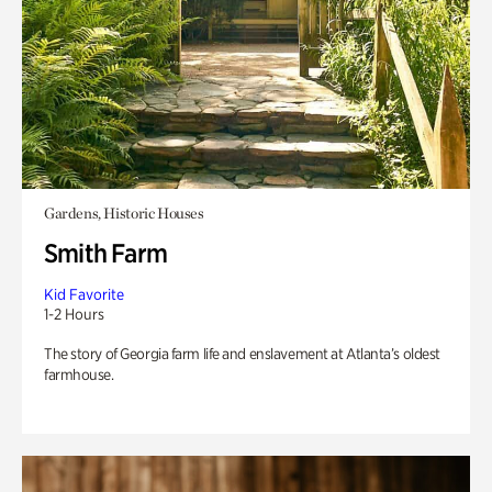
Gardens, Historic Houses
Smith Farm
Kid Favorite
1-2 Hours
The story of Georgia farm life and enslavement at Atlanta’s oldest
farmhouse.