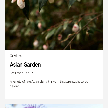
Gardens
Asian Garden
Less than 1 hour
A variety of rare Asian plants thrive in this serene, sheltered
garden.