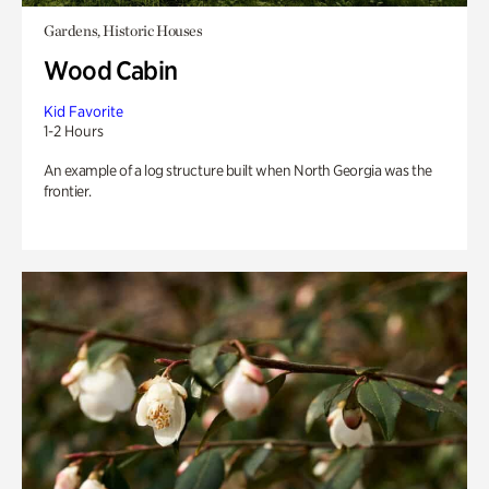
Gardens, Historic Houses
Wood Cabin
Kid Favorite
1-2 Hours
An example of a log structure built when North Georgia was the
frontier.