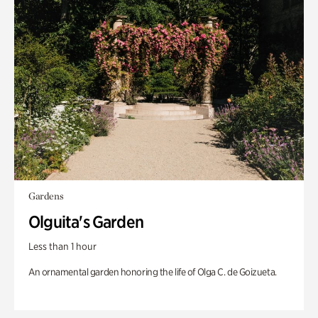
Gardens
Olguita's Garden
Less than 1 hour
An ornamental garden honoring the life of Olga C. de Goizueta.