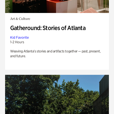
Art & Culture
Gatheround: Stories of Atlanta
Kid Favorite
1-2 Hours
Weaving Atlanta’s stories and artifacts together — past, present,
and future.