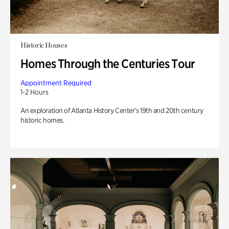
Historic Houses
Homes Through the Centuries Tour
Appointment Required
1-2 Hours
An exploration of Atlanta History Center’s 19th and 20th century
historic homes.