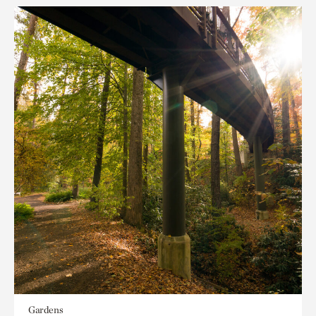
Gardens