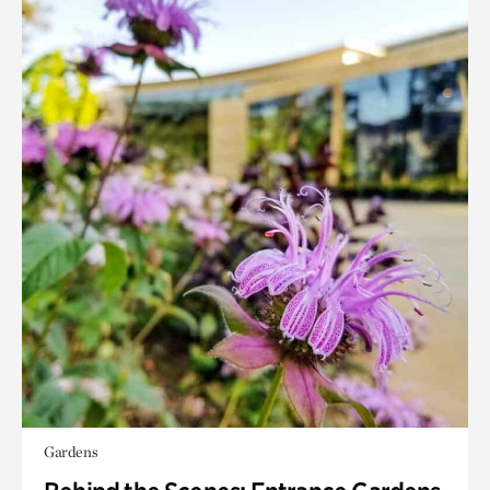
Gardens