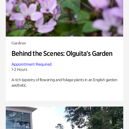
Gardens
Behind the Scenes: Olguita's Garden
Appointment Required
1-2 Hours
A rich tapestry of flowering and foliage plants in an English garden
aesthetic.