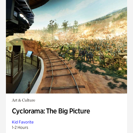
Art & Culture
Cyclorama: The Big Picture
Kid Favorite
1-2 Hours