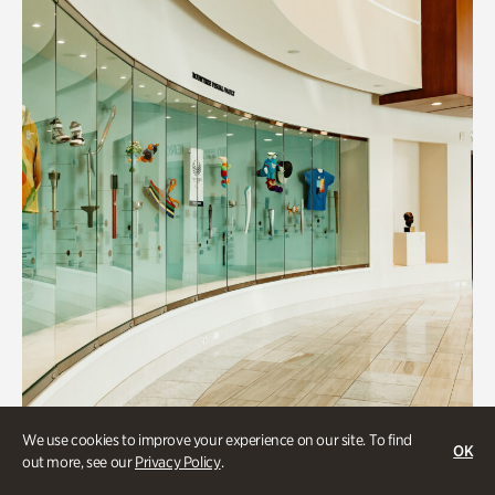
We use cookies to improve your experience on our site. To find
OK
Art & Culture
out more, see our
Privacy Policy
.