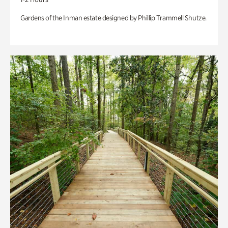
Gardens of the Inman estate designed by Phillip Trammell Shutze.