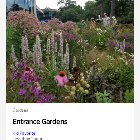
Gardens
Entrance Gardens
Kid Favorite
Less than 1 hour