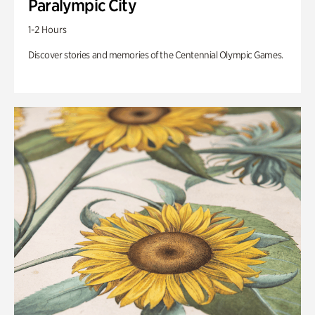
Paralympic City
1-2 Hours
Discover stories and memories of the Centennial Olympic Games.