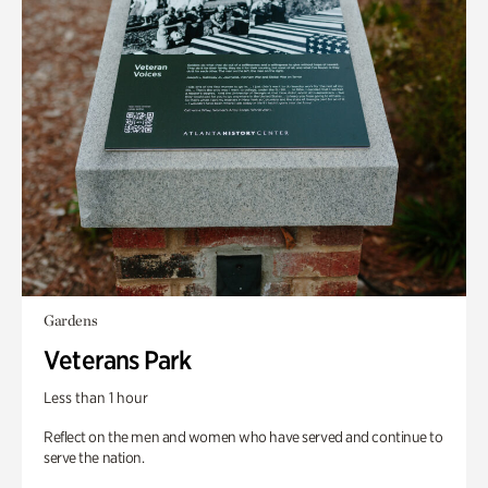
Gardens
Veterans Park
Less than 1 hour
Reflect on the men and women who have served and continue to
serve the nation.