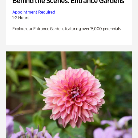
Behind the Scenes: Entrance Gardens
Appointment Required
1-2 Hours
Explore our Entrance Gardens featuring over 15,000 perennials.