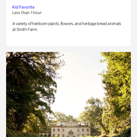
Kid Favorite
Less than 1 hour
A variety of heirloom plants, flowers, and heritage breed animals
at Smith Farm.