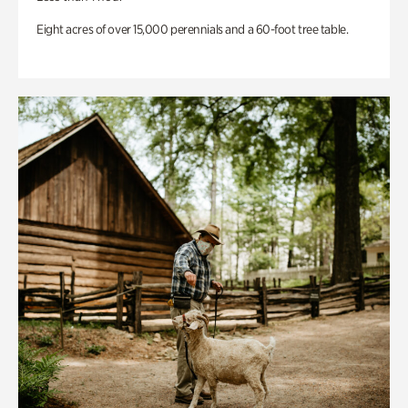
Eight acres of over 15,000 perennials and a 60-foot tree table.