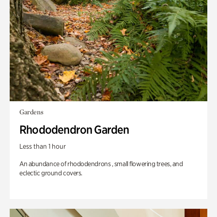
Gardens
Rhododendron Garden
Less than 1 hour
An abundance of rhododendrons , small flowering trees, and
eclectic ground covers.