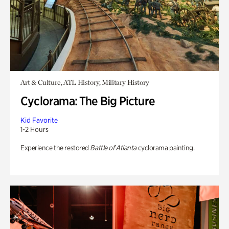
Art & Culture, ATL History, Military History
Cyclorama: The Big Picture
Kid Favorite
1-2 Hours
Experience the restored
Battle of Atlanta
cyclorama painting.