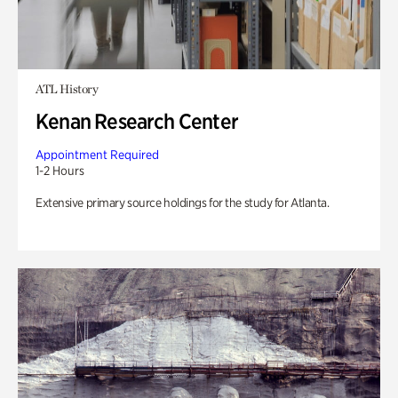
ATL History
Kenan Research Center
Appointment Required
1-2 Hours
Extensive primary source holdings for the study for Atlanta.