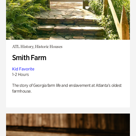
ATL History, Historic Houses
Smith Farm
Kid Favorite
1-2 Hours
The story of Georgia farm life and enslavement at Atlanta’s oldest
farmhouse.