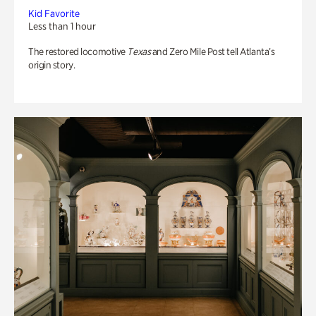
Kid Favorite
Less than 1 hour
The restored locomotive
Texas
and Zero Mile Post tell Atlanta’s
origin story.