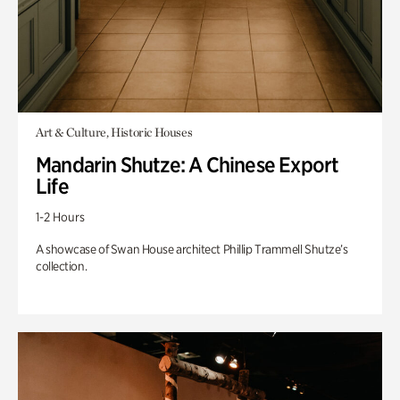
Art & Culture, Historic Houses
Mandarin Shutze: A Chinese Export
Life
1-2 Hours
A showcase of Swan House architect Phillip Trammell Shutze’s
collection.