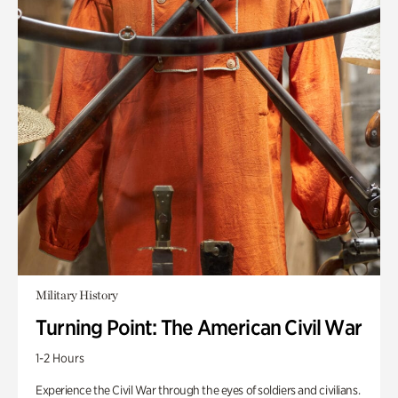
Military History
Turning Point: The American Civil War
1-2 Hours
Experience the Civil War through the eyes of soldiers and civilians.