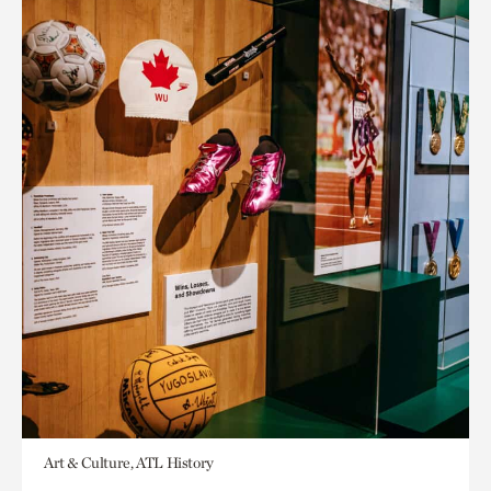
Art & Culture, ATL History