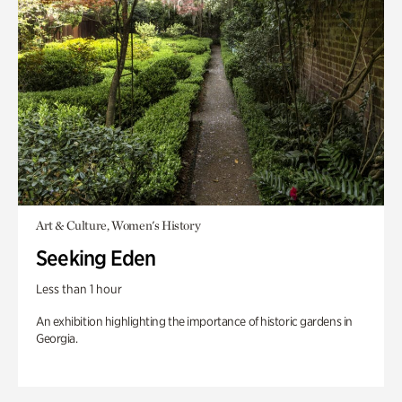
Art & Culture, Women's History
Seeking Eden
Less than 1 hour
An exhibition highlighting the importance of historic gardens in
Georgia.