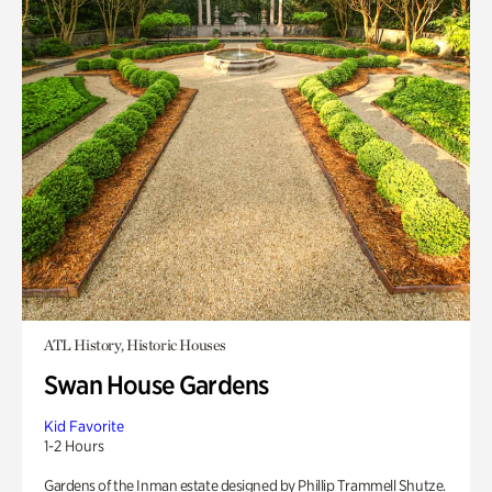
ATL History, Historic Houses
Swan House Gardens
Kid Favorite
1-2 Hours
Gardens of the Inman estate designed by Phillip Trammell Shutze.