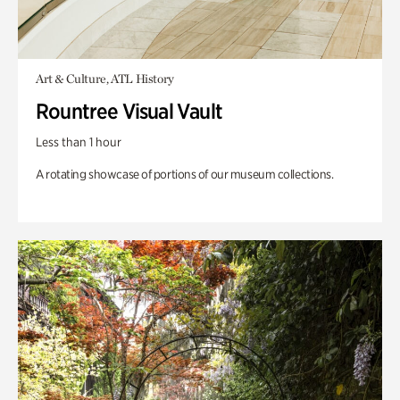
Art & Culture, ATL History
Rountree Visual Vault
Less than 1 hour
A rotating showcase of portions of our museum collections.