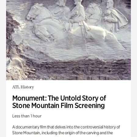
ATL History
Monument: The Untold Story of
Stone Mountain Film Screening
Less than 1 hour
A documentary film that delves into the controversial history of
Stone Mountain, including the origin of the carving and the