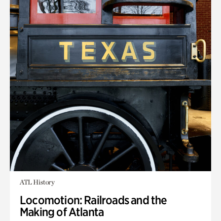
ATL History
Locomotion: Railroads and the
Making of Atlanta