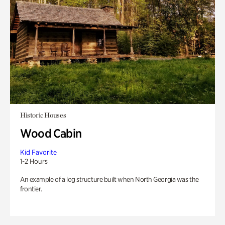
Historic Houses
Wood Cabin
Kid Favorite
1-2 Hours
An example of a log structure built when North Georgia was the
frontier.