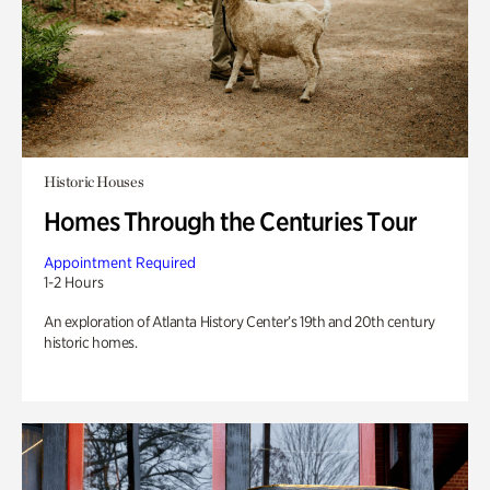
Historic Houses
Homes Through the Centuries Tour
Appointment Required
1-2 Hours
An exploration of Atlanta History Center’s 19th and 20th century
historic homes.