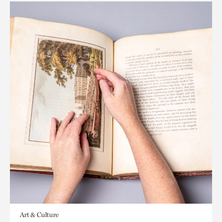
Art & Culture