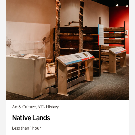
Art & Culture, ATL History
Native Lands
Less than 1 hour