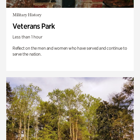
Military History
Veterans Park
Less than 1 hour
Reflect on the men and women who have served and continue to
serve the nation.