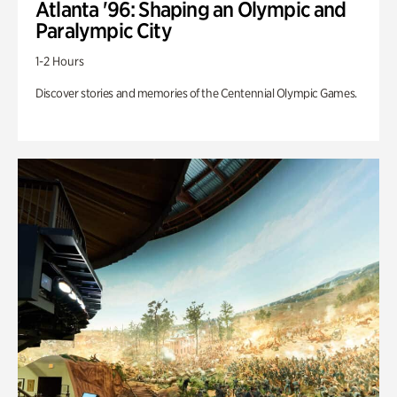
Atlanta '96: Shaping an Olympic and
Paralympic City
1-2 Hours
Discover stories and memories of the Centennial Olympic Games.