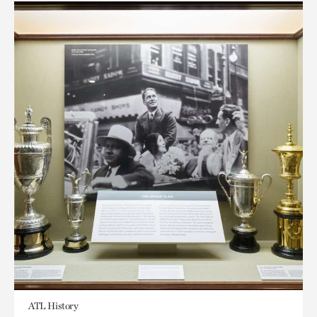
ATL History