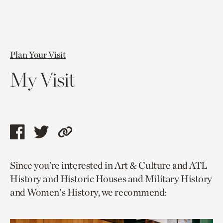
Plan Your Visit
My Visit
Share
Share
Copy
this
this
link
Since you’re interested in Art & Culture and ATL
page
page
to
History and Historic Houses and Military History
via
via
current
and Women's History, we recommend:
facebook
twitter
page.