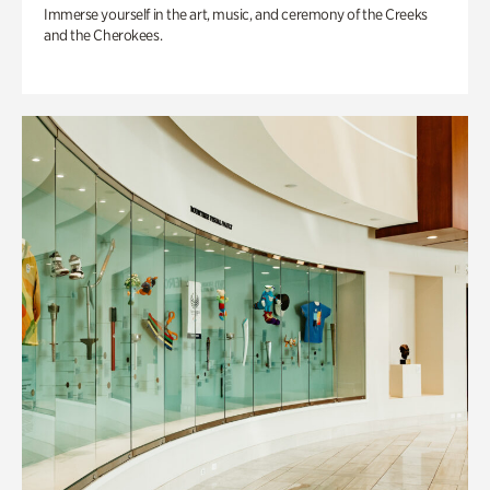
Immerse yourself in the art, music, and ceremony of the Creeks
and the Cherokees.