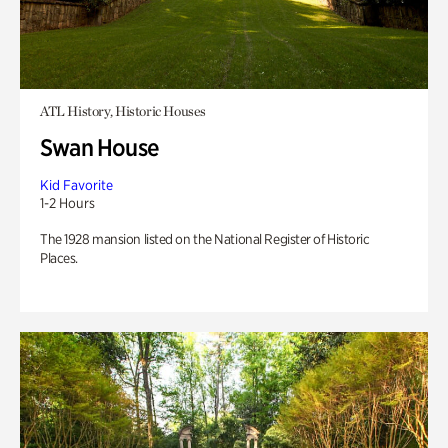
ATL History, Historic Houses
Swan House
Kid Favorite
1-2 Hours
The 1928 mansion listed on the National Register of Historic
Places.