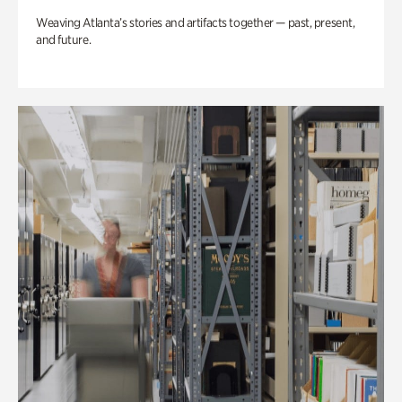
Weaving Atlanta’s stories and artifacts together — past, present,
and future.