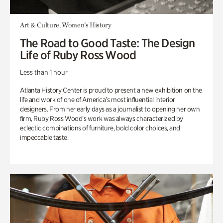
Art & Culture, Women's History
The Road to Good Taste: The Design
Life of Ruby Ross Wood
Less than 1 hour
Atlanta History Center is proud to present a new exhibition on the
life and work of one of America’s most influential interior
designers. From her early days as a journalist to opening her own
firm, Ruby Ross Wood’s work was always characterized by
eclectic combinations of furniture, bold color choices, and
impeccable taste.