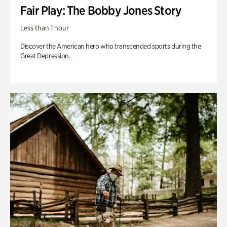
Fair Play: The Bobby Jones Story
Less than 1 hour
Discover the American hero who transcended sports during the
Great Depression.