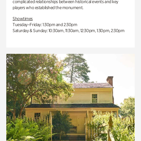
complicated relationships between historical events and key
players who established the monument.
Showtimes
Tuesday–Friday: 1:30pm and 2:30pm
Saturday & Sunday: 10:30am, 11:30am, 12:30pm, 1:30pm, 2:30pm