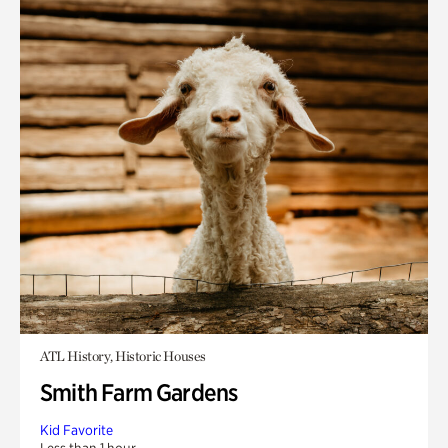
ATL History, Historic Houses
Smith Farm Gardens
Kid Favorite