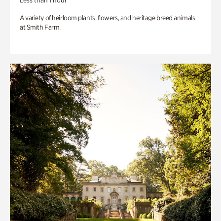
Less than 1 hour
A variety of heirloom plants, flowers, and heritage breed animals
at Smith Farm.