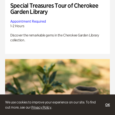
Special Treasures Tour of Cherokee
Garden Library
Appointment Required
1-2 Hours
Discover the remarkable gems in the Cherokee Garden Library
collection.
We use cookies to improve your experience on our site. To find
OK
out more, see our
Privacy Policy
.