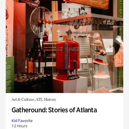
Art & Culture, ATL History
Gatheround: Stories of Atlanta
Kid Favorite
1-2 Hours