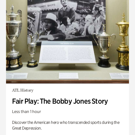
ATL History
Fair Play: The Bobby Jones Story
Less than 1 hour
Discover the American hero who transcended sports during the
Great Depression.