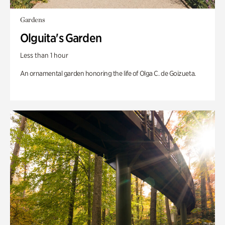
Gardens
Olguita's Garden
Less than 1 hour
An ornamental garden honoring the life of Olga C. de Goizueta.