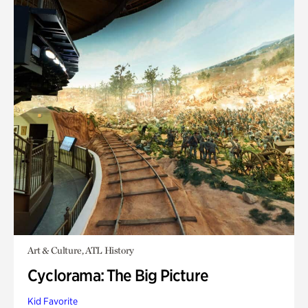
Art & Culture, ATL History
Cyclorama: The Big Picture
Kid Favorite