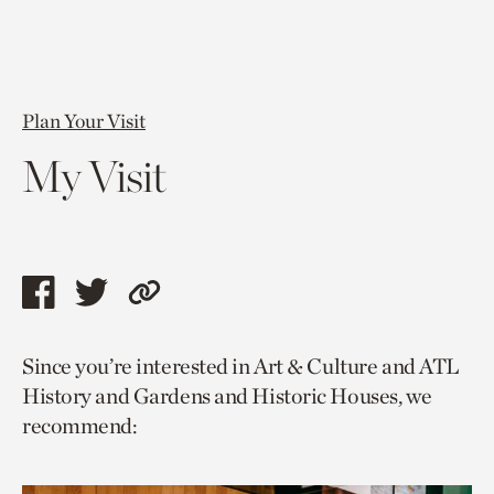
Plan Your Visit
My Visit
Share
Share
Copy
this
this
link
Since you’re interested in Art & Culture and ATL
page
page
to
History and Gardens and Historic Houses, we
via
via
current
recommend:
facebook
twitter
page.