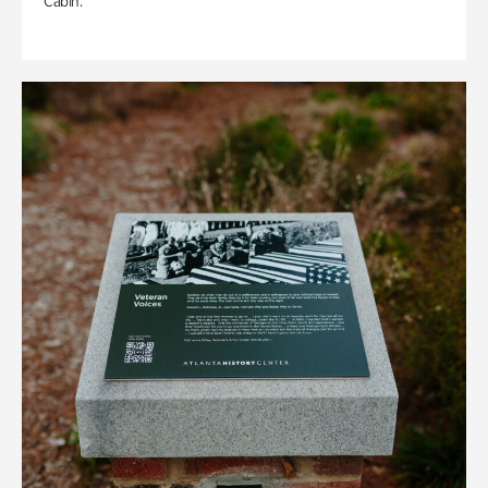
Cabin.