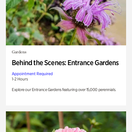
Gardens
Behind the Scenes: Entrance Gardens
Appointment Required
1-2 Hours
Explore our Entrance Gardens featuring over 15,000 perennials.