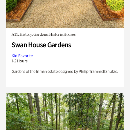
ATL History, Gardens, Historic Houses
Swan House Gardens
Kid Favorite
1-2 Hours
Gardens of the Inman estate designed by Phillip Trammell Shutze.