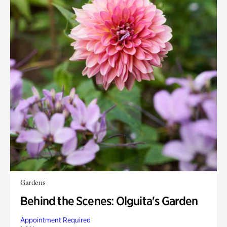
Gardens
Behind the Scenes: Olguita's Garden
Appointment Required