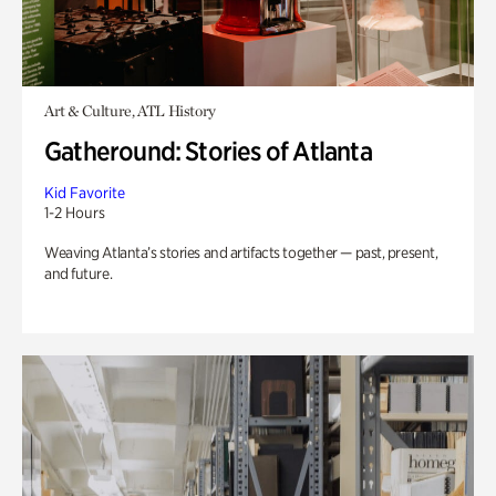
Art & Culture, ATL History
Gatheround: Stories of Atlanta
Kid Favorite
1-2 Hours
Weaving Atlanta’s stories and artifacts together — past, present,
and future.