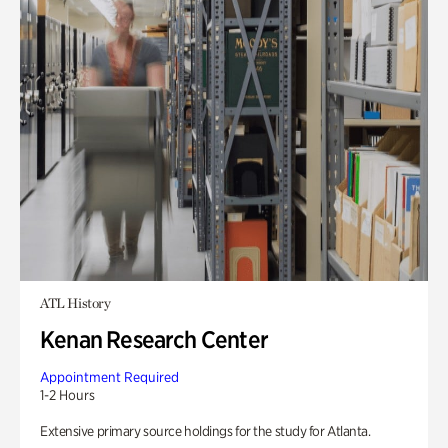
ATL History
Kenan Research Center
Appointment Required
1-2 Hours
Extensive primary source holdings for the study for Atlanta.