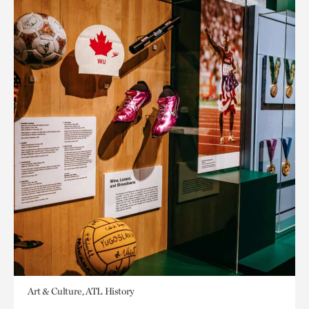
Art & Culture, ATL History