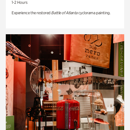
1-2 Hours
Experience the restored
Battle of Atlanta
cyclorama painting.