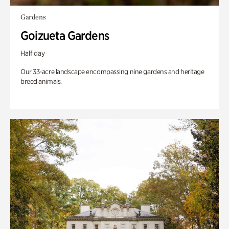
Gardens
Goizueta Gardens
Half day
Our 33-acre landscape encompassing nine gardens and heritage
breed animals.