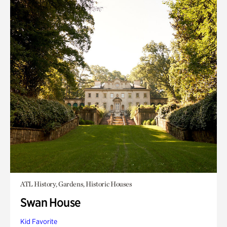
ATL History, Gardens, Historic Houses
Swan House
Kid Favorite