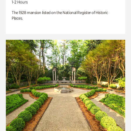
1-2 Hours
The 1928 mansion listed on the National Register of Historic
Places.