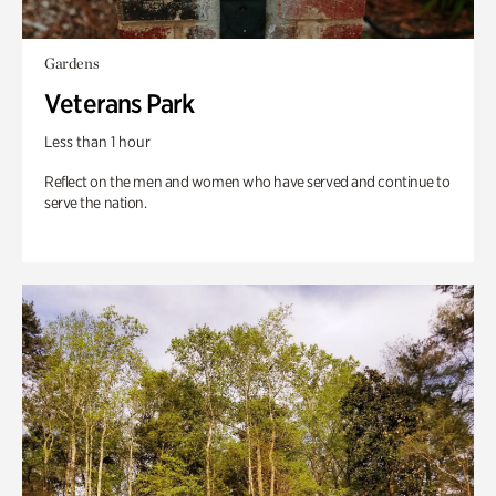
Gardens
Veterans Park
Less than 1 hour
Reflect on the men and women who have served and continue to
serve the nation.