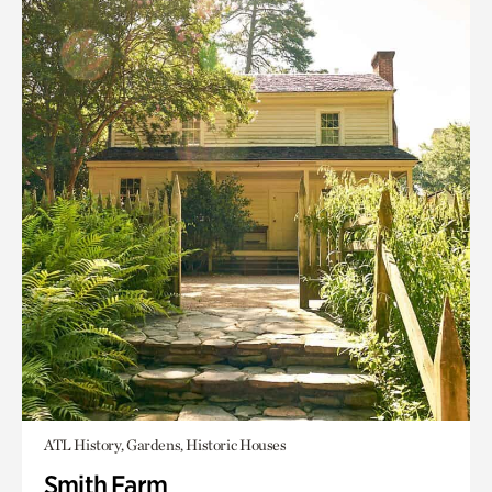
ATL History, Gardens, Historic Houses
Smith Farm