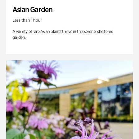
Asian Garden
Less than 1 hour
A variety of rare Asian plants thrive in this serene, sheltered
garden.