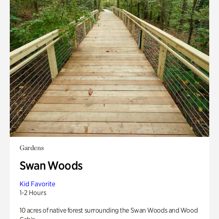
Gardens
Swan Woods
Kid Favorite
1-2 Hours
10 acres of native forest surrounding the Swan Woods and Wood