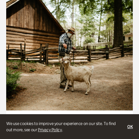
Historic Houses
We use cookies to improve your experience on our site. To find
OK
Homes Through the Centuries Tour
out more, see our
Privacy Policy
.