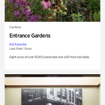
Gardens
Entrance Gardens
Kid Favorite
Less than 1 hour
Eight acres of over 15,000 perennials and a 60-foot tree table.