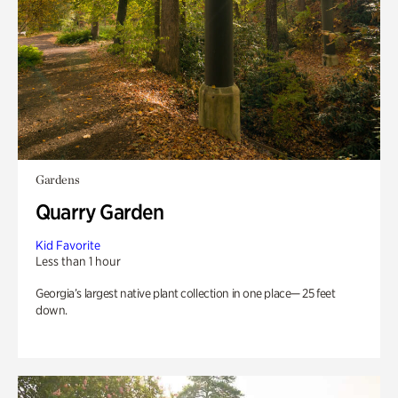
Gardens
Quarry Garden
Kid Favorite
Less than 1 hour
Georgia’s largest native plant collection in one place— 25 feet
down.