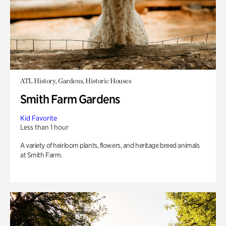
ATL History, Gardens, Historic Houses
Smith Farm Gardens
Kid Favorite
Less than 1 hour
A variety of heirloom plants, flowers, and heritage breed animals
at Smith Farm.