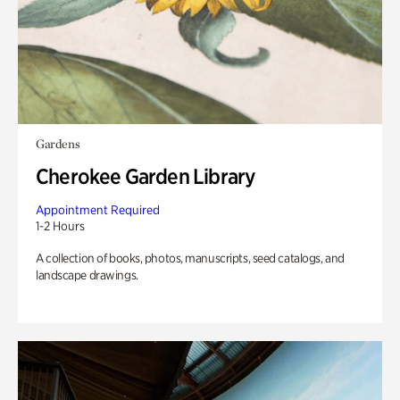
Gardens
Cherokee Garden Library
Appointment Required
1-2 Hours
A collection of books, photos, manuscripts, seed catalogs, and
landscape drawings.