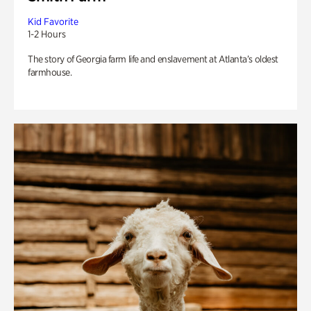
Kid Favorite
1-2 Hours
The story of Georgia farm life and enslavement at Atlanta’s oldest
farmhouse.