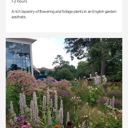
1-2 Hours
A rich tapestry of flowering and foliage plants in an English garden
aesthetic.