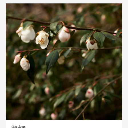
Gardens