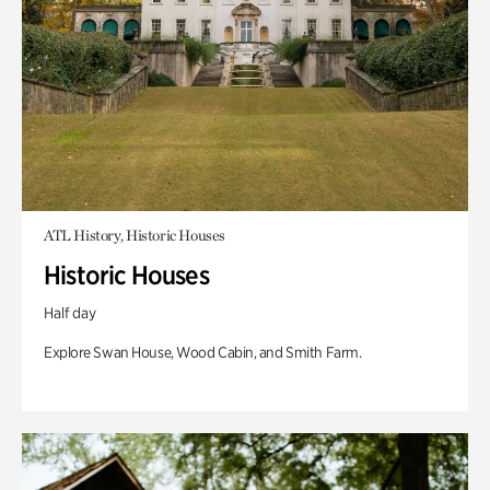
ATL History, Historic Houses
Historic Houses
Half day
Explore Swan House, Wood Cabin, and Smith Farm.