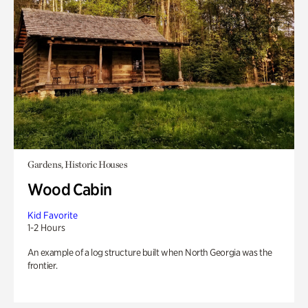
Gardens, Historic Houses
Wood Cabin
Kid Favorite
1-2 Hours
An example of a log structure built when North Georgia was the
frontier.