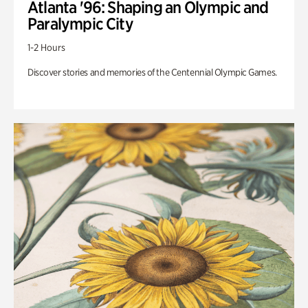
Atlanta '96: Shaping an Olympic and
Paralympic City
1-2 Hours
Discover stories and memories of the Centennial Olympic Games.