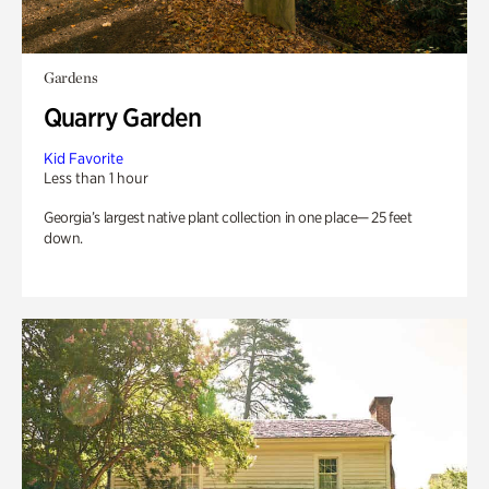
Gardens
Quarry Garden
Kid Favorite
Less than 1 hour
Georgia’s largest native plant collection in one place— 25 feet
down.