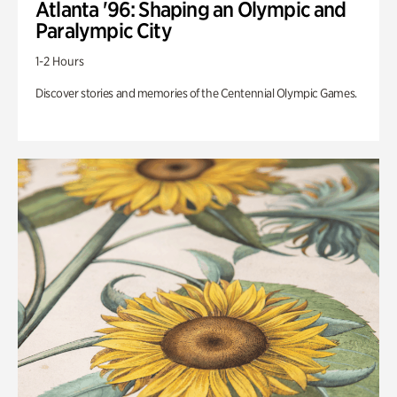
Atlanta '96: Shaping an Olympic and
Paralympic City
1-2 Hours
Discover stories and memories of the Centennial Olympic Games.