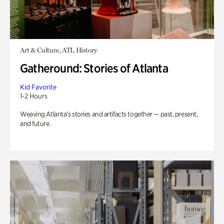
Art & Culture, ATL History
Gatheround: Stories of Atlanta
Kid Favorite
1-2 Hours
Weaving Atlanta’s stories and artifacts together — past, present,
and future.