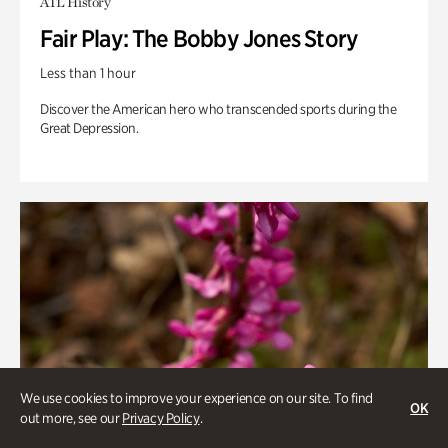
ATL History
Fair Play: The Bobby Jones Story
Less than 1 hour
Discover the American hero who transcended sports during the
Great Depression.
We use cookies to improve your experience on our site. To find
OK
out more, see our
Privacy Policy
.