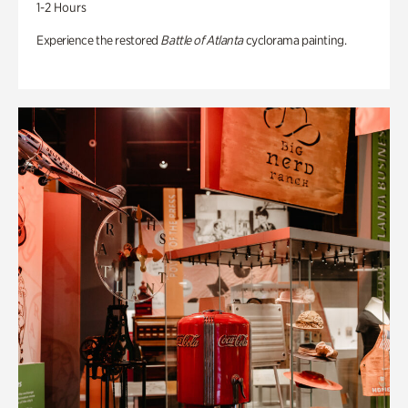
1-2 Hours
Experience the restored
Battle of Atlanta
cyclorama painting.