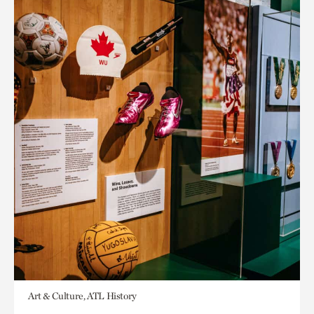
Art & Culture, ATL History