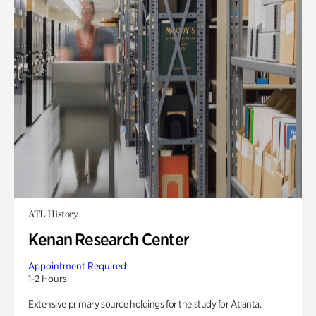
ATL History
Kenan Research Center
Appointment Required
1-2 Hours
Extensive primary source holdings for the study for Atlanta.