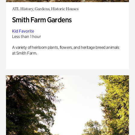
ATL History, Gardens, Historic Houses
Smith Farm Gardens
Kid Favorite
Less than 1 hour
A variety of heirloom plants, flowers, and heritage breed animals
at Smith Farm.