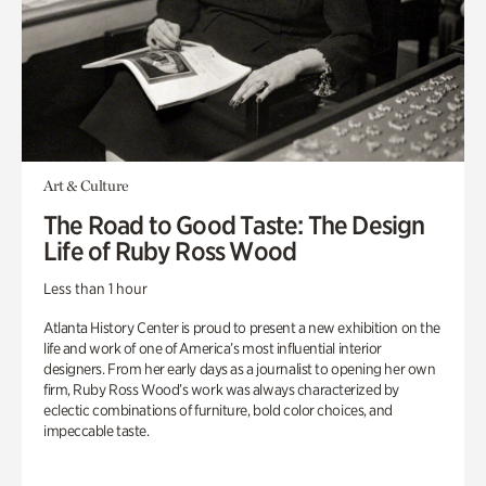
Art & Culture
The Road to Good Taste: The Design
Life of Ruby Ross Wood
Less than 1 hour
Atlanta History Center is proud to present a new exhibition on the
life and work of one of America’s most influential interior
designers. From her early days as a journalist to opening her own
firm, Ruby Ross Wood’s work was always characterized by
eclectic combinations of furniture, bold color choices, and
impeccable taste.