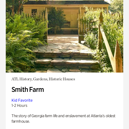
ATL History, Gardens, Historic Houses
Smith Farm
Kid Favorite
1-2 Hours
The story of Georgia farm life and enslavement at Atlanta’s oldest
farmhouse.