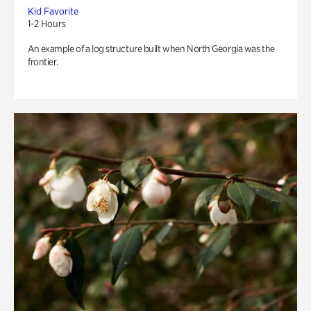
Kid Favorite
1-2 Hours
An example of a log structure built when North Georgia was the
frontier.