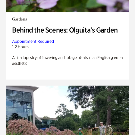
Gardens
Behind the Scenes: Olguita's Garden
Appointment Required
1-2 Hours
A rich tapestry of flowering and foliage plants in an English garden
aesthetic.