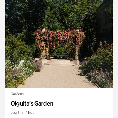
Gardens
Olguita's Garden
Less than 1 hour