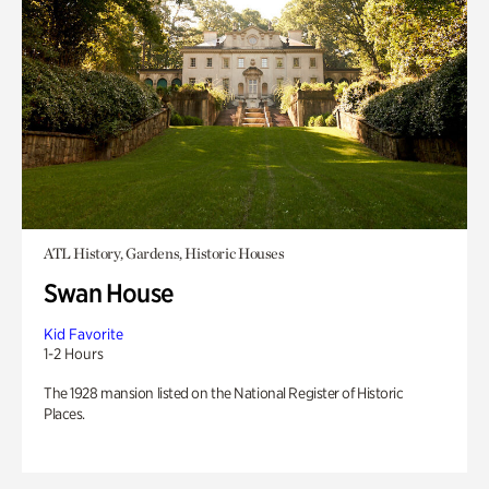
ATL History, Gardens, Historic Houses
Swan House
Kid Favorite
1-2 Hours
The 1928 mansion listed on the National Register of Historic
Places.