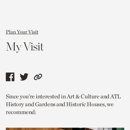
Plan Your Visit
My Visit
Share
Share
Copy
this
this
link
Since you’re interested in Art & Culture and ATL
page
page
to
History and Gardens and Historic Houses, we
via
via
current
recommend:
facebook
twitter
page.