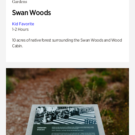
Gardens
Swan Woods
Kid Favorite
1-2 Hours
10 acres of native forest surrounding the Swan Woods and Wood
Cabin.