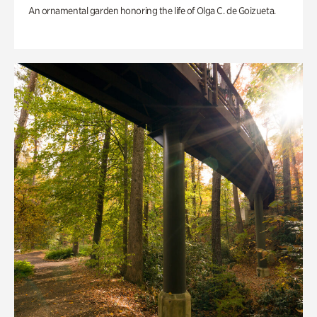
An ornamental garden honoring the life of Olga C. de Goizueta.