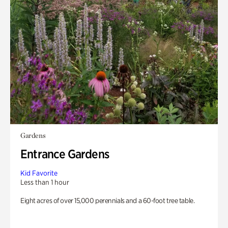
Gardens
Entrance Gardens
Kid Favorite
Less than 1 hour
Eight acres of over 15,000 perennials and a 60-foot tree table.