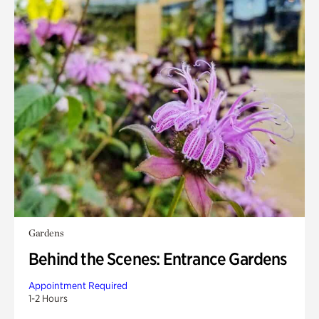
Gardens
Behind the Scenes: Entrance Gardens
Appointment Required
1-2 Hours