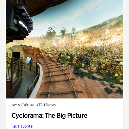
Art & Culture, ATL History
Cyclorama: The Big Picture
Kid Favorite