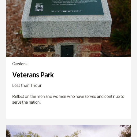
Gardens
Veterans Park
Less than 1 hour
Reflect on the men and women who have served and continue to
serve the nation.