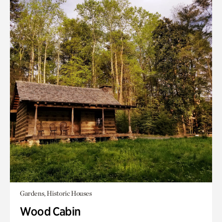
Gardens, Historic Houses
Wood Cabin