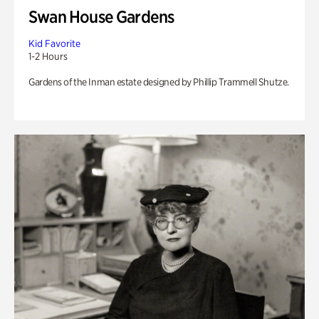
Swan House Gardens
Kid Favorite
1-2 Hours
Gardens of the Inman estate designed by Phillip Trammell Shutze.