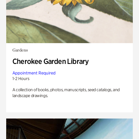
Gardens
Cherokee Garden Library
Appointment Required
1-2 Hours
A collection of books, photos, manuscripts, seed catalogs, and
landscape drawings.