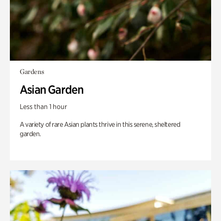
Gardens
Asian Garden
Less than 1 hour
A variety of rare Asian plants thrive in this serene, sheltered
garden.