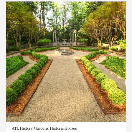
ATL History, Gardens, Historic Houses