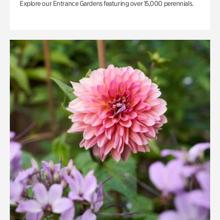
Explore our Entrance Gardens featuring over 15,000 perennials.