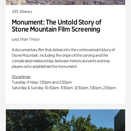
ATL History
Monument: The Untold Story of
Stone Mountain Film Screening
Less than 1 hour
A documentary film that delves into the controversial history of
Stone Mountain, including the origin of the carving and the
complicated relationships between historical events and key
players who established the monument.
Showtimes
Tuesday–Friday: 1:30pm and 2:30pm
Saturday & Sunday: 10:30am, 11:30am, 12:30pm, 1:30pm, 2:30pm