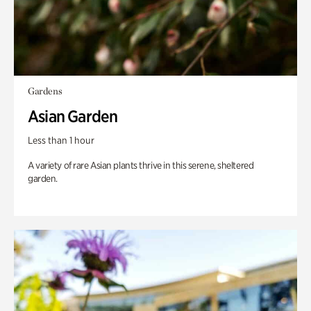
Gardens
Asian Garden
Less than 1 hour
A variety of rare Asian plants thrive in this serene, sheltered
garden.