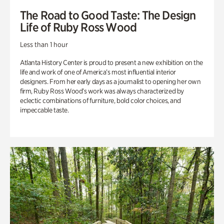
The Road to Good Taste: The Design
Life of Ruby Ross Wood
Less than 1 hour
Atlanta History Center is proud to present a new exhibition on the
life and work of one of America’s most influential interior
designers. From her early days as a journalist to opening her own
firm, Ruby Ross Wood’s work was always characterized by
eclectic combinations of furniture, bold color choices, and
impeccable taste.