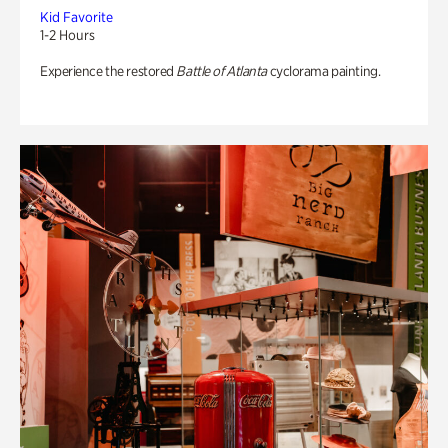
Kid Favorite
1-2 Hours
Experience the restored
Battle of Atlanta
cyclorama painting.