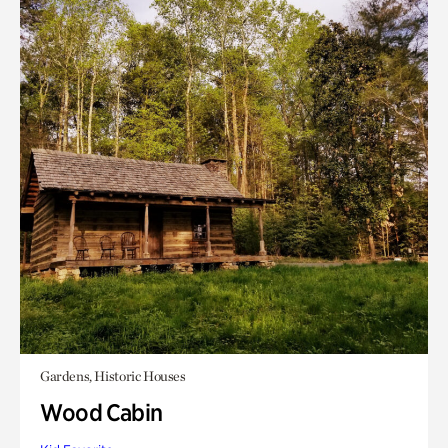
Gardens, Historic Houses
Wood Cabin