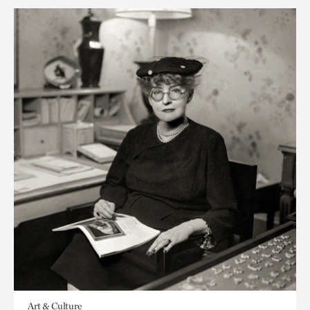
Art & Culture