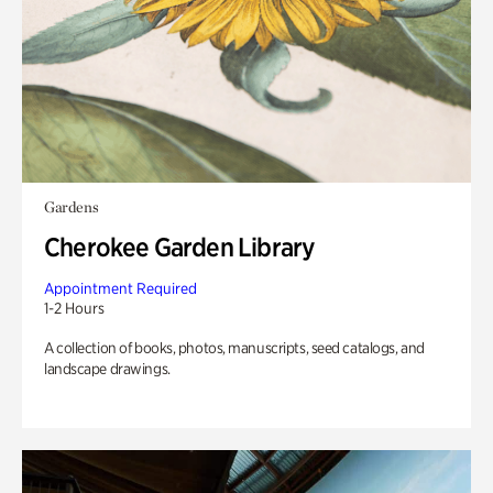
Gardens
Cherokee Garden Library
Appointment Required
1-2 Hours
A collection of books, photos, manuscripts, seed catalogs, and
landscape drawings.