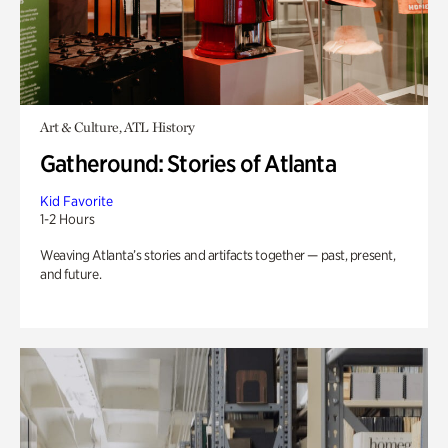
Art & Culture, ATL History
Gatheround: Stories of Atlanta
Kid Favorite
1-2 Hours
Weaving Atlanta’s stories and artifacts together — past, present,
and future.