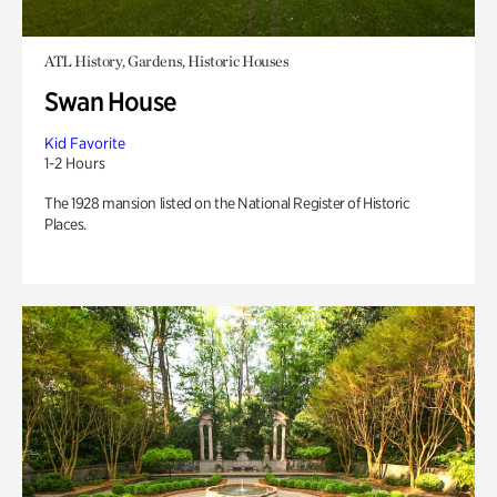
ATL History, Gardens, Historic Houses
Swan House
Kid Favorite
1-2 Hours
The 1928 mansion listed on the National Register of Historic
Places.