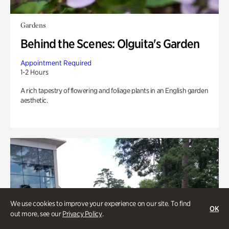
Gardens
Behind the Scenes: Olguita's Garden
Appointment Required
1-2 Hours
A rich tapestry of flowering and foliage plants in an English garden
aesthetic.
We use cookies to improve your experience on our site. To find
OK
out more, see our
Privacy Policy
.