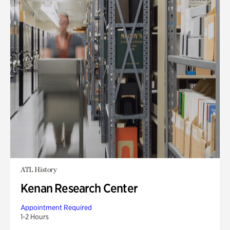
ATL History
Kenan Research Center
Appointment Required
1-2 Hours