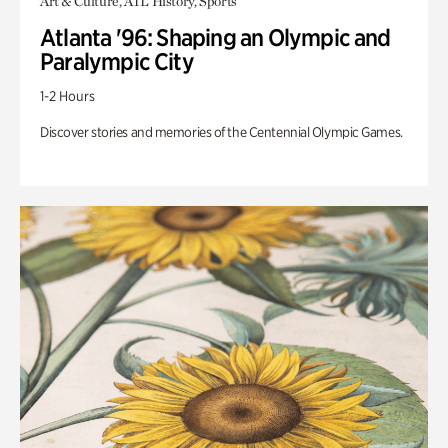
Art & Culture, ATL History, Sports
Atlanta '96: Shaping an Olympic and
Paralympic City
1-2 Hours
Discover stories and memories of the Centennial Olympic Games.