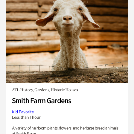
ATL History, Gardens, Historic Houses
Smith Farm Gardens
Kid Favorite
Less than 1 hour
A variety of heirloom plants, flowers, and heritage breed animals
at Smith Farm.