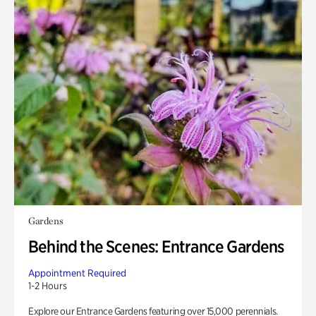
Gardens
Behind the Scenes: Entrance Gardens
Appointment Required
1-2 Hours
Explore our Entrance Gardens featuring over 15,000 perennials.