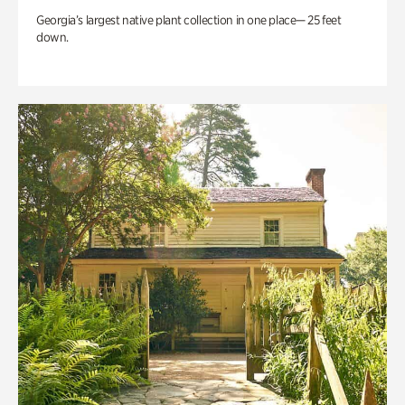
Georgia’s largest native plant collection in one place— 25 feet
down.