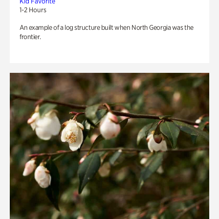
Kid Favorite
1-2 Hours
An example of a log structure built when North Georgia was the
frontier.