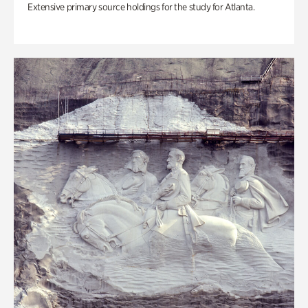
Extensive primary source holdings for the study for Atlanta.