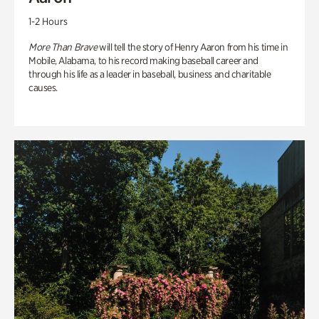
1-2 Hours
More Than Brave
will tell the story of Henry Aaron from his time in
Mobile, Alabama, to his record making baseball career and
through his life as a leader in baseball, business and charitable
causes.