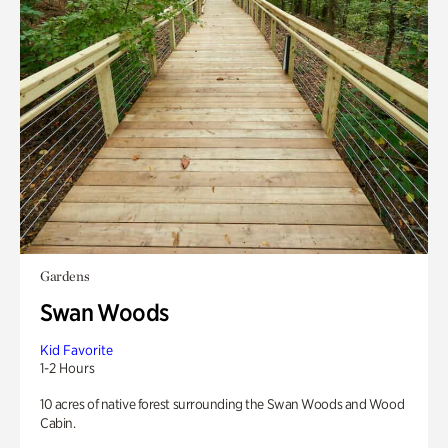
Gardens
Swan Woods
Kid Favorite
1-2 Hours
10 acres of native forest surrounding the Swan Woods and Wood
Cabin.