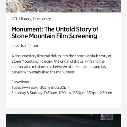
ATL History, Democracy
Monument: The Untold Story of
Stone Mountain Film Screening
Less than 1 hour
A documentary film that delves into the controversial history of
Stone Mountain, including the origin of the carving and the
complicated relationships between historical events and key
players who established the monument.
Showtimes
Tuesday–Friday: 1:30pm and 2:30pm
Saturday & Sunday: 10:30am, 11:30am, 12:30pm, 1:30pm, 2:30pm