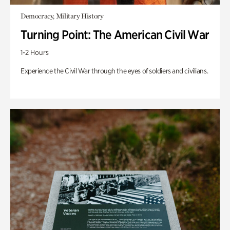
Democracy, Military History
Turning Point: The American Civil War
1-2 Hours
Experience the Civil War through the eyes of soldiers and civilians.