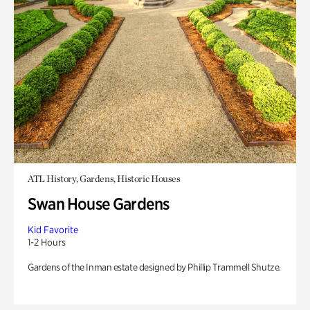
ATL History, Gardens, Historic Houses
Swan House Gardens
Kid Favorite
1-2 Hours
Gardens of the Inman estate designed by Phillip Trammell Shutze.