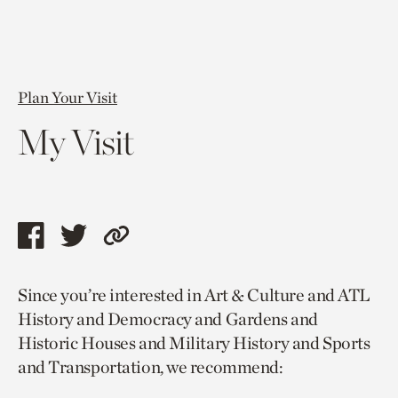
Plan Your Visit
My Visit
Share
Share
Copy
this
this
link
Since you’re interested in Art & Culture and ATL
page
page
to
History and Democracy and Gardens and
via
via
current
Historic Houses and Military History and Sports
facebook
twitter
page.
and Transportation, we recommend: