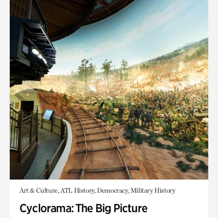
Art & Culture, ATL History, Democracy, Military History
Cyclorama: The Big Picture