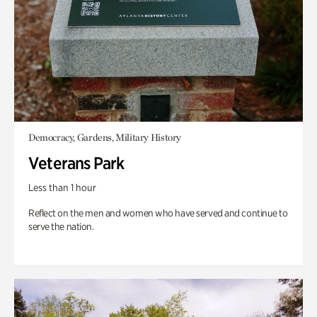
Democracy, Gardens, Military History
Veterans Park
Less than 1 hour
Reflect on the men and women who have served and continue to
serve the nation.