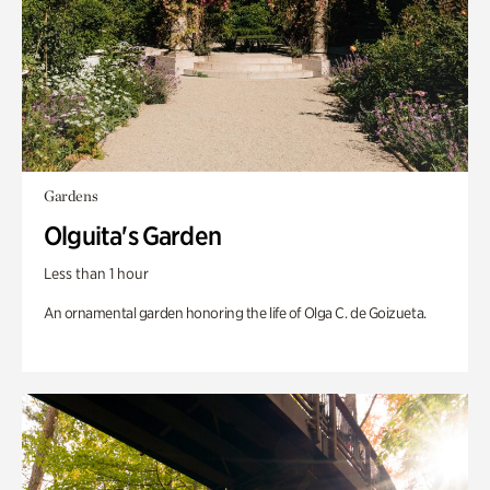
Gardens
Olguita's Garden
Less than 1 hour
An ornamental garden honoring the life of Olga C. de Goizueta.