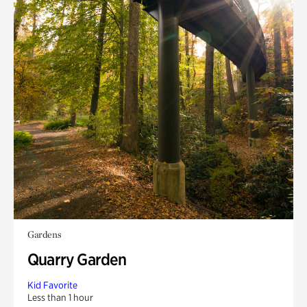
Gardens
Quarry Garden
Kid Favorite
Less than 1 hour