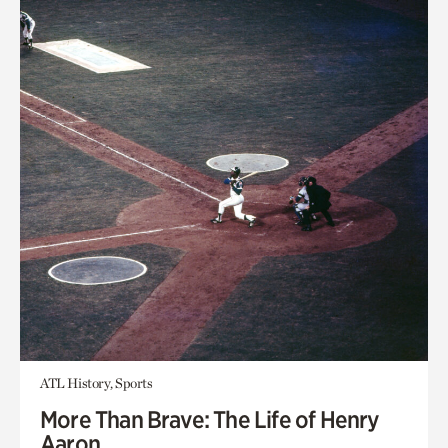
ATL History, Sports
More Than Brave: The Life of Henry
Aaron