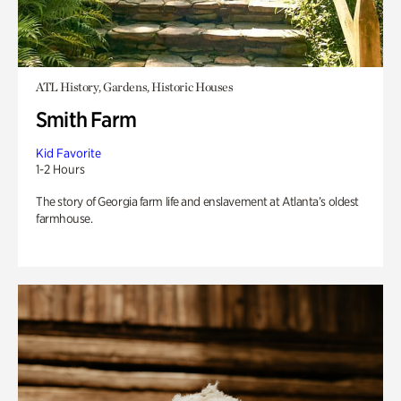
ATL History, Gardens, Historic Houses
Smith Farm
Kid Favorite
1-2 Hours
The story of Georgia farm life and enslavement at Atlanta’s oldest
farmhouse.