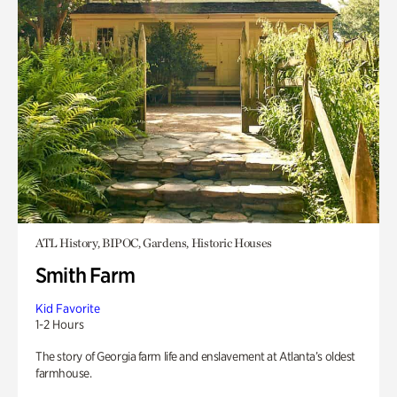
ATL History, BIPOC, Gardens, Historic Houses
Smith Farm
Kid Favorite
1-2 Hours
The story of Georgia farm life and enslavement at Atlanta’s oldest
farmhouse.