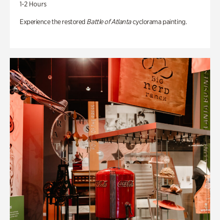
1-2 Hours
Experience the restored
Battle of Atlanta
cyclorama painting.