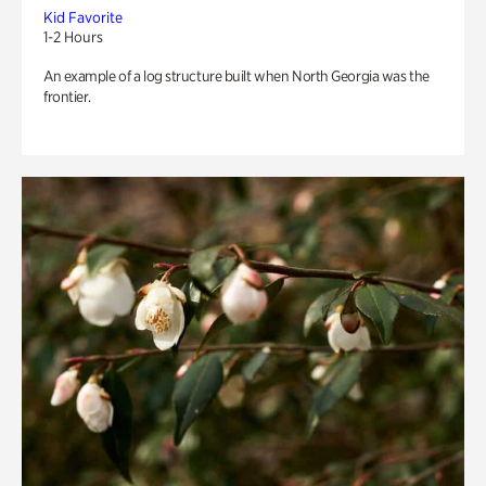
Kid Favorite
1-2 Hours
An example of a log structure built when North Georgia was the
frontier.