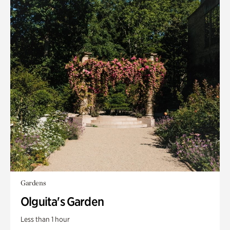
Gardens
Olguita's Garden
Less than 1 hour