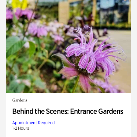
Gardens
Behind the Scenes: Entrance Gardens
Appointment Required
1-2 Hours