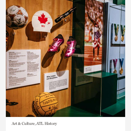
Art & Culture, ATL History