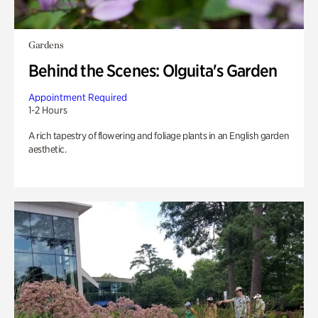
Gardens
Behind the Scenes: Olguita's Garden
Appointment Required
1-2 Hours
A rich tapestry of flowering and foliage plants in an English garden
aesthetic.