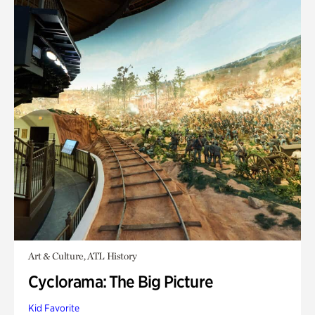
Art & Culture, ATL History
Cyclorama: The Big Picture
Kid Favorite