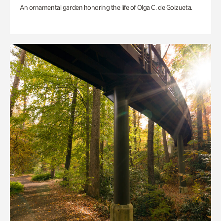
An ornamental garden honoring the life of Olga C. de Goizueta.