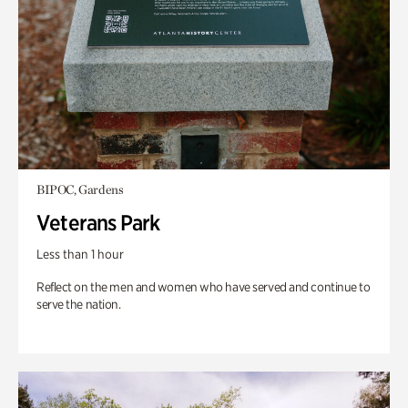
BIPOC, Gardens
Veterans Park
Less than 1 hour
Reflect on the men and women who have served and continue to
serve the nation.