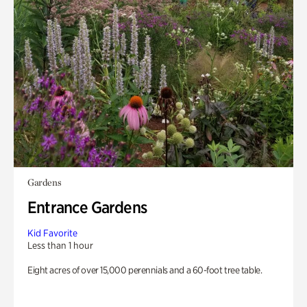
Gardens
Entrance Gardens
Kid Favorite
Less than 1 hour
Eight acres of over 15,000 perennials and a 60-foot tree table.