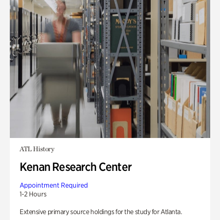
ATL History
Kenan Research Center
Appointment Required
1-2 Hours
Extensive primary source holdings for the study for Atlanta.