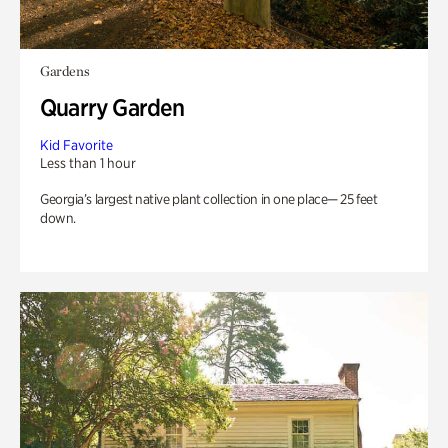
Gardens
Quarry Garden
Kid Favorite
Less than 1 hour
Georgia’s largest native plant collection in one place— 25 feet
down.