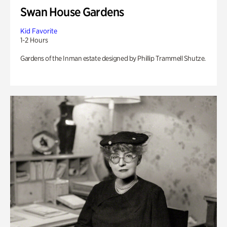
Swan House Gardens
Kid Favorite
1-2 Hours
Gardens of the Inman estate designed by Phillip Trammell Shutze.