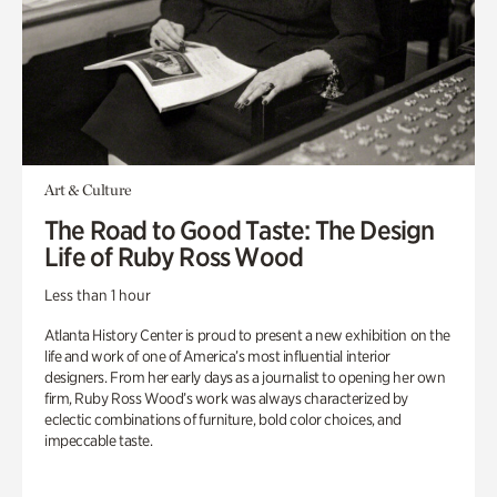
Art & Culture
The Road to Good Taste: The Design
Life of Ruby Ross Wood
Less than 1 hour
Atlanta History Center is proud to present a new exhibition on the
life and work of one of America’s most influential interior
designers. From her early days as a journalist to opening her own
firm, Ruby Ross Wood’s work was always characterized by
eclectic combinations of furniture, bold color choices, and
impeccable taste.