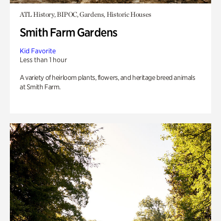
ATL History, BIPOC, Gardens, Historic Houses
Smith Farm Gardens
Kid Favorite
Less than 1 hour
A variety of heirloom plants, flowers, and heritage breed animals
at Smith Farm.