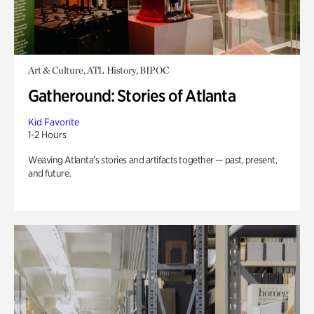
Art & Culture, ATL History, BIPOC
Gatheround: Stories of Atlanta
Kid Favorite
1-2 Hours
Weaving Atlanta’s stories and artifacts together — past, present,
and future.