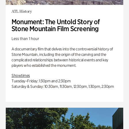
ATL History
Monument: The Untold Story of
Stone Mountain Film Screening
Less than 1 hour
A documentary film that delves into the controversial history of
Stone Mountain, including the origin of the carving and the
complicated relationships between historical events and key
players who established the monument.
Showtimes
Tuesday–Friday: 1:30pm and 2:30pm
Saturday & Sunday: 10:30am, 11:30am, 12:30pm, 1:30pm, 2:30pm