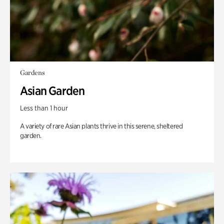
Gardens
Asian Garden
Less than 1 hour
A variety of rare Asian plants thrive in this serene, sheltered
garden.