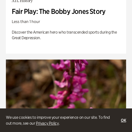
ATL History
Fair Play: The Bobby Jones Story
Less than 1 hour
Discover the American hero who transcended sports during the
Great Depression.
We use cookies to improve your experience on our site. To find
OK
out more, see our
Privacy Policy
.