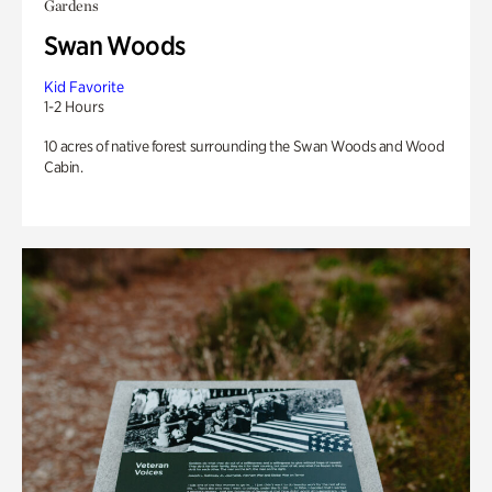
Gardens
Swan Woods
Kid Favorite
1-2 Hours
10 acres of native forest surrounding the Swan Woods and Wood
Cabin.