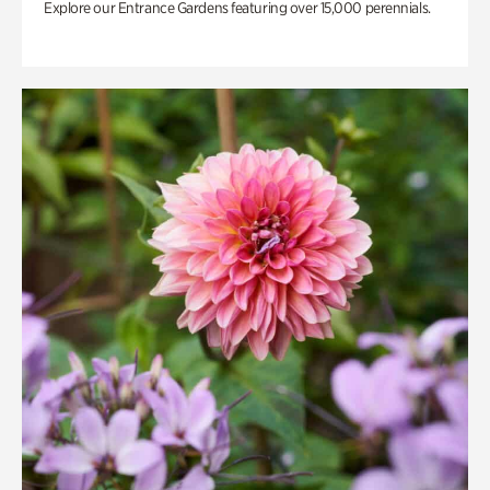
Explore our Entrance Gardens featuring over 15,000 perennials.