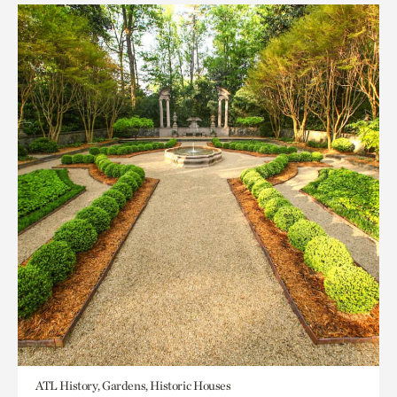
ATL History, Gardens, Historic Houses