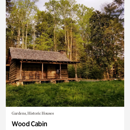
Gardens, Historic Houses
Wood Cabin