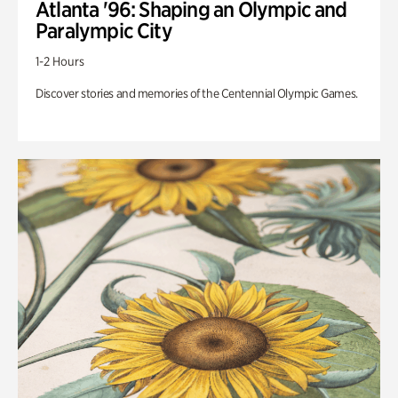
Atlanta '96: Shaping an Olympic and
Paralympic City
1-2 Hours
Discover stories and memories of the Centennial Olympic Games.