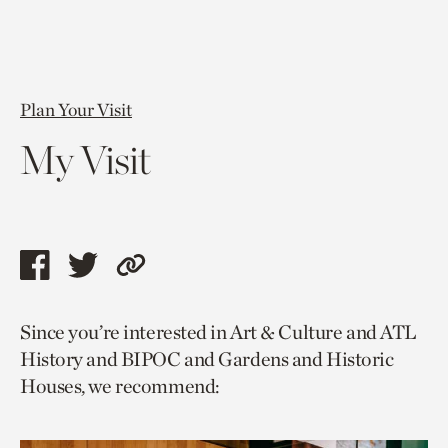
Plan Your Visit
My Visit
Share
Share
Copy
this
this
link
Since you’re interested in Art & Culture and ATL
page
page
to
History and BIPOC and Gardens and Historic
via
via
current
Houses, we recommend:
facebook
twitter
page.