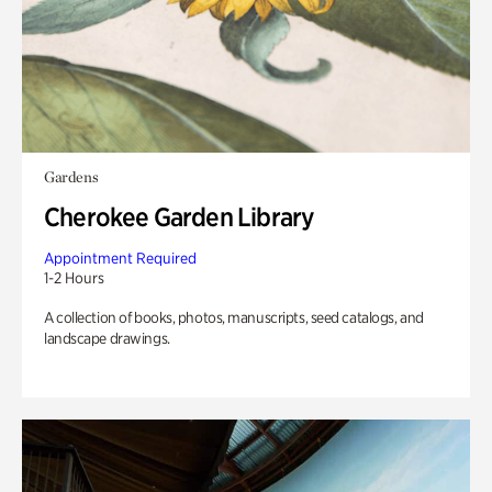
Gardens
Cherokee Garden Library
Appointment Required
1-2 Hours
A collection of books, photos, manuscripts, seed catalogs, and
landscape drawings.