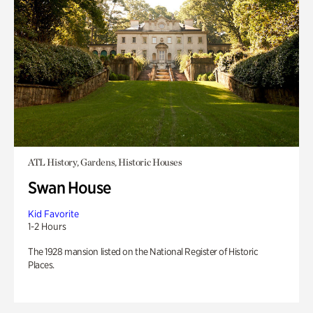
ATL History, Gardens, Historic Houses
Swan House
Kid Favorite
1-2 Hours
The 1928 mansion listed on the National Register of Historic
Places.