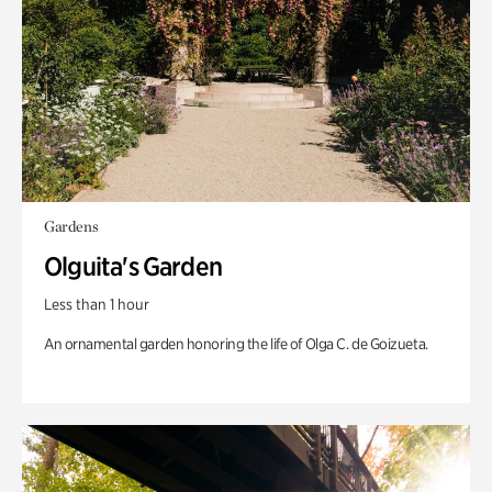
Gardens
Olguita's Garden
Less than 1 hour
An ornamental garden honoring the life of Olga C. de Goizueta.