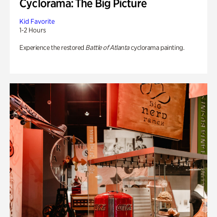
Cyclorama: The Big Picture
Kid Favorite
1-2 Hours
Experience the restored
Battle of Atlanta
cyclorama painting.