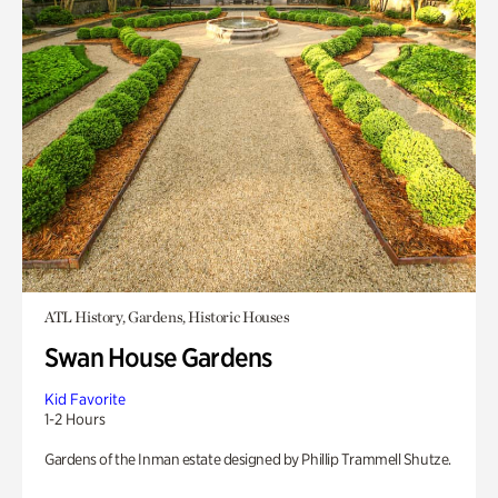
ATL History, Gardens, Historic Houses
Swan House Gardens
Kid Favorite
1-2 Hours
Gardens of the Inman estate designed by Phillip Trammell Shutze.