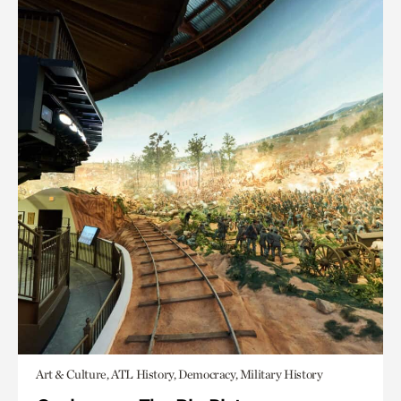
Art & Culture, ATL History, Democracy, Military History