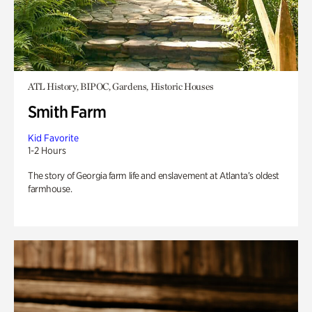
ATL History, BIPOC, Gardens, Historic Houses
Smith Farm
Kid Favorite
1-2 Hours
The story of Georgia farm life and enslavement at Atlanta’s oldest
farmhouse.