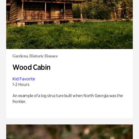
Gardens, Historic Houses
Wood Cabin
Kid Favorite
1-2 Hours
An example of a log structure built when North Georgia was the
frontier.