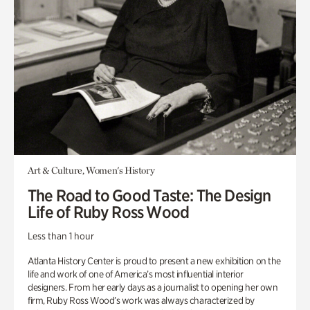
Art & Culture, Women's History
The Road to Good Taste: The Design
Life of Ruby Ross Wood
Less than 1 hour
Atlanta History Center is proud to present a new exhibition on the
life and work of one of America’s most influential interior
designers. From her early days as a journalist to opening her own
firm, Ruby Ross Wood’s work was always characterized by