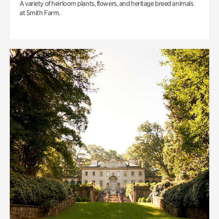
A variety of heirloom plants, flowers, and heritage breed animals
at Smith Farm.