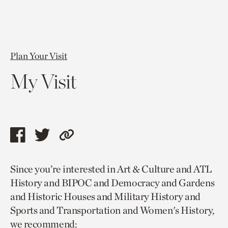
Plan Your Visit
My Visit
Share
Share
Copy
this
this
link
Since you’re interested in Art & Culture and ATL
page
page
to
History and BIPOC and Democracy and Gardens
via
via
current
and Historic Houses and Military History and
facebook
twitter
page.
Sports and Transportation and Women's History,
we recommend: