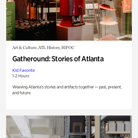
Art & Culture, ATL History, BIPOC
Gatheround: Stories of Atlanta
Kid Favorite
1-2 Hours
Weaving Atlanta’s stories and artifacts together — past, present,
and future.