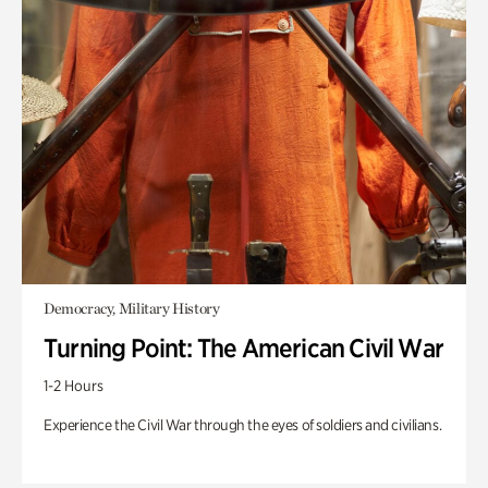
Democracy, Military History
Turning Point: The American Civil War
1-2 Hours
Experience the Civil War through the eyes of soldiers and civilians.