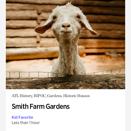
ATL History, BIPOC, Gardens, Historic Houses
Smith Farm Gardens
Kid Favorite
Less than 1 hour