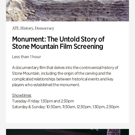
ATL History, Democracy
Monument: The Untold Story of
Stone Mountain Film Screening
Less than 1 hour
A documentary film that delves into the controversial history of
Stone Mountain, including the origin of the carving and the
complicated relationships between historical events and key
players who established the monument.
Showtimes
Tuesday–Friday: 1:30pm and 2:30pm
Saturday & Sunday: 10:30am, 11:30am, 12:30pm, 1:30pm, 2:30pm