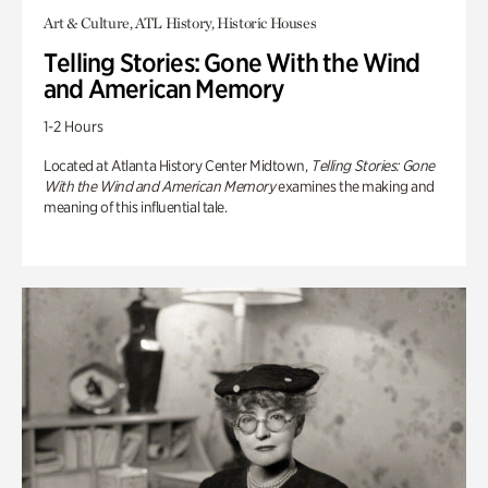
Art & Culture, ATL History, Historic Houses
Telling Stories: Gone With the Wind
and American Memory
1-2 Hours
Located at Atlanta History Center Midtown,
Telling Stories: Gone
With the Wind and American Memory
examines the making and
meaning of this influential tale.