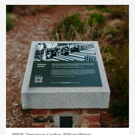
BIPOC, Democracy, Gardens, Military History