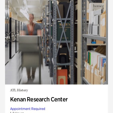
ATL History
Kenan Research Center
Appointment Required