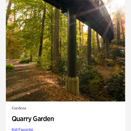
Gardens
Quarry Garden
Kid Favorite