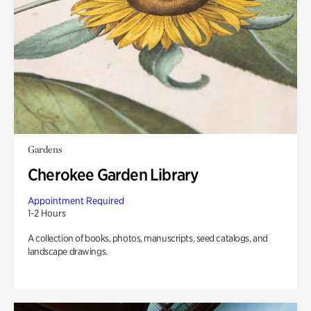
Gardens
Cherokee Garden Library
Appointment Required
1-2 Hours
A collection of books, photos, manuscripts, seed catalogs, and
landscape drawings.