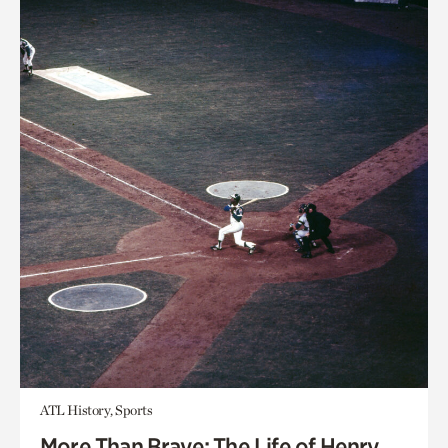
ATL History, Sports
More Than Brave: The Life of Henry