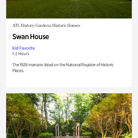
ATL History, Gardens, Historic Houses
Swan House
Kid Favorite
1-2 Hours
The 1928 mansion listed on the National Register of Historic
Places.