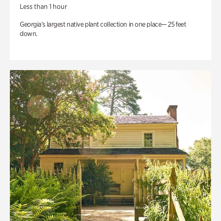
Less than 1 hour
Georgia’s largest native plant collection in one place— 25 feet
down.