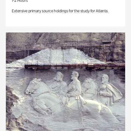
1-2 Hours
Extensive primary source holdings for the study for Atlanta.