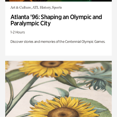
Art & Culture, ATL History, Sports
Atlanta '96: Shaping an Olympic and
Paralympic City
1-2 Hours
Discover stories and memories of the Centennial Olympic Games.