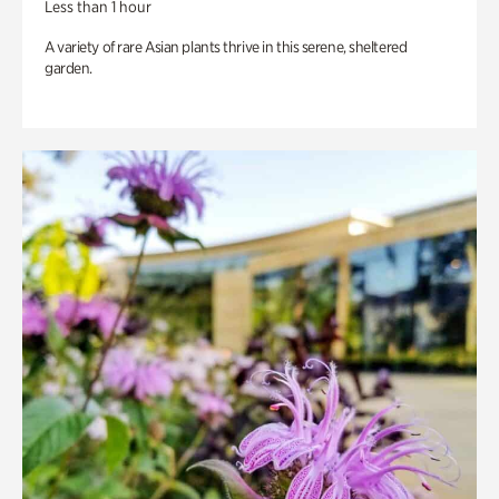
Less than 1 hour
A variety of rare Asian plants thrive in this serene, sheltered
garden.