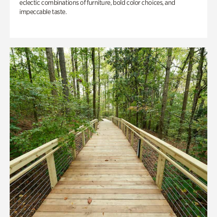
eclectic combinations of furniture, bold color choices, and
impeccable taste.