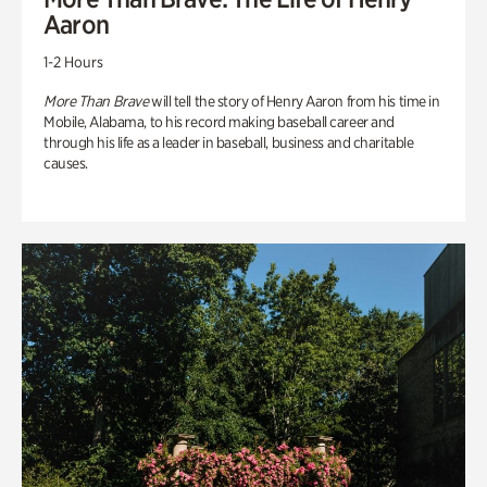
Aaron
1-2 Hours
More Than Brave
will tell the story of Henry Aaron from his time in
Mobile, Alabama, to his record making baseball career and
through his life as a leader in baseball, business and charitable
causes.