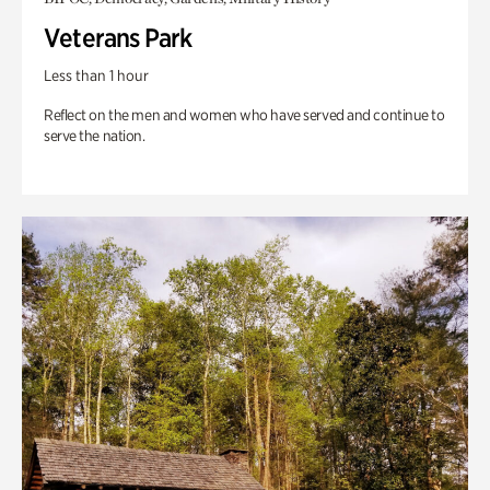
Veterans Park
Less than 1 hour
Reflect on the men and women who have served and continue to
serve the nation.