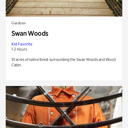
Gardens
Swan Woods
Kid Favorite
1-2 Hours
10 acres of native forest surrounding the Swan Woods and Wood
Cabin.