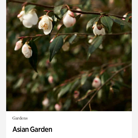
Gardens
Asian Garden