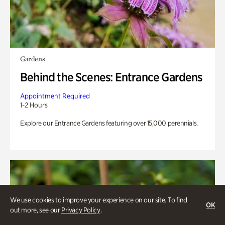
Gardens
Behind the Scenes: Entrance Gardens
Appointment Required
1-2 Hours
Explore our Entrance Gardens featuring over 15,000 perennials.
We use cookies to improve your experience on our site. To find
OK
out more, see our
Privacy Policy
.