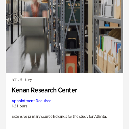
ATL History
Kenan Research Center
Appointment Required
1-2 Hours
Extensive primary source holdings for the study for Atlanta.