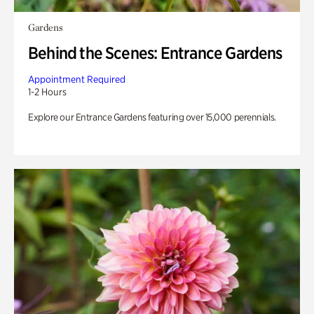
Gardens
Behind the Scenes: Entrance Gardens
Appointment Required
1-2 Hours
Explore our Entrance Gardens featuring over 15,000 perennials.