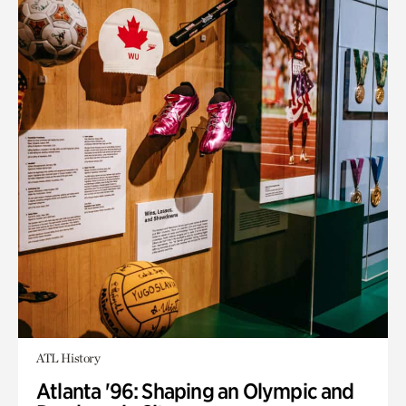
ATL History
Atlanta '96: Shaping an Olympic and