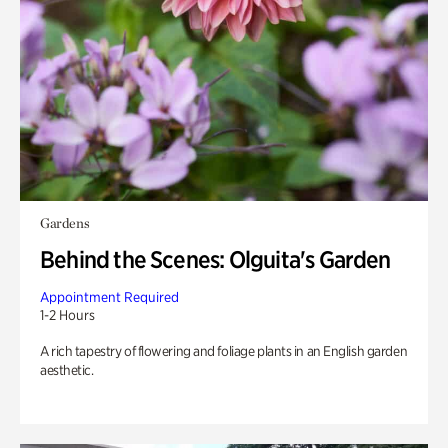
Gardens
Behind the Scenes: Olguita's Garden
Appointment Required
1-2 Hours
A rich tapestry of flowering and foliage plants in an English garden
aesthetic.