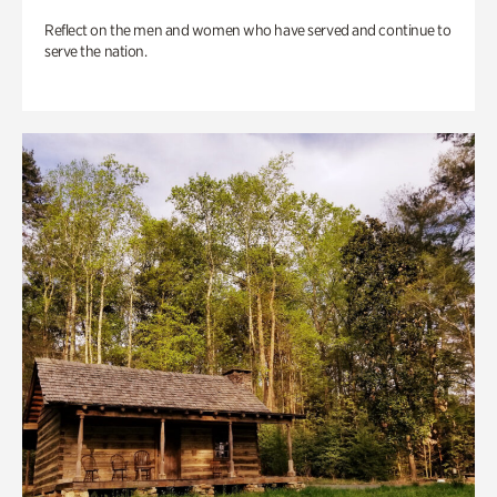
Reflect on the men and women who have served and continue to
serve the nation.