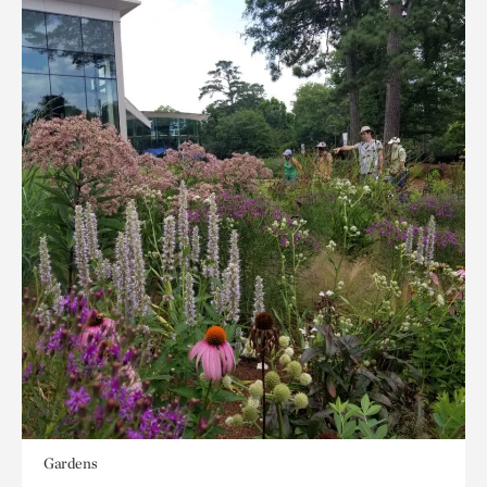
Gardens