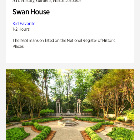
ATL History, Gardens, Historic Houses
Swan House
Kid Favorite
1-2 Hours
The 1928 mansion listed on the National Register of Historic
Places.