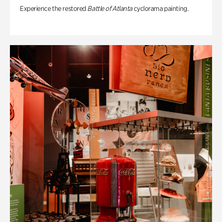
Experience the restored
Battle of Atlanta
cyclorama painting.