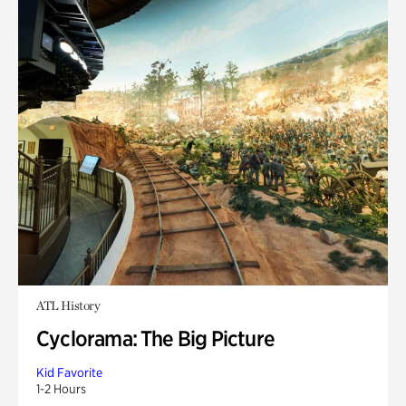
ATL History
Cyclorama: The Big Picture
Kid Favorite
1-2 Hours