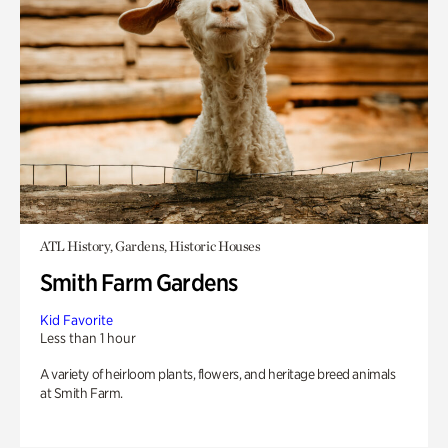
ATL History, Gardens, Historic Houses
Smith Farm Gardens
Kid Favorite
Less than 1 hour
A variety of heirloom plants, flowers, and heritage breed animals
at Smith Farm.