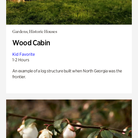
Gardens, Historic Houses
Wood Cabin
Kid Favorite
1-2 Hours
An example of a log structure built when North Georgia was the
frontier.