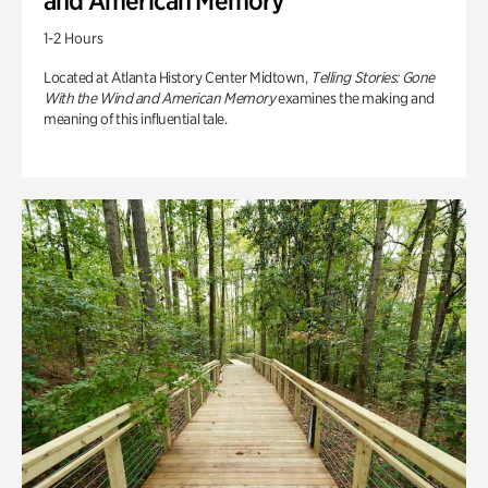
and American Memory
1-2 Hours
Located at Atlanta History Center Midtown,
Telling Stories: Gone
With the Wind and American Memory
examines the making and
meaning of this influential tale.