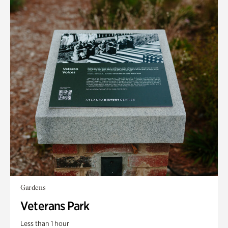
Gardens
Veterans Park
Less than 1 hour