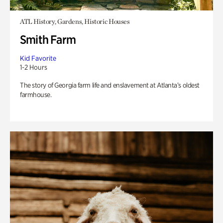
ATL History, Gardens, Historic Houses
Smith Farm
Kid Favorite
1-2 Hours
The story of Georgia farm life and enslavement at Atlanta’s oldest
farmhouse.