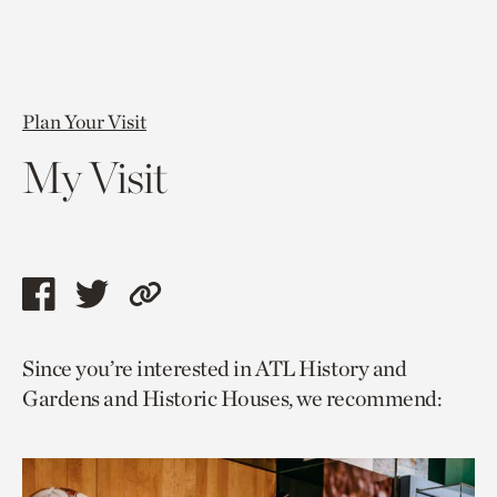
Plan Your Visit
My Visit
Share
Share
Copy
this
this
link
Since you’re interested in ATL History and
page
page
to
Gardens and Historic Houses, we recommend:
via
via
current
facebook
twitter
page.