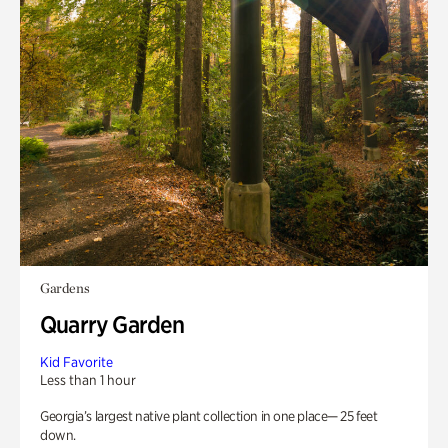
Gardens
Quarry Garden
Kid Favorite
Less than 1 hour
Georgia’s largest native plant collection in one place— 25 feet
down.