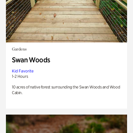
Gardens
Swan Woods
Kid Favorite
1-2 Hours
10 acres of native forest surrounding the Swan Woods and Wood
Cabin.