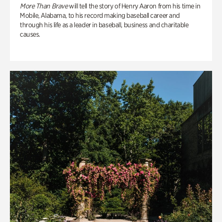
More Than Brave
will tell the story of Henry Aaron from his time in
Mobile, Alabama, to his record making baseball career and
through his life as a leader in baseball, business and charitable
causes.