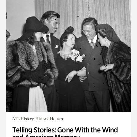
ATL History, Historic Houses
Telling Stories: Gone With the Wind