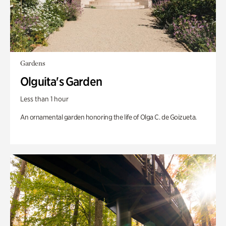
Gardens
Olguita's Garden
Less than 1 hour
An ornamental garden honoring the life of Olga C. de Goizueta.