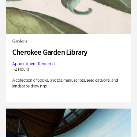
Gardens
Cherokee Garden Library
Appointment Required
1-2 Hours
A collection of books, photos, manuscripts, seed catalogs, and
landscape drawings.