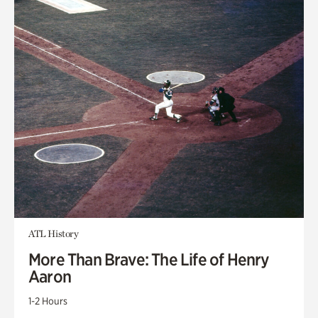
ATL History
More Than Brave: The Life of Henry
Aaron
1-2 Hours