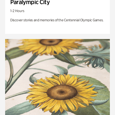
Paralympic City
1-2 Hours
Discover stories and memories of the Centennial Olympic Games.