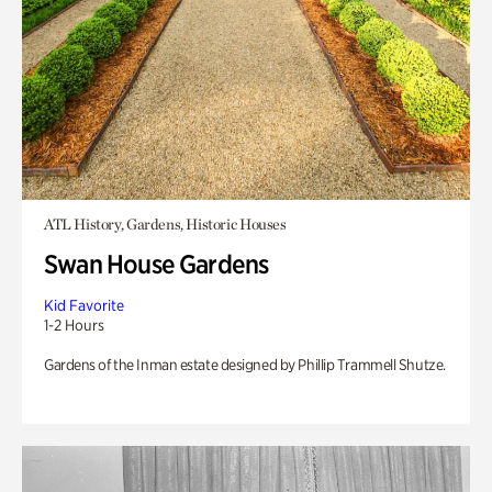
ATL History, Gardens, Historic Houses
Swan House Gardens
Kid Favorite
1-2 Hours
Gardens of the Inman estate designed by Phillip Trammell Shutze.