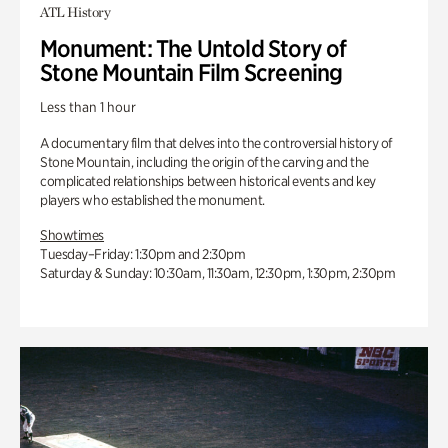
ATL History
Monument: The Untold Story of
Stone Mountain Film Screening
Less than 1 hour
A documentary film that delves into the controversial history of
Stone Mountain, including the origin of the carving and the
complicated relationships between historical events and key
players who established the monument.
Showtimes
Tuesday–Friday: 1:30pm and 2:30pm
Saturday & Sunday: 10:30am, 11:30am, 12:30pm, 1:30pm, 2:30pm