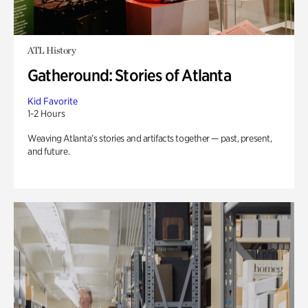
ATL History
Gatheround: Stories of Atlanta
Kid Favorite
1-2 Hours
Weaving Atlanta’s stories and artifacts together — past, present,
and future.