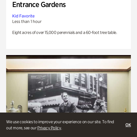
Entrance Gardens
Kid Favorite
Less than 1 hour
Eight acres of over 15,000 perennials and a 60-foot tree table.
We use cookies to improve your experience on our site. To find
OK
out more, see our
Privacy Policy
.