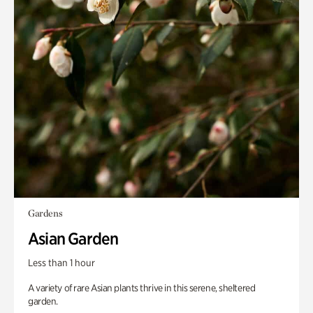
Gardens
Asian Garden
Less than 1 hour
A variety of rare Asian plants thrive in this serene, sheltered
garden.