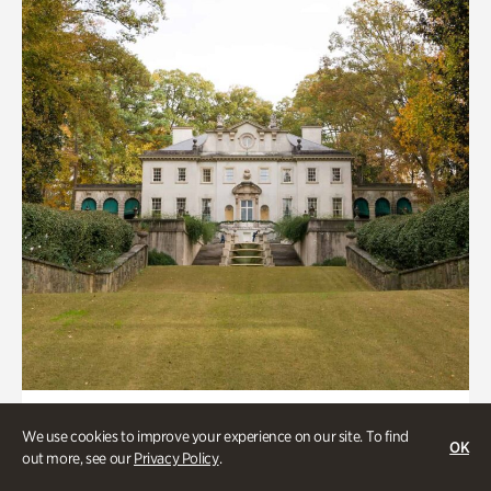
ATL History, Historic Houses
We use cookies to improve your experience on our site. To find
OK
Historic Houses
out more, see our
Privacy Policy
.