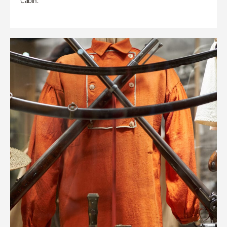
Cabin.