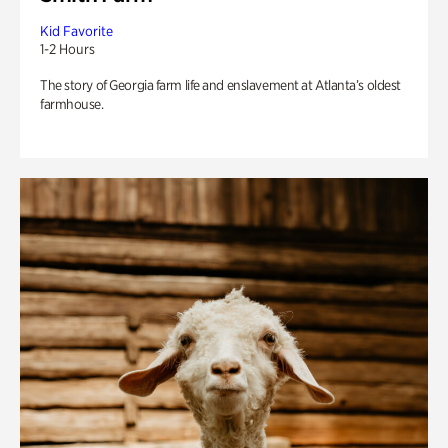
Kid Favorite
1-2 Hours
The story of Georgia farm life and enslavement at Atlanta’s oldest
farmhouse.