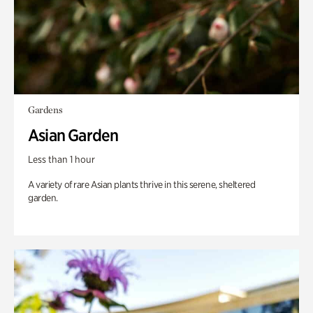
Gardens
Asian Garden
Less than 1 hour
A variety of rare Asian plants thrive in this serene, sheltered
garden.