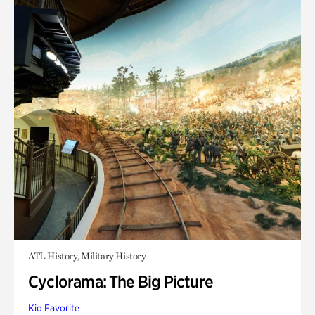
ATL History, Military History
Cyclorama: The Big Picture
Kid Favorite