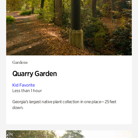
Gardens
Quarry Garden
Kid Favorite
Less than 1 hour
Georgia’s largest native plant collection in one place— 25 feet
down.