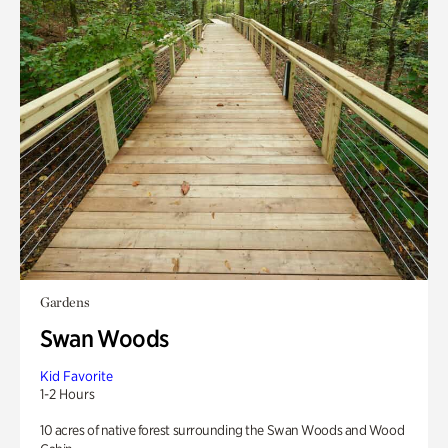
Gardens
Swan Woods
Kid Favorite
1-2 Hours
10 acres of native forest surrounding the Swan Woods and Wood