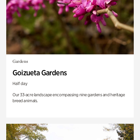
Gardens
Goizueta Gardens
Half day
Our 33-acre landscape encompassing nine gardens and heritage
breed animals.