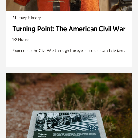
Military History
Turning Point: The American Civil War
1-2 Hours
Experience the Civil War through the eyes of soldiers and civilians.