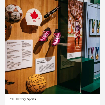
ATL History, Sports