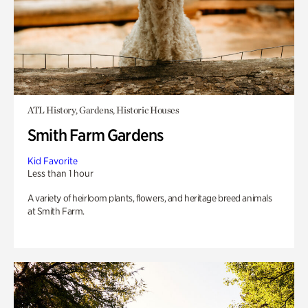
ATL History, Gardens, Historic Houses
Smith Farm Gardens
Kid Favorite
Less than 1 hour
A variety of heirloom plants, flowers, and heritage breed animals
at Smith Farm.