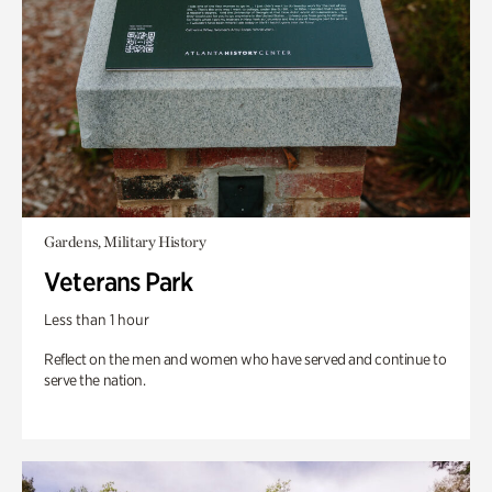
Gardens, Military History
Veterans Park
Less than 1 hour
Reflect on the men and women who have served and continue to
serve the nation.