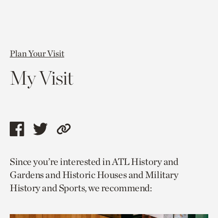
Plan Your Visit
My Visit
Share
Share
Copy
this
this
link
Since you’re interested in ATL History and
page
page
to
Gardens and Historic Houses and Military
via
via
current
History and Sports, we recommend:
facebook
twitter
page.