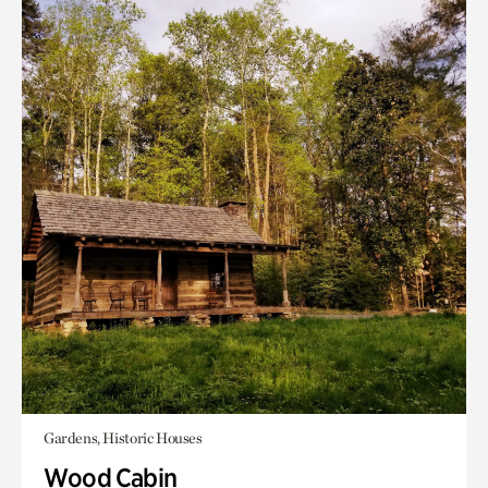
Gardens, Historic Houses
Wood Cabin