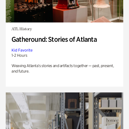
ATL History
Gatheround: Stories of Atlanta
Kid Favorite
1-2 Hours
Weaving Atlanta’s stories and artifacts together — past, present,
and future.