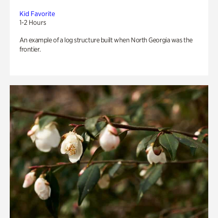
Kid Favorite
1-2 Hours
An example of a log structure built when North Georgia was the
frontier.