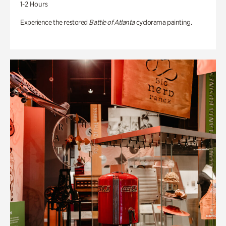
1-2 Hours
Experience the restored
Battle of Atlanta
cyclorama painting.