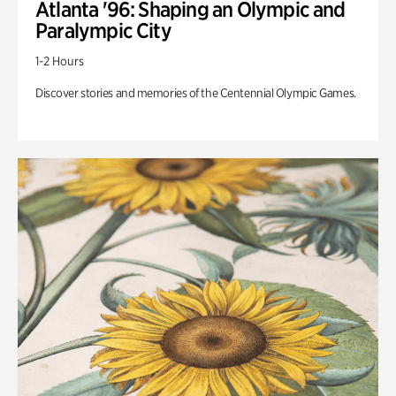
Atlanta '96: Shaping an Olympic and
Paralympic City
1-2 Hours
Discover stories and memories of the Centennial Olympic Games.