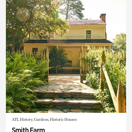
ATL History, Gardens, Historic Houses
Smith Farm