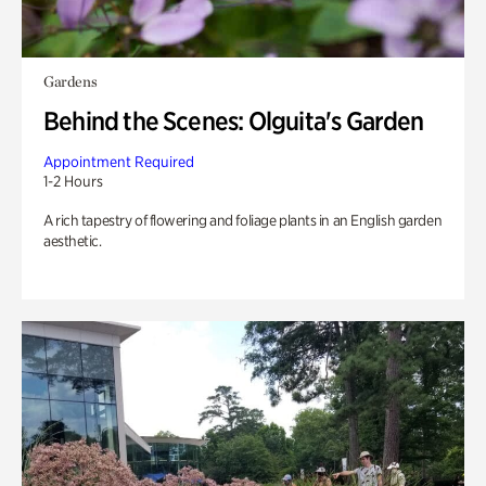
Gardens
Behind the Scenes: Olguita's Garden
Appointment Required
1-2 Hours
A rich tapestry of flowering and foliage plants in an English garden
aesthetic.