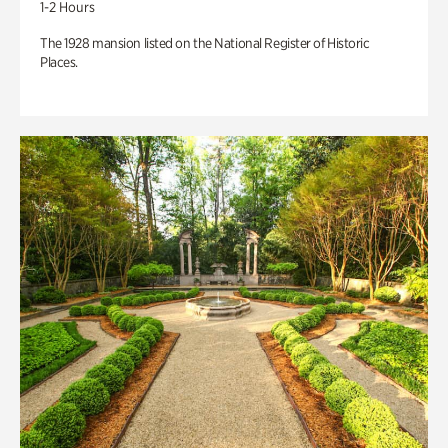
1-2 Hours
The 1928 mansion listed on the National Register of Historic
Places.