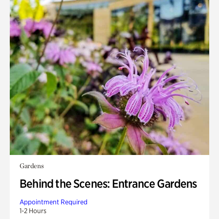
Gardens
Behind the Scenes: Entrance Gardens
Appointment Required
1-2 Hours