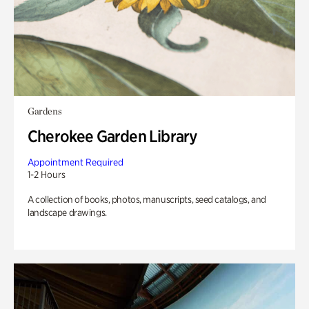
Gardens
Cherokee Garden Library
Appointment Required
1-2 Hours
A collection of books, photos, manuscripts, seed catalogs, and
landscape drawings.