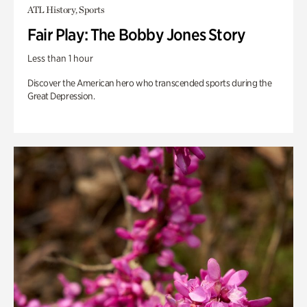
ATL History, Sports
Fair Play: The Bobby Jones Story
Less than 1 hour
Discover the American hero who transcended sports during the
Great Depression.