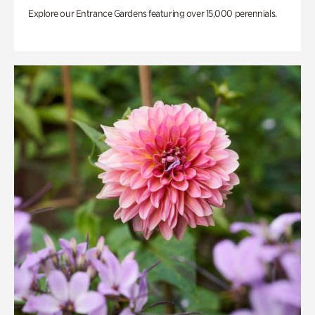
Explore our Entrance Gardens featuring over 15,000 perennials.