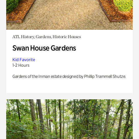
ATL History, Gardens, Historic Houses
Swan House Gardens
Kid Favorite
1-2 Hours
Gardens of the Inman estate designed by Phillip Trammell Shutze.