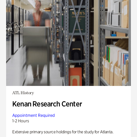
ATL History
Kenan Research Center
Appointment Required
1-2 Hours
Extensive primary source holdings for the study for Atlanta.