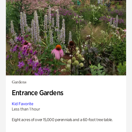
Gardens
Entrance Gardens
Kid Favorite
Less than 1 hour
Eight acres of over 15,000 perennials and a 60-foot tree table.