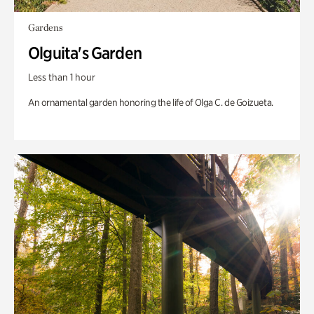
Gardens
Olguita's Garden
Less than 1 hour
An ornamental garden honoring the life of Olga C. de Goizueta.