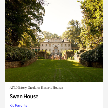
ATL History, Gardens, Historic Houses
Swan House
Kid Favorite