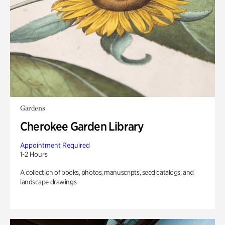
Gardens
Cherokee Garden Library
Appointment Required
1-2 Hours
A collection of books, photos, manuscripts, seed catalogs, and
landscape drawings.