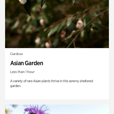
Gardens
Asian Garden
Less than 1 hour
A variety of rare Asian plants thrive in this serene, sheltered
garden.