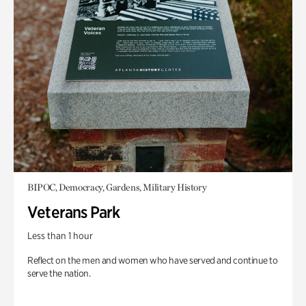
BIPOC, Democracy, Gardens, Military History
Veterans Park
Less than 1 hour
Reflect on the men and women who have served and continue to
serve the nation.