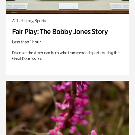
ATL History, Sports
Fair Play: The Bobby Jones Story
Less than 1 hour
Discover the American hero who transcended sports during the
Great Depression.