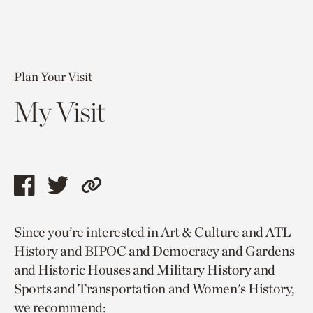
Plan Your Visit
My Visit
Share
Share
Copy
this
this
link
Since you’re interested in Art & Culture and ATL
page
page
to
History and BIPOC and Democracy and Gardens
via
via
current
and Historic Houses and Military History and
facebook
twitter
page.
Sports and Transportation and Women's History,
we recommend: