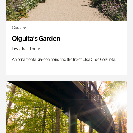
Gardens
Olguita's Garden
Less than 1 hour
An ornamental garden honoring the life of Olga C. de Goizueta.