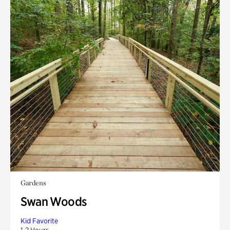
Gardens
Swan Woods
Kid Favorite