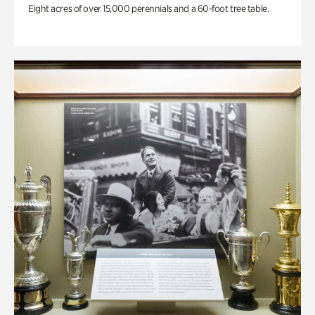
Eight acres of over 15,000 perennials and a 60-foot tree table.