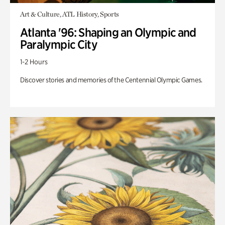
Art & Culture, ATL History, Sports
Atlanta '96: Shaping an Olympic and
Paralympic City
1-2 Hours
Discover stories and memories of the Centennial Olympic Games.