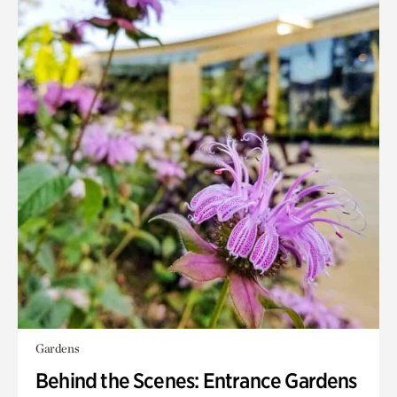
Gardens
Behind the Scenes: Entrance Gardens