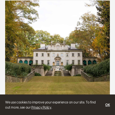
We use cookies to improve your experience on our site. To find
OK
out more, see our
Privacy Policy
.
ATL History, Historic Houses