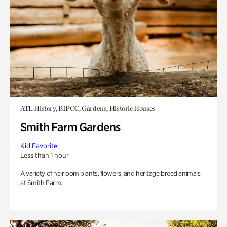
ATL History, BIPOC, Gardens, Historic Houses
Smith Farm Gardens
Kid Favorite
Less than 1 hour
A variety of heirloom plants, flowers, and heritage breed animals
at Smith Farm.