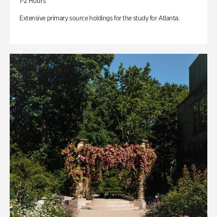
1-2 Hours
Extensive primary source holdings for the study for Atlanta.