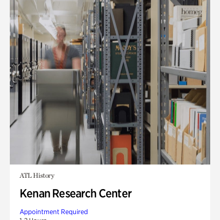
ATL History
Kenan Research Center
Appointment Required