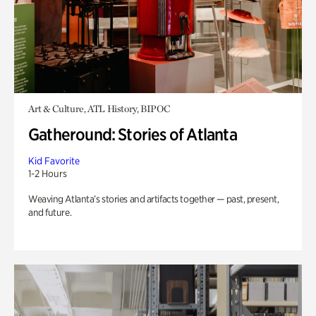
Art & Culture, ATL History, BIPOC
Gatheround: Stories of Atlanta
Kid Favorite
1-2 Hours
Weaving Atlanta’s stories and artifacts together — past, present,
and future.