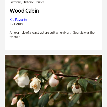
Gardens, Historic Houses
Wood Cabin
Kid Favorite
1-2 Hours
An example of a log structure built when North Georgia was the
frontier.