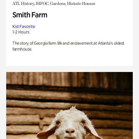
ATL History, BIPOC, Gardens, Historic Houses
Smith Farm
Kid Favorite
1-2 Hours
The story of Georgia farm life and enslavement at Atlanta’s oldest
farmhouse.