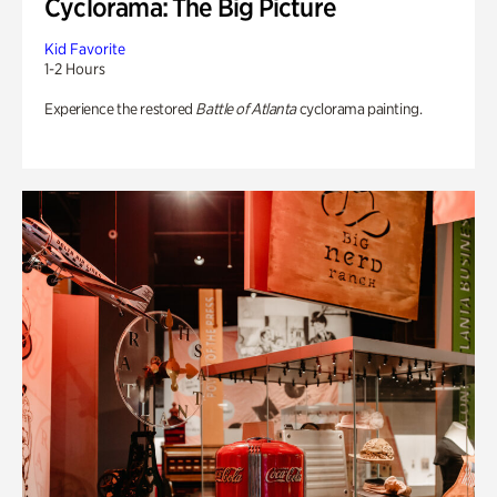
Cyclorama: The Big Picture
Kid Favorite
1-2 Hours
Experience the restored
Battle of Atlanta
cyclorama painting.