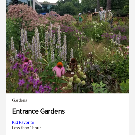
Gardens
Entrance Gardens
Kid Favorite
Less than 1 hour