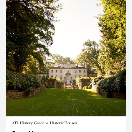
ATL History, Gardens, Historic Houses