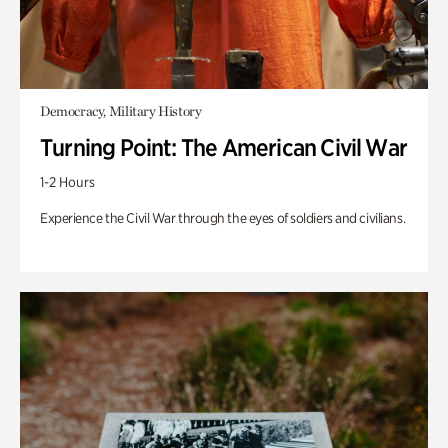
Democracy, Military History
Turning Point: The American Civil War
1-2 Hours
Experience the Civil War through the eyes of soldiers and civilians.