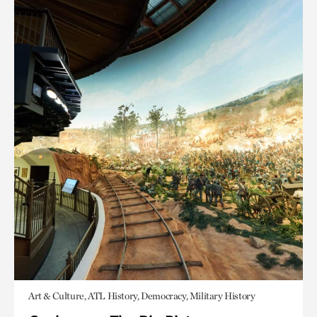
Art & Culture, ATL History, Democracy, Military History