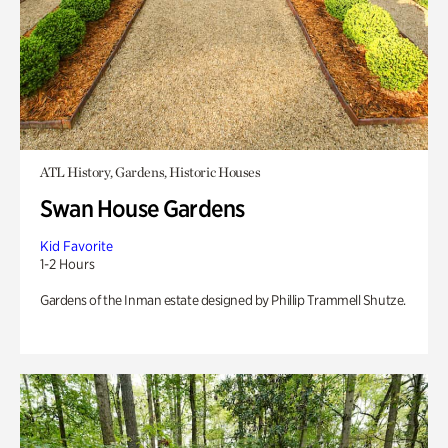
ATL History, Gardens, Historic Houses
Swan House Gardens
Kid Favorite
1-2 Hours
Gardens of the Inman estate designed by Phillip Trammell Shutze.