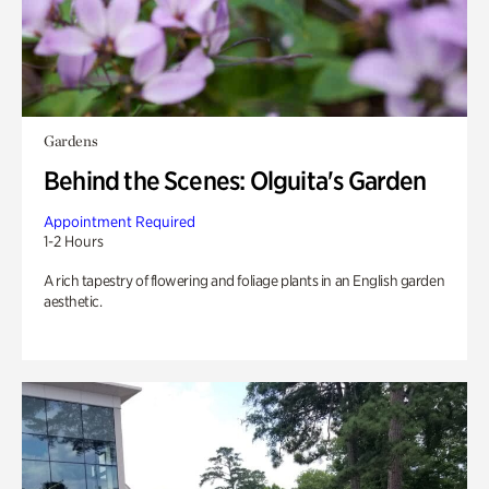
Gardens
Behind the Scenes: Olguita's Garden
Appointment Required
1-2 Hours
A rich tapestry of flowering and foliage plants in an English garden
aesthetic.