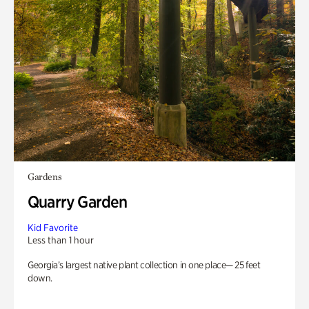
Gardens
Quarry Garden
Kid Favorite
Less than 1 hour
Georgia’s largest native plant collection in one place— 25 feet
down.