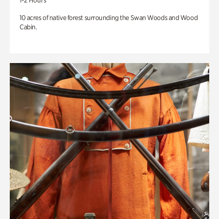
1-2 Hours
10 acres of native forest surrounding the Swan Woods and Wood
Cabin.