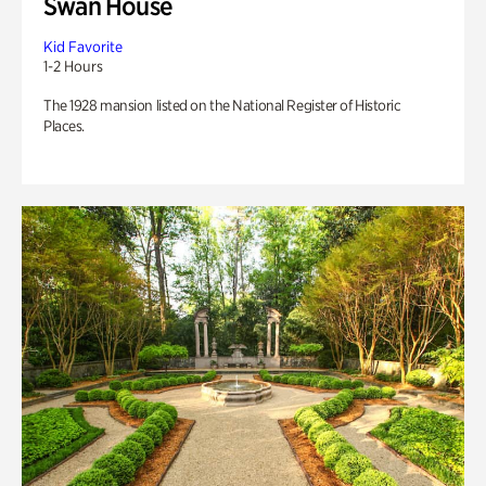
Swan House
Kid Favorite
1-2 Hours
The 1928 mansion listed on the National Register of Historic
Places.