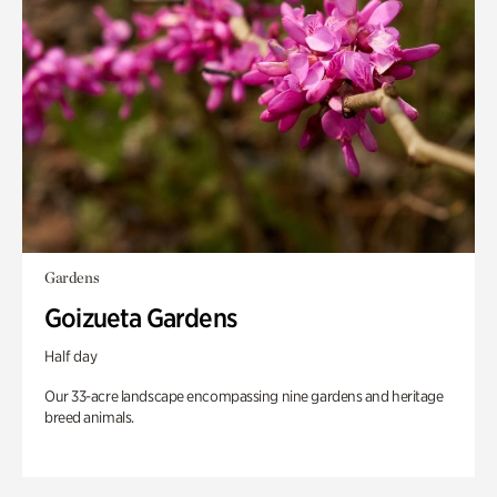
Gardens
Goizueta Gardens
Half day
Our 33-acre landscape encompassing nine gardens and heritage
breed animals.