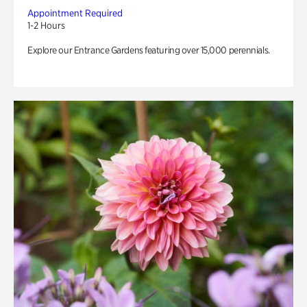
Appointment Required
1-2 Hours
Explore our Entrance Gardens featuring over 15,000 perennials.