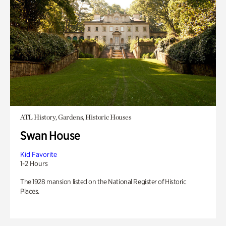
ATL History, Gardens, Historic Houses
Swan House
Kid Favorite
1-2 Hours
The 1928 mansion listed on the National Register of Historic
Places.