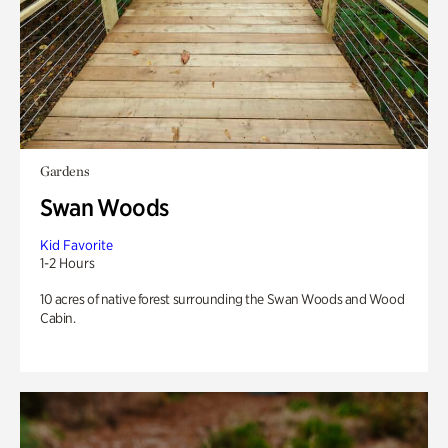
Gardens
Swan Woods
Kid Favorite
1-2 Hours
10 acres of native forest surrounding the Swan Woods and Wood
Cabin.