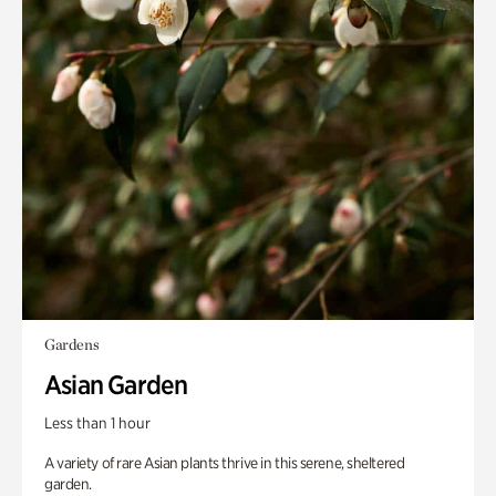
Gardens
Asian Garden
Less than 1 hour
A variety of rare Asian plants thrive in this serene, sheltered
garden.