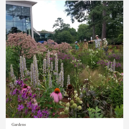
Gardens