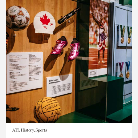
ATL History, Sports