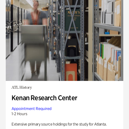
ATL History
Kenan Research Center
Appointment Required
1-2 Hours
Extensive primary source holdings for the study for Atlanta.