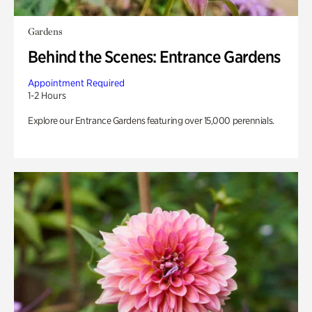
Gardens
Behind the Scenes: Entrance Gardens
Appointment Required
1-2 Hours
Explore our Entrance Gardens featuring over 15,000 perennials.