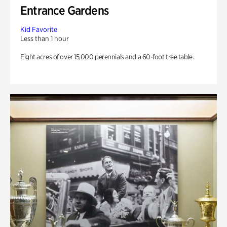
Entrance Gardens
Kid Favorite
Less than 1 hour
Eight acres of over 15,000 perennials and a 60-foot tree table.