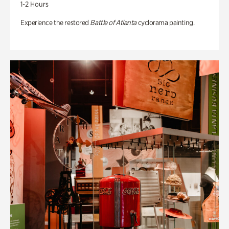
1-2 Hours
Experience the restored
Battle of Atlanta
cyclorama painting.