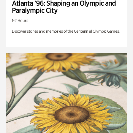
Atlanta '96: Shaping an Olympic and
Paralympic City
1-2 Hours
Discover stories and memories of the Centennial Olympic Games.