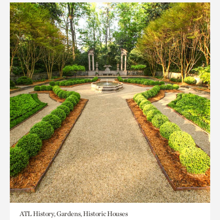
ATL History, Gardens, Historic Houses