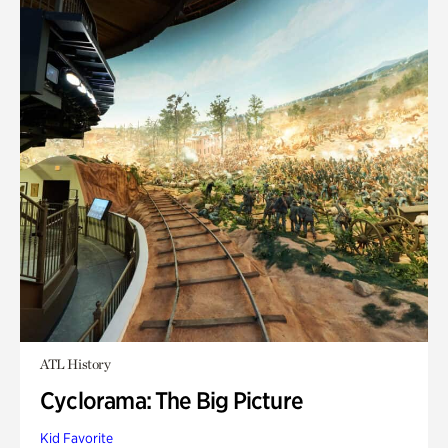
ATL History
Cyclorama: The Big Picture
Kid Favorite