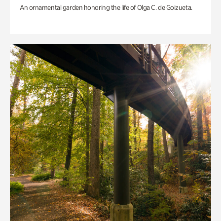
An ornamental garden honoring the life of Olga C. de Goizueta.