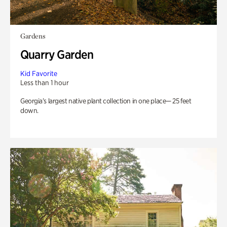
Gardens
Quarry Garden
Kid Favorite
Less than 1 hour
Georgia’s largest native plant collection in one place— 25 feet
down.