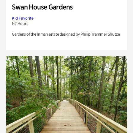
Swan House Gardens
Kid Favorite
1-2 Hours
Gardens of the Inman estate designed by Phillip Trammell Shutze.