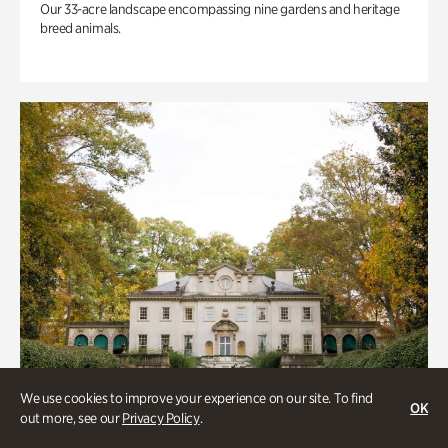
Our 33-acre landscape encompassing nine gardens and heritage
breed animals.
We use cookies to improve your experience on our site. To find
OK
out more, see our
Privacy Policy
.