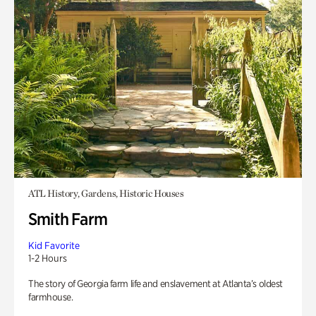
ATL History, Gardens, Historic Houses
Smith Farm
Kid Favorite
1-2 Hours
The story of Georgia farm life and enslavement at Atlanta’s oldest
farmhouse.