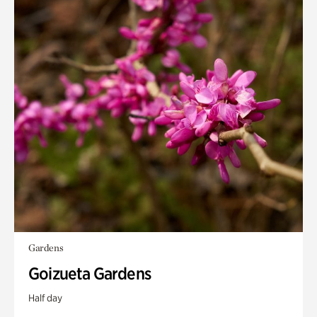
Gardens
Goizueta Gardens
Half day