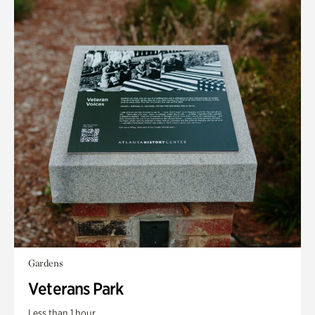
Gardens
Veterans Park
Less than 1 hour