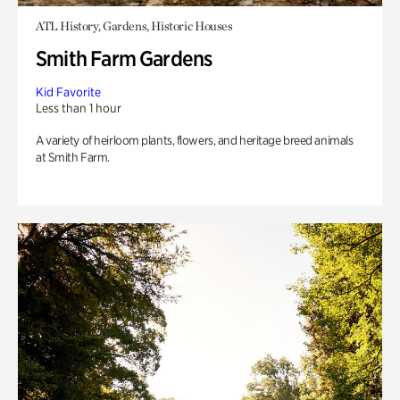
ATL History, Gardens, Historic Houses
Smith Farm Gardens
Kid Favorite
Less than 1 hour
A variety of heirloom plants, flowers, and heritage breed animals
at Smith Farm.