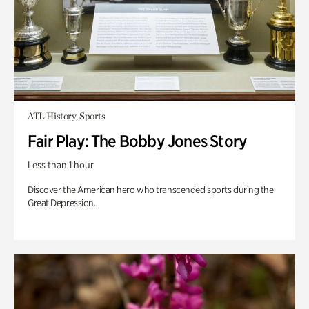
ATL History, Sports
Fair Play: The Bobby Jones Story
Less than 1 hour
Discover the American hero who transcended sports during the
Great Depression.