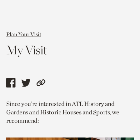
Plan Your Visit
My Visit
Share
Share
Copy
this
this
link
Since you’re interested in ATL History and
page
page
to
Gardens and Historic Houses and Sports, we
via
via
current
recommend:
facebook
twitter
page.