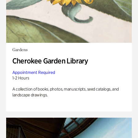
Gardens
Cherokee Garden Library
Appointment Required
1-2 Hours
A collection of books, photos, manuscripts, seed catalogs, and
landscape drawings.