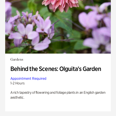
Gardens
Behind the Scenes: Olguita's Garden
Appointment Required
1-2 Hours
A rich tapestry of flowering and foliage plants in an English garden
aesthetic.