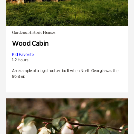
Gardens, Historic Houses
Wood Cabin
Kid Favorite
1-2 Hours
An example of a log structure built when North Georgia was the
frontier.