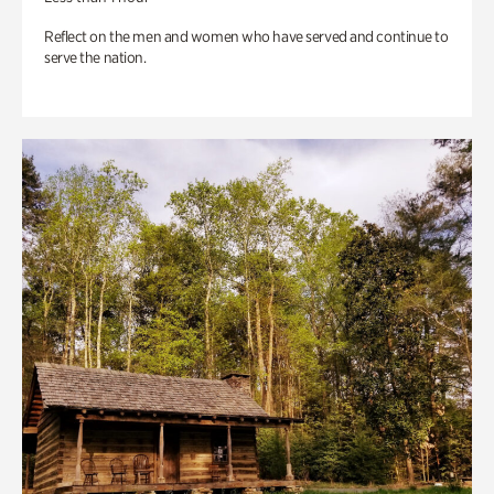
Reflect on the men and women who have served and continue to
serve the nation.