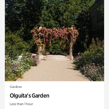
Gardens
Olguita's Garden
Less than 1 hour