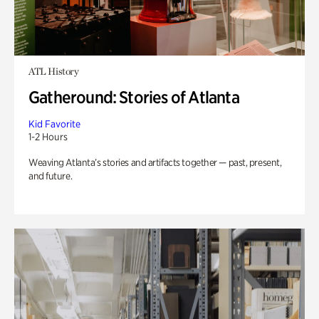
ATL History
Gatheround: Stories of Atlanta
Kid Favorite
1-2 Hours
Weaving Atlanta’s stories and artifacts together — past, present,
and future.