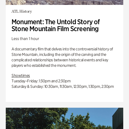
ATL History
Monument: The Untold Story of
Stone Mountain Film Screening
Less than 1 hour
A documentary film that delves into the controversial history of
Stone Mountain, including the origin of the carving and the
complicated relationships between historical events and key
players who established the monument.
Showtimes
Tuesday–Friday: 1:30pm and 2:30pm
Saturday & Sunday: 10:30am, 11:30am, 12:30pm, 1:30pm, 2:30pm