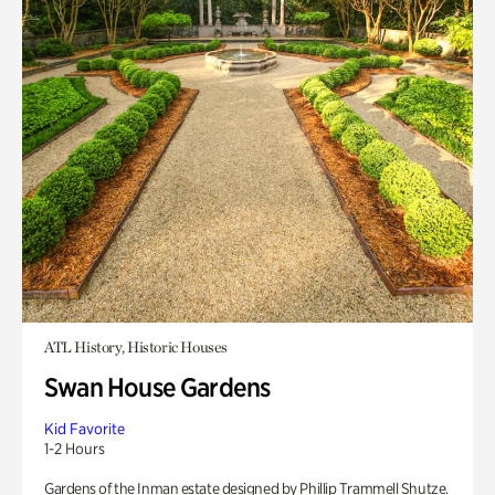
ATL History, Historic Houses
Swan House Gardens
Kid Favorite
1-2 Hours
Gardens of the Inman estate designed by Phillip Trammell Shutze.