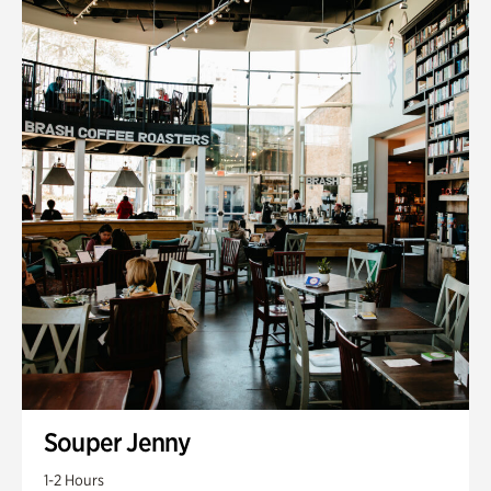
Souper Jenny
1-2 Hours