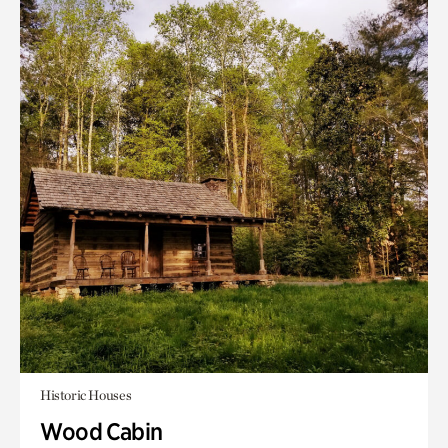
Historic Houses
Wood Cabin