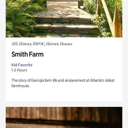
ATL History, BIPOC, Historic Houses
Smith Farm
Kid Favorite
1-2 Hours
The story of Georgia farm life and enslavement at Atlanta’s oldest
farmhouse.