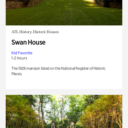
ATL History, Historic Houses
Swan House
Kid Favorite
1-2 Hours
The 1928 mansion listed on the National Register of Historic
Places.