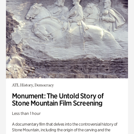
ATL History, Democracy
Monument: The Untold Story of
Stone Mountain Film Screening
Less than 1 hour
A documentary film that delves into the controversial history of
Stone Mountain, including the origin of the carving and the