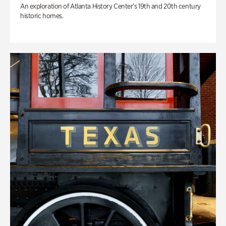
An exploration of Atlanta History Center’s 19th and 20th century
historic homes.