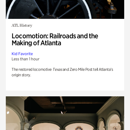
ATL History
Locomotion: Railroads and the
Making of Atlanta
Kid Favorite
Less than 1 hour
The restored locomotive
Texas
and Zero Mile Post tell Atlanta’s
origin story.