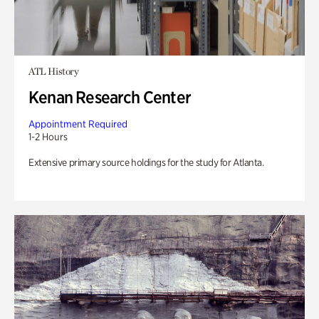
ATL History
Kenan Research Center
Appointment Required
1-2 Hours
Extensive primary source holdings for the study for Atlanta.