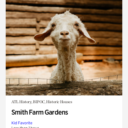
ATL History, BIPOC, Historic Houses
Smith Farm Gardens
Kid Favorite