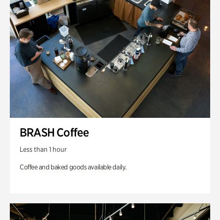
BRASH Coffee
Less than 1 hour
Coffee and baked goods available daily.