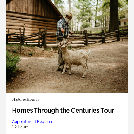
Historic Houses
Homes Through the Centuries Tour
Appointment Required
1-2 Hours