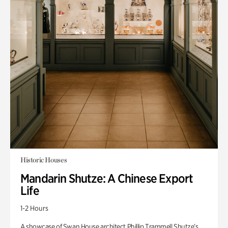
Historic Houses
Mandarin Shutze: A Chinese Export
Life
1-2 Hours
A showcase of Swan House architect Phillip Trammell Shutze’s