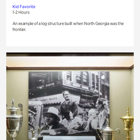
Kid Favorite
1-2 Hours
An example of a log structure built when North Georgia was the
frontier.