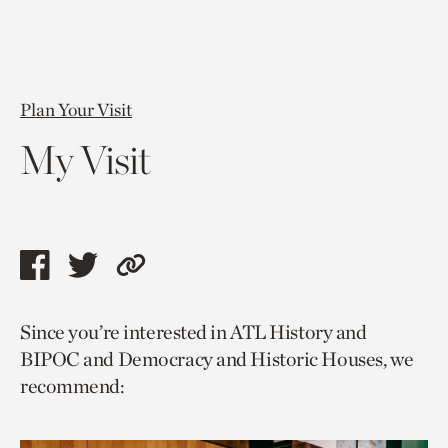
Plan Your Visit
My Visit
Share
Share
Copy
this
this
link
Since you’re interested in ATL History and
page
page
to
BIPOC and Democracy and Historic Houses, we
via
via
current
recommend:
facebook
twitter
page.