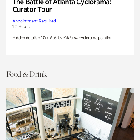
The Battle of Atlanta Cyclorama:
Curator Tour
Appointment Required
1-2 Hours
Hidden details of
The Battle of Atlanta
cyclorama painting.
Food & Drink