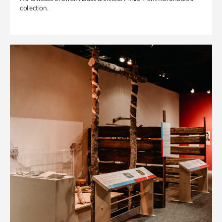
collection.