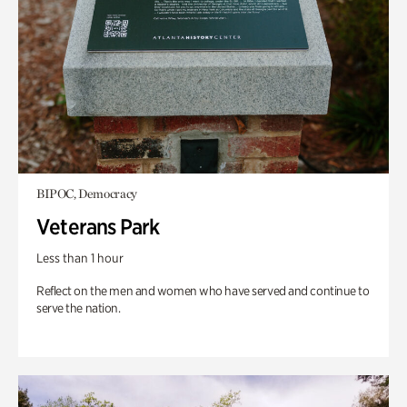
BIPOC, Democracy
Veterans Park
Less than 1 hour
Reflect on the men and women who have served and continue to
serve the nation.