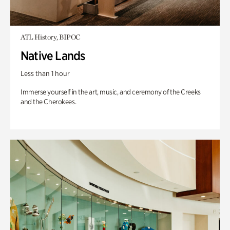
ATL History, BIPOC
Native Lands
Less than 1 hour
Immerse yourself in the art, music, and ceremony of the Creeks
and the Cherokees.