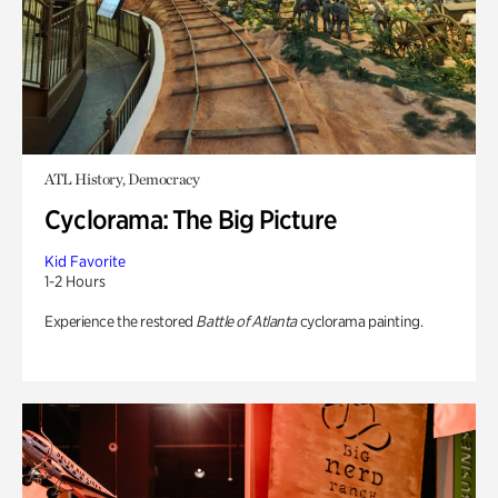
ATL History, Democracy
Cyclorama: The Big Picture
Kid Favorite
1-2 Hours
Experience the restored
Battle of Atlanta
cyclorama painting.