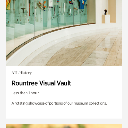
ATL History
Rountree Visual Vault
Less than 1 hour
A rotating showcase of portions of our museum collections.