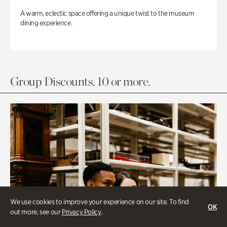
A warm, eclectic space offering a unique twist to the museum
dining experience.
Group Discounts. 10 or more.
We use cookies to improve your experience on our site. To find
OK
out more, see our
Privacy Policy
.