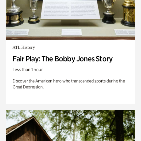
ATL History
Fair Play: The Bobby Jones Story
Less than 1 hour
Discover the American hero who transcended sports during the
Great Depression.