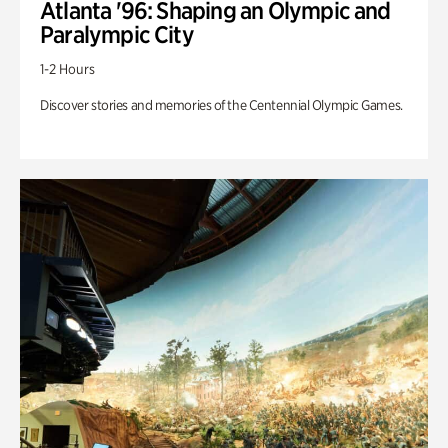
Atlanta '96: Shaping an Olympic and
Paralympic City
1-2 Hours
Discover stories and memories of the Centennial Olympic Games.