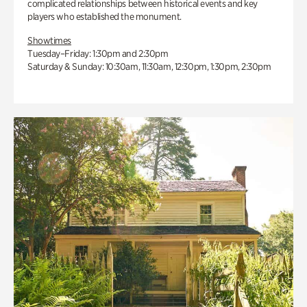
complicated relationships between historical events and key
players who established the monument.
Showtimes
Tuesday–Friday: 1:30pm and 2:30pm
Saturday & Sunday: 10:30am, 11:30am, 12:30pm, 1:30pm, 2:30pm