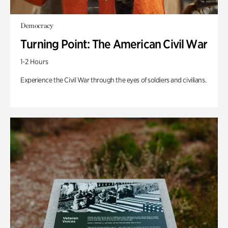
Democracy
Turning Point: The American Civil War
1-2 Hours
Experience the Civil War through the eyes of soldiers and civilians.