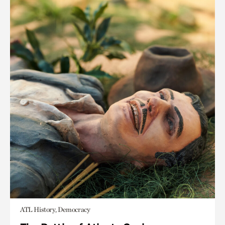
ATL History, Democracy