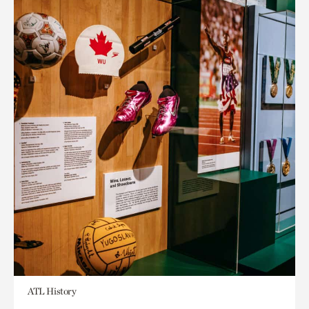
ATL History