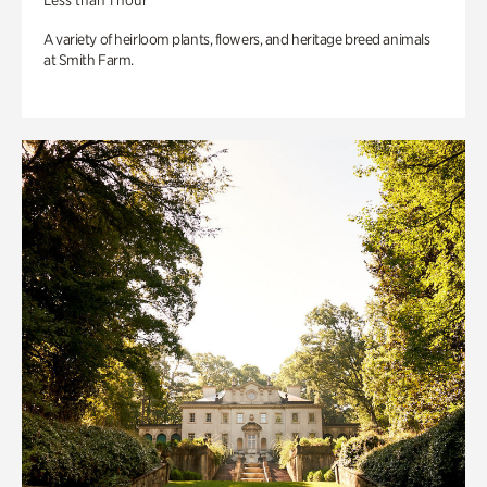
Less than 1 hour
A variety of heirloom plants, flowers, and heritage breed animals
at Smith Farm.