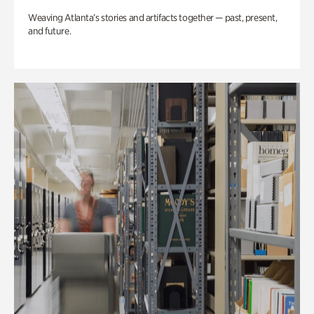
Weaving Atlanta’s stories and artifacts together — past, present,
and future.