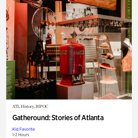
ATL History, BIPOC
Gatheround: Stories of Atlanta
Kid Favorite
1-2 Hours