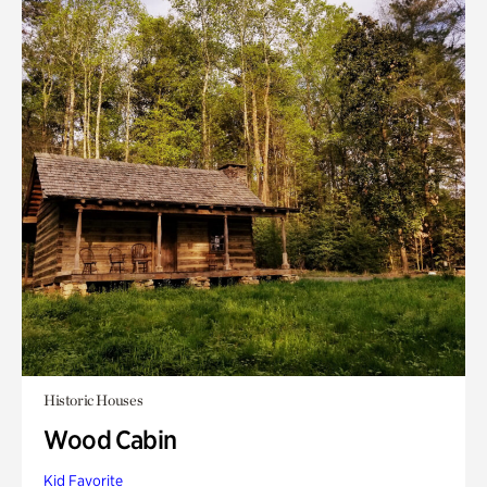
Historic Houses
Wood Cabin
Kid Favorite