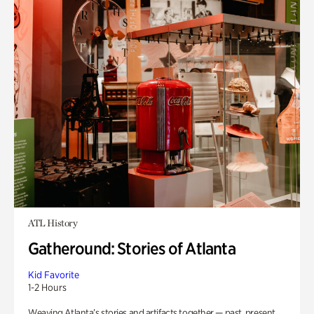
ATL History
Gatheround: Stories of Atlanta
Kid Favorite
1-2 Hours
Weaving Atlanta’s stories and artifacts together — past, present,