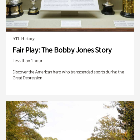
ATL History
Fair Play: The Bobby Jones Story
Less than 1 hour
Discover the American hero who transcended sports during the
Great Depression.