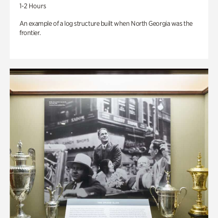
1-2 Hours
An example of a log structure built when North Georgia was the
frontier.