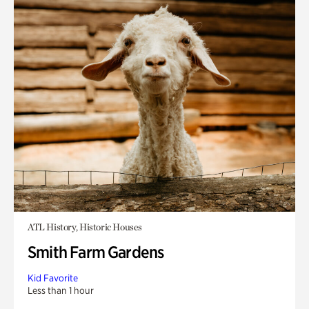
ATL History, Historic Houses
Smith Farm Gardens
Kid Favorite
Less than 1 hour