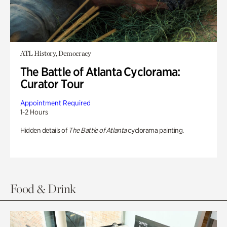
ATL History, Democracy
The Battle of Atlanta Cyclorama:
Curator Tour
Appointment Required
1-2 Hours
Hidden details of
The Battle of Atlanta
cyclorama painting.
Food & Drink