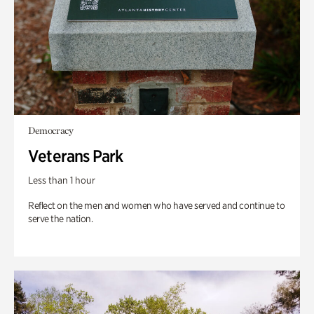
Democracy
Veterans Park
Less than 1 hour
Reflect on the men and women who have served and continue to
serve the nation.