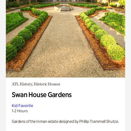
ATL History, Historic Houses
Swan House Gardens
Kid Favorite
1-2 Hours
Gardens of the Inman estate designed by Phillip Trammell Shutze.