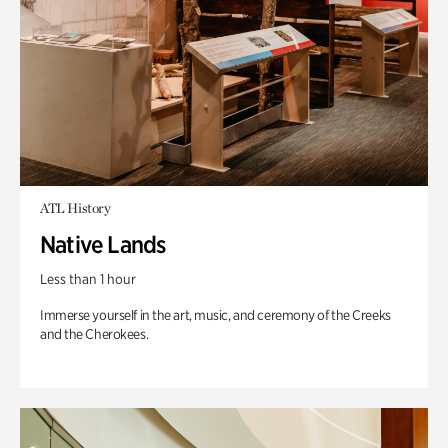
ATL History
Native Lands
Less than 1 hour
Immerse yourself in the art, music, and ceremony of the Creeks
and the Cherokees.