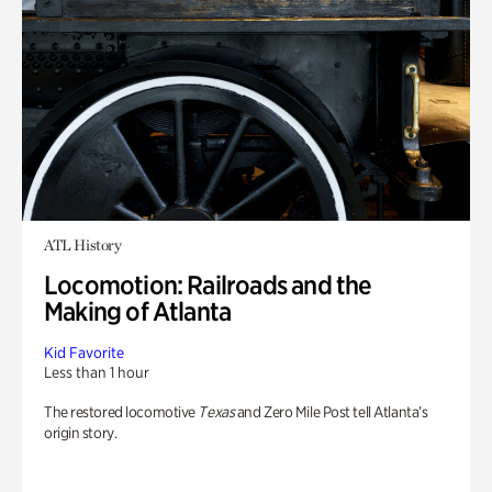
ATL History
Locomotion: Railroads and the
Making of Atlanta
Kid Favorite
Less than 1 hour
The restored locomotive
Texas
and Zero Mile Post tell Atlanta’s
origin story.