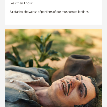
Less than 1 hour
A rotating showcase of portions of our museum collections.