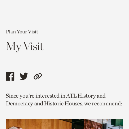
Plan Your Visit
My Visit
Share
Share
Copy
this
this
link
Since you’re interested in ATL History and
page
page
to
Democracy and Historic Houses, we recommend:
via
via
current
facebook
twitter
page.