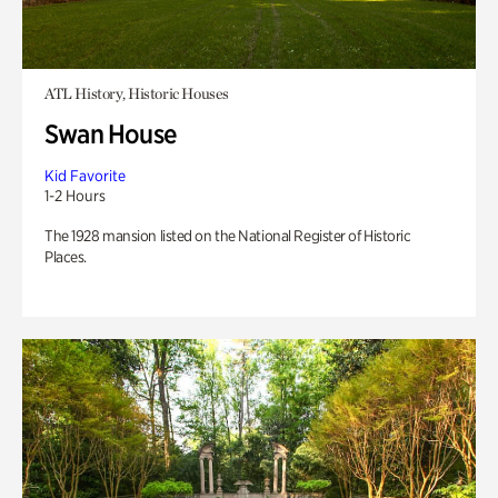
ATL History, Historic Houses
Swan House
Kid Favorite
1-2 Hours
The 1928 mansion listed on the National Register of Historic
Places.