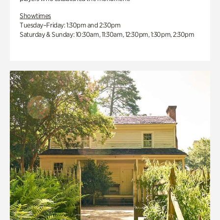
Showtimes
Tuesday–Friday: 1:30pm and 2:30pm
Saturday & Sunday: 10:30am, 11:30am, 12:30pm, 1:30pm, 2:30pm