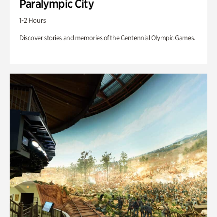
Paralympic City
1-2 Hours
Discover stories and memories of the Centennial Olympic Games.