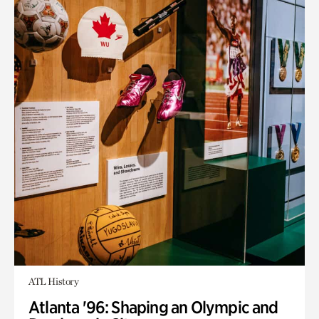
ATL History
Atlanta '96: Shaping an Olympic and