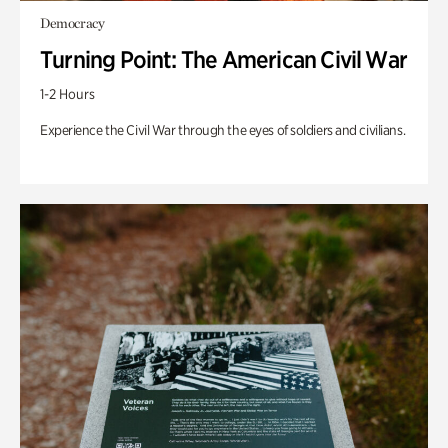
Democracy
Turning Point: The American Civil War
1-2 Hours
Experience the Civil War through the eyes of soldiers and civilians.