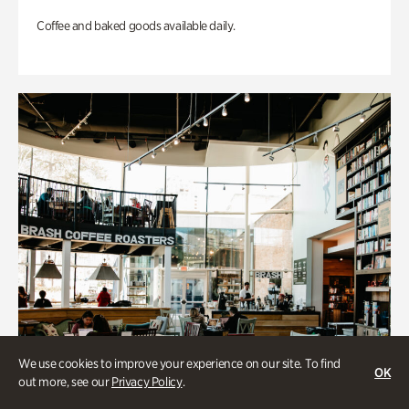
Coffee and baked goods available daily.
We use cookies to improve your experience on our site. To find
OK
out more, see our
Privacy Policy
.