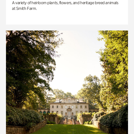
A variety of heirloom plants, flowers, and heritage breed animals
at Smith Farm.