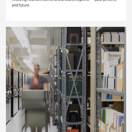
and future.