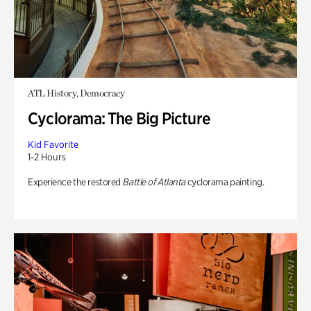
ATL History, Democracy
Cyclorama: The Big Picture
Kid Favorite
1-2 Hours
Experience the restored
Battle of Atlanta
cyclorama painting.