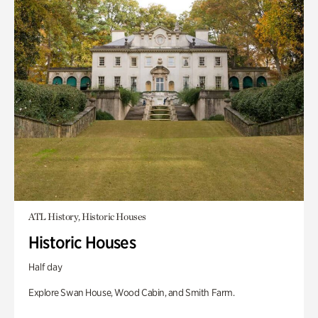
ATL History, Historic Houses
Historic Houses
Half day
Explore Swan House, Wood Cabin, and Smith Farm.