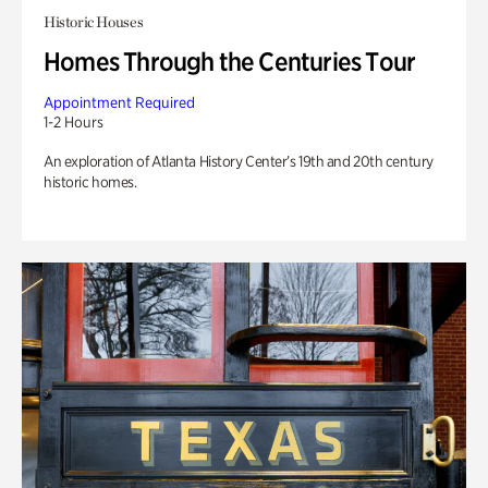
Historic Houses
Homes Through the Centuries Tour
Appointment Required
1-2 Hours
An exploration of Atlanta History Center’s 19th and 20th century
historic homes.