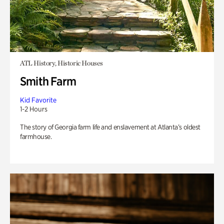
ATL History, Historic Houses
Smith Farm
Kid Favorite
1-2 Hours
The story of Georgia farm life and enslavement at Atlanta’s oldest
farmhouse.