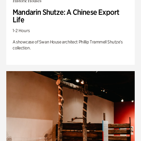
Historic Houses
Mandarin Shutze: A Chinese Export
Life
1-2 Hours
A showcase of Swan House architect Phillip Trammell Shutze’s
collection.