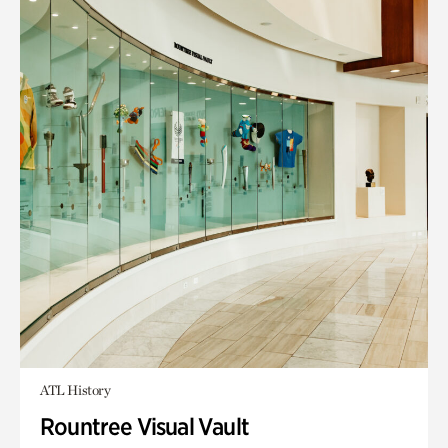
ATL History
Rountree Visual Vault