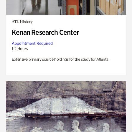
ATL History
Kenan Research Center
Appointment Required
1-2 Hours
Extensive primary source holdings for the study for Atlanta.