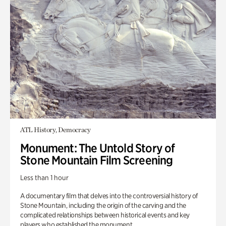
ATL History, Democracy
Monument: The Untold Story of
Stone Mountain Film Screening
Less than 1 hour
A documentary film that delves into the controversial history of
Stone Mountain, including the origin of the carving and the
complicated relationships between historical events and key
players who established the monument.