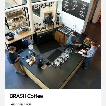
BRASH Coffee
Less than 1 hour