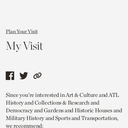
Plan Your Visit
My Visit
Share
Share
Copy
this
this
link
Since you’re interested in Art & Culture and ATL
page
page
to
History and Collections & Research and
via
via
current
Democracy and Gardens and Historic Houses and
facebook
twitter
page.
Military History and Sports and Transportation,
we recommend: