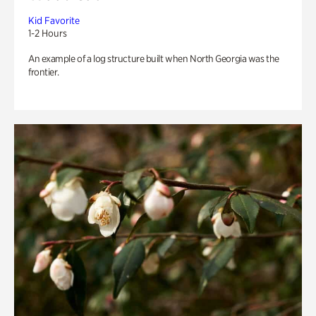
Kid Favorite
1-2 Hours
An example of a log structure built when North Georgia was the
frontier.