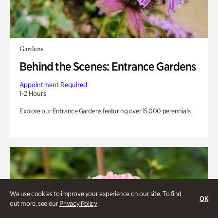
Gardens
Behind the Scenes: Entrance Gardens
Appointment Required
1-2 Hours
Explore our Entrance Gardens featuring over 15,000 perennials.
We use cookies to improve your experience on our site. To find
OK
out more, see our
Privacy Policy
.