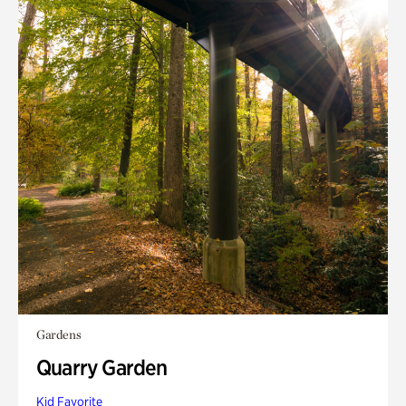
Gardens
Quarry Garden
Kid Favorite