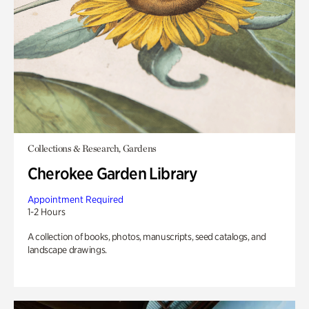
Collections & Research, Gardens
Cherokee Garden Library
Appointment Required
1-2 Hours
A collection of books, photos, manuscripts, seed catalogs, and
landscape drawings.