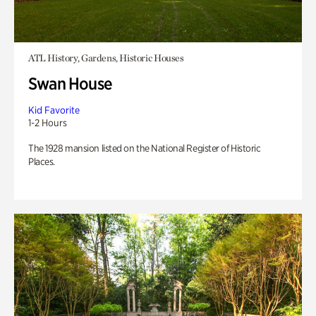
ATL History, Gardens, Historic Houses
Swan House
Kid Favorite
1-2 Hours
The 1928 mansion listed on the National Register of Historic
Places.