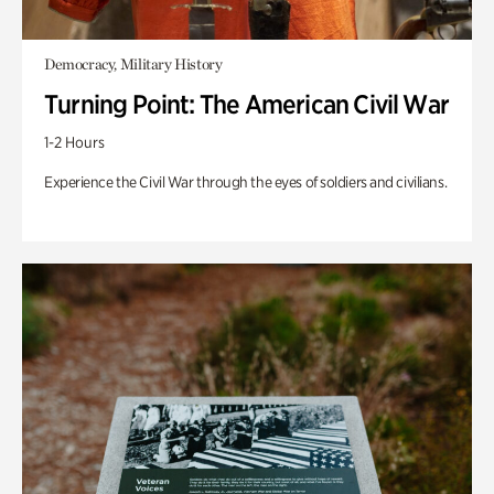
Democracy, Military History
Turning Point: The American Civil War
1-2 Hours
Experience the Civil War through the eyes of soldiers and civilians.