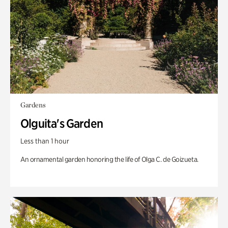
Gardens
Olguita's Garden
Less than 1 hour
An ornamental garden honoring the life of Olga C. de Goizueta.