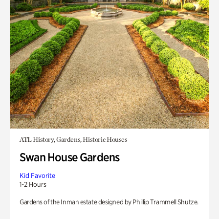
ATL History, Gardens, Historic Houses
Swan House Gardens
Kid Favorite
1-2 Hours
Gardens of the Inman estate designed by Phillip Trammell Shutze.