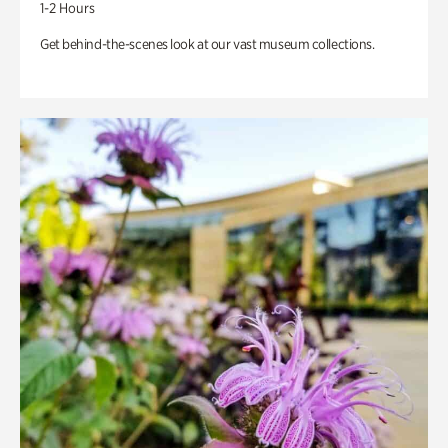
1-2 Hours
Get behind-the-scenes look at our vast museum collections.