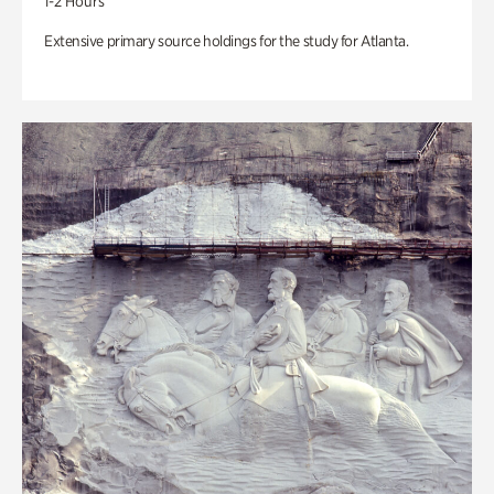
1-2 Hours
Extensive primary source holdings for the study for Atlanta.