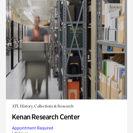
ATL History, Collections & Research
Kenan Research Center
Appointment Required