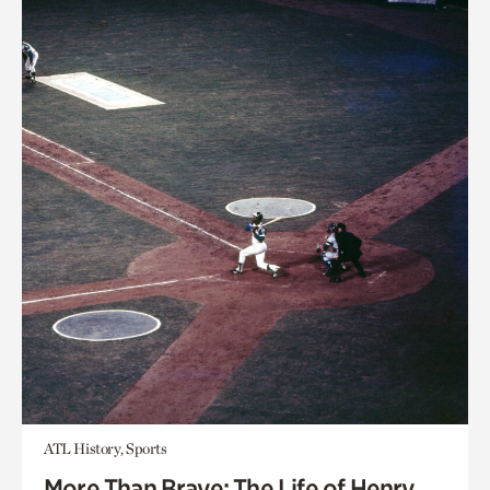
ATL History, Sports
More Than Brave: The Life of Henry