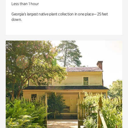
Less than 1 hour
Georgia’s largest native plant collection in one place— 25 feet
down.