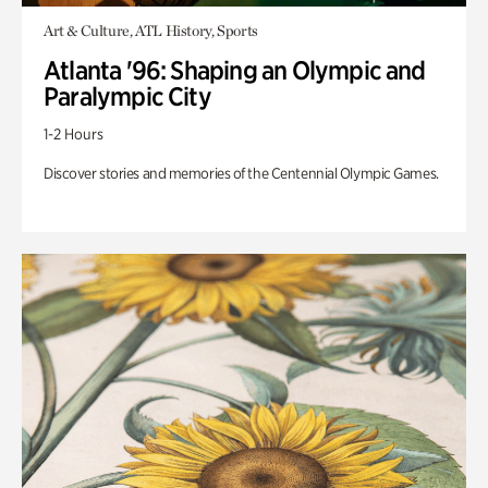
Art & Culture, ATL History, Sports
Atlanta '96: Shaping an Olympic and
Paralympic City
1-2 Hours
Discover stories and memories of the Centennial Olympic Games.