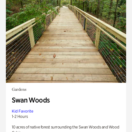
Gardens
Swan Woods
Kid Favorite
1-2 Hours
10 acres of native forest surrounding the Swan Woods and Wood