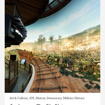
Art & Culture, ATL History, Democracy, Military History