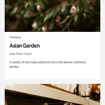
Gardens
Asian Garden
Less than 1 hour
A variety of rare Asian plants thrive in this serene, sheltered
garden.