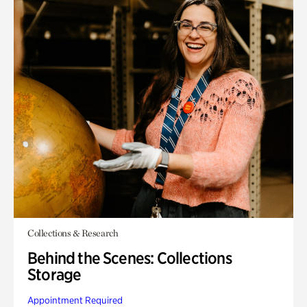
Collections & Research
Behind the Scenes: Collections
Storage
Appointment Required