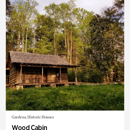
Gardens, Historic Houses
Wood Cabin