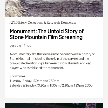
ATL History, Collections & Research, Democracy
Monument: The Untold Story of
Stone Mountain Film Screening
Less than 1 hour
A documentary film that delves into the controversial history of
Stone Mountain, including the origin of the carving and the
complicated relationships between historical events and key
players who established the monument.
Showtimes
Tuesday–Friday: 1:30pm and 2:30pm
Saturday & Sunday: 10:30am, 11:30am, 12:30pm, 1:30pm, 2:30pm