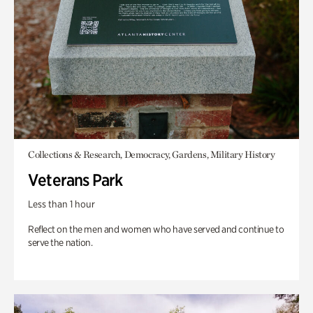
Collections & Research, Democracy, Gardens, Military History
Veterans Park
Less than 1 hour
Reflect on the men and women who have served and continue to
serve the nation.