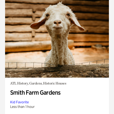
ATL History, Gardens, Historic Houses
Smith Farm Gardens
Kid Favorite
Less than 1 hour