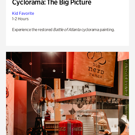
Cyclorama: The Big Picture
Kid Favorite
1-2 Hours
Experience the restored
Battle of Atlanta
cyclorama painting.