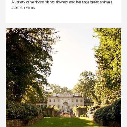
A variety of heirloom plants, flowers, and heritage breed animals
at Smith Farm.