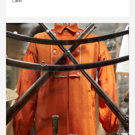
Cabin.