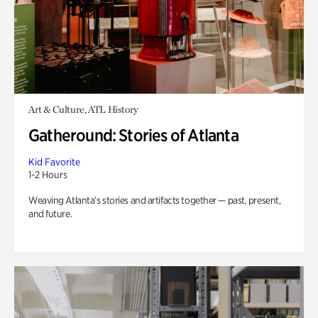
Art & Culture, ATL History
Gatheround: Stories of Atlanta
Kid Favorite
1-2 Hours
Weaving Atlanta’s stories and artifacts together — past, present,
and future.