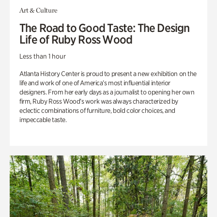
Art & Culture
The Road to Good Taste: The Design
Life of Ruby Ross Wood
Less than 1 hour
Atlanta History Center is proud to present a new exhibition on the
life and work of one of America’s most influential interior
designers. From her early days as a journalist to opening her own
firm, Ruby Ross Wood’s work was always characterized by
eclectic combinations of furniture, bold color choices, and
impeccable taste.