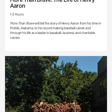
Aaron
1-2 Hours
More Than Brave
will tell the story of Henry Aaron from his time in
Mobile, Alabama, to his record making baseball career and
through his life as a leader in baseball, business and charitable
causes.