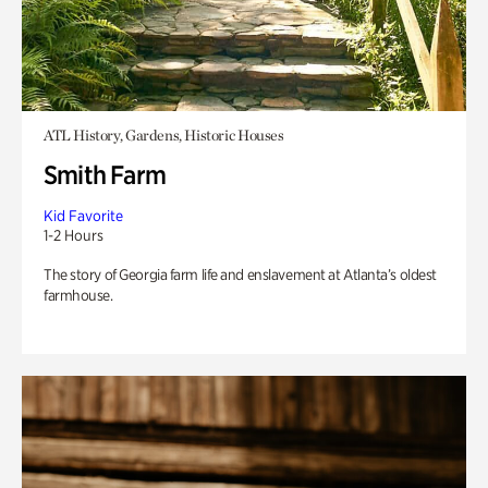
ATL History, Gardens, Historic Houses
Smith Farm
Kid Favorite
1-2 Hours
The story of Georgia farm life and enslavement at Atlanta’s oldest
farmhouse.