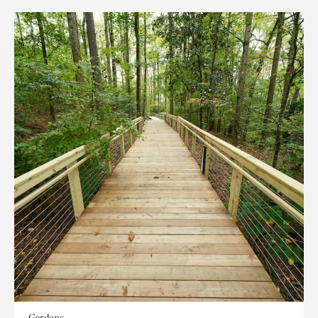
Gardens