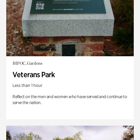
BIPOC, Gardens
Veterans Park
Less than 1 hour
Reflect on the men and women who have served and continue to
serve the nation.