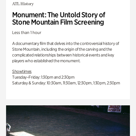
ATL History
Monument: The Untold Story of
Stone Mountain Film Screening
Less than 1 hour
A documentary film that delves into the controversial history of
Stone Mountain, including the origin of the carving and the
complicated relationships between historical events and key
players who established the monument.
Showtimes
Tuesday–Friday: 1:30pm and 2:30pm
Saturday & Sunday: 10:30am, 11:30am, 12:30pm, 1:30pm, 2:30pm