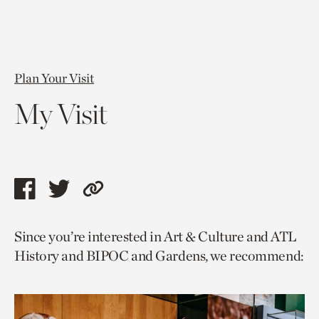
Plan Your Visit
My Visit
Share
Share
Copy
this
this
link
Since you’re interested in Art & Culture and ATL
page
page
to
History and BIPOC and Gardens, we recommend:
via
via
current
facebook
twitter
page.