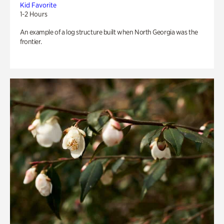
Kid Favorite
1-2 Hours
An example of a log structure built when North Georgia was the
frontier.