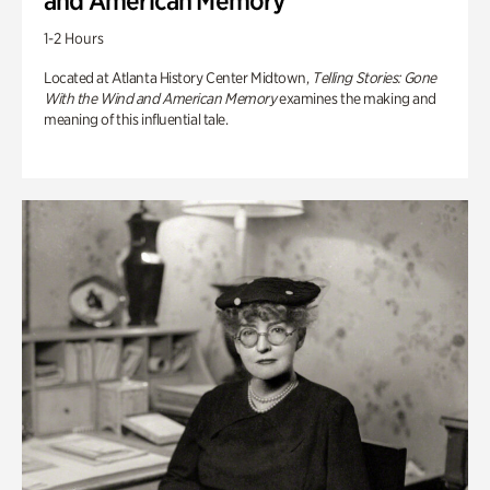
and American Memory
1-2 Hours
Located at Atlanta History Center Midtown,
Telling Stories: Gone
With the Wind and American Memory
examines the making and
meaning of this influential tale.