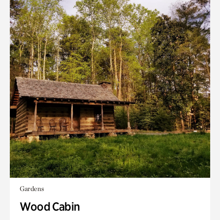
Gardens
Wood Cabin