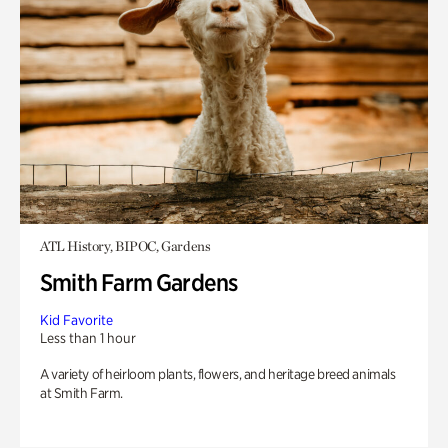
ATL History, BIPOC, Gardens
Smith Farm Gardens
Kid Favorite
Less than 1 hour
A variety of heirloom plants, flowers, and heritage breed animals
at Smith Farm.