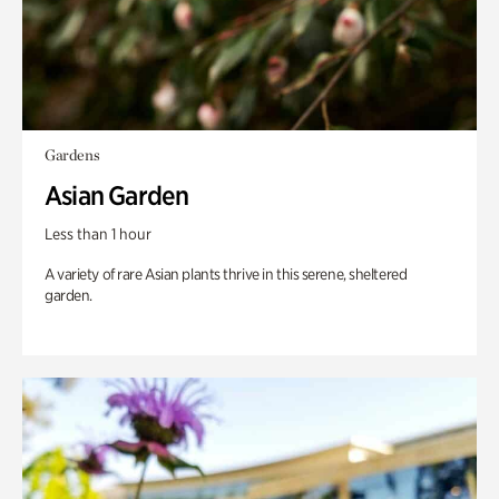
Gardens
Asian Garden
Less than 1 hour
A variety of rare Asian plants thrive in this serene, sheltered
garden.