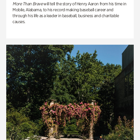
More Than Brave
will tell the story of Henry Aaron from his time in
Mobile, Alabama, to his record making baseball career and
through his life as a leader in baseball, business and charitable
causes.