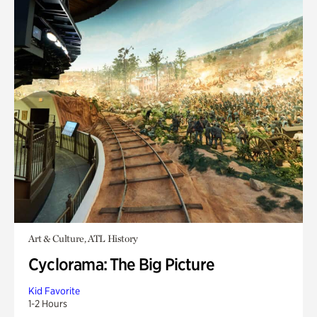
Art & Culture, ATL History
Cyclorama: The Big Picture
Kid Favorite
1-2 Hours