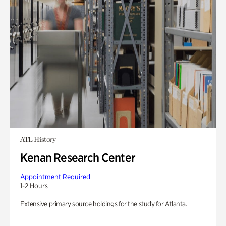
ATL History
Kenan Research Center
Appointment Required
1-2 Hours
Extensive primary source holdings for the study for Atlanta.