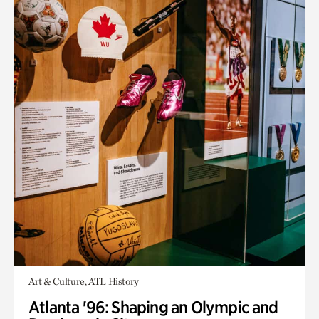
Art & Culture, ATL History
Atlanta '96: Shaping an Olympic and