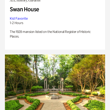
ATL History, Gardens
Swan House
Kid Favorite
1-2 Hours
The 1928 mansion listed on the National Register of Historic
Places.