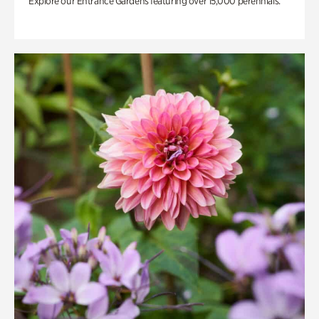
Explore our Entrance Gardens featuring over 15,000 perennials.