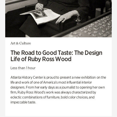
Art & Culture
The Road to Good Taste: The Design
Life of Ruby Ross Wood
Less than 1 hour
Atlanta History Center is proud to present a new exhibition on the
life and work of one of America’s most influential interior
designers. From her early days as a journalist to opening her own
firm, Ruby Ross Wood’s work was always characterized by
eclectic combinations of furniture, bold color choices, and
impeccable taste.