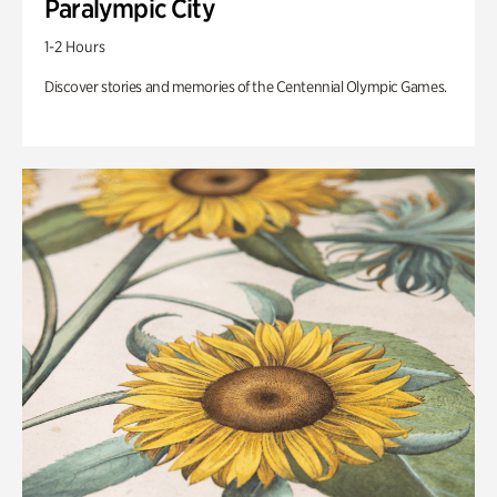
Paralympic City
1-2 Hours
Discover stories and memories of the Centennial Olympic Games.