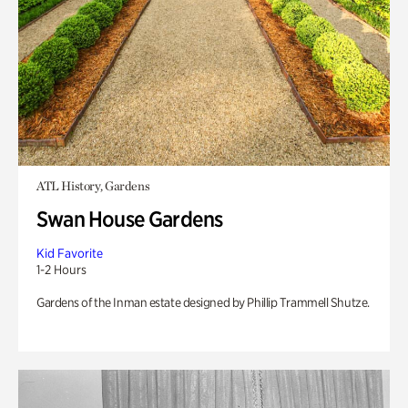
ATL History, Gardens
Swan House Gardens
Kid Favorite
1-2 Hours
Gardens of the Inman estate designed by Phillip Trammell Shutze.