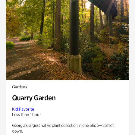
Gardens
Quarry Garden
Kid Favorite
Less than 1 hour
Georgia’s largest native plant collection in one place— 25 feet
down.