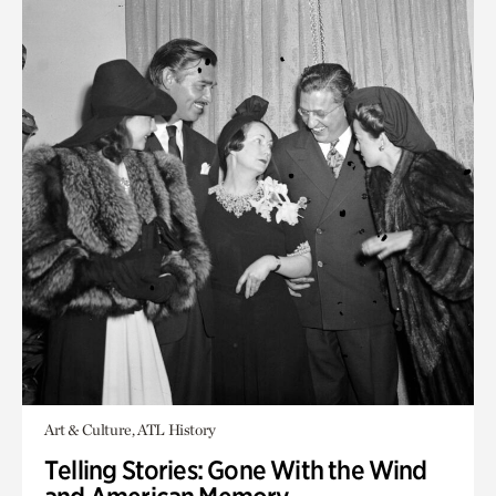
Art & Culture, ATL History
Telling Stories: Gone With the Wind