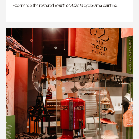
Experience the restored
Battle of Atlanta
cyclorama painting.