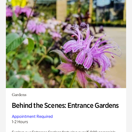
Gardens
Behind the Scenes: Entrance Gardens
Appointment Required
1-2 Hours