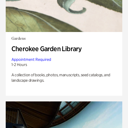
Gardens
Cherokee Garden Library
Appointment Required
1-2 Hours
A collection of books, photos, manuscripts, seed catalogs, and
landscape drawings.