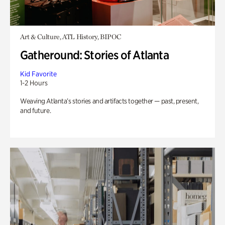
Art & Culture, ATL History, BIPOC
Gatheround: Stories of Atlanta
Kid Favorite
1-2 Hours
Weaving Atlanta’s stories and artifacts together — past, present,
and future.