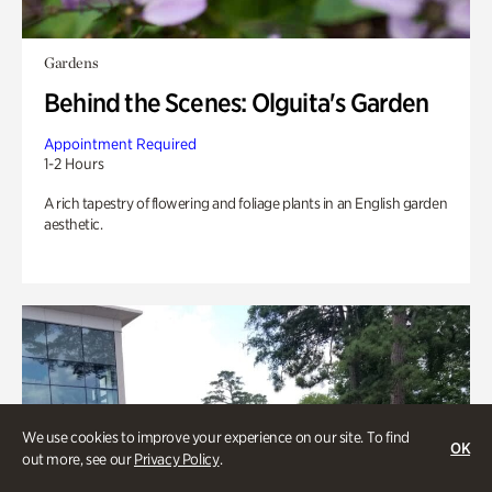
Gardens
Behind the Scenes: Olguita's Garden
Appointment Required
1-2 Hours
A rich tapestry of flowering and foliage plants in an English garden
aesthetic.
We use cookies to improve your experience on our site. To find
OK
out more, see our
Privacy Policy
.