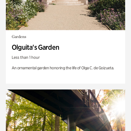
Gardens
Olguita's Garden
Less than 1 hour
An ornamental garden honoring the life of Olga C. de Goizueta.