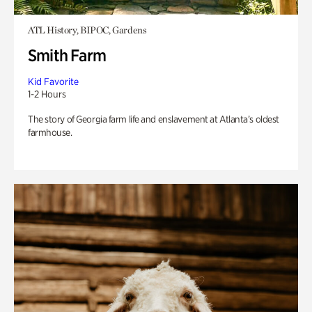
ATL History, BIPOC, Gardens
Smith Farm
Kid Favorite
1-2 Hours
The story of Georgia farm life and enslavement at Atlanta’s oldest
farmhouse.