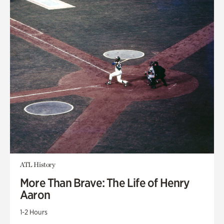
ATL History
More Than Brave: The Life of Henry
Aaron
1-2 Hours