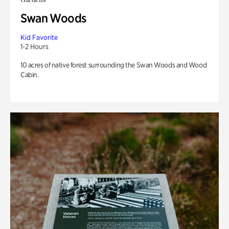
Swan Woods
Kid Favorite
1-2 Hours
10 acres of native forest surrounding the Swan Woods and Wood
Cabin.