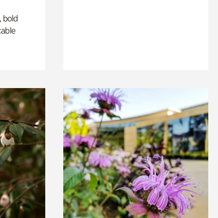
, bold
cable