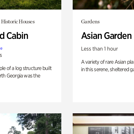
 Historic Houses
Gardens
 Cabin
Asian Garden
Less than 1 hour
te
s
A variety of rare Asian pla
e of a log structure built
in this serene, sheltered g
th Georgia was the