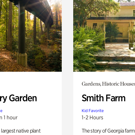
Gardens, Historic House
ry Garden
Smith Farm
te
Kid Favorite
n 1 hour
1-2 Hours
 largest native plant
The story of Georgia farm 