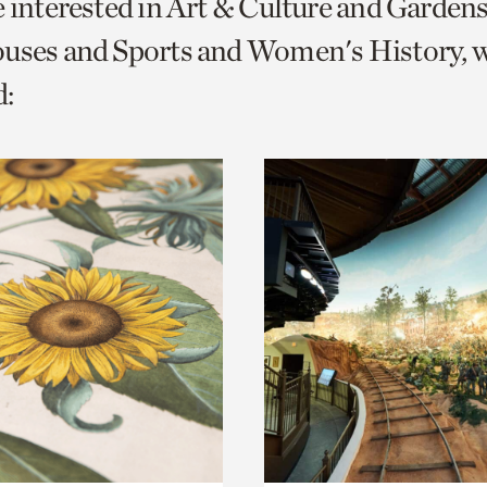
e interested in Art & Culture and Garden
o
ouses and Sports and Women's History, 
urrent
:
er
age.