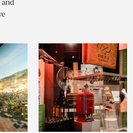
s and
we