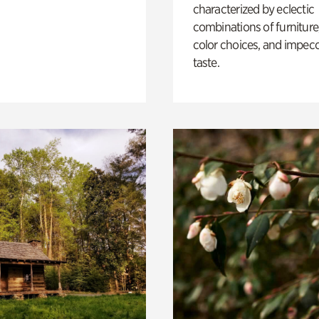
characterized by eclectic
combinations of furniture
color choices, and impec
taste.