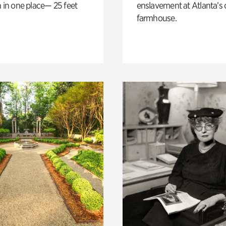
n in one place— 25 feet
enslavement at Atlanta’s 
farmhouse.