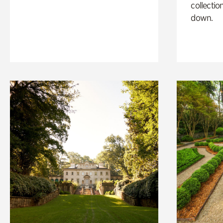
collectio
down.