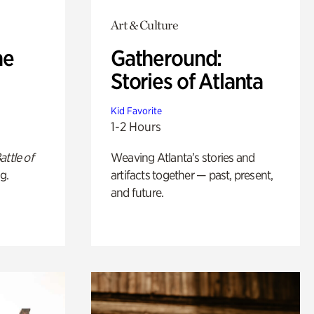
Art & Culture
he
Gatheround:
Stories of Atlanta
Kid Favorite
1-2 Hours
attle of
Weaving Atlanta’s stories and
g.
artifacts together — past, present,
and future.