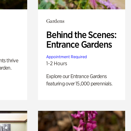
Gardens
Behind the Scenes:
Entrance Gardens
Appointment Required
nts thrive
1-2 Hours
arden.
Explore our Entrance Gardens
featuring over 15,000 perennials.