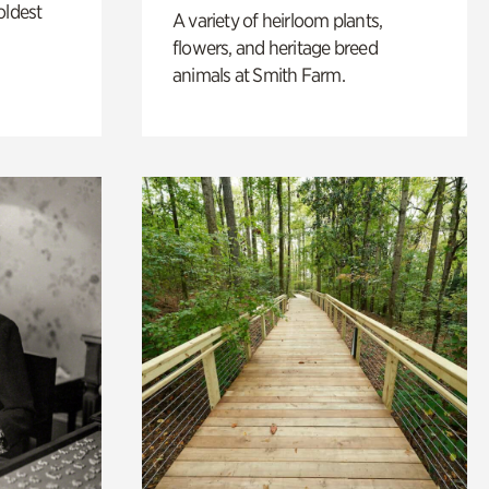
oldest
A variety of heirloom plants,
flowers, and heritage breed
animals at Smith Farm.