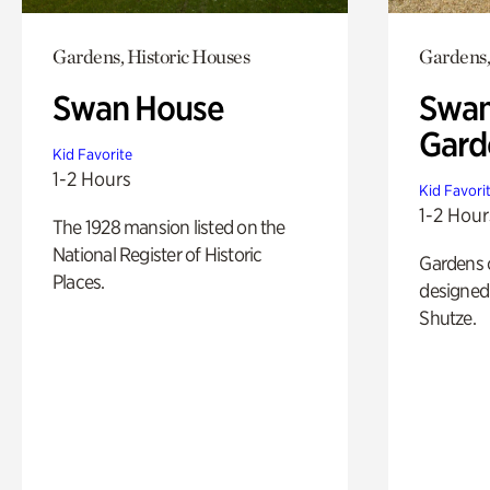
Gardens, Historic Houses
Gardens,
Swan House
Swan
Gard
Kid Favorite
1-2 Hours
Kid Favori
1-2 Hour
The 1928 mansion listed on the
National Register of Historic
Gardens 
Places.
designed 
Shutze.