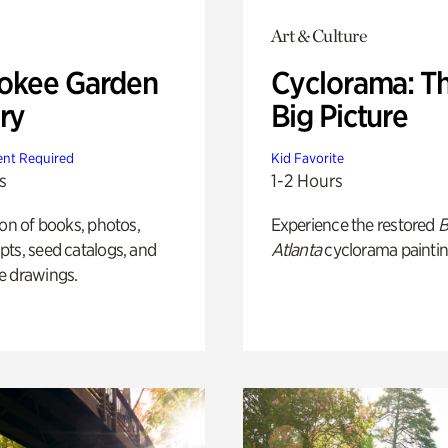
Art & Culture
okee Garden
Cyclorama: T
ry
Big Picture
nt Required
Kid Favorite
s
1-2 Hours
ion of books, photos,
Experience the restored
B
ts, seed catalogs, and
Atlanta
cyclorama paintin
e drawings.