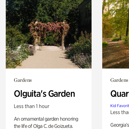
Gardens
Gardens
Olguita's Garden
Quar
Less than 1 hour
Kid Favori
Less tha
An ornamental garden honoring
Georgia’s
the life of Olga C. de Goizueta.