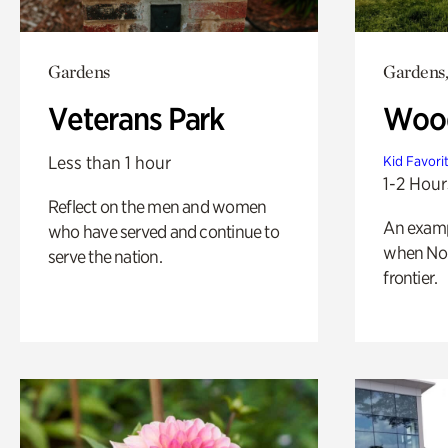
Gardens
Gardens,
Veterans Park
Wood
Less than 1 hour
Kid Favori
1-2 Hour
Reflect on the men and women
An exampl
who have served and continue to
when Nor
serve the nation.
frontier.