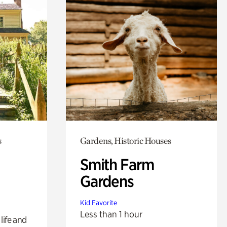
s
Gardens, Historic Houses
Smith Farm
Gardens
Kid Favorite
Less than 1 hour
life and