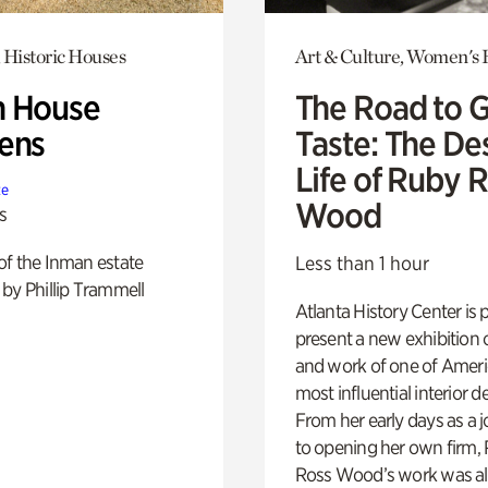
 Historic Houses
Art & Culture, Women's 
 House
The Road to 
ens
Taste: The De
Life of Ruby 
te
Wood
s
of the Inman estate
Less than 1 hour
by Phillip Trammell
Atlanta History Center is 
present a new exhibition o
and work of one of Ameri
most influential interior d
From her early days as a j
to opening her own firm,
Ross Wood’s work was a