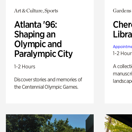
Art & Culture, Sports
Gardens
Atlanta '96:
Cher
Shaping an
Libra
Olympic and
Appointme
Paralympic City
1-2 Hour
A collect
1-2 Hours
manuscrip
Discover stories and memories of
landscap
the Centennial Olympic Games.