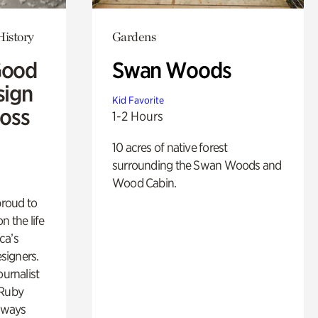
History
Gardens
Good
Swan Woods
sign
Kid Favorite
Ross
1-2 Hours
10 acres of native forest
surrounding the Swan Woods and
Wood Cabin.
proud to
n the life
ca’s
esigners.
ournalist
 Ruby
lways