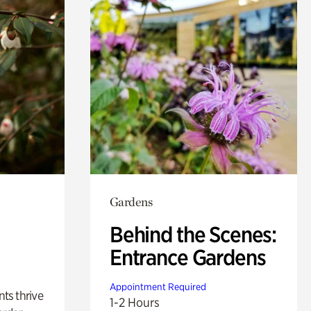
Gardens
Behind the Scenes:
Entrance Gardens
Appointment Required
nts thrive
1-2 Hours