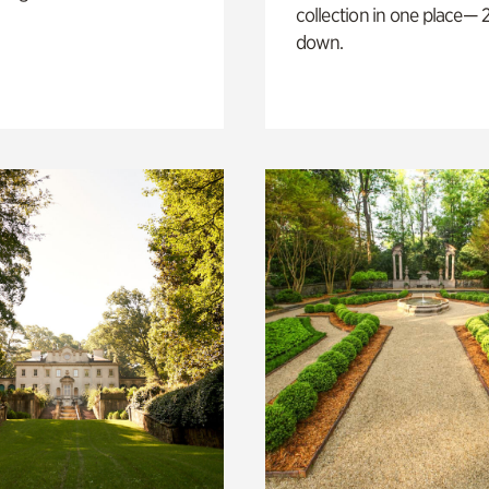
collection in one place— 2
down.