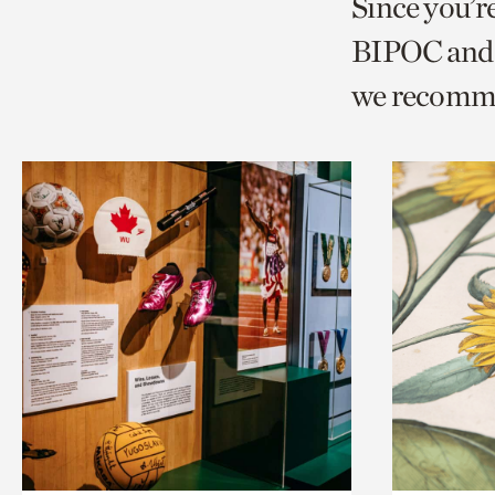
Since you’r
page
page
t
BIPOC and 
via
via
c
we recomm
facebook
twitt
p