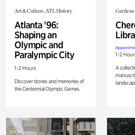
Art & Culture, ATL History
Gardens
Atlanta '96:
Cher
Shaping an
Libra
Olympic and
Appointme
Paralympic City
1-2 Hour
A collect
1-2 Hours
manuscrip
Discover stories and memories of
landscap
the Centennial Olympic Games.