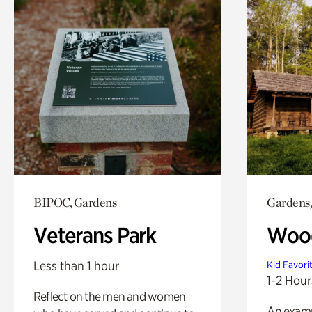
BIPOC, Gardens
Gardens,
Veterans Park
Wood
Less than 1 hour
Kid Favori
1-2 Hour
Reflect on the men and women
An exampl