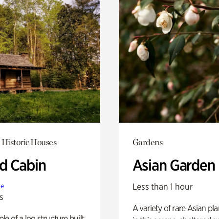
 Historic Houses
Gardens
 Cabin
Asian Garden
Less than 1 hour
te
s
A variety of rare Asian pla
e of a log structure built