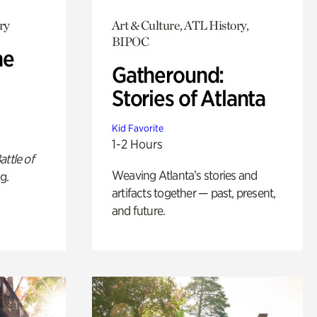
ry
Art & Culture, ATL History,
BIPOC
he
Gatheround:
Stories of Atlanta
Kid Favorite
1-2 Hours
attle of
Weaving Atlanta’s stories and
g.
artifacts together — past, present,
and future.