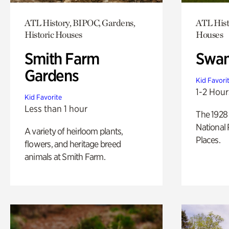
ATL History, BIPOC, Gardens,
ATL Hist
Historic Houses
Houses
Smith Farm
Swan
Gardens
Kid Favori
1-2 Hour
Kid Favorite
Less than 1 hour
The 1928 
National 
A variety of heirloom plants,
Places.
flowers, and heritage breed
animals at Smith Farm.