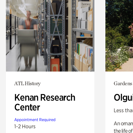
ATL History
Gardens
Kenan Research
Olgu
Center
Less tha
Appointment Required
An ornam
1-2 Hours
the life o