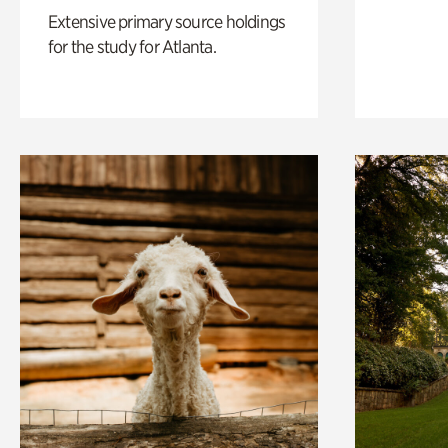
Extensive primary source holdings
for the study for Atlanta.