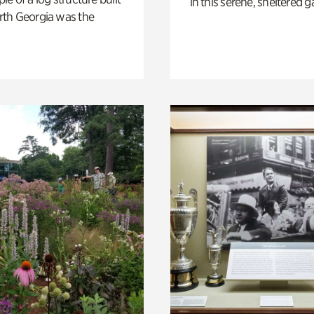
in this serene, sheltered g
th Georgia was the