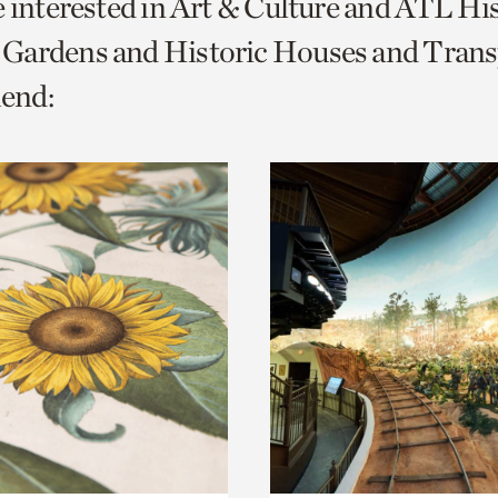
e interested in Art & Culture and ATL Hi
o
Gardens and Historic Houses and Trans
urrent
end:
er
age.