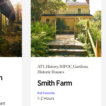
ATL History, BIPOC, Gardens,
Historic Houses
n
Smith Farm
Kid Favorite
1-2 Hours
lant