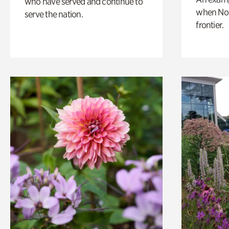
who have served and continue to
when Nor
serve the nation.
frontier.