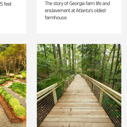
The story of Georgia farm life and
5 feet
enslavement at Atlanta’s oldest
farmhouse.