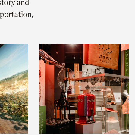
story and
portation,