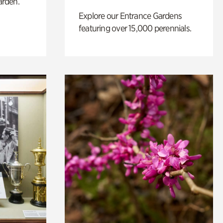
arden.
Explore our Entrance Gardens
featuring over 15,000 perennials.