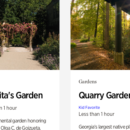
Gardens
ita's Garden
Quarry Garde
n 1 hour
Kid Favorite
Less than 1 hour
ental garden honoring
Georgia’s largest native p
f Olga C. de Goizueta.