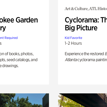
Art & Culture, ATL Histo
okee Garden
Cyclorama: T
ry
Big Picture
nt Required
Kid Favorite
s
1-2 Hours
ion of books, photos,
Experience the restored
B
ts, seed catalogs, and
Atlanta
cyclorama paintin
e drawings.