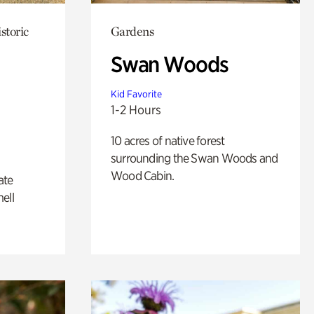
storic
Gardens
Swan Woods
Kid Favorite
1-2 Hours
10 acres of native forest
surrounding the Swan Woods and
Wood Cabin.
ate
ell