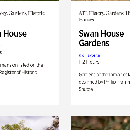
ory, Gardens, Historic
ATL History, Gardens, Hi
Houses
 House
Swan House
Gardens
te
s
Kid Favorite
1-2 Hours
mansion listed on the
Register of Historic
Gardens of the Inman est
designed by Phillip Tramm
Shutze.