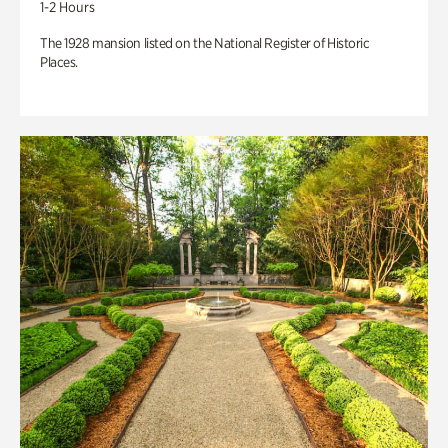
1-2 Hours
The 1928 mansion listed on the National Register of Historic
Places.