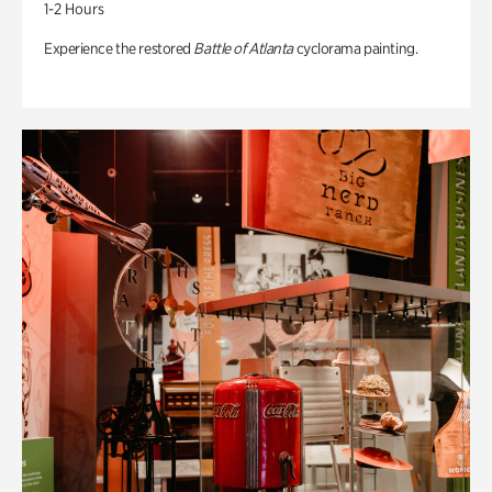
1-2 Hours
Experience the restored
Battle of Atlanta
cyclorama painting.