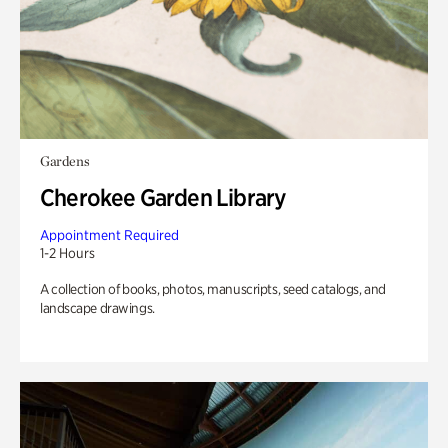
Gardens
Cherokee Garden Library
Appointment Required
1-2 Hours
A collection of books, photos, manuscripts, seed catalogs, and
landscape drawings.