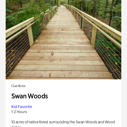
Gardens
Swan Woods
Kid Favorite
1-2 Hours
10 acres of native forest surrounding the Swan Woods and Wood