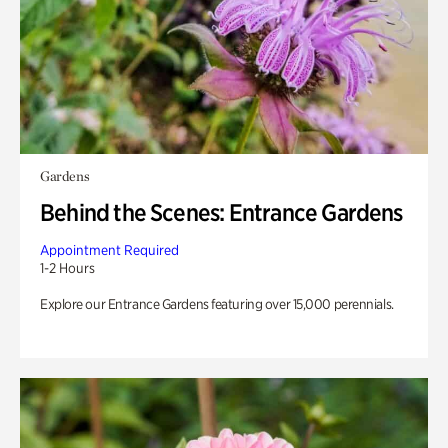
Gardens
Behind the Scenes: Entrance Gardens
Appointment Required
1-2 Hours
Explore our Entrance Gardens featuring over 15,000 perennials.