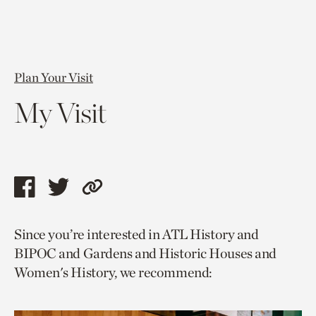
Plan Your Visit
My Visit
Share
Share
Copy
this
this
link
Since you’re interested in ATL History and
page
page
to
BIPOC and Gardens and Historic Houses and
via
via
current
Women's History, we recommend:
facebook
twitter
page.