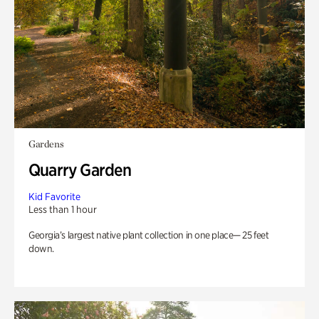
Gardens
Quarry Garden
Kid Favorite
Less than 1 hour
Georgia’s largest native plant collection in one place— 25 feet
down.