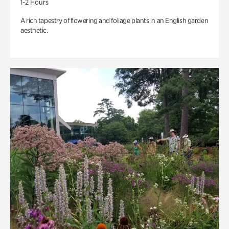
1-2 Hours
A rich tapestry of flowering and foliage plants in an English garden
aesthetic.