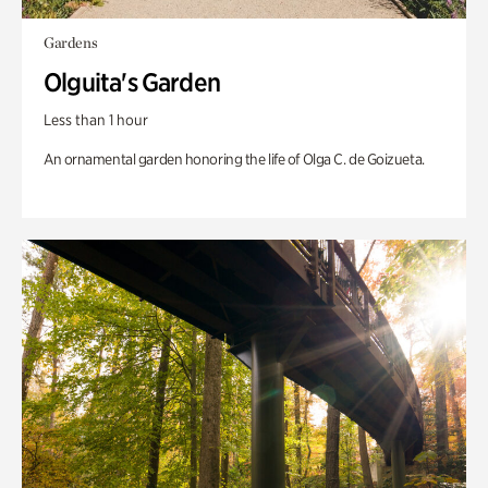
Gardens
Olguita's Garden
Less than 1 hour
An ornamental garden honoring the life of Olga C. de Goizueta.