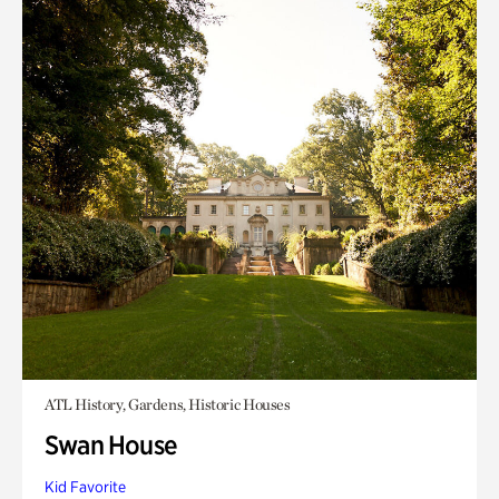
ATL History, Gardens, Historic Houses
Swan House
Kid Favorite