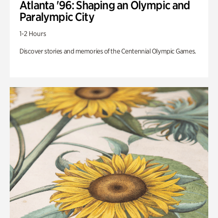
Atlanta '96: Shaping an Olympic and
Paralympic City
1-2 Hours
Discover stories and memories of the Centennial Olympic Games.