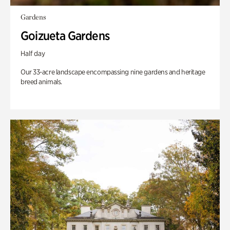
Gardens
Goizueta Gardens
Half day
Our 33-acre landscape encompassing nine gardens and heritage
breed animals.