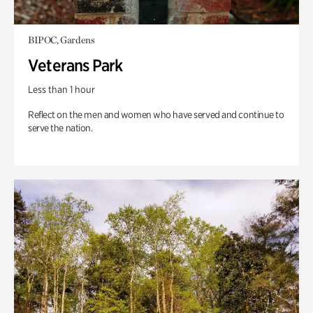
BIPOC, Gardens
Veterans Park
Less than 1 hour
Reflect on the men and women who have served and continue to
serve the nation.