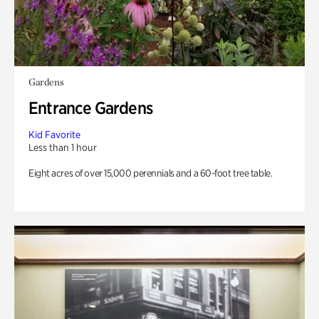
Gardens
Entrance Gardens
Kid Favorite
Less than 1 hour
Eight acres of over 15,000 perennials and a 60-foot tree table.