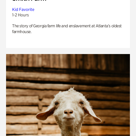
Kid Favorite
1-2 Hours
The story of Georgia farm life and enslavement at Atlanta’s oldest
farmhouse.