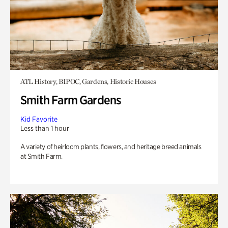
ATL History, BIPOC, Gardens, Historic Houses
Smith Farm Gardens
Kid Favorite
Less than 1 hour
A variety of heirloom plants, flowers, and heritage breed animals
at Smith Farm.