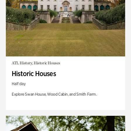
ATL History, Historic Houses
Historic Houses
Half day
Explore Swan House, Wood Cabin, and Smith Farm.