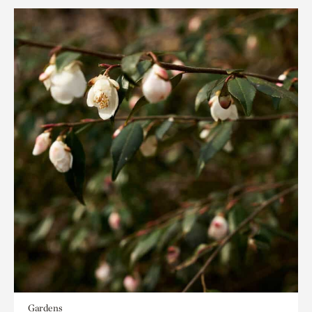
Gardens