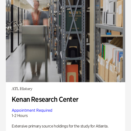
ATL History
Kenan Research Center
Appointment Required
1-2 Hours
Extensive primary source holdings for the study for Atlanta.