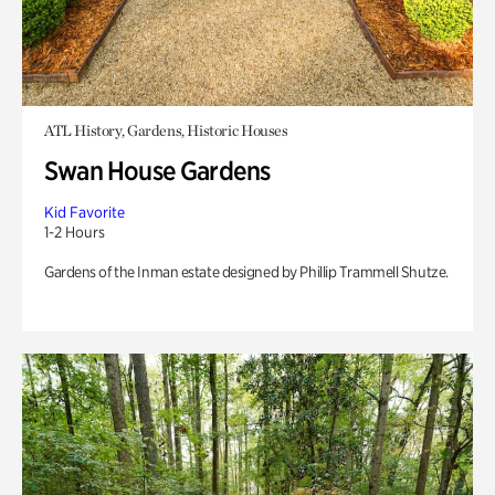
ATL History, Gardens, Historic Houses
Swan House Gardens
Kid Favorite
1-2 Hours
Gardens of the Inman estate designed by Phillip Trammell Shutze.