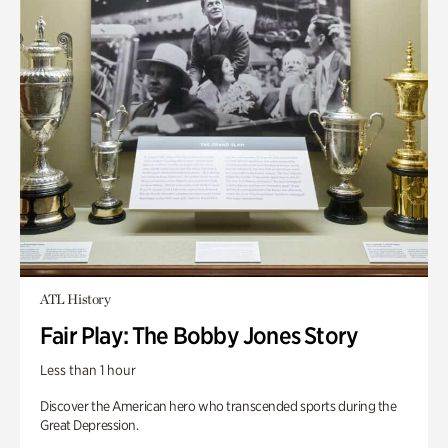
ATL History
Fair Play: The Bobby Jones Story
Less than 1 hour
Discover the American hero who transcended sports during the
Great Depression.