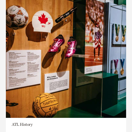
ATL History