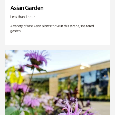
Asian Garden
Less than 1 hour
A variety of rare Asian plants thrive in this serene, sheltered
garden.