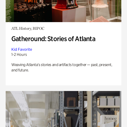
ATL History, BIPOC
Gatheround: Stories of Atlanta
Kid Favorite
1-2 Hours
Weaving Atlanta’s stories and artifacts together — past, present,
and future.