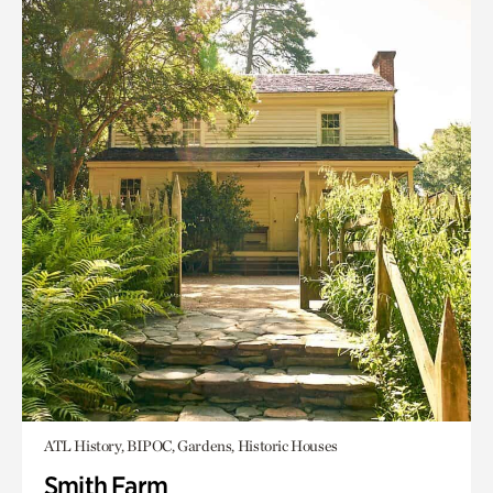
ATL History, BIPOC, Gardens, Historic Houses
Smith Farm