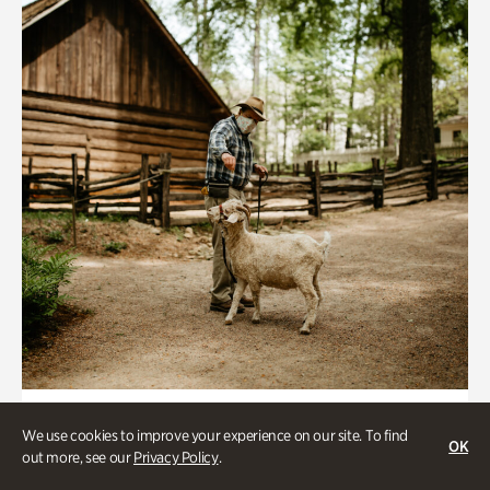
Historic Houses
We use cookies to improve your experience on our site. To find
OK
Homes Through the Centuries Tour
out more, see our
Privacy Policy
.