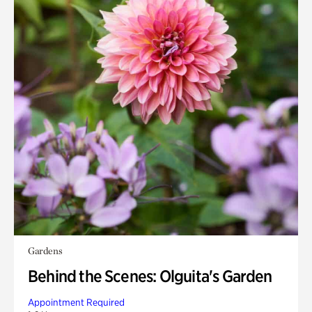
Gardens
Behind the Scenes: Olguita's Garden
Appointment Required