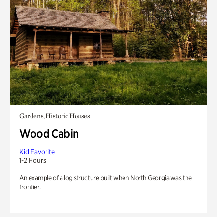
Gardens, Historic Houses
Wood Cabin
Kid Favorite
1-2 Hours
An example of a log structure built when North Georgia was the
frontier.