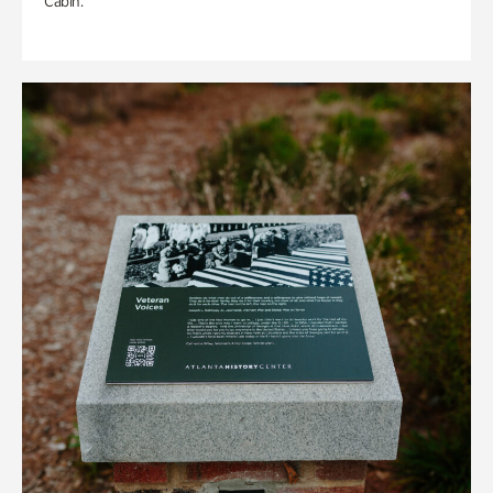
Cabin.