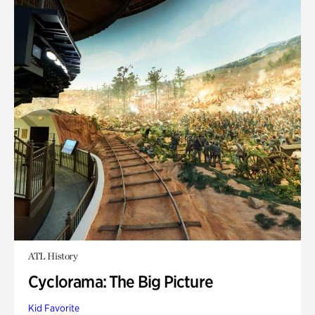
ATL History
Cyclorama: The Big Picture
Kid Favorite