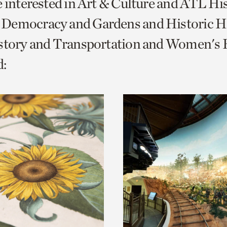
e interested in Art & Culture and ATL Hi
o
Democracy and Gardens and Historic H
urrent
story and Transportation and Women's H
er
age.
: