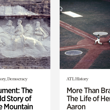
ory, Democracy
ATL History
ment: The
More Than Br
d Story of
The Life of H
e Mountain
Aaron