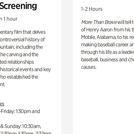
 Screening
1-2 Hours
n 1 hour
More Than Brave
will tell
of Henry Aaron from his t
ntary film that delves
Mobile, Alabama, to his r
controversial history of
making baseball career a
ntain, including the
through his life as a leader
 the carving and the
baseball, business and ch
ed relationships
causes.
istorical events and key
ho established the
t.
es
Friday: 1:30pm and
 & Sunday: 10:30am,
 12:30pm, 1:30pm, 2:30pm