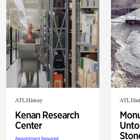
ATL History
ATL Hist
Kenan Research
Monu
Center
Untol
Ston
Appointment Required