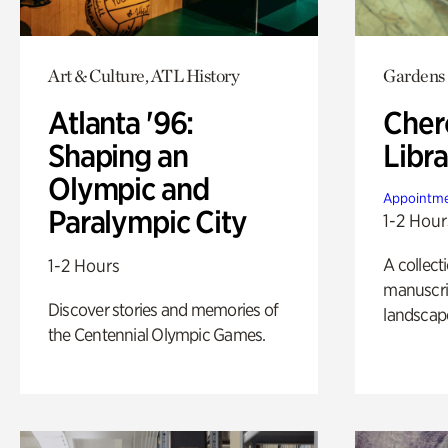
Art & Culture, ATL History
Gardens
Atlanta '96:
Cher
Shaping an
Libra
Olympic and
Appointme
Paralympic City
1-2 Hour
A collect
1-2 Hours
manuscrip
Discover stories and memories of
landscap
the Centennial Olympic Games.