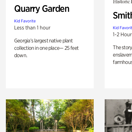
Historic
Quarry Garden
Smit
Kid Favorite
Less than 1 hour
Kid Favori
1-2 Hour
Georgia’s largest native plant
The story
collection in one place— 25 feet
enslaveme
down.
farmhous