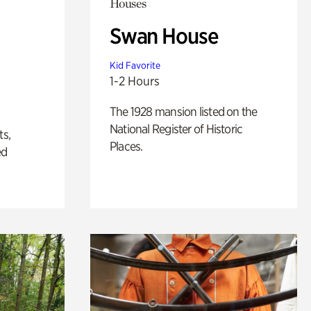
Houses
Swan House
Kid Favorite
1-2 Hours
The 1928 mansion listed on the
National Register of Historic
ts,
Places.
ed