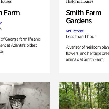
 Houses
Historic Houses
h Farm
Smith Farm
Gardens
te
s
Kid Favorite
Less than 1 hour
 of Georgia farm life and
nt at Atlanta’s oldest
A variety of heirloom plan
e.
flowers, and heritage bre
animals at Smith Farm.