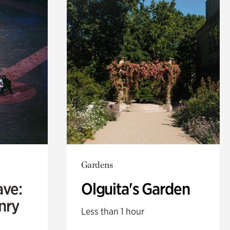
Gardens
ave:
Olguita's Garden
enry
Less than 1 hour