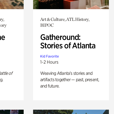
ry,
Art & Culture, ATL History,
tory
BIPOC
he
Gatheround:
Stories of Atlanta
Kid Favorite
1-2 Hours
attle of
Weaving Atlanta’s stories and
g.
artifacts together — past, present,
and future.