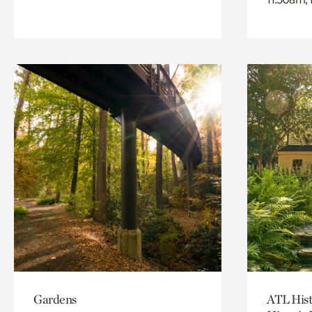
Gardens
ATL Hist