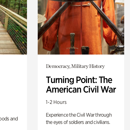
Democracy, Military History
Turning Point: The
American Civil War
1-2 Hours
Experience the Civil War through
oods and
the eyes of soldiers and civilians.