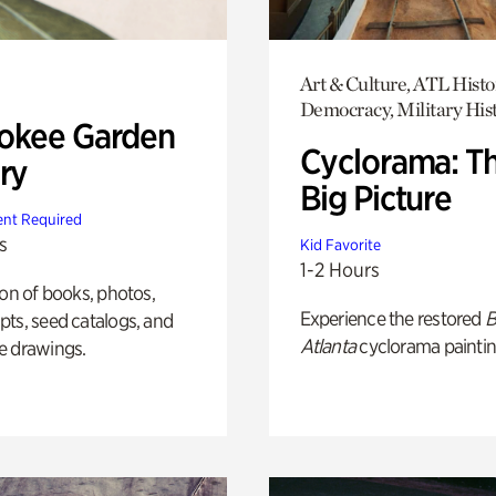
Art & Culture, ATL Histo
Democracy, Military His
okee Garden
Cyclorama: T
ry
Big Picture
nt Required
s
Kid Favorite
1-2 Hours
ion of books, photos,
Experience the restored
B
ts, seed catalogs, and
Atlanta
cyclorama paintin
e drawings.