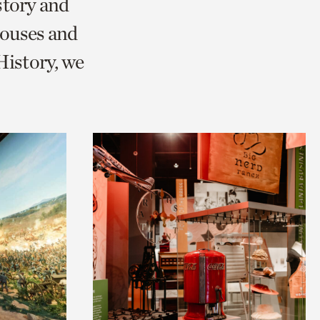
story and
ouses and
istory, we