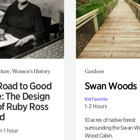
lture, Women's History
Gardens
Road to Good
Swan Woods
e: The Design
Kid Favorite
of Ruby Ross
1-2 Hours
d
10 acres of native forest
surrounding the Swan W
n 1 hour
Wood Cabin.