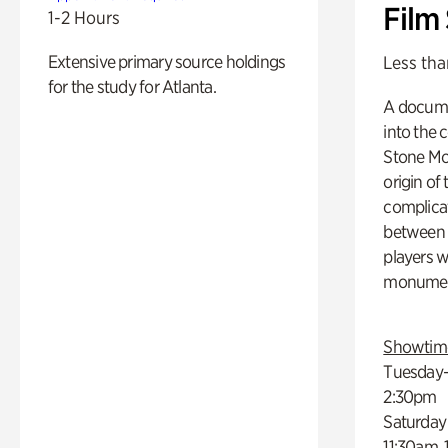
Film
1-2 Hours
Extensive primary source holdings
Less tha
for the study for Atlanta.
A docume
into the 
Stone Mou
origin of
complicat
between h
players w
monumen
Showtim
Tuesday–
2:30pm
Saturday
11:30am,