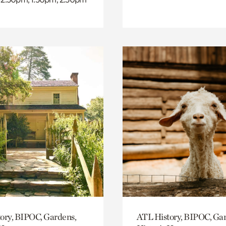
ory, BIPOC, Gardens,
ATL History, BIPOC, Ga