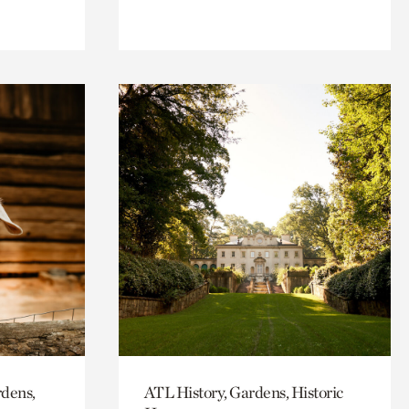
rdens,
ATL History, Gardens, Historic