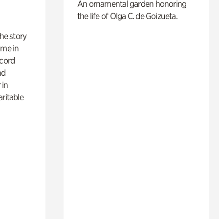
An ornamental garden honoring
the life of Olga C. de Goizueta.
 the story
ime in
ecord
nd
 in
aritable