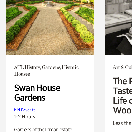
ATL History, Gardens, Historic
Art & Cu
Houses
The 
Swan House
Tast
Gardens
Life 
Woo
Kid Favorite
1-2 Hours
Less tha
Gardens of the Inman estate