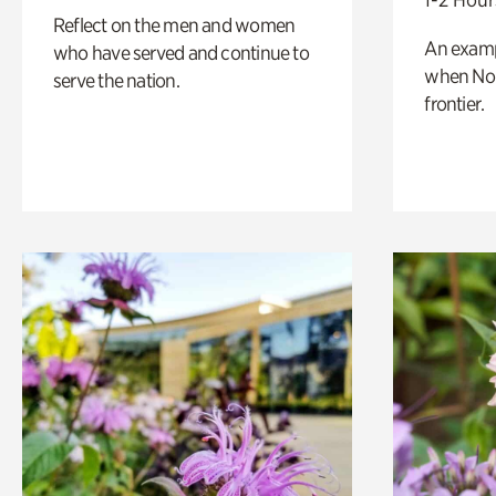
Reflect on the men and women
An exampl
who have served and continue to
when Nor
serve the nation.
frontier.