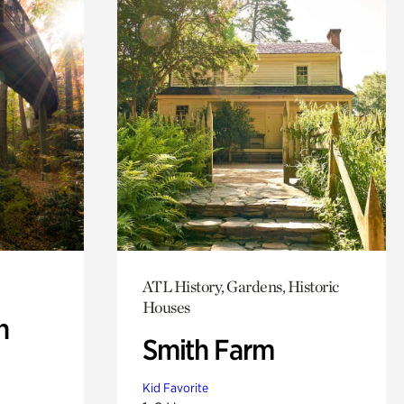
ATL History, Gardens, Historic
Houses
n
Smith Farm
Kid Favorite