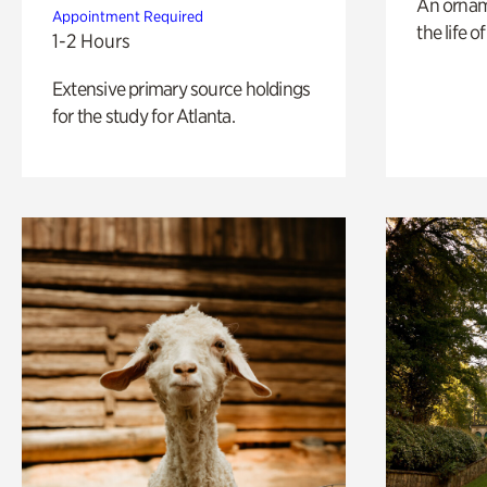
An ornam
Appointment Required
the life o
1-2 Hours
Extensive primary source holdings
for the study for Atlanta.