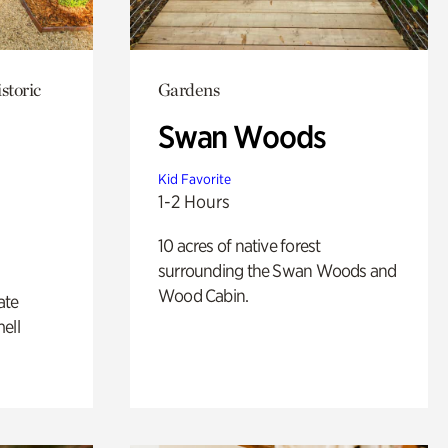
storic
Gardens
Swan Woods
Kid Favorite
1-2 Hours
10 acres of native forest
surrounding the Swan Woods and
Wood Cabin.
ate
ell