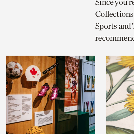
Since you’r
page
page
t
Collections
via
via
c
Sports and
facebook
twitt
p
recommend