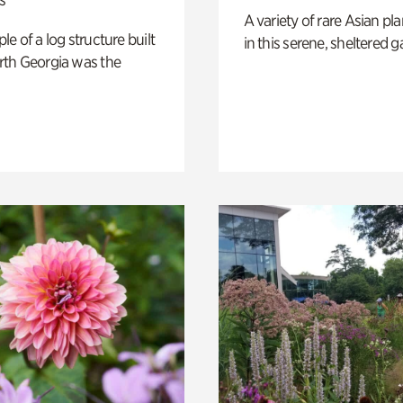
A variety of rare Asian pla
e of a log structure built
in this serene, sheltered g
th Georgia was the