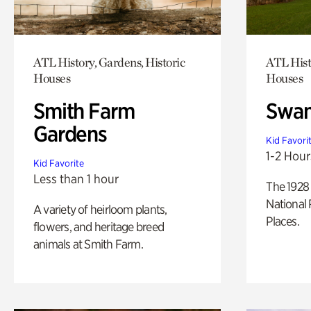
ATL History, Gardens, Historic
ATL Hist
Houses
Houses
Smith Farm
Swan
Gardens
Kid Favori
1-2 Hour
Kid Favorite
Less than 1 hour
The 1928 
National 
A variety of heirloom plants,
Places.
flowers, and heritage breed
animals at Smith Farm.