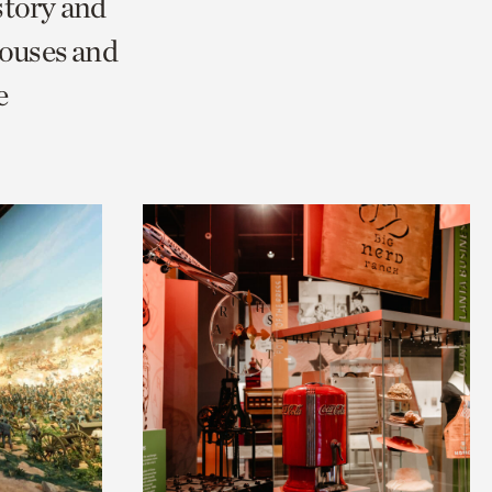
story and
Houses and
e