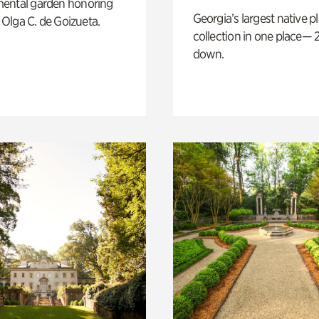
ental garden honoring
Georgia’s largest native p
f Olga C. de Goizueta.
collection in one place— 2
down.