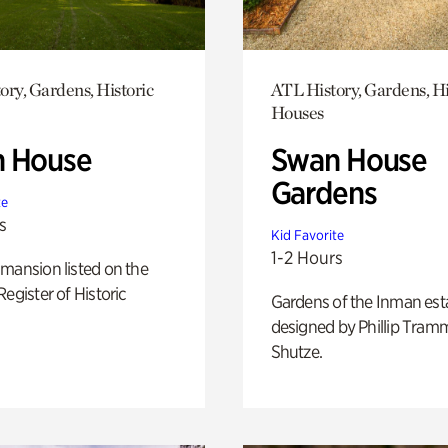
ory, Gardens, Historic
ATL History, Gardens, Hi
Houses
 House
Swan House
Gardens
te
s
Kid Favorite
1-2 Hours
mansion listed on the
Register of Historic
Gardens of the Inman est
designed by Phillip Tramm
Shutze.