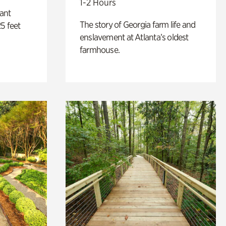
1-2 Hours
lant
The story of Georgia farm life and
5 feet
enslavement at Atlanta’s oldest
farmhouse.