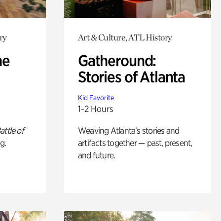
ry
Art & Culture, ATL History
he
Gatheround:
Stories of Atlanta
Kid Favorite
1-2 Hours
attle of
Weaving Atlanta’s stories and
g.
artifacts together — past, present,
and future.