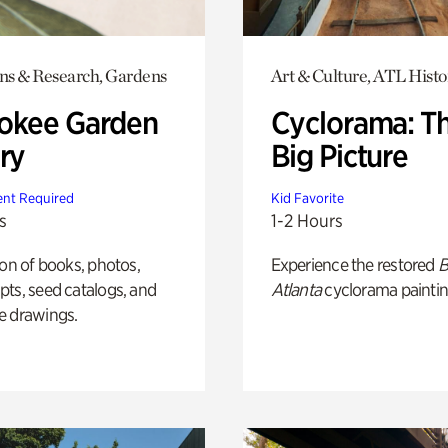
ons & Research, Gardens
Art & Culture, ATL Histo
okee Garden
Cyclorama: T
ry
Big Picture
nt Required
Kid Favorite
s
1-2 Hours
ion of books, photos,
Experience the restored
B
ts, seed catalogs, and
Atlanta
cyclorama paintin
e drawings.