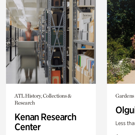
ATL History, Collections &
Gardens
Research
Olgu
Kenan Research
Less tha
Center