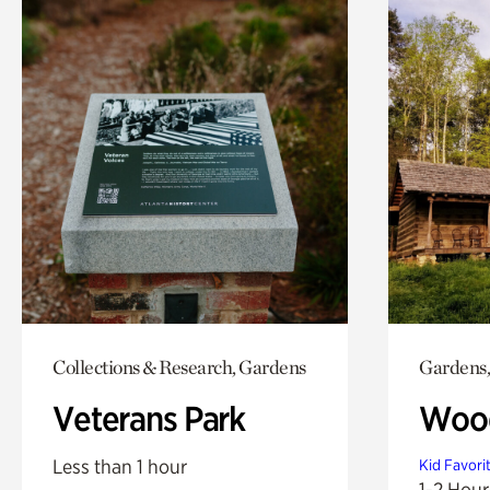
Collections & Research, Gardens
Gardens,
Veterans Park
Wood
Less than 1 hour
Kid Favori
1-2 Hour