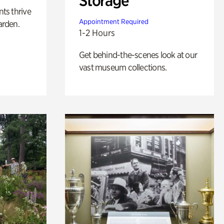
Storage
nts thrive
Appointment Required
arden.
1-2 Hours
Get behind-the-scenes look at our
vast museum collections.