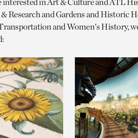
e interested in Art & Culture and ATL Hi
o
 & Research and Gardens and Historic 
urrent
 Transportation and Women's History, w
er
age.
: