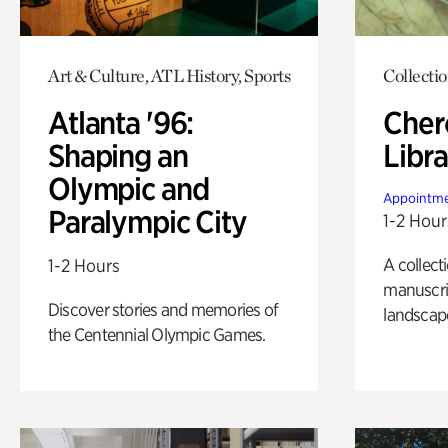
Art & Culture, ATL History, Sports
Collecti
Atlanta '96:
Cher
Shaping an
Libra
Olympic and
Appointme
Paralympic City
1-2 Hour
A collect
1-2 Hours
manuscrip
Discover stories and memories of
landscap
the Centennial Olympic Games.