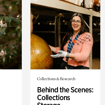
Collections & Research
Behind the Scenes:
Collections