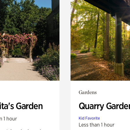
Gardens
ita's Garden
Quarry Garde
n 1 hour
Kid Favorite
Less than 1 hour