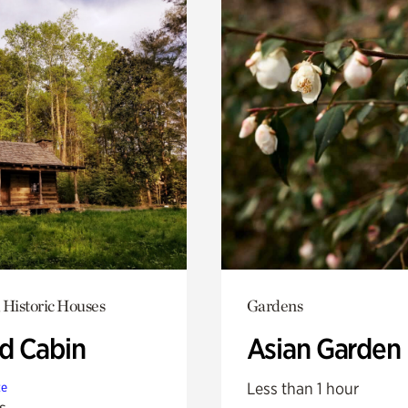
 Historic Houses
Gardens
 Cabin
Asian Garden
Less than 1 hour
te
s