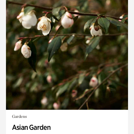
Gardens
Asian Garden