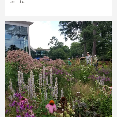
aesthetic.