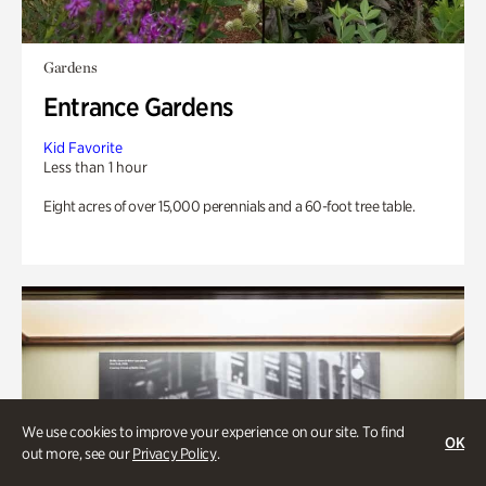
Gardens
Entrance Gardens
Kid Favorite
Less than 1 hour
Eight acres of over 15,000 perennials and a 60-foot tree table.
We use cookies to improve your experience on our site. To find
OK
out more, see our
Privacy Policy
.