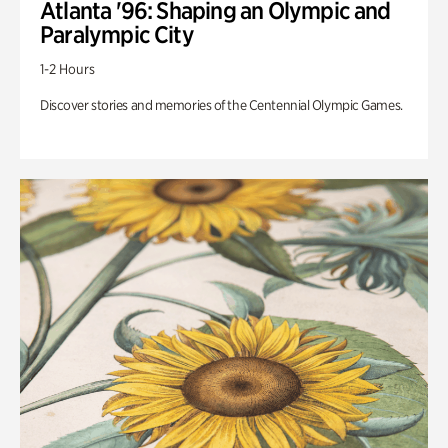
Atlanta '96: Shaping an Olympic and
Paralympic City
1-2 Hours
Discover stories and memories of the Centennial Olympic Games.