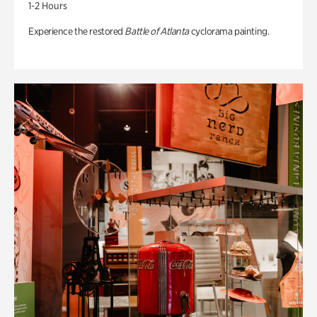
1-2 Hours
Experience the restored
Battle of Atlanta
cyclorama painting.