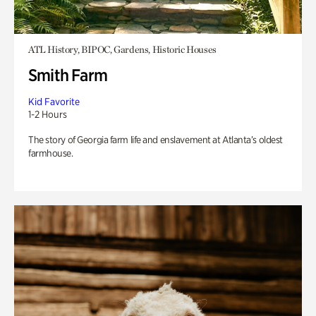
ATL History, BIPOC, Gardens, Historic Houses
Smith Farm
Kid Favorite
1-2 Hours
The story of Georgia farm life and enslavement at Atlanta’s oldest
farmhouse.