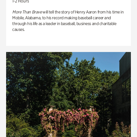
1-2 Hours
More Than Brave
will tell the story of Henry Aaron from his time in
Mobile, Alabama, to his record making baseball career and
through his life as a leader in baseball, business and charitable
causes.