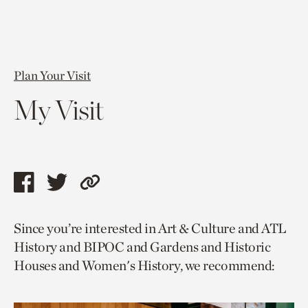
Plan Your Visit
My Visit
Share
Share
Copy
this
this
link
Since you’re interested in Art & Culture and ATL
page
page
to
History and BIPOC and Gardens and Historic
via
via
current
Houses and Women's History, we recommend:
facebook
twitter
page.