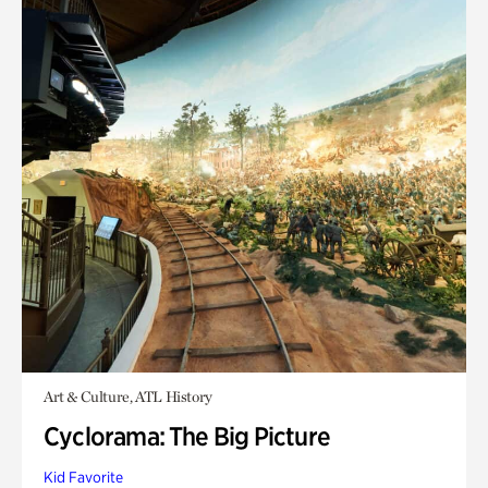
Art & Culture, ATL History
Cyclorama: The Big Picture
Kid Favorite