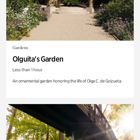
Gardens
Olguita's Garden
Less than 1 hour
An ornamental garden honoring the life of Olga C. de Goizueta.