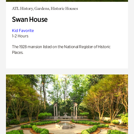
ATL History, Gardens, Historic Houses
Swan House
Kid Favorite
1-2 Hours
The 1928 mansion listed on the National Register of Historic
Places.