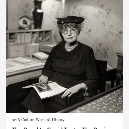
Art & Culture, Women's History