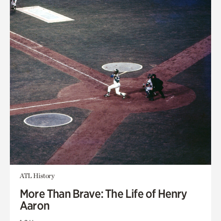
ATL History
More Than Brave: The Life of Henry
Aaron