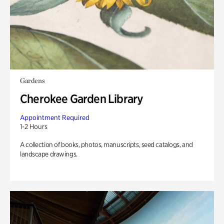
Gardens
Cherokee Garden Library
Appointment Required
1-2 Hours
A collection of books, photos, manuscripts, seed catalogs, and
landscape drawings.