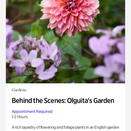
Gardens
Behind the Scenes: Olguita's Garden
Appointment Required
1-2 Hours
A rich tapestry of flowering and foliage plants in an English garden