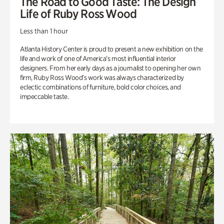
The Road to Good Taste: The Design
Life of Ruby Ross Wood
Less than 1 hour
Atlanta History Center is proud to present a new exhibition on the
life and work of one of America’s most influential interior
designers. From her early days as a journalist to opening her own
firm, Ruby Ross Wood’s work was always characterized by
eclectic combinations of furniture, bold color choices, and
impeccable taste.