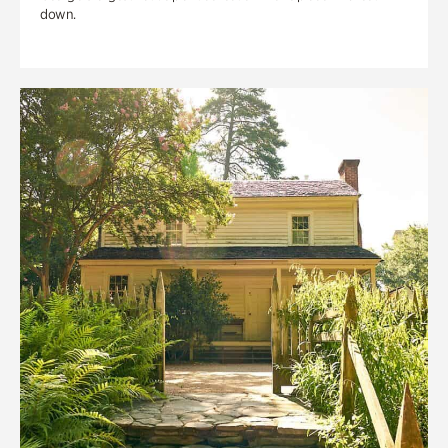
down.