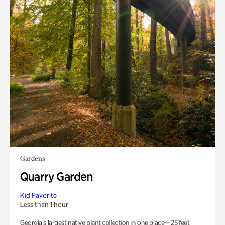
Gardens
Quarry Garden
Kid Favorite
Less than 1 hour
Georgia’s largest native plant collection in one place— 25 feet