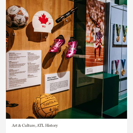
Art & Culture, ATL History