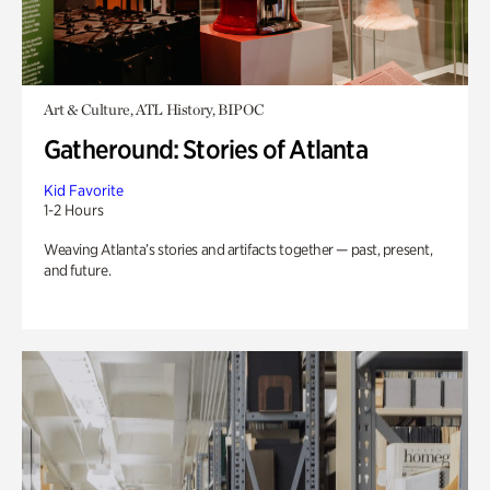
Art & Culture, ATL History, BIPOC
Gatheround: Stories of Atlanta
Kid Favorite
1-2 Hours
Weaving Atlanta’s stories and artifacts together — past, present,
and future.