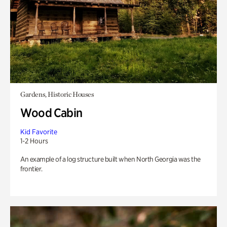
Gardens, Historic Houses
Wood Cabin
Kid Favorite
1-2 Hours
An example of a log structure built when North Georgia was the
frontier.