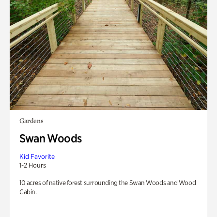
Gardens
Swan Woods
Kid Favorite
1-2 Hours
10 acres of native forest surrounding the Swan Woods and Wood
Cabin.