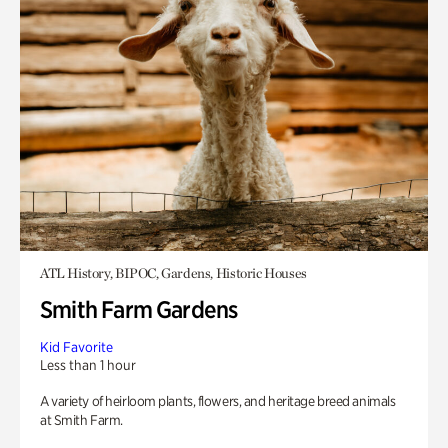
ATL History, BIPOC, Gardens, Historic Houses
Smith Farm Gardens
Kid Favorite
Less than 1 hour
A variety of heirloom plants, flowers, and heritage breed animals
at Smith Farm.