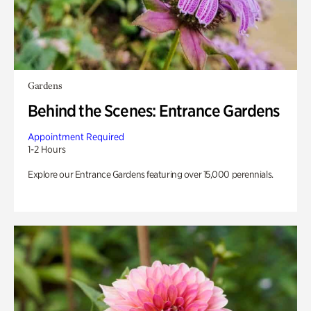
Gardens
Behind the Scenes: Entrance Gardens
Appointment Required
1-2 Hours
Explore our Entrance Gardens featuring over 15,000 perennials.