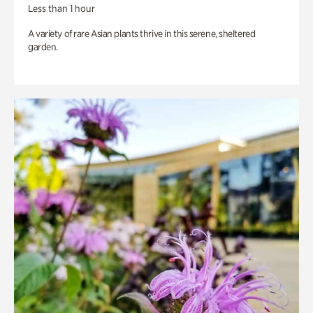
Less than 1 hour
A variety of rare Asian plants thrive in this serene, sheltered
garden.