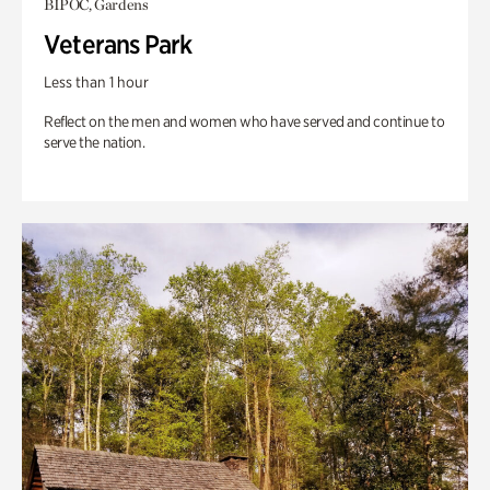
BIPOC, Gardens
Veterans Park
Less than 1 hour
Reflect on the men and women who have served and continue to
serve the nation.