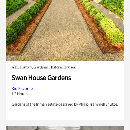
ATL History, Gardens, Historic Houses
Swan House Gardens
Kid Favorite
1-2 Hours
Gardens of the Inman estate designed by Phillip Trammell Shutze.