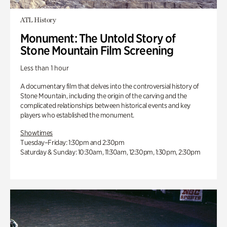
ATL History
Monument: The Untold Story of
Stone Mountain Film Screening
Less than 1 hour
A documentary film that delves into the controversial history of
Stone Mountain, including the origin of the carving and the
complicated relationships between historical events and key
players who established the monument.
Showtimes
Tuesday–Friday: 1:30pm and 2:30pm
Saturday & Sunday: 10:30am, 11:30am, 12:30pm, 1:30pm, 2:30pm