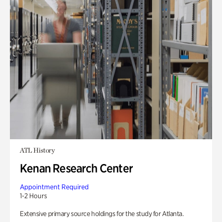
ATL History
Kenan Research Center
Appointment Required
1-2 Hours
Extensive primary source holdings for the study for Atlanta.