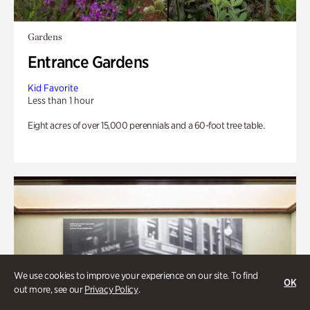
Gardens
Entrance Gardens
Kid Favorite
Less than 1 hour
Eight acres of over 15,000 perennials and a 60-foot tree table.
We use cookies to improve your experience on our site. To find
OK
out more, see our
Privacy Policy
.