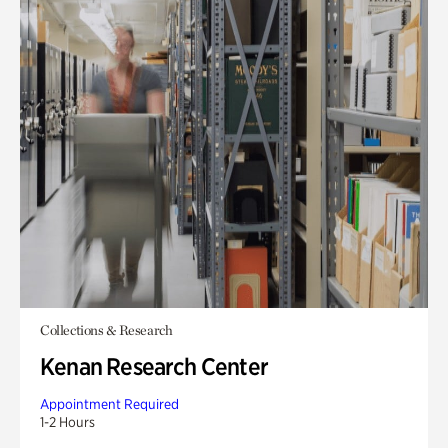
Collections & Research
Kenan Research Center
Appointment Required
1-2 Hours