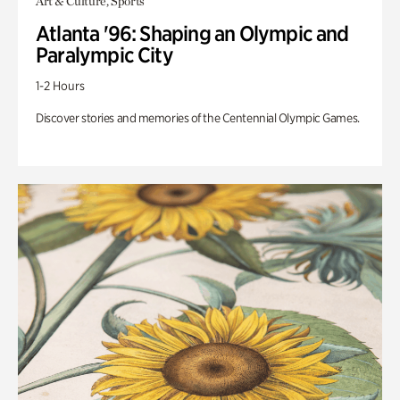
Art & Culture, Sports
Atlanta '96: Shaping an Olympic and
Paralympic City
1-2 Hours
Discover stories and memories of the Centennial Olympic Games.