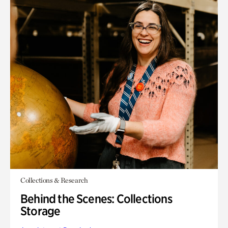
Collections & Research
Behind the Scenes: Collections
Storage