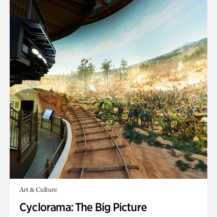
Art & Culture
Cyclorama: The Big Picture