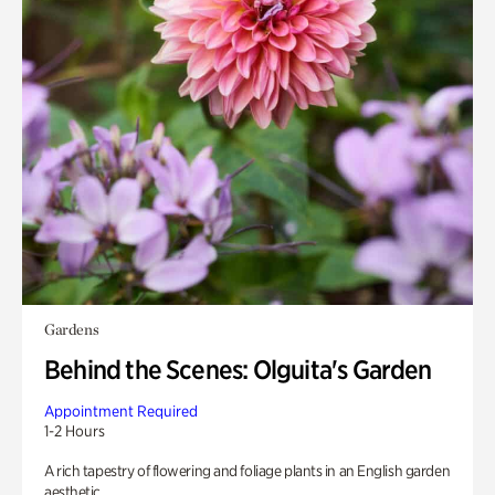
Gardens
Behind the Scenes: Olguita's Garden
Appointment Required
1-2 Hours
A rich tapestry of flowering and foliage plants in an English garden
aesthetic.