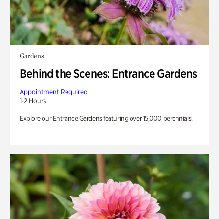
Gardens
Behind the Scenes: Entrance Gardens
Appointment Required
1-2 Hours
Explore our Entrance Gardens featuring over 15,000 perennials.