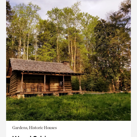
Gardens, Historic Houses