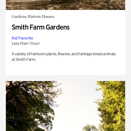
Gardens, Historic Houses
Smith Farm Gardens
Kid Favorite
Less than 1 hour
A variety of heirloom plants, flowers, and heritage breed animals
at Smith Farm.