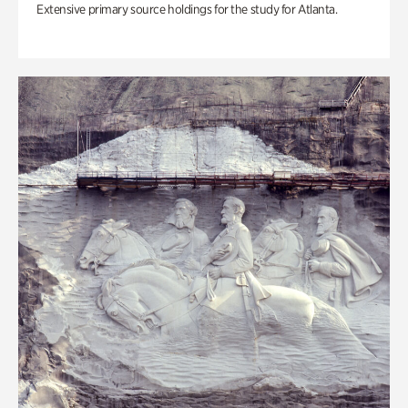
Extensive primary source holdings for the study for Atlanta.