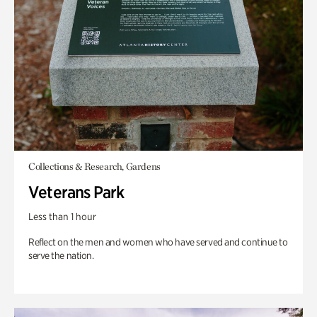
Collections & Research, Gardens
Veterans Park
Less than 1 hour
Reflect on the men and women who have served and continue to
serve the nation.