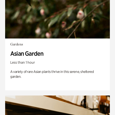
Gardens
Asian Garden
Less than 1 hour
A variety of rare Asian plants thrive in this serene, sheltered
garden.