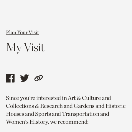
Plan Your Visit
My Visit
Share
Share
Copy
this
this
link
Since you’re interested in Art & Culture and
page
page
to
Collections & Research and Gardens and Historic
via
via
current
Houses and Sports and Transportation and
facebook
twitter
page.
Women's History, we recommend: