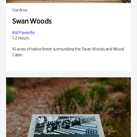
Gardens
Swan Woods
Kid Favorite
1-2 Hours
10 acres of native forest surrounding the Swan Woods and Wood
Cabin.