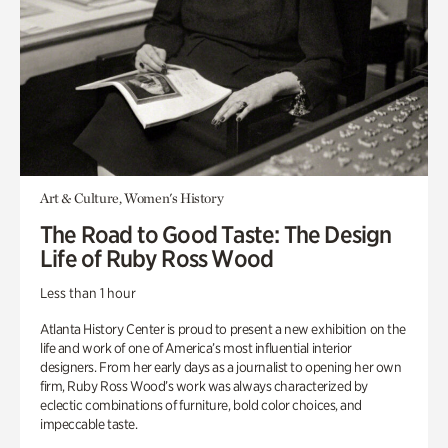
Art & Culture, Women's History
The Road to Good Taste: The Design
Life of Ruby Ross Wood
Less than 1 hour
Atlanta History Center is proud to present a new exhibition on the
life and work of one of America’s most influential interior
designers. From her early days as a journalist to opening her own
firm, Ruby Ross Wood’s work was always characterized by
eclectic combinations of furniture, bold color choices, and
impeccable taste.