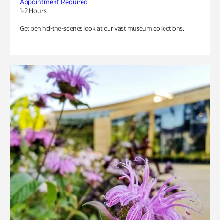
Appointment Required
1-2 Hours
Get behind-the-scenes look at our vast museum collections.