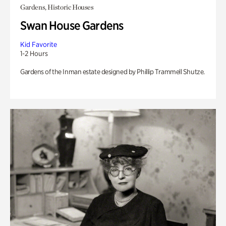
Gardens, Historic Houses
Swan House Gardens
Kid Favorite
1-2 Hours
Gardens of the Inman estate designed by Phillip Trammell Shutze.