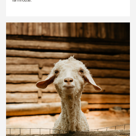
farmhouse.