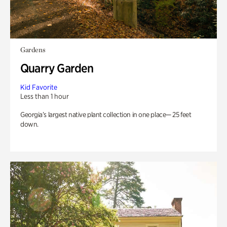
Gardens
Quarry Garden
Kid Favorite
Less than 1 hour
Georgia’s largest native plant collection in one place— 25 feet
down.