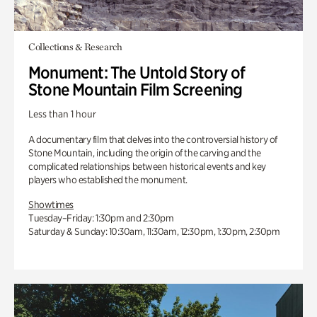
Collections & Research
Monument: The Untold Story of
Stone Mountain Film Screening
Less than 1 hour
A documentary film that delves into the controversial history of
Stone Mountain, including the origin of the carving and the
complicated relationships between historical events and key
players who established the monument.
Showtimes
Tuesday–Friday: 1:30pm and 2:30pm
Saturday & Sunday: 10:30am, 11:30am, 12:30pm, 1:30pm, 2:30pm