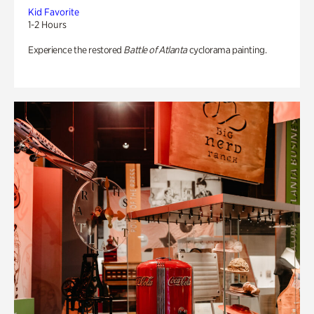
Kid Favorite
1-2 Hours
Experience the restored
Battle of Atlanta
cyclorama painting.