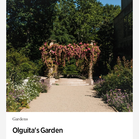
Gardens
Olguita's Garden