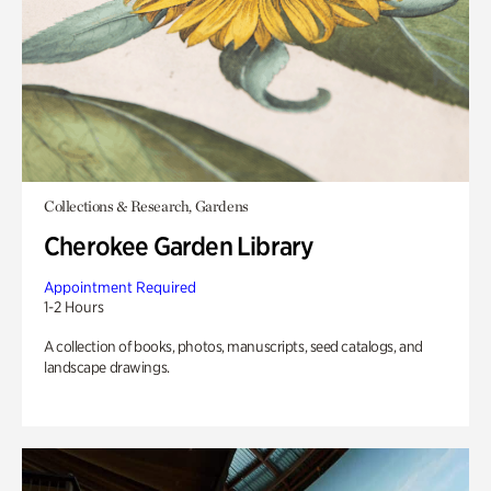
Collections & Research, Gardens
Cherokee Garden Library
Appointment Required
1-2 Hours
A collection of books, photos, manuscripts, seed catalogs, and
landscape drawings.