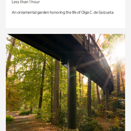
Less than 1 hour
An ornamental garden honoring the life of Olga C. de Goizueta.