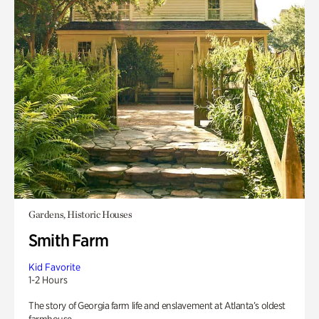
Gardens, Historic Houses
Smith Farm
Kid Favorite
1-2 Hours
The story of Georgia farm life and enslavement at Atlanta’s oldest