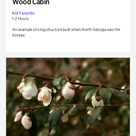
Wood Cabin
Kid Favorite
1-2 Hours
An example of a log structure built when North Georgia was the
frontier.