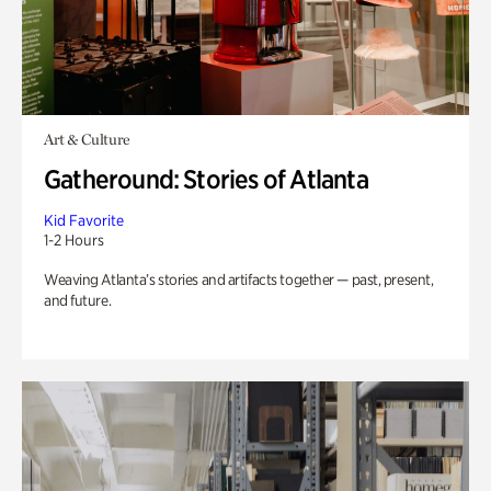
Art & Culture
Gatheround: Stories of Atlanta
Kid Favorite
1-2 Hours
Weaving Atlanta’s stories and artifacts together — past, present,
and future.