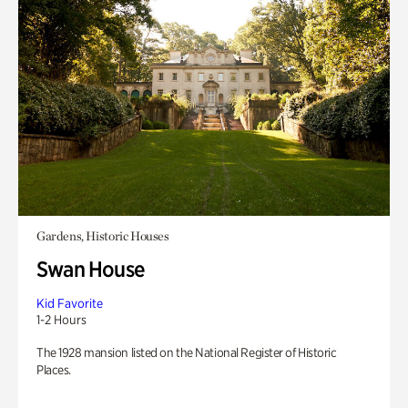
Gardens, Historic Houses
Swan House
Kid Favorite
1-2 Hours
The 1928 mansion listed on the National Register of Historic
Places.