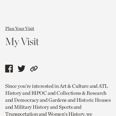
Plan Your Visit
My Visit
Share
Share
Copy
this
this
link
Since you’re interested in Art & Culture and ATL
page
page
to
History and BIPOC and Collections & Research
via
via
current
and Democracy and Gardens and Historic Houses
facebook
twitter
page.
and Military History and Sports and
Transportation and Women's History, we