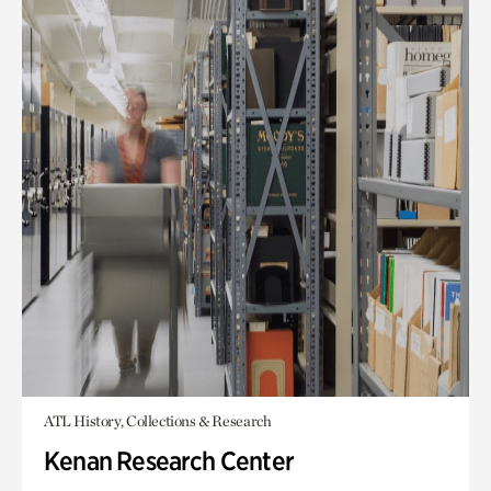
ATL History, Collections & Research
Kenan Research Center