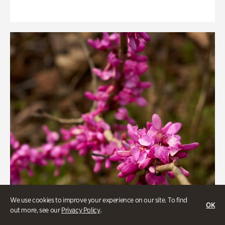
We use cookies to improve your experience on our site. To find
OK
out more, see our
Privacy Policy
.