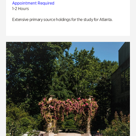
Appointment Required
1-2 Hours
Extensive primary source holdings for the study for Atlanta.