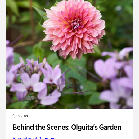
Gardens
Behind the Scenes: Olguita's Garden
Appointment Required