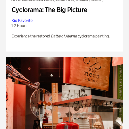
Cyclorama: The Big Picture
Kid Favorite
1-2 Hours
Experience the restored
Battle of Atlanta
cyclorama painting.