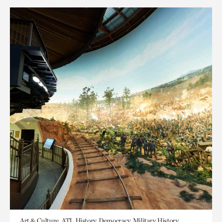
Art & Culture, ATL History, Democracy, Military History