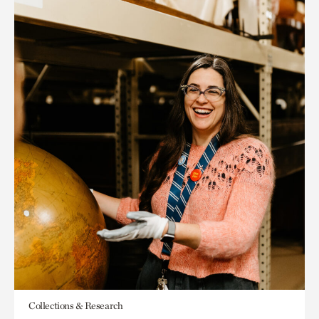
Collections & Research