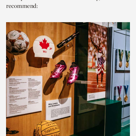
recommend: