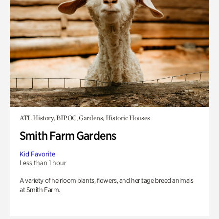
ATL History, BIPOC, Gardens, Historic Houses
Smith Farm Gardens
Kid Favorite
Less than 1 hour
A variety of heirloom plants, flowers, and heritage breed animals
at Smith Farm.