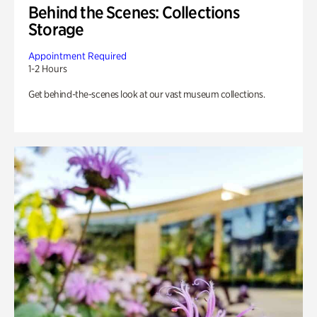
Behind the Scenes: Collections
Storage
Appointment Required
1-2 Hours
Get behind-the-scenes look at our vast museum collections.