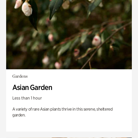
Gardens
Asian Garden
Less than 1 hour
A variety of rare Asian plants thrive in this serene, sheltered
garden.