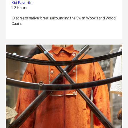
Kid Favorite
1-2 Hours
10 acres of native forest surrounding the Swan Woods and Wood
Cabin.