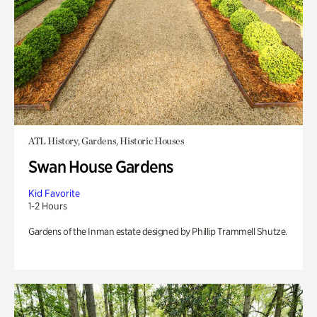
ATL History, Gardens, Historic Houses
Swan House Gardens
Kid Favorite
1-2 Hours
Gardens of the Inman estate designed by Phillip Trammell Shutze.