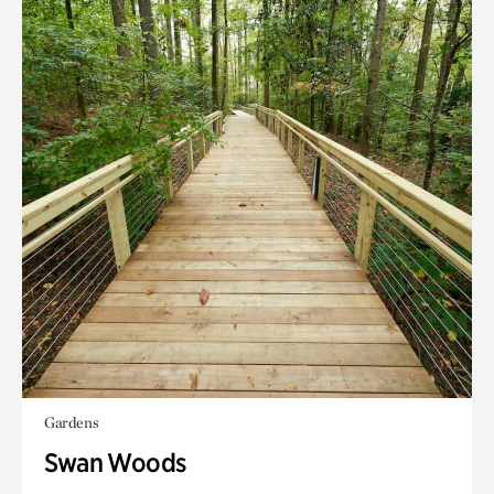
Gardens
Swan Woods