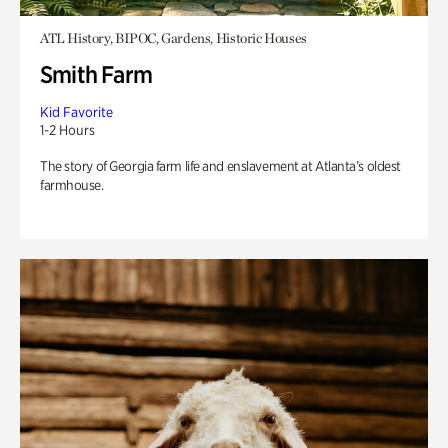
ATL History, BIPOC, Gardens, Historic Houses
Smith Farm
Kid Favorite
1-2 Hours
The story of Georgia farm life and enslavement at Atlanta’s oldest
farmhouse.