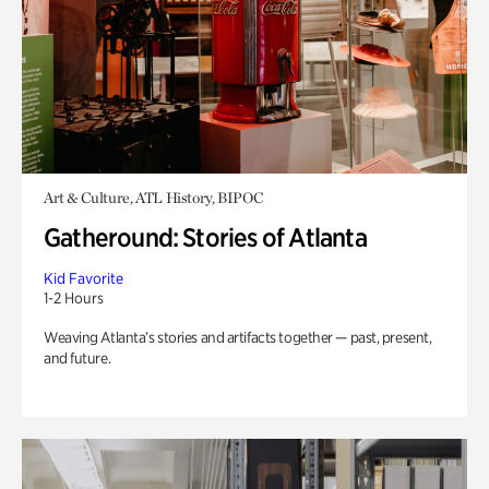
Art & Culture, ATL History, BIPOC
Gatheround: Stories of Atlanta
Kid Favorite
1-2 Hours
Weaving Atlanta’s stories and artifacts together — past, present,
and future.