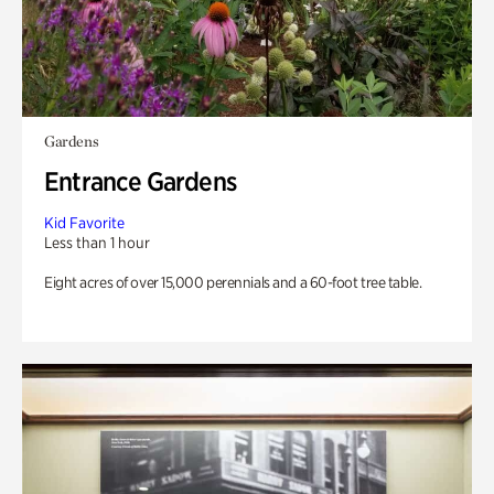
Gardens
Entrance Gardens
Kid Favorite
Less than 1 hour
Eight acres of over 15,000 perennials and a 60-foot tree table.