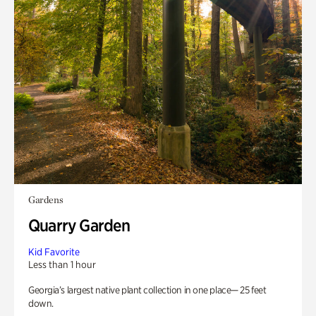
Gardens
Quarry Garden
Kid Favorite
Less than 1 hour
Georgia’s largest native plant collection in one place— 25 feet
down.