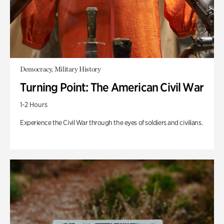
Democracy, Military History
Turning Point: The American Civil War
1-2 Hours
Experience the Civil War through the eyes of soldiers and civilians.