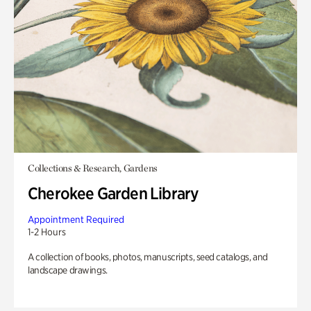
Collections & Research, Gardens
Cherokee Garden Library
Appointment Required
1-2 Hours
A collection of books, photos, manuscripts, seed catalogs, and
landscape drawings.