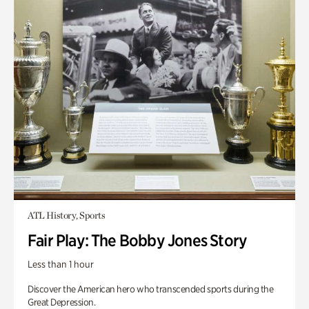
ATL History, Sports
Fair Play: The Bobby Jones Story
Less than 1 hour
Discover the American hero who transcended sports during the
Great Depression.