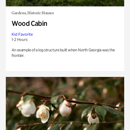
Gardens, Historic Houses
Wood Cabin
Kid Favorite
1-2 Hours
An example of a log structure built when North Georgia was the
frontier.