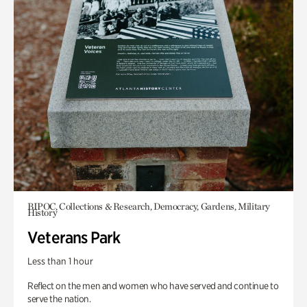
BIPOC, Collections & Research, Democracy, Gardens, Military
History
Veterans Park
Less than 1 hour
Reflect on the men and women who have served and continue to
serve the nation.