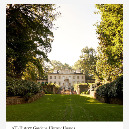
ATL History, Gardens, Historic Houses