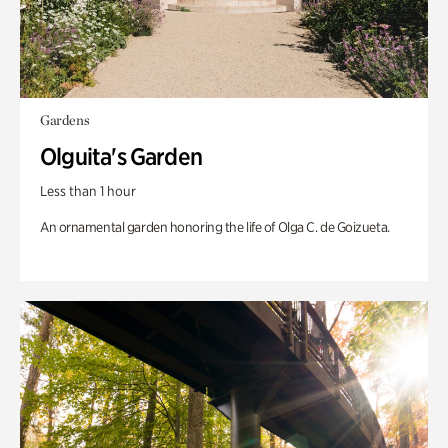
Gardens
Olguita's Garden
Less than 1 hour
An ornamental garden honoring the life of Olga C. de Goizueta.