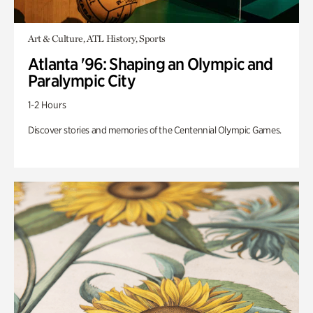
Art & Culture, ATL History, Sports
Atlanta '96: Shaping an Olympic and
Paralympic City
1-2 Hours
Discover stories and memories of the Centennial Olympic Games.