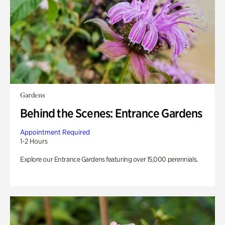
Gardens
Behind the Scenes: Entrance Gardens
Appointment Required
1-2 Hours
Explore our Entrance Gardens featuring over 15,000 perennials.