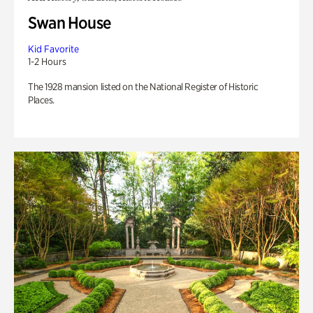
Swan House
Kid Favorite
1-2 Hours
The 1928 mansion listed on the National Register of Historic
Places.