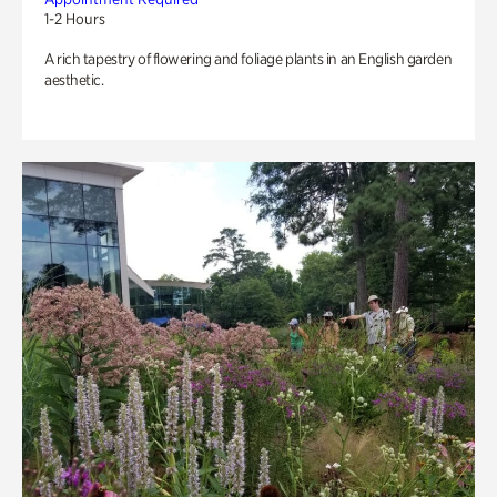
1-2 Hours
A rich tapestry of flowering and foliage plants in an English garden
aesthetic.