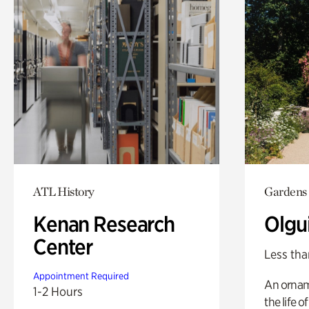
ATL History
Gardens
Kenan Research
Olgu
Center
Less tha
Appointment Required
An ornam
1-2 Hours
the life o