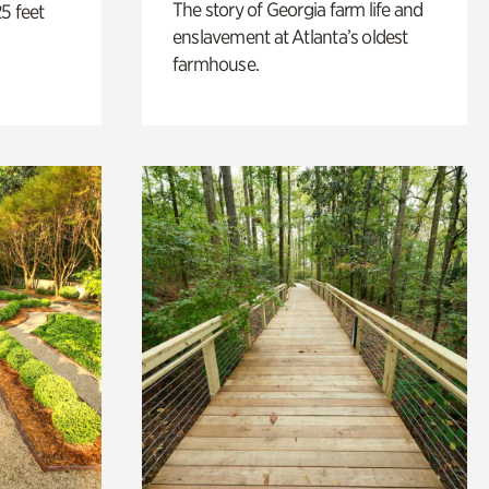
The story of Georgia farm life and
5 feet
enslavement at Atlanta’s oldest
farmhouse.