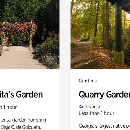
Gardens
ita's Garden
Quarry Garde
n 1 hour
Kid Favorite
Less than 1 hour
ental garden honoring
Georgia’s largest native p
f Olga C. de Goizueta.