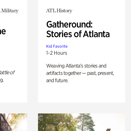
 Military
ATL History
Gatheround:
he
Stories of Atlanta
Kid Favorite
1-2 Hours
Weaving Atlanta’s stories and
attle of
artifacts together — past, present,
g.
and future.