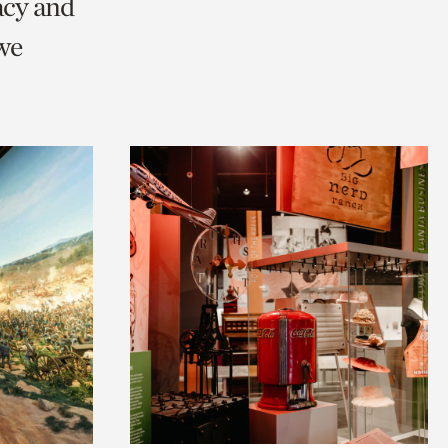
acy and
we