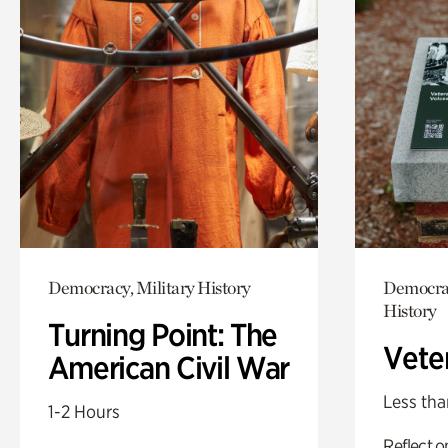
Democracy, Military History
Democrac
History
Turning Point: The
Vete
American Civil War
Less tha
1-2 Hours
Reflect 