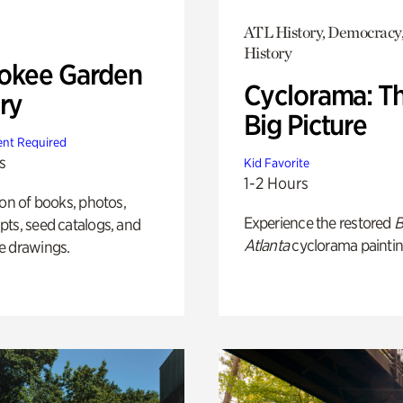
ATL History, Democracy,
History
okee Garden
Cyclorama: T
ry
Big Picture
nt Required
s
Kid Favorite
1-2 Hours
ion of books, photos,
Experience the restored
B
ts, seed catalogs, and
Atlanta
cyclorama paintin
e drawings.