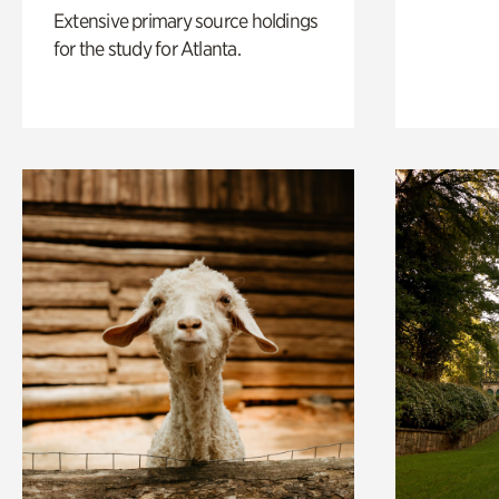
Extensive primary source holdings
for the study for Atlanta.