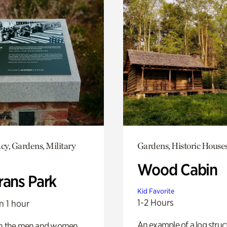
y, Gardens, Military
Gardens, Historic House
Wood Cabin
rans Park
Kid Favorite
1-2 Hours
n 1 hour
An example of a log struct
on the men and women