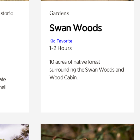
storic
Gardens
Swan Woods
Kid Favorite
1-2 Hours
10 acres of native forest
surrounding the Swan Woods and
Wood Cabin.
ate
ell