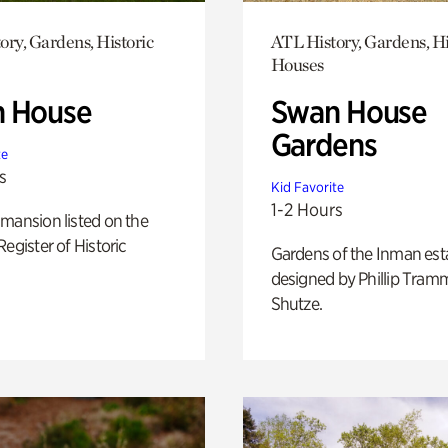
ory, Gardens, Historic
ATL History, Gardens, Hi
Houses
 House
Swan House
Gardens
te
s
Kid Favorite
1-2 Hours
mansion listed on the
Register of Historic
Gardens of the Inman est
designed by Phillip Tramm
Shutze.