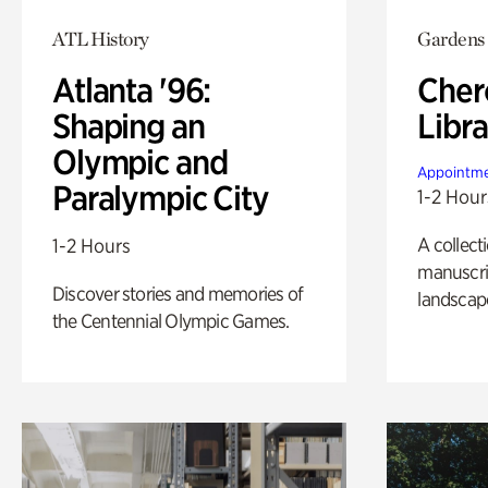
ATL History
Gardens
Atlanta '96:
Cher
Shaping an
Libra
Olympic and
Appointme
Paralympic City
1-2 Hour
A collect
1-2 Hours
manuscrip
Discover stories and memories of
landscap
the Centennial Olympic Games.