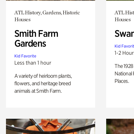
ATL History, Gardens, Historic
ATL Hist
Houses
Houses
Smith Farm
Swan
Gardens
Kid Favori
1-2 Hour
Kid Favorite
Less than 1 hour
The 1928 
National 
A variety of heirloom plants,
Places.
flowers, and heritage breed
animals at Smith Farm.