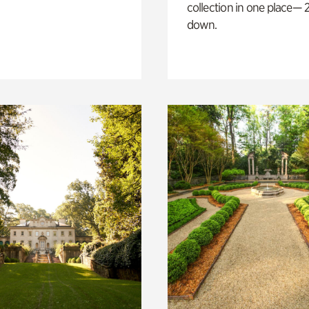
collection in one place— 2
down.