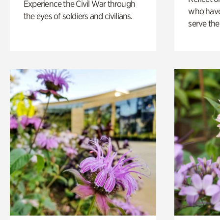
Experience the Civil War through
who have
the eyes of soldiers and civilians.
serve the