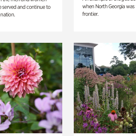
when North Georgia was 
 served and continue to
frontier.
 nation.