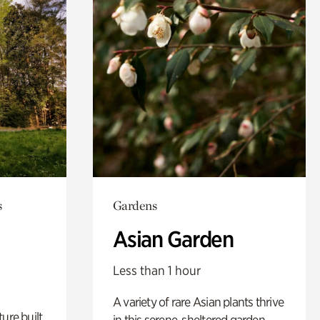
s
Gardens
Asian Garden
Less than 1 hour
A variety of rare Asian plants thrive
ure built
in this serene, sheltered garden.