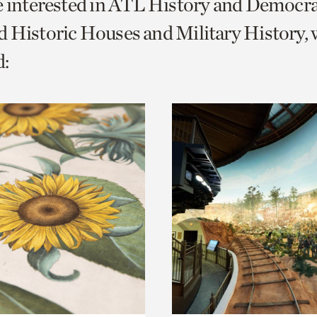
e interested in ATL History and Democr
o
 Historic Houses and Military History, 
urrent
:
er
age.