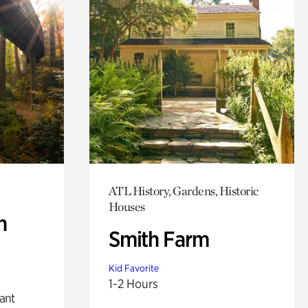
ATL History, Gardens, Historic
Houses
n
Smith Farm
Kid Favorite
1-2 Hours
lant