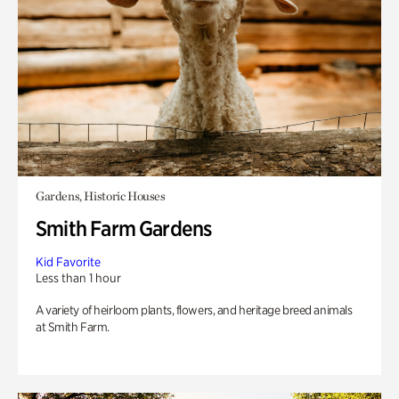
Gardens, Historic Houses
Smith Farm Gardens
Kid Favorite
Less than 1 hour
A variety of heirloom plants, flowers, and heritage breed animals
at Smith Farm.