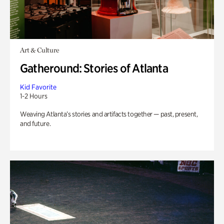
Art & Culture
Gatheround: Stories of Atlanta
Kid Favorite
1-2 Hours
Weaving Atlanta’s stories and artifacts together — past, present,
and future.