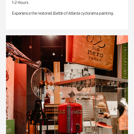
1-2 Hours
Experience the restored
Battle of Atlanta
cyclorama painting.