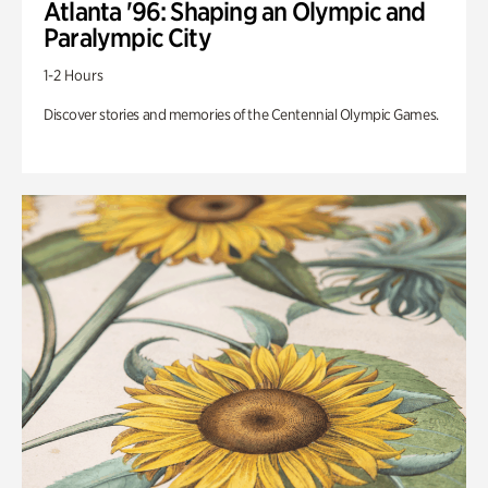
Atlanta '96: Shaping an Olympic and
Paralympic City
1-2 Hours
Discover stories and memories of the Centennial Olympic Games.