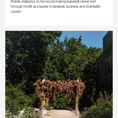
Mobile, Alabama, to his record making baseball career and
through his life as a leader in baseball, business and charitable
causes.