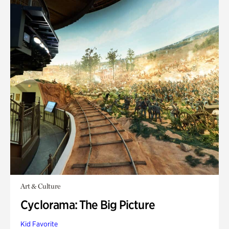
Art & Culture
Cyclorama: The Big Picture
Kid Favorite