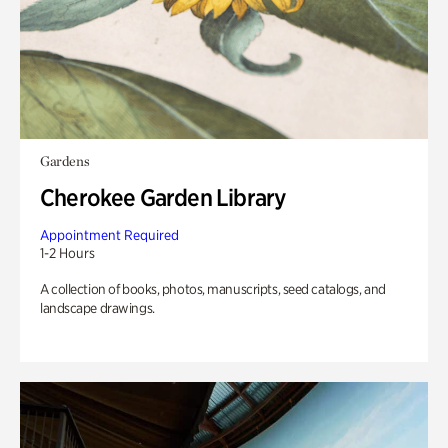
Gardens
Cherokee Garden Library
Appointment Required
1-2 Hours
A collection of books, photos, manuscripts, seed catalogs, and
landscape drawings.