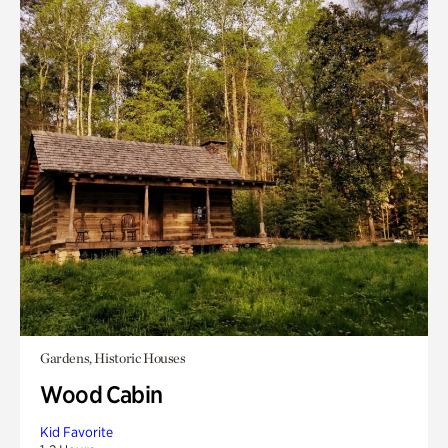
Gardens, Historic Houses
Wood Cabin
Kid Favorite