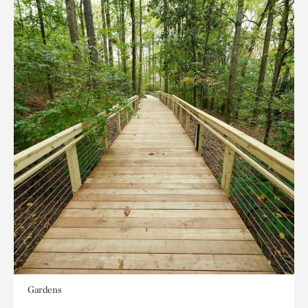
Gardens