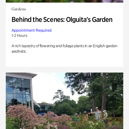
Gardens
Behind the Scenes: Olguita's Garden
Appointment Required
1-2 Hours
A rich tapestry of flowering and foliage plants in an English garden
aesthetic.