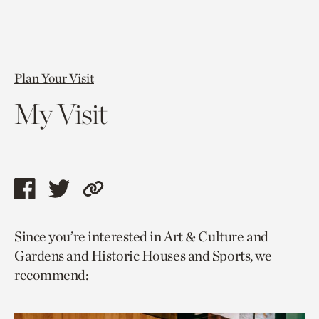
Plan Your Visit
My Visit
Share
Share
Copy
this
this
link
Since you’re interested in Art & Culture and
page
page
to
Gardens and Historic Houses and Sports, we
via
via
current
recommend:
facebook
twitter
page.