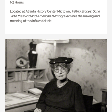
1-2 Hours
Located at Atlanta History Center Midtown,
Telling Stories: Gone
With the Wind and American Memory
examines the making and
meaning of this influential tale.