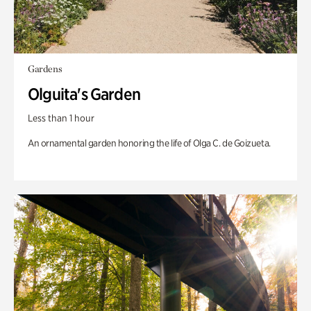
Gardens
Olguita's Garden
Less than 1 hour
An ornamental garden honoring the life of Olga C. de Goizueta.