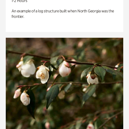
1-2 Hours
An example of a log structure built when North Georgia was the
frontier.