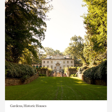
Gardens, Historic Houses