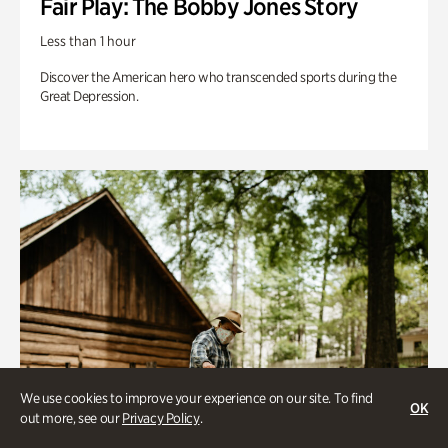
Fair Play: The Bobby Jones Story
Less than 1 hour
Discover the American hero who transcended sports during the
Great Depression.
We use cookies to improve your experience on our site. To find
OK
out more, see our
Privacy Policy
.