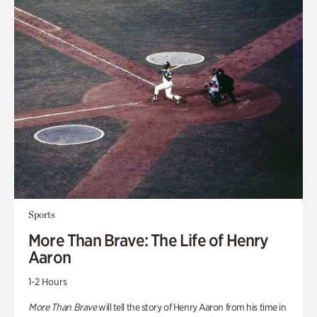
Sports
More Than Brave: The Life of Henry
Aaron
1-2 Hours
More Than Brave
will tell the story of Henry Aaron from his time in