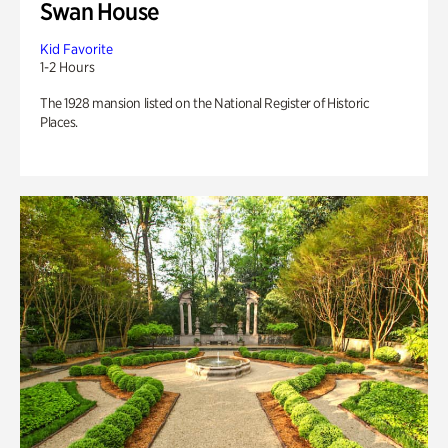
Swan House
Kid Favorite
1-2 Hours
The 1928 mansion listed on the National Register of Historic
Places.