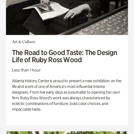
Art & Culture
The Road to Good Taste: The Design
Life of Ruby Ross Wood
Less than 1 hour
Atlanta History Center is proud to present a new exhibition on the
life and work of one of America’s most influential interior
designers. From her early days as a journalist to opening her own
firm, Ruby Ross Wood’s work was always characterized by
eclectic combinations of furniture, bold color choices, and
impeccable taste.