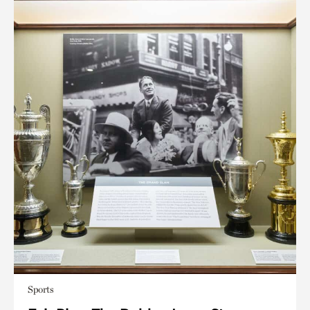
Sports