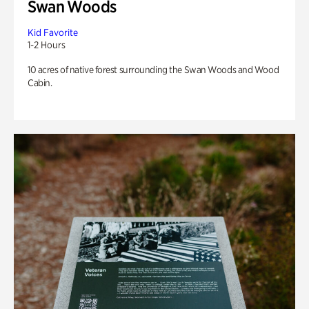
Swan Woods
Kid Favorite
1-2 Hours
10 acres of native forest surrounding the Swan Woods and Wood
Cabin.