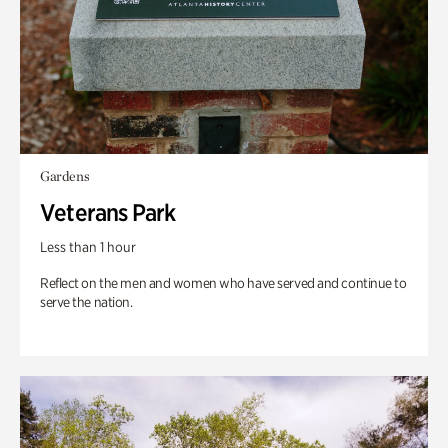
Gardens
Veterans Park
Less than 1 hour
Reflect on the men and women who have served and continue to
serve the nation.