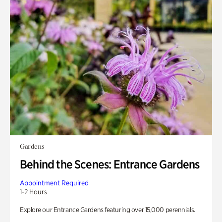
Gardens
Behind the Scenes: Entrance Gardens
Appointment Required
1-2 Hours
Explore our Entrance Gardens featuring over 15,000 perennials.