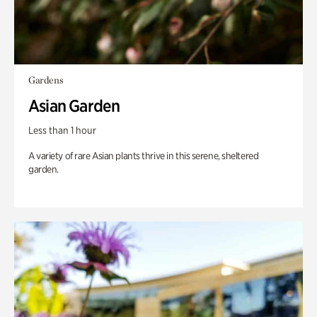
Gardens
Asian Garden
Less than 1 hour
A variety of rare Asian plants thrive in this serene, sheltered
garden.