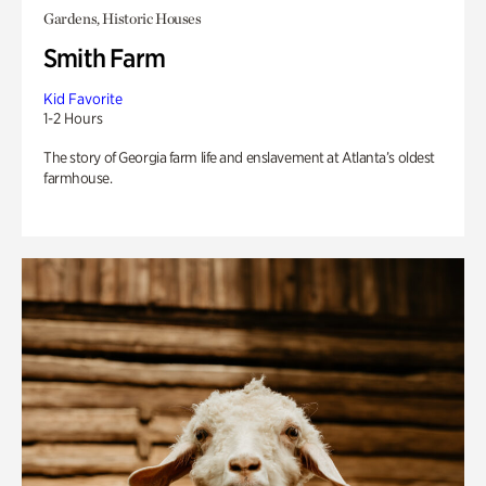
Gardens, Historic Houses
Smith Farm
Kid Favorite
1-2 Hours
The story of Georgia farm life and enslavement at Atlanta’s oldest
farmhouse.