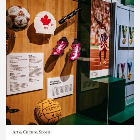
Art & Culture, Sports