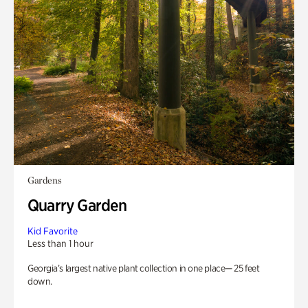
Gardens
Quarry Garden
Kid Favorite
Less than 1 hour
Georgia’s largest native plant collection in one place— 25 feet
down.