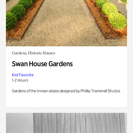
Gardens, Historic Houses
Swan House Gardens
Kid Favorite
1-2 Hours
Gardens of the Inman estate designed by Phillip Trammell Shutze.