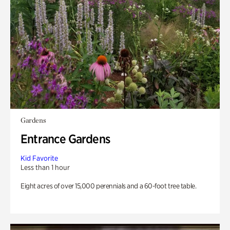
Gardens
Entrance Gardens
Kid Favorite
Less than 1 hour
Eight acres of over 15,000 perennials and a 60-foot tree table.