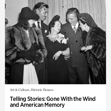
Art & Culture, Historic Houses
Telling Stories: Gone With the Wind
and American Memory