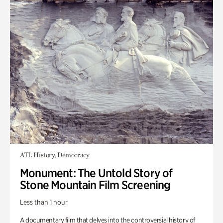
ATL History, Democracy
Monument: The Untold Story of
Stone Mountain Film Screening
Less than 1 hour
A documentary film that delves into the controversial history of