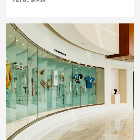
and the Cherokees.