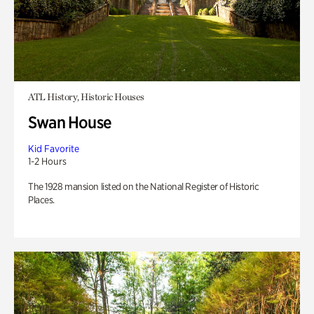
ATL History, Historic Houses
Swan House
Kid Favorite
1-2 Hours
The 1928 mansion listed on the National Register of Historic
Places.