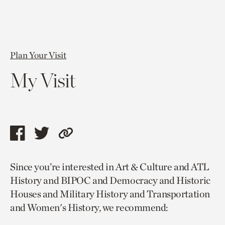
Plan Your Visit
My Visit
Share
Share
Copy
this
this
link
Since you’re interested in Art & Culture and ATL
page
page
to
History and BIPOC and Democracy and Historic
via
via
current
Houses and Military History and Transportation
facebook
twitter
page.
and Women's History, we recommend: