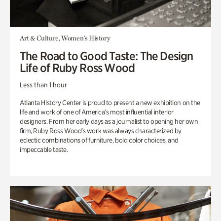
Art & Culture, Women's History
The Road to Good Taste: The Design
Life of Ruby Ross Wood
Less than 1 hour
Atlanta History Center is proud to present a new exhibition on the
life and work of one of America’s most influential interior
designers. From her early days as a journalist to opening her own
firm, Ruby Ross Wood’s work was always characterized by
eclectic combinations of furniture, bold color choices, and
impeccable taste.