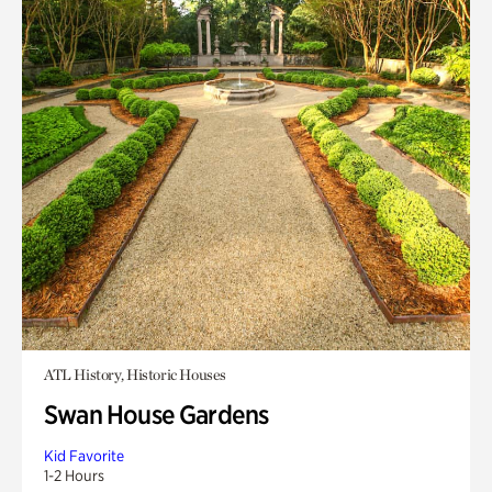
ATL History, Historic Houses
Swan House Gardens
Kid Favorite
1-2 Hours