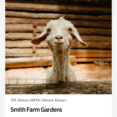
ATL History, BIPOC, Historic Houses
Smith Farm Gardens