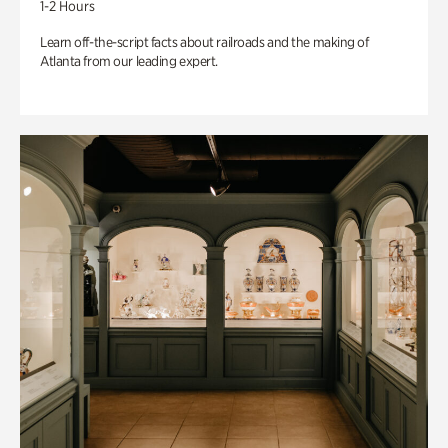
1-2 Hours
Learn off-the-script facts about railroads and the making of
Atlanta from our leading expert.