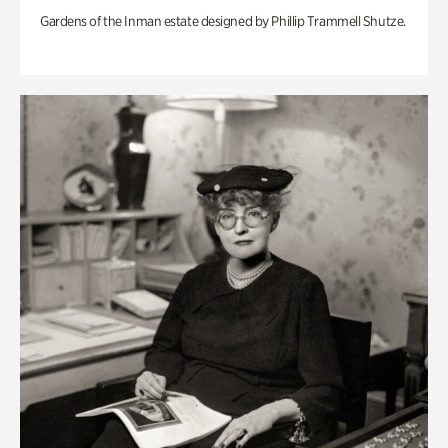
Gardens of the Inman estate designed by Phillip Trammell Shutze.