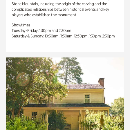
Stone Mountain, including the origin of the carving and the
complicated relationships between historical events and key
players who established the monument.
Showtimes
Tuesday–Friday: 1:30pm and 2:30pm
Saturday & Sunday: 10:30am, 11:30am, 12:30pm, 1:30pm, 2:30pm