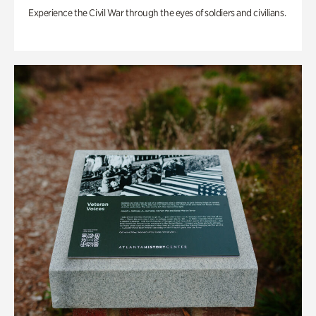
Experience the Civil War through the eyes of soldiers and civilians.