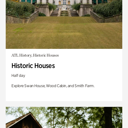
ATL History, Historic Houses
Historic Houses
Half day
Explore Swan House, Wood Cabin, and Smith Farm.