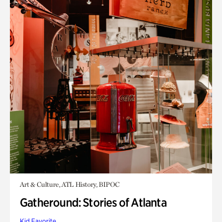
Art & Culture, ATL History, BIPOC
Gatheround: Stories of Atlanta
Kid Favorite