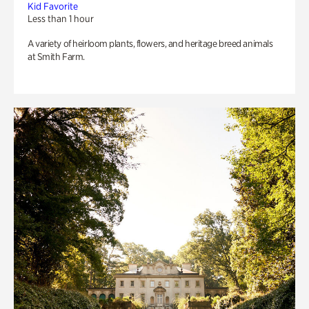
Kid Favorite
Less than 1 hour
A variety of heirloom plants, flowers, and heritage breed animals
at Smith Farm.