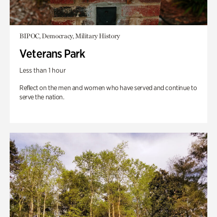
BIPOC, Democracy, Military History
Veterans Park
Less than 1 hour
Reflect on the men and women who have served and continue to
serve the nation.