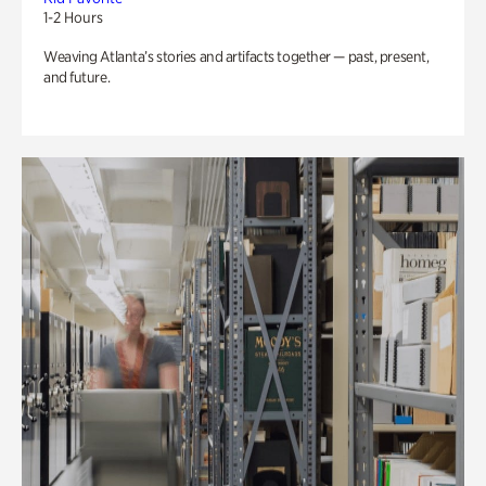
1-2 Hours
Weaving Atlanta’s stories and artifacts together — past, present,
and future.