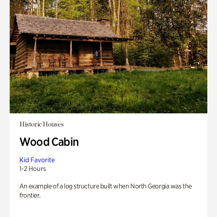
Historic Houses
Wood Cabin
Kid Favorite
1-2 Hours
An example of a log structure built when North Georgia was the
frontier.