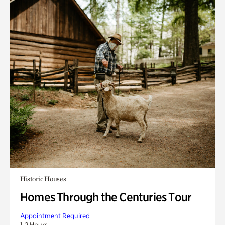
Historic Houses
Homes Through the Centuries Tour
Appointment Required