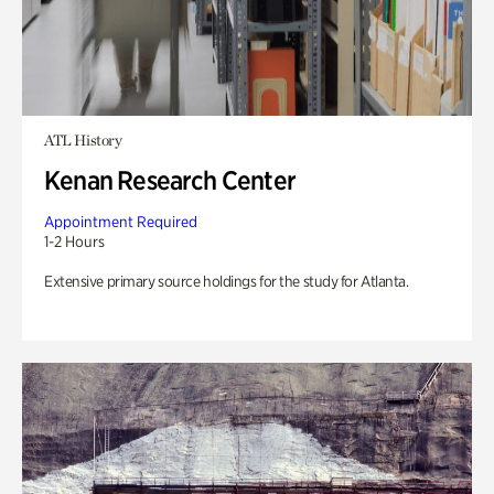
ATL History
Kenan Research Center
Appointment Required
1-2 Hours
Extensive primary source holdings for the study for Atlanta.