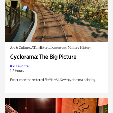
Art & Culture, ATL History, Democracy, Military History
Cyclorama: The Big Picture
Kid Favorite
1-2 Hours
Experience the restored
Battle of Atlanta
cyclorama painting.