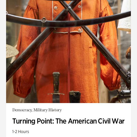
Democracy, Military History
Turning Point: The American Civil War
1-2 Hours