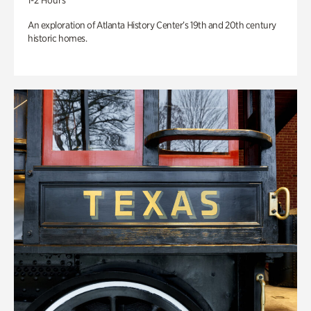
1-2 Hours
An exploration of Atlanta History Center’s 19th and 20th century
historic homes.