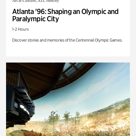
Art & Culture, ATL History
Atlanta '96: Shaping an Olympic and
Paralympic City
1-2 Hours
Discover stories and memories of the Centennial Olympic Games.