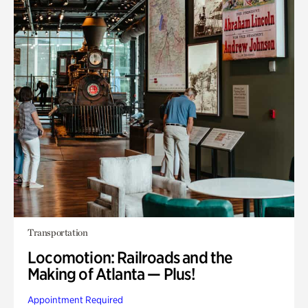
Transportation
Locomotion: Railroads and the
Making of Atlanta — Plus!
Appointment Required