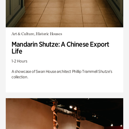
Art & Culture, Historic Houses
Mandarin Shutze: A Chinese Export
Life
1-2 Hours
A showcase of Swan House architect Phillip Trammell Shutze’s
collection.