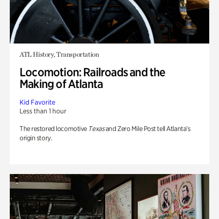
ATL History, Transportation
Locomotion: Railroads and the
Making of Atlanta
Kid Favorite
Less than 1 hour
The restored locomotive
Texas
and Zero Mile Post tell Atlanta’s
origin story.