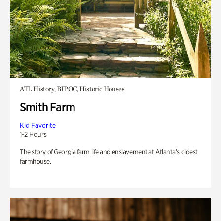
ATL History, BIPOC, Historic Houses
Smith Farm
Kid Favorite
1-2 Hours
The story of Georgia farm life and enslavement at Atlanta’s oldest
farmhouse.