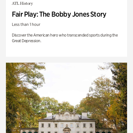
ATL History
Fair Play: The Bobby Jones Story
Less than 1 hour
Discover the American hero who transcended sports during the
Great Depression.