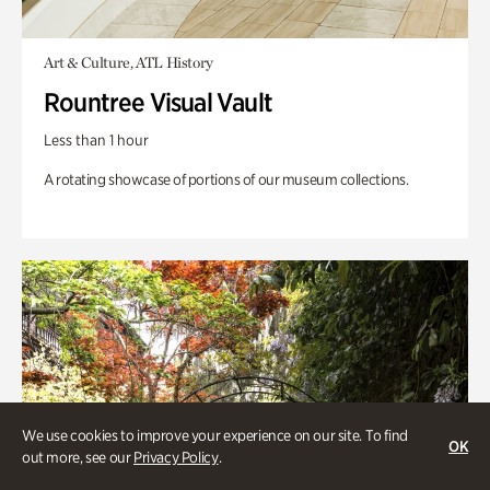
Art & Culture, ATL History
Rountree Visual Vault
Less than 1 hour
A rotating showcase of portions of our museum collections.
We use cookies to improve your experience on our site. To find
OK
out more, see our
Privacy Policy
.