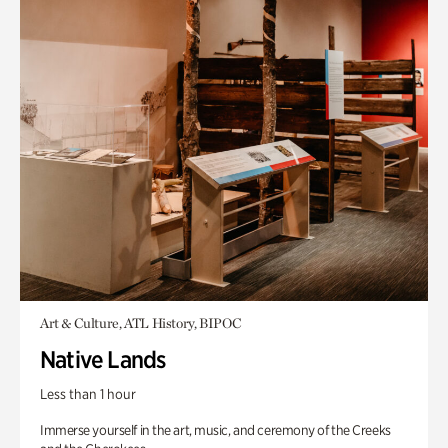
Art & Culture, ATL History, BIPOC
Native Lands
Less than 1 hour
Immerse yourself in the art, music, and ceremony of the Creeks