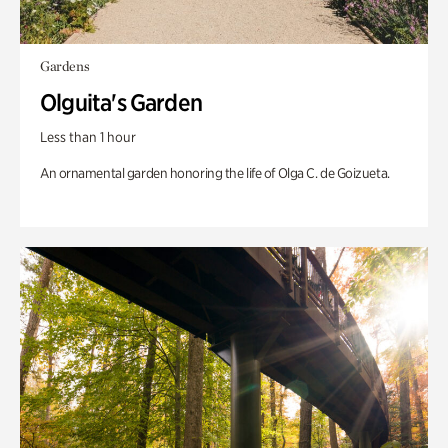
Gardens
Olguita's Garden
Less than 1 hour
An ornamental garden honoring the life of Olga C. de Goizueta.