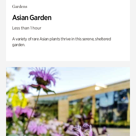
Gardens
Asian Garden
Less than 1 hour
A variety of rare Asian plants thrive in this serene, sheltered
garden.