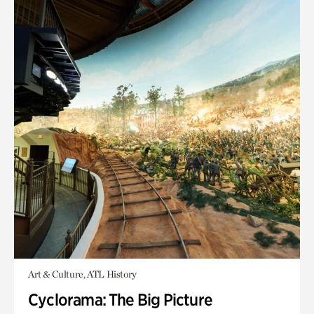
Art & Culture, ATL History
Cyclorama: The Big Picture