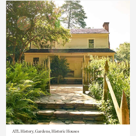
ATL History, Gardens, Historic Houses