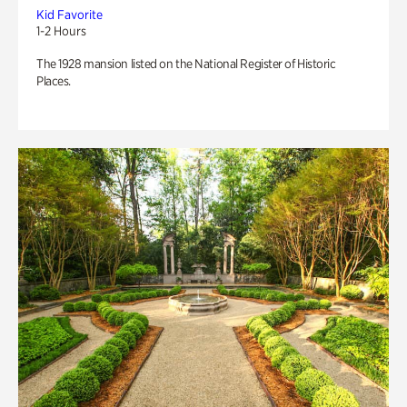
Kid Favorite
1-2 Hours
The 1928 mansion listed on the National Register of Historic
Places.