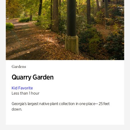
Gardens
Quarry Garden
Kid Favorite
Less than 1 hour
Georgia’s largest native plant collection in one place— 25 feet
down.