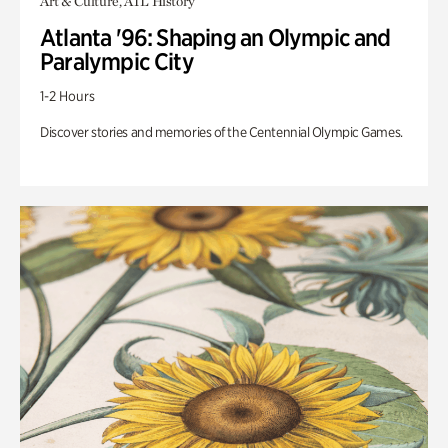
Art & Culture, ATL History
Atlanta '96: Shaping an Olympic and
Paralympic City
1-2 Hours
Discover stories and memories of the Centennial Olympic Games.