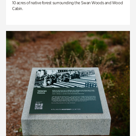
10 acres of native forest surrounding the Swan Woods and Wood
Cabin.