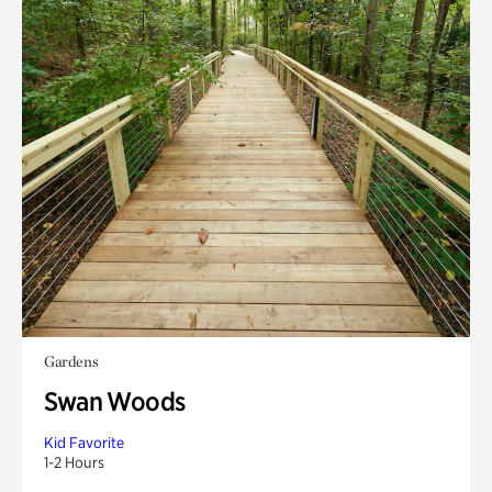
Gardens
Swan Woods
Kid Favorite
1-2 Hours