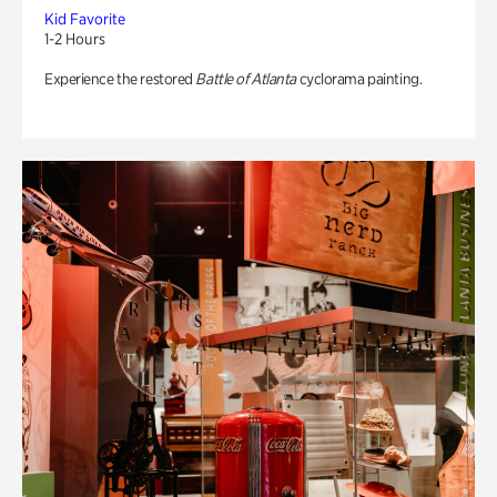
Kid Favorite
1-2 Hours
Experience the restored
Battle of Atlanta
cyclorama painting.