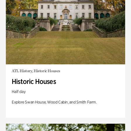
ATL History, Historic Houses
Historic Houses
Half day
Explore Swan House, Wood Cabin, and Smith Farm.