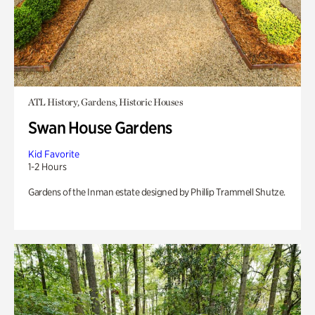
ATL History, Gardens, Historic Houses
Swan House Gardens
Kid Favorite
1-2 Hours
Gardens of the Inman estate designed by Phillip Trammell Shutze.