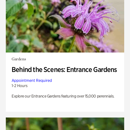
Gardens
Behind the Scenes: Entrance Gardens
Appointment Required
1-2 Hours
Explore our Entrance Gardens featuring over 15,000 perennials.