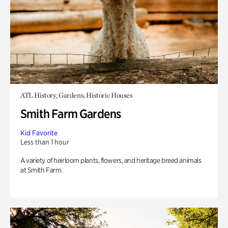
ATL History, Gardens, Historic Houses
Smith Farm Gardens
Kid Favorite
Less than 1 hour
A variety of heirloom plants, flowers, and heritage breed animals
at Smith Farm.