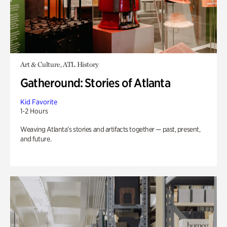
Art & Culture, ATL History
Gatheround: Stories of Atlanta
Kid Favorite
1-2 Hours
Weaving Atlanta’s stories and artifacts together — past, present,
and future.