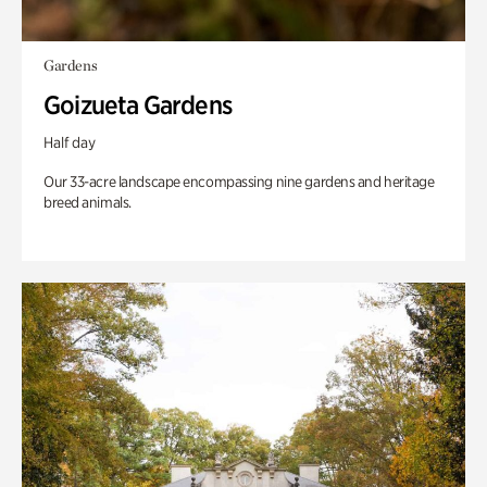
Gardens
Goizueta Gardens
Half day
Our 33-acre landscape encompassing nine gardens and heritage
breed animals.