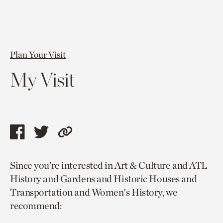
Plan Your Visit
My Visit
Share
Share
Copy
this
this
link
Since you’re interested in Art & Culture and ATL
page
page
to
History and Gardens and Historic Houses and
via
via
current
Transportation and Women's History, we
facebook
twitter
page.
recommend: