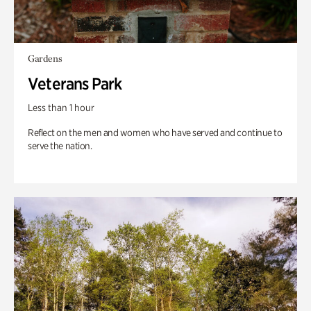
Gardens
Veterans Park
Less than 1 hour
Reflect on the men and women who have served and continue to
serve the nation.