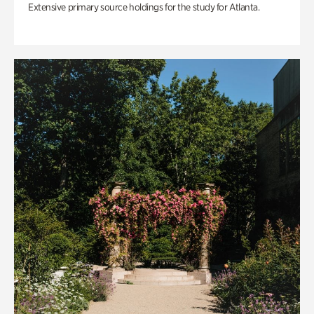
Extensive primary source holdings for the study for Atlanta.