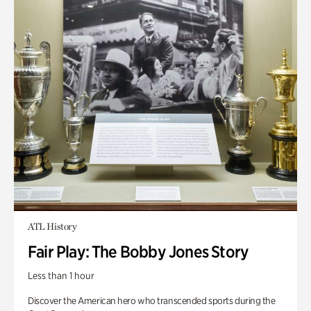
ATL History
Fair Play: The Bobby Jones Story
Less than 1 hour
Discover the American hero who transcended sports during the