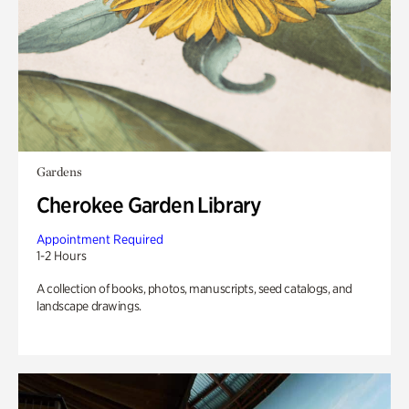
Gardens
Cherokee Garden Library
Appointment Required
1-2 Hours
A collection of books, photos, manuscripts, seed catalogs, and
landscape drawings.