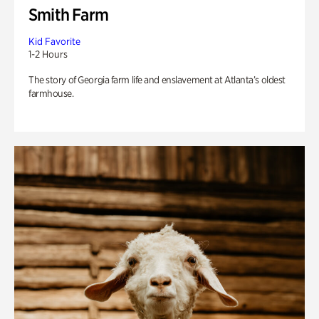
Smith Farm
Kid Favorite
1-2 Hours
The story of Georgia farm life and enslavement at Atlanta’s oldest
farmhouse.