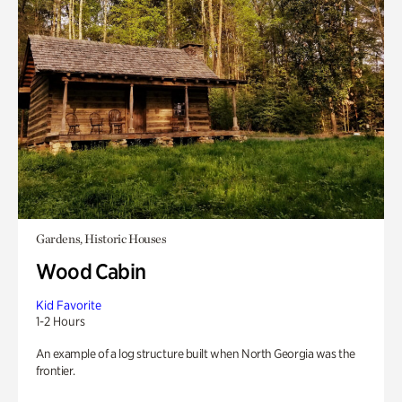
Gardens, Historic Houses
Wood Cabin
Kid Favorite
1-2 Hours
An example of a log structure built when North Georgia was the
frontier.