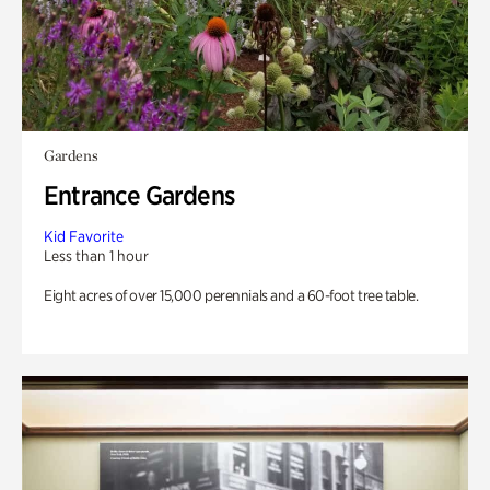
Gardens
Entrance Gardens
Kid Favorite
Less than 1 hour
Eight acres of over 15,000 perennials and a 60-foot tree table.