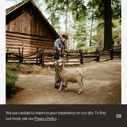
We use cookies to improve your experience on our site. To find
Historic Houses
OK
out more, see our
Privacy Policy
.
Homes Through the Centuries Tour