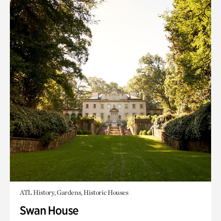
ATL History, Gardens, Historic Houses
Swan House