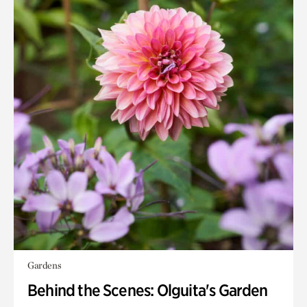
Gardens
Behind the Scenes: Olguita's Garden