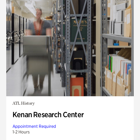
ATL History
Kenan Research Center
Appointment Required
1-2 Hours