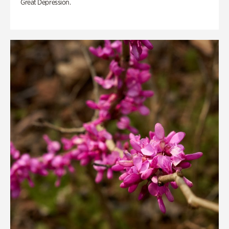
Great Depression.