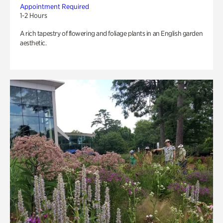
Appointment Required
1-2 Hours
A rich tapestry of flowering and foliage plants in an English garden
aesthetic.