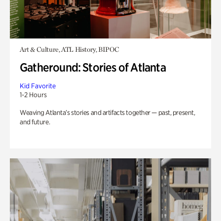
Art & Culture, ATL History, BIPOC
Gatheround: Stories of Atlanta
Kid Favorite
1-2 Hours
Weaving Atlanta’s stories and artifacts together — past, present,
and future.