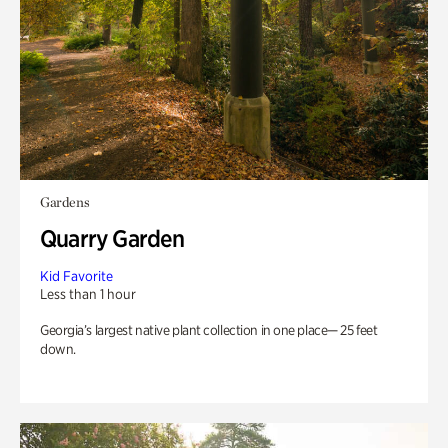
Gardens
Quarry Garden
Kid Favorite
Less than 1 hour
Georgia’s largest native plant collection in one place— 25 feet
down.