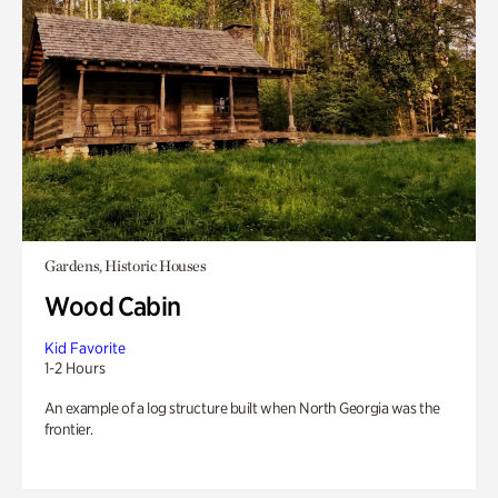
Gardens, Historic Houses
Wood Cabin
Kid Favorite
1-2 Hours
An example of a log structure built when North Georgia was the
frontier.