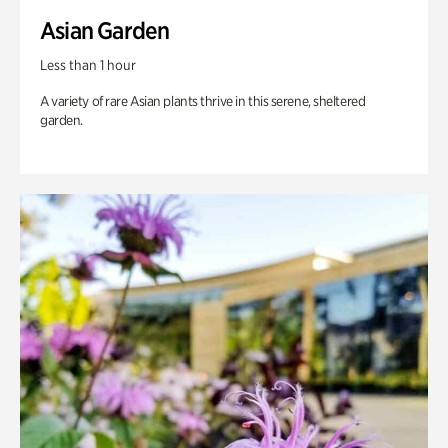
Asian Garden
Less than 1 hour
A variety of rare Asian plants thrive in this serene, sheltered
garden.