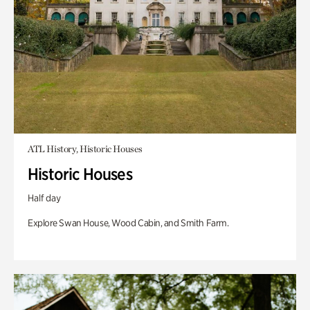
ATL History, Historic Houses
Historic Houses
Half day
Explore Swan House, Wood Cabin, and Smith Farm.