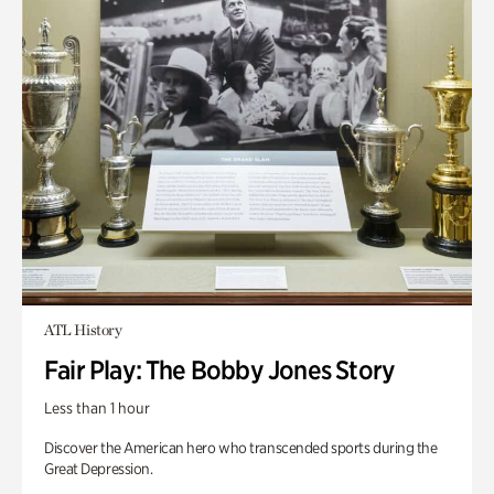
ATL History
Fair Play: The Bobby Jones Story
Less than 1 hour
Discover the American hero who transcended sports during the
Great Depression.