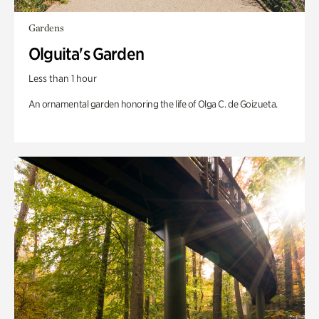
Gardens
Olguita's Garden
Less than 1 hour
An ornamental garden honoring the life of Olga C. de Goizueta.