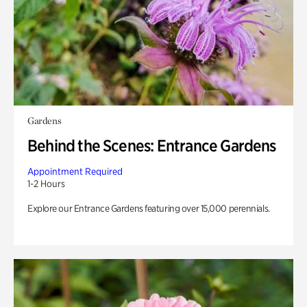
Gardens
Behind the Scenes: Entrance Gardens
Appointment Required
1-2 Hours
Explore our Entrance Gardens featuring over 15,000 perennials.