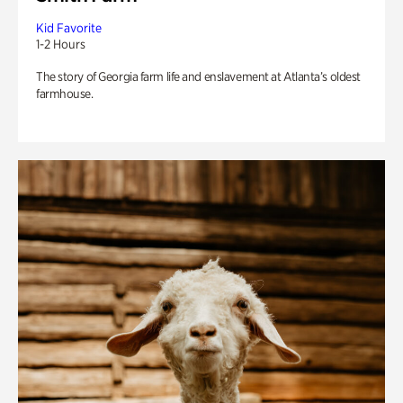
Kid Favorite
1-2 Hours
The story of Georgia farm life and enslavement at Atlanta’s oldest
farmhouse.