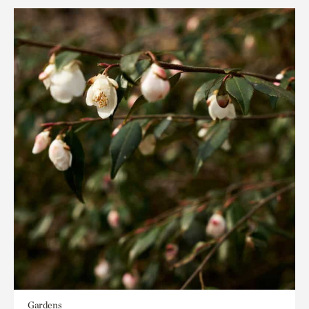
Gardens