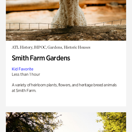
ATL History, BIPOC, Gardens, Historic Houses
Smith Farm Gardens
Kid Favorite
Less than 1 hour
A variety of heirloom plants, flowers, and heritage breed animals
at Smith Farm.