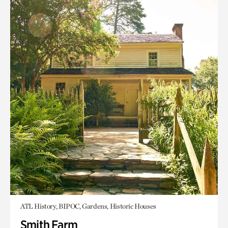
ATL History, BIPOC, Gardens, Historic Houses
Smith Farm