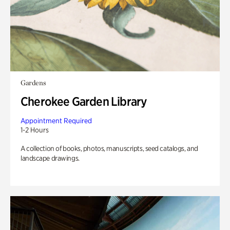
Gardens
Cherokee Garden Library
Appointment Required
1-2 Hours
A collection of books, photos, manuscripts, seed catalogs, and
landscape drawings.