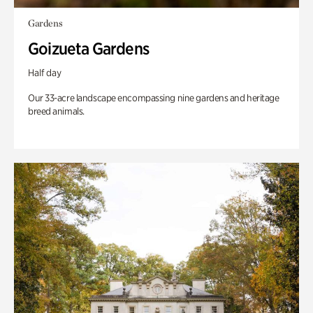
Gardens
Goizueta Gardens
Half day
Our 33-acre landscape encompassing nine gardens and heritage
breed animals.