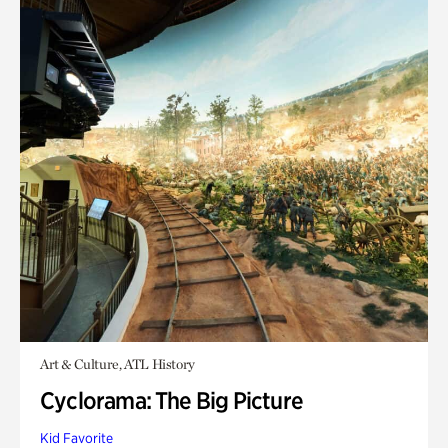
Art & Culture, ATL History
Cyclorama: The Big Picture
Kid Favorite