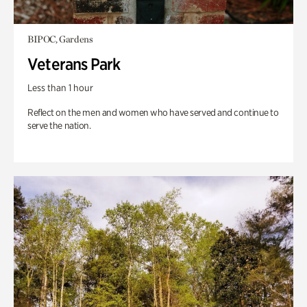
BIPOC, Gardens
Veterans Park
Less than 1 hour
Reflect on the men and women who have served and continue to
serve the nation.