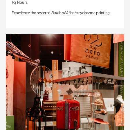
1-2 Hours
Experience the restored
Battle of Atlanta
cyclorama painting.