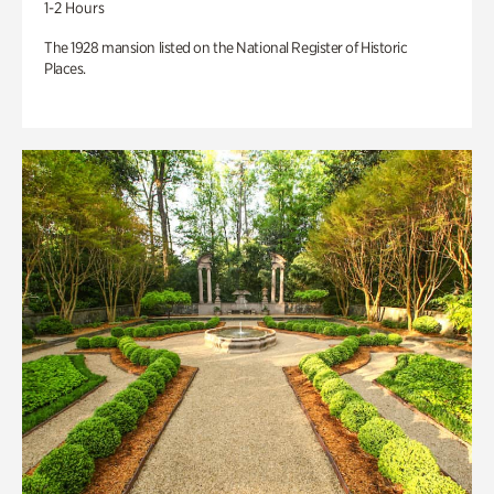
1-2 Hours
The 1928 mansion listed on the National Register of Historic
Places.