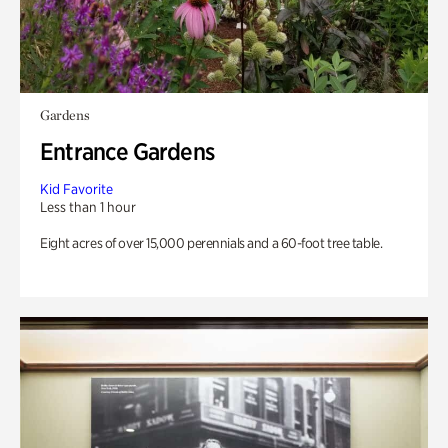
Gardens
Entrance Gardens
Kid Favorite
Less than 1 hour
Eight acres of over 15,000 perennials and a 60-foot tree table.