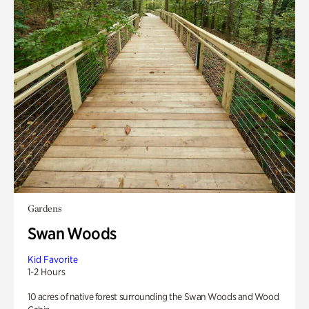
Gardens
Swan Woods
Kid Favorite
1-2 Hours
10 acres of native forest surrounding the Swan Woods and Wood