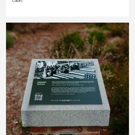
Cabin.