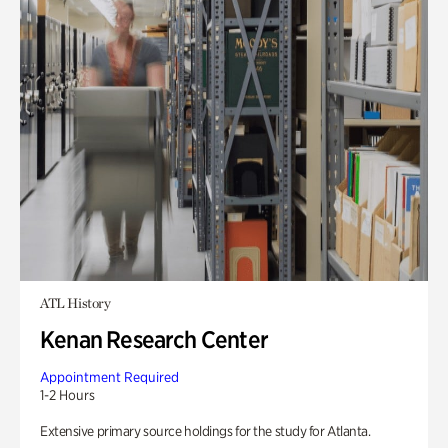
ATL History
Kenan Research Center
Appointment Required
1-2 Hours
Extensive primary source holdings for the study for Atlanta.