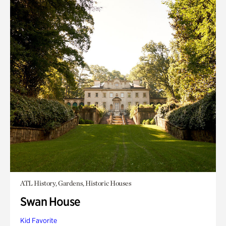
ATL History, Gardens, Historic Houses
Swan House
Kid Favorite