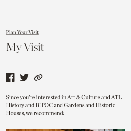
Plan Your Visit
My Visit
Share
Share
Copy
this
this
link
Since you’re interested in Art & Culture and ATL
page
page
to
History and BIPOC and Gardens and Historic
via
via
current
Houses, we recommend:
facebook
twitter
page.