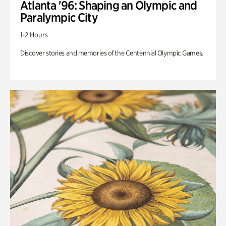
Atlanta '96: Shaping an Olympic and
Paralympic City
1-2 Hours
Discover stories and memories of the Centennial Olympic Games.