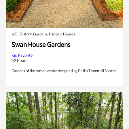
ATL History, Gardens, Historic Houses
Swan House Gardens
Kid Favorite
1-2 Hours
Gardens of the Inman estate designed by Phillip Trammell Shutze.