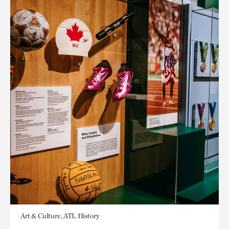
Art & Culture, ATL History