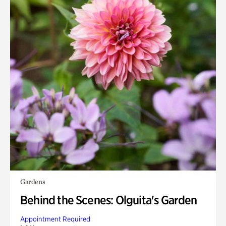
Gardens
Behind the Scenes: Olguita's Garden
Appointment Required