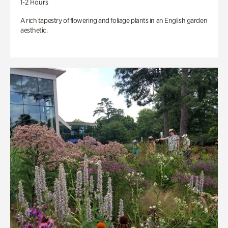
1-2 Hours
A rich tapestry of flowering and foliage plants in an English garden
aesthetic.