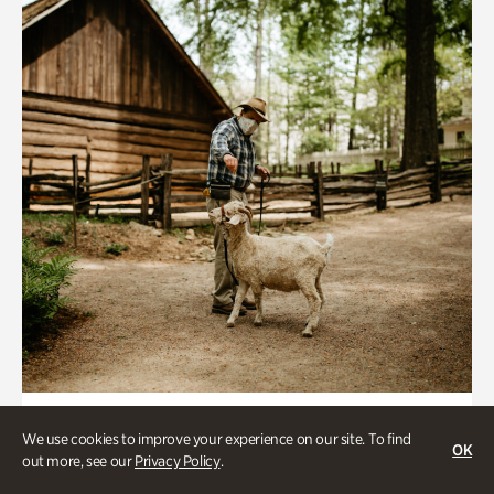
Historic Houses
We use cookies to improve your experience on our site. To find
OK
Homes Through the Centuries Tour
out more, see our
Privacy Policy
.