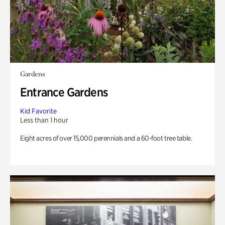
Gardens
Entrance Gardens
Kid Favorite
Less than 1 hour
Eight acres of over 15,000 perennials and a 60-foot tree table.