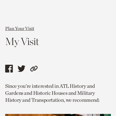
Plan Your Visit
My Visit
Share
Share
Copy
this
this
link
Since you’re interested in ATL History and
page
page
to
Gardens and Historic Houses and Military
via
via
current
History and Transportation, we recommend:
facebook
twitter
page.