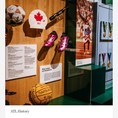
ATL History