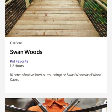
Gardens
Swan Woods
Kid Favorite
1-2 Hours
10 acres of native forest surrounding the Swan Woods and Wood
Cabin.