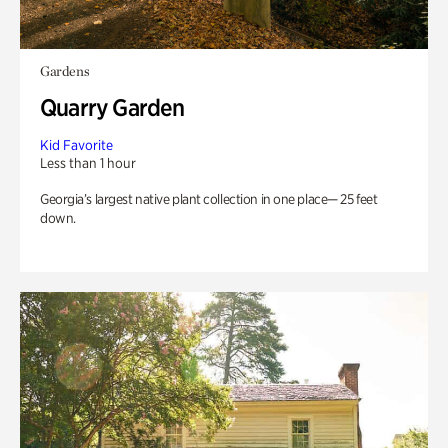
Gardens
Quarry Garden
Kid Favorite
Less than 1 hour
Georgia’s largest native plant collection in one place— 25 feet
down.