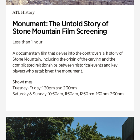
ATL History
Monument: The Untold Story of
Stone Mountain Film Screening
Less than 1 hour
A documentary film that delves into the controversial history of
Stone Mountain, including the origin of the carving and the
complicated relationships between historical events and key
players who established the monument.
Showtimes
Tuesday–Friday: 1:30pm and 2:30pm
Saturday & Sunday: 10:30am, 11:30am, 12:30pm, 1:30pm, 2:30pm