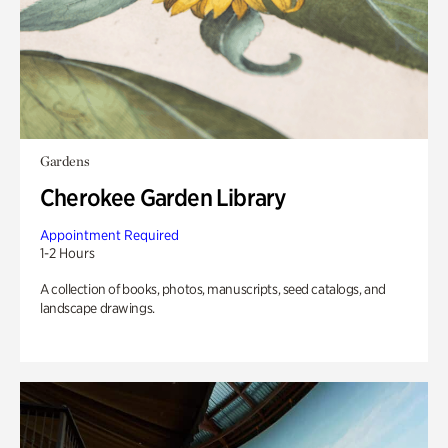
Gardens
Cherokee Garden Library
Appointment Required
1-2 Hours
A collection of books, photos, manuscripts, seed catalogs, and
landscape drawings.