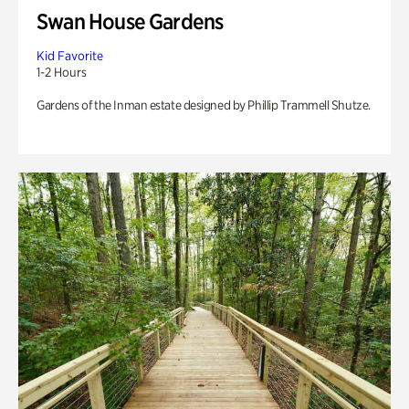
Swan House Gardens
Kid Favorite
1-2 Hours
Gardens of the Inman estate designed by Phillip Trammell Shutze.