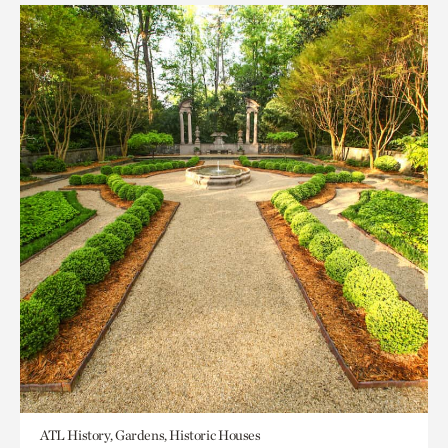
ATL History, Gardens, Historic Houses