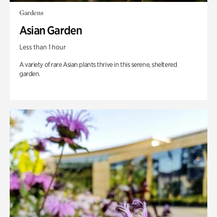
Gardens
Asian Garden
Less than 1 hour
A variety of rare Asian plants thrive in this serene, sheltered
garden.