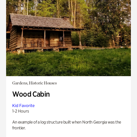
Gardens, Historic Houses
Wood Cabin
Kid Favorite
1-2 Hours
An example of a log structure built when North Georgia was the
frontier.