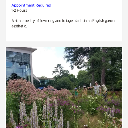
Appointment Required
1-2 Hours
A rich tapestry of flowering and foliage plants in an English garden
aesthetic.