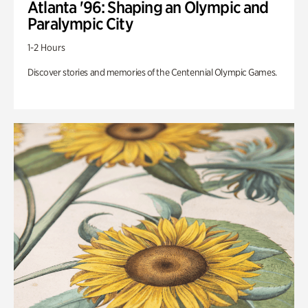
Atlanta '96: Shaping an Olympic and
Paralympic City
1-2 Hours
Discover stories and memories of the Centennial Olympic Games.