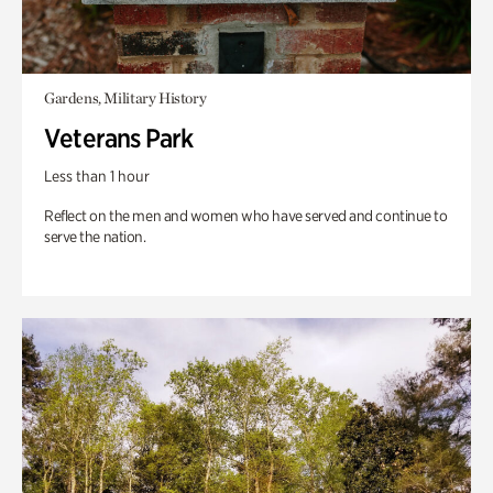
Gardens, Military History
Veterans Park
Less than 1 hour
Reflect on the men and women who have served and continue to
serve the nation.