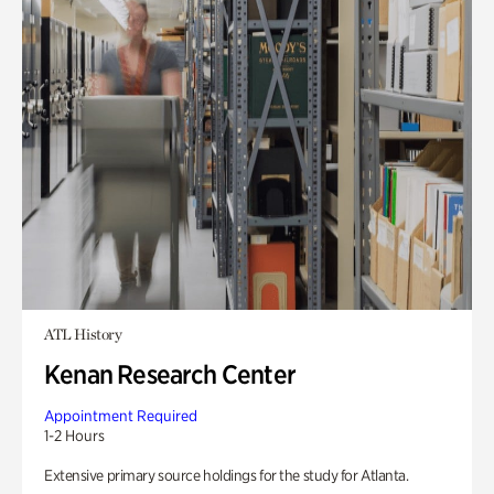
ATL History
Kenan Research Center
Appointment Required
1-2 Hours
Extensive primary source holdings for the study for Atlanta.