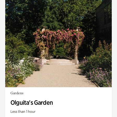
Gardens
Olguita's Garden
Less than 1 hour