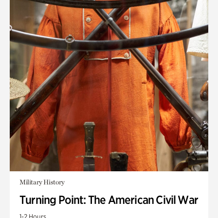
Military History
Turning Point: The American Civil War
1-2 Hours