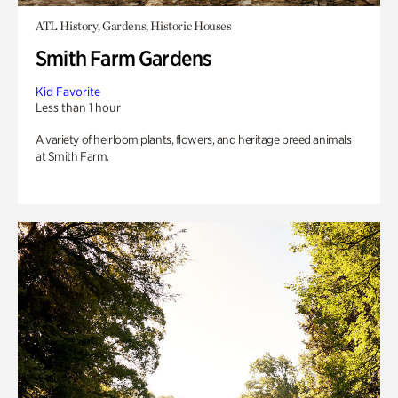
ATL History, Gardens, Historic Houses
Smith Farm Gardens
Kid Favorite
Less than 1 hour
A variety of heirloom plants, flowers, and heritage breed animals
at Smith Farm.