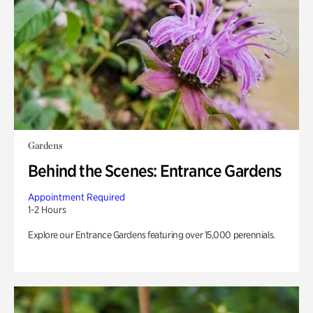
Gardens
Behind the Scenes: Entrance Gardens
Appointment Required
1-2 Hours
Explore our Entrance Gardens featuring over 15,000 perennials.