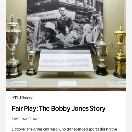
ATL History
Fair Play: The Bobby Jones Story
Less than 1 hour
Discover the American hero who transcended sports during the