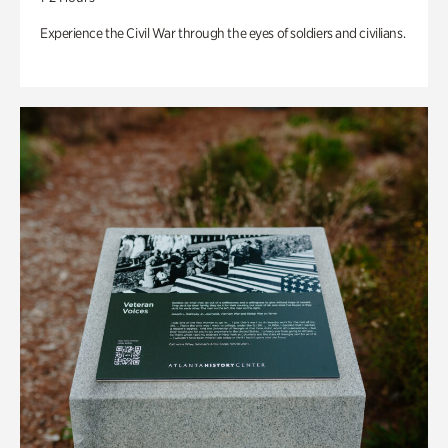
Experience the Civil War through the eyes of soldiers and civilians.