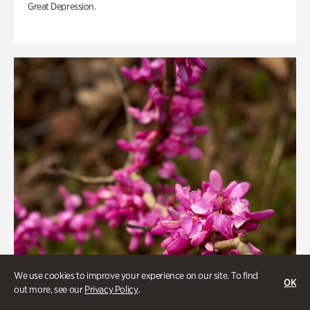
Great Depression.
We use cookies to improve your experience on our site. To find
OK
out more, see our
Privacy Policy
.