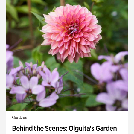
Gardens
Behind the Scenes: Olguita's Garden