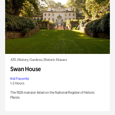
ATL History, Gardens, Historic Houses
Swan House
Kid Favorite
1-2 Hours
The 1928 mansion listed on the National Register of Historic
Places.