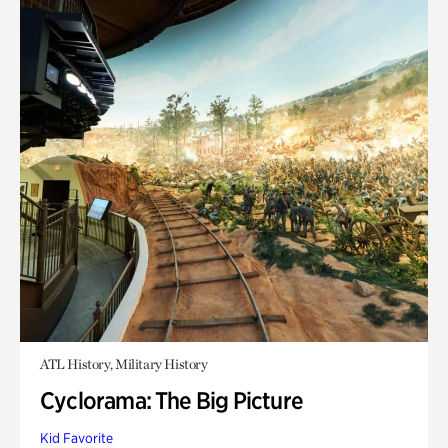
ATL History, Military History
Cyclorama: The Big Picture
Kid Favorite