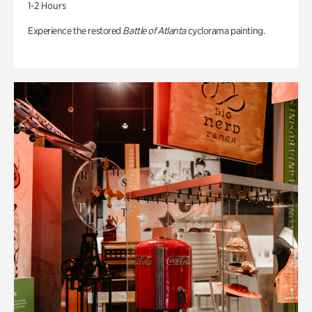
1-2 Hours
Experience the restored
Battle of Atlanta
cyclorama painting.