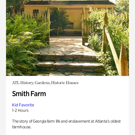
ATL History, Gardens, Historic Houses
Smith Farm
Kid Favorite
1-2 Hours
The story of Georgia farm life and enslavement at Atlanta’s oldest
farmhouse.