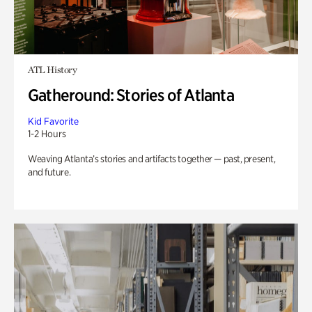
ATL History
Gatheround: Stories of Atlanta
Kid Favorite
1-2 Hours
Weaving Atlanta’s stories and artifacts together — past, present,
and future.