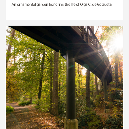
An ornamental garden honoring the life of Olga C. de Goizueta.