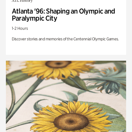
ATL History
Atlanta '96: Shaping an Olympic and
Paralympic City
1-2 Hours
Discover stories and memories of the Centennial Olympic Games.