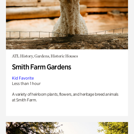
ATL History, Gardens, Historic Houses
Smith Farm Gardens
Kid Favorite
Less than 1 hour
A variety of heirloom plants, flowers, and heritage breed animals
at Smith Farm.