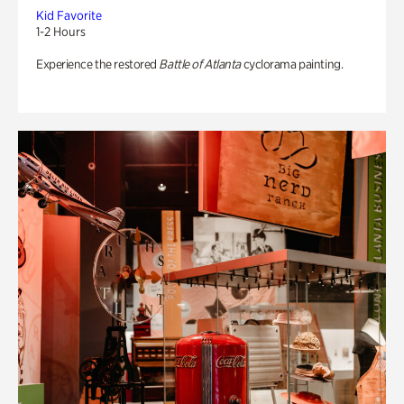
Kid Favorite
1-2 Hours
Experience the restored
Battle of Atlanta
cyclorama painting.