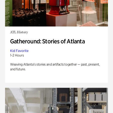
ATL History
Gatheround: Stories of Atlanta
Kid Favorite
1-2 Hours
Weaving Atlanta’s stories and artifacts together — past, present,
and future.