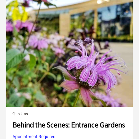
Gardens
Behind the Scenes: Entrance Gardens
Appointment Required