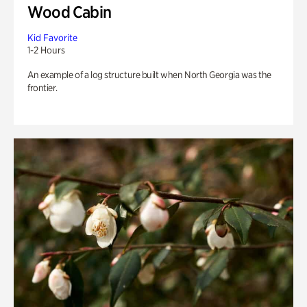
Wood Cabin
Kid Favorite
1-2 Hours
An example of a log structure built when North Georgia was the
frontier.