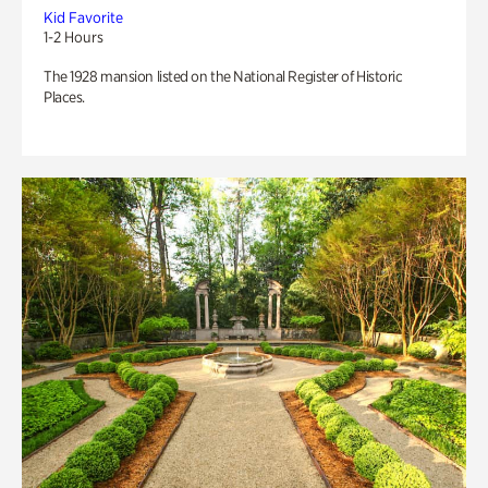
Kid Favorite
1-2 Hours
The 1928 mansion listed on the National Register of Historic
Places.