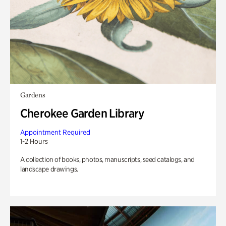
Gardens
Cherokee Garden Library
Appointment Required
1-2 Hours
A collection of books, photos, manuscripts, seed catalogs, and
landscape drawings.