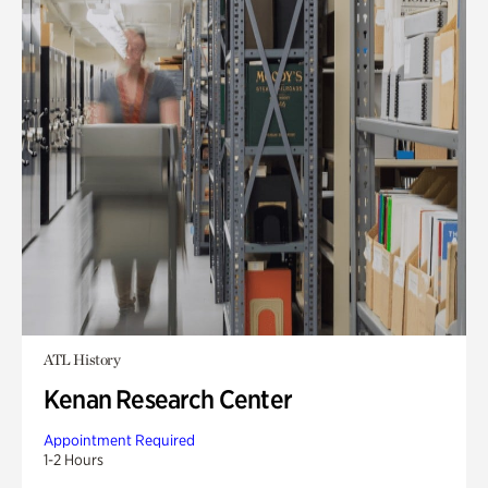
ATL History
Kenan Research Center
Appointment Required
1-2 Hours