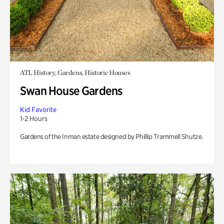
ATL History, Gardens, Historic Houses
Swan House Gardens
Kid Favorite
1-2 Hours
Gardens of the Inman estate designed by Phillip Trammell Shutze.