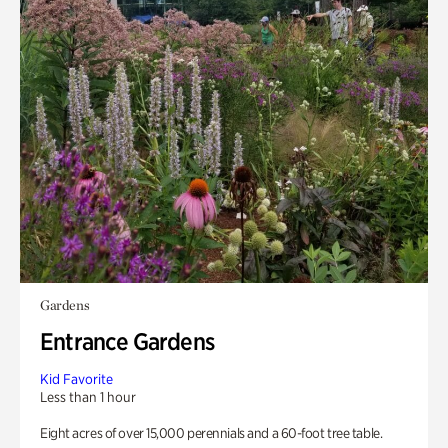
Gardens
Entrance Gardens
Kid Favorite
Less than 1 hour
Eight acres of over 15,000 perennials and a 60-foot tree table.