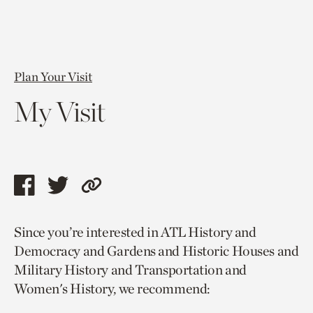
Plan Your Visit
My Visit
Share
Share
Copy
this
this
link
Since you’re interested in ATL History and
page
page
to
Democracy and Gardens and Historic Houses and
via
via
current
Military History and Transportation and
facebook
twitter
page.
Women's History, we recommend: