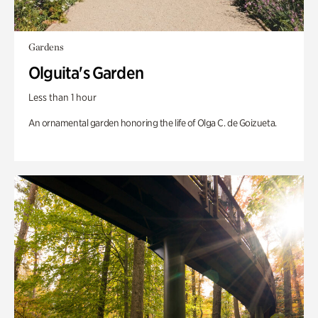
Gardens
Olguita's Garden
Less than 1 hour
An ornamental garden honoring the life of Olga C. de Goizueta.