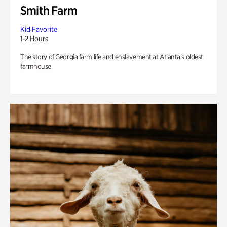
Smith Farm
Kid Favorite
1-2 Hours
The story of Georgia farm life and enslavement at Atlanta’s oldest
farmhouse.