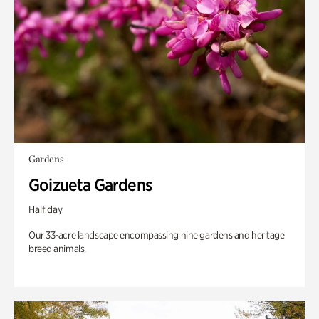
Gardens
Goizueta Gardens
Half day
Our 33-acre landscape encompassing nine gardens and heritage
breed animals.