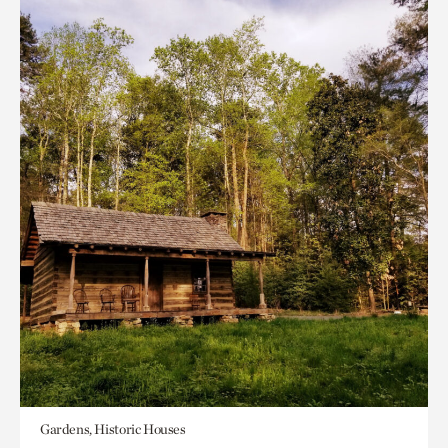
Gardens, Historic Houses