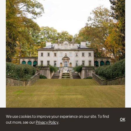
We use cookies to improve your experience on our site. To find
ATL History, Historic Houses
OK
out more, see our
Privacy Policy
.
Historic Houses