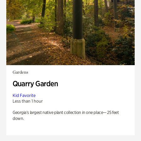
Gardens
Quarry Garden
Kid Favorite
Less than 1 hour
Georgia’s largest native plant collection in one place— 25 feet
down.