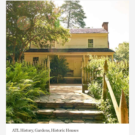
ATL History, Gardens, Historic Houses