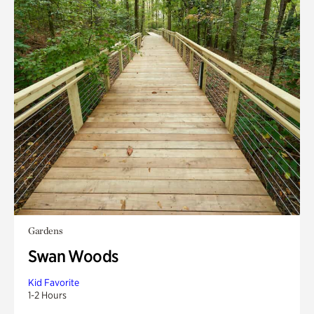
Gardens
Swan Woods
Kid Favorite
1-2 Hours