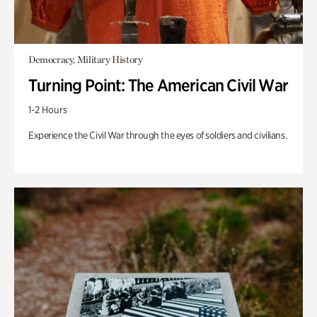
Democracy, Military History
Turning Point: The American Civil War
1-2 Hours
Experience the Civil War through the eyes of soldiers and civilians.