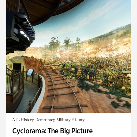
ATL History, Democracy, Military History
Cyclorama: The Big Picture