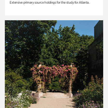
Extensive primary source holdings for the study for Atlanta.