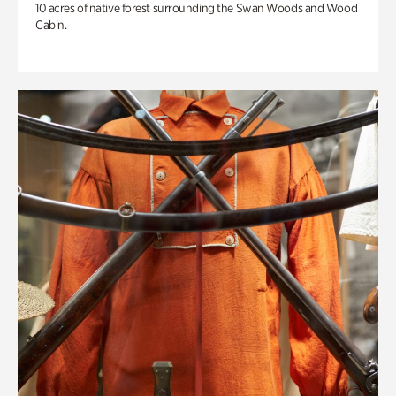
10 acres of native forest surrounding the Swan Woods and Wood
Cabin.