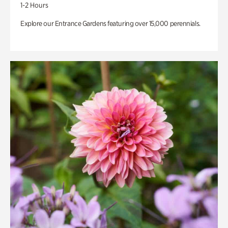
1-2 Hours
Explore our Entrance Gardens featuring over 15,000 perennials.