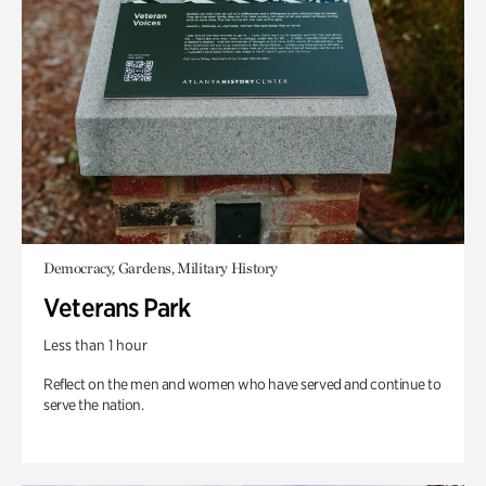
Democracy, Gardens, Military History
Veterans Park
Less than 1 hour
Reflect on the men and women who have served and continue to
serve the nation.