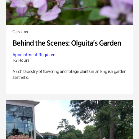
Gardens
Behind the Scenes: Olguita's Garden
Appointment Required
1-2 Hours
A rich tapestry of flowering and foliage plants in an English garden
aesthetic.