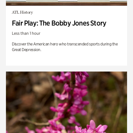
ATL History
Fair Play: The Bobby Jones Story
Less than 1 hour
Discover the American hero who transcended sports during the
Great Depression.