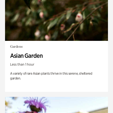
Gardens
Asian Garden
Less than 1 hour
A variety of rare Asian plants thrive in this serene, sheltered
garden.