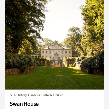
ATL History, Gardens, Historic Houses
Swan House