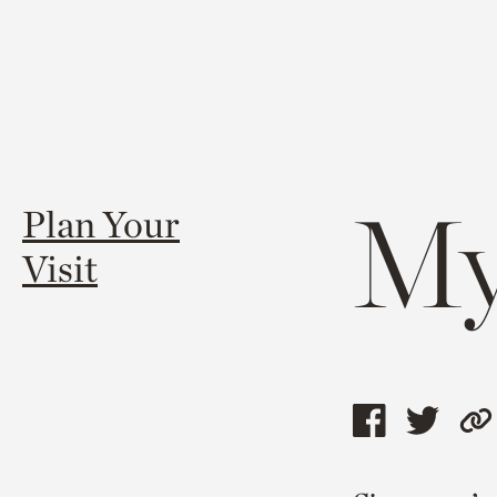
My
Plan Your
Visit
Share
Shar
C
this
this
l