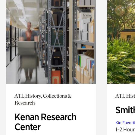
ATL History, Collections &
ATL Hist
Research
Smit
Kenan Research
Kid Favori
Center
1-2 Hour