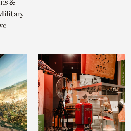
ons &
ilitary
we