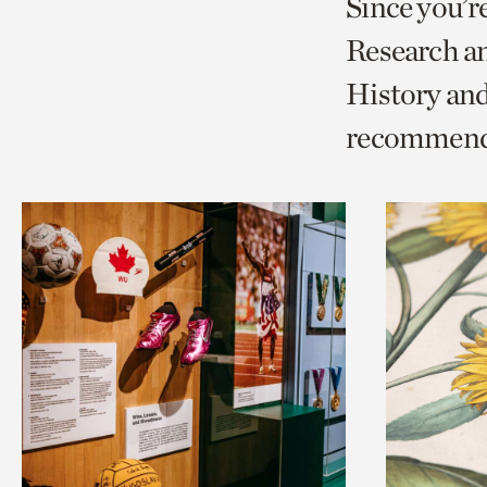
Since you’r
page
page
t
Research a
via
via
c
History an
facebook
twitt
p
recommend