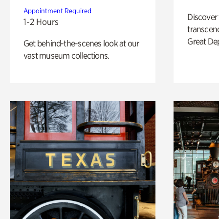
Appointment Required
Discover
1-2 Hours
transcend
Great De
Get behind-the-scenes look at our
vast museum collections.