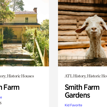
ory, Historic Houses
ATL History, Historic Ho
h Farm
Smith Farm
Gardens
te
s
Kid Favorite