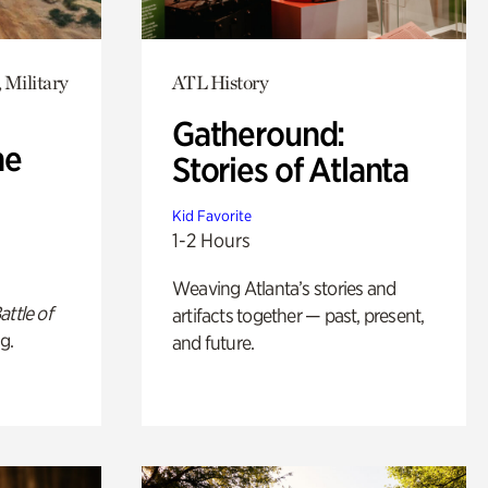
 Military
ATL History
Gatheround:
he
Stories of Atlanta
Kid Favorite
1-2 Hours
Weaving Atlanta’s stories and
attle of
artifacts together — past, present,
g.
and future.