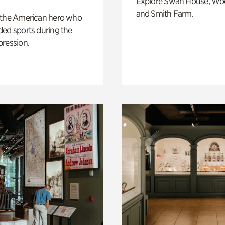
Explore Swan House, Wo
and Smith Farm.
 the American hero who
ed sports during the
pression.