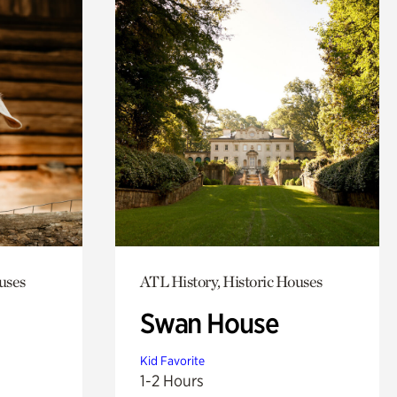
uses
ATL History, Historic Houses
Swan House
Kid Favorite
1-2 Hours