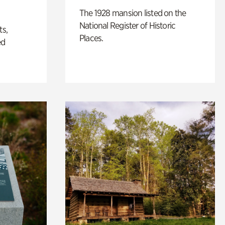
The 1928 mansion listed on the
National Register of Historic
ts,
Places.
ed