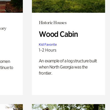
Historic Houses
tory
Wood Cabin
Kid Favorite
1-2 Hours
An example of a log structure built
 women
when North Georgia was the
tinue to
frontier.