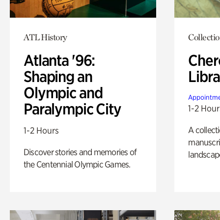
ATL History
Collecti
Atlanta '96:
Cher
Shaping an
Libra
Olympic and
Appointme
Paralympic City
1-2 Hour
A collect
1-2 Hours
manuscrip
Discover stories and memories of
landscap
the Centennial Olympic Games.