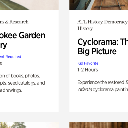
ons & Research
ATL History, Democracy,
History
okee Garden
Cyclorama: T
ry
Big Picture
nt Required
s
Kid Favorite
1-2 Hours
ion of books, photos,
Experience the restored
B
ts, seed catalogs, and
Atlanta
cyclorama paintin
e drawings.