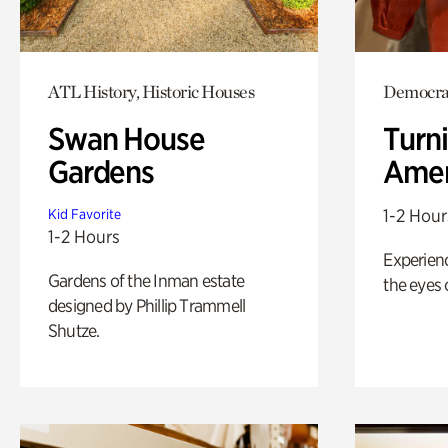
ATL History, Historic Houses
Democrac
Swan House
Turni
Gardens
Amer
1-2 Hour
Kid Favorite
1-2 Hours
Experienc
Gardens of the Inman estate
the eyes o
designed by Phillip Trammell
Shutze.