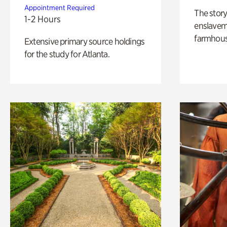
Appointment Required
The story
1-2 Hours
enslaveme
farmhous
Extensive primary source holdings
for the study for Atlanta.