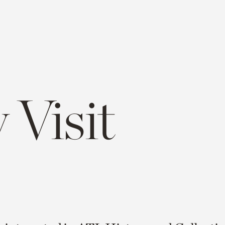
 Visit
e
opy
ink