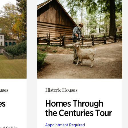
uses
Historic Houses
es
Homes Through
the Centuries Tour
Appointment Required