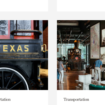
tation
Transportation