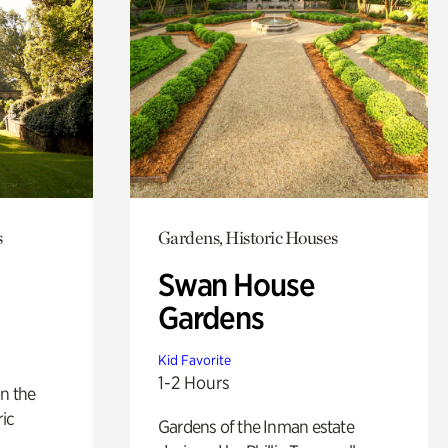
s
Gardens, Historic Houses
Swan House
Gardens
Kid Favorite
1-2 Hours
n the
ric
Gardens of the Inman estate