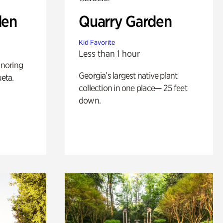
den
Quarry Garden
Kid Favorite
Less than 1 hour
noring
Georgia’s largest native plant
ueta.
collection in one place— 25 feet
down.