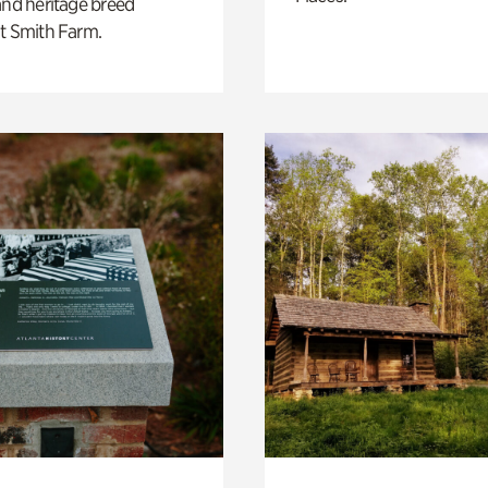
and heritage breed
t Smith Farm.