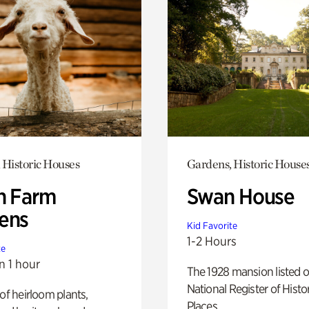
 Historic Houses
Gardens, Historic House
h Farm
Swan House
ens
Kid Favorite
1-2 Hours
te
n 1 hour
The 1928 mansion listed o
National Register of Histo
 of heirloom plants,
Places.