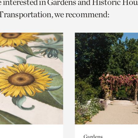
e interested in Gardens and Historic Hou
o
 Transportation, we recommend:
urrent
er
age.
Gardens