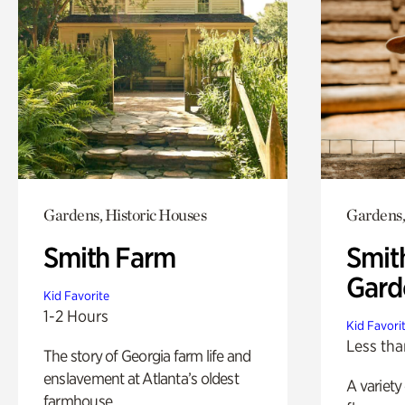
Gardens, Historic Houses
Gardens,
Smith Farm
Smit
Gard
Kid Favorite
1-2 Hours
Kid Favori
Less tha
The story of Georgia farm life and
enslavement at Atlanta’s oldest
A variety
farmhouse.