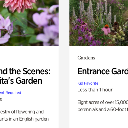
Gardens
nd the Scenes:
Entrance Gar
ita's Garden
Kid Favorite
Less than 1 hour
nt Required
s
Eight acres of over 15,00
perennials and a 60-foot t
pestry of flowering and
lants in an English garden
.