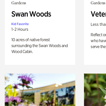
Gardens
Gardens
Swan Woods
Vete
Less tha
Kid Favorite
1-2 Hours
Reflect 
10 acres of native forest
who have
surrounding the Swan Woods and
serve the
Wood Cabin.