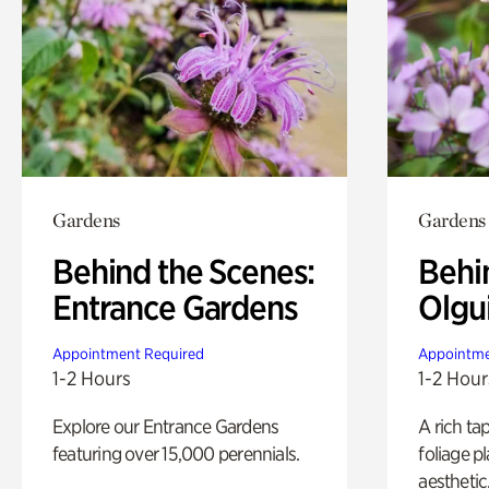
Gardens
Gardens
Behind the Scenes:
Behi
Entrance Gardens
Olgu
Appointment Required
Appointme
1-2 Hours
1-2 Hour
Explore our Entrance Gardens
A rich ta
featuring over 15,000 perennials.
foliage p
aesthetic