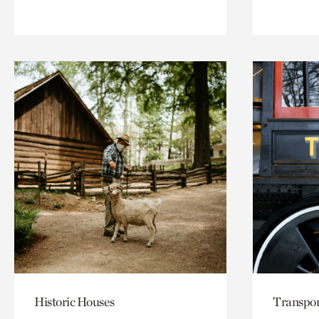
Historic Houses
Transpor