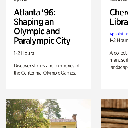
Atlanta '96:
Cher
Shaping an
Libra
Olympic and
Appointme
Paralympic City
1-2 Hour
A collect
1-2 Hours
manuscrip
Discover stories and memories of
landscap
the Centennial Olympic Games.