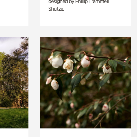
designed by Phillip Trammell
Shutze.