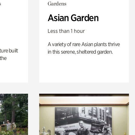
s
Gardens
Asian Garden
Less than 1 hour
A variety of rare Asian plants thrive
ure built
in this serene, sheltered garden.
the