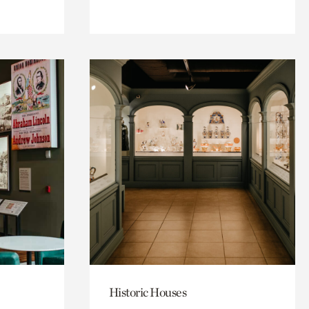
Historic Houses