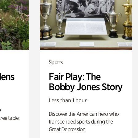
Sports
dens
Fair Play: The
Bobby Jones Story
Less than 1 hour
0
Discover the American hero who
ree table.
transcended sports during the
Great Depression.