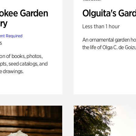
okee Garden
Olguita's Gar
ry
Less than 1 hour
nt Required
An ornamental garden ho
s
the life of Olga C. de Goiz
ion of books, photos,
ts, seed catalogs, and
e drawings.