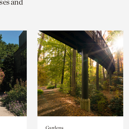
ses and
Gardens