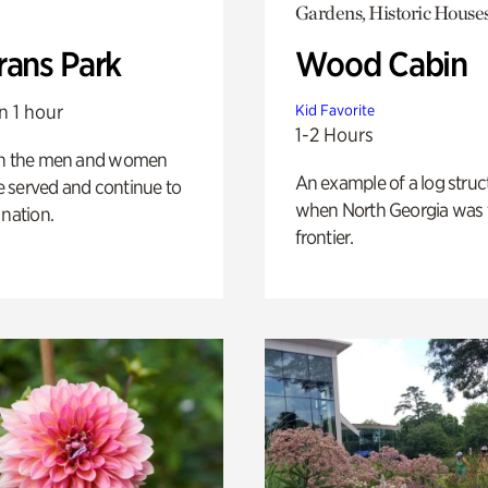
Gardens, Historic House
rans Park
Wood Cabin
n 1 hour
Kid Favorite
1-2 Hours
on the men and women
An example of a log struct
 served and continue to
when North Georgia was 
 nation.
frontier.