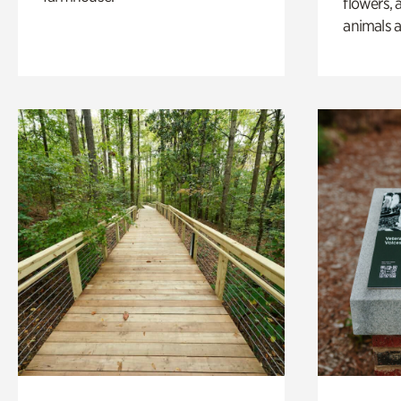
flowers, 
animals a